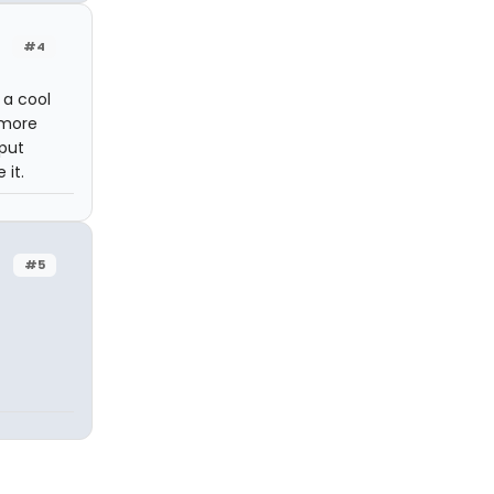
#4
 a cool
 more
 put
 it.
#5