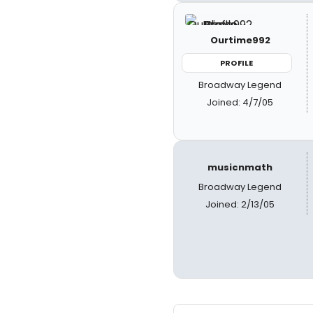
Ourtime992
PROFILE
Broadway Legend
Joined: 4/7/05
musicnmath
Broadway Legend
Joined: 2/13/05