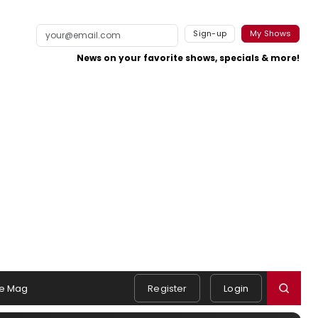
Sign-up
My Shows
News on your favorite shows, specials & more!
e Mag
Register
Login