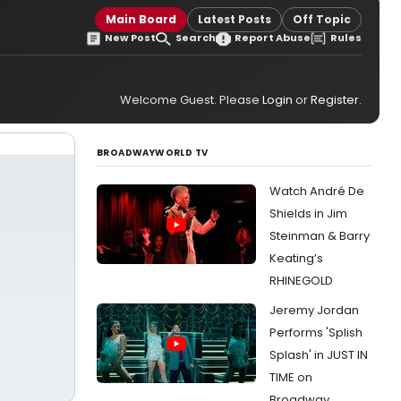
Main Board
Latest Posts
Off Topic
New Post
Search
Report Abuse
Rules
Welcome Guest. Please
Login
or
Register
.
BROADWAYWORLD TV
Watch André De
Shields in Jim
Steinman & Barry
Keating’s
RHINEGOLD
Jeremy Jordan
Performs 'Splish
Splash' in JUST IN
TIME on
Broadway