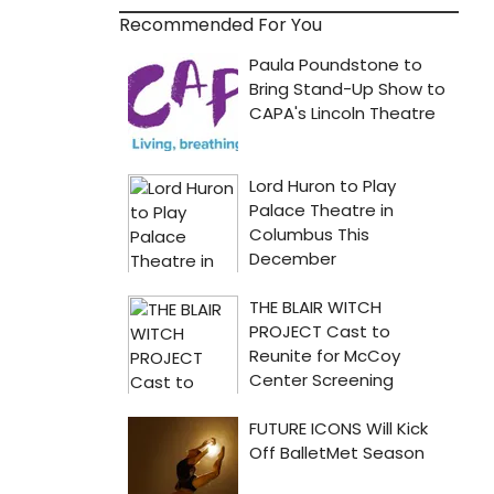
Recommended For You