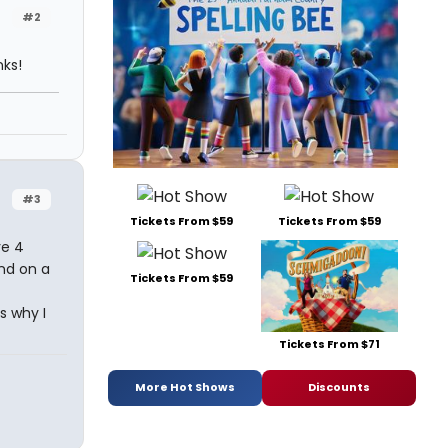
#2
nks!
#3
Tickets From $59
Tickets From $59
ve 4
nd on a
Tickets From $59
s why I
Tickets From $71
More Hot Shows
Discounts