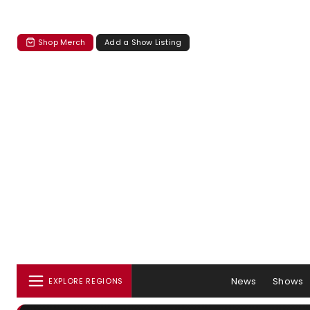
Shop Merch
Add a Show Listing
News
Shows
EXPLORE REGIONS