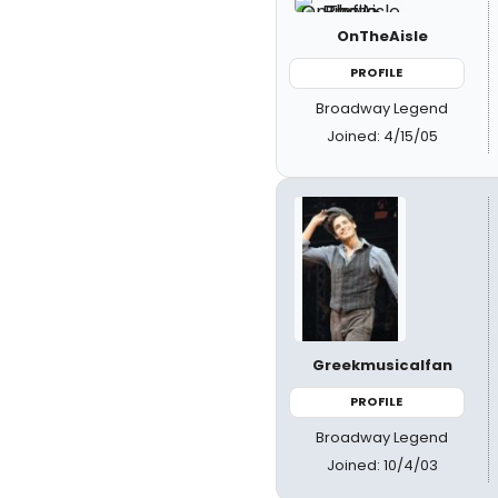
OnTheAisle
PROFILE
Broadway Legend
Joined: 4/15/05
Greekmusicalfan
PROFILE
Broadway Legend
Joined: 10/4/03