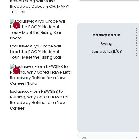
Bowen Yang Will Make
Broadway Debut in OH, MARY!
This Fall
3
showpeople
Swing
Exclusive: Aliya Grace Will
Joined: 12/11/03
Lead the BOOP! National
Tour- Meet the Rising Star
4
Exclusive: From NEWSIES to
Nursing, Why Garett Hawe Left
Broadway Behind for a New
Career