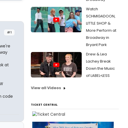
Watch
SCHMIGADOON,
LITTLE SHOP &
More Perform at
#1
Broadway in
Bryant Park
we're
dway
Drew & Lea
Lachey Break
ok at
Down the Music
of LABEL•LESS
OW
View all Videos
on code
TICKET CENTRAL