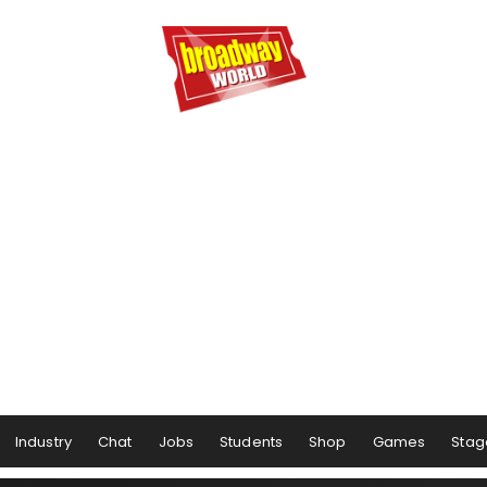
Industry
Chat
Jobs
Students
Shop
Games
Stag