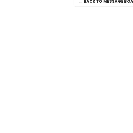
← BACK TO MESSAGE BO