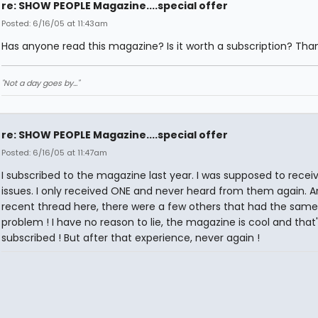
re: SHOW PEOPLE Magazine....special offer
Posted: 6/16/05 at 11:43am
Has anyone read this magazine? Is it worth a subscription? Tha
"Not a day goes by..."
re: SHOW PEOPLE Magazine....special offer
Posted: 6/16/05 at 11:47am
I subscribed to the magazine last year. I was supposed to recei
issues. I only received ONE and never heard from them again. A
recent thread here, there were a few others that had the same
problem ! I have no reason to lie, the magazine is cool and that'
subscribed ! But after that experience, never again !