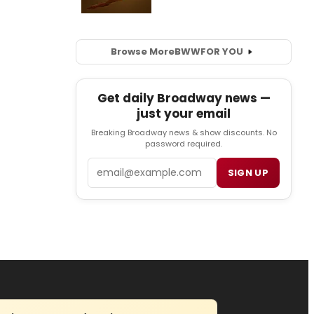
Browse More
BWW
FOR YOU
Get daily Broadway news —
just your email
Breaking Broadway news & show discounts. No
password required.
Email
SIGN UP