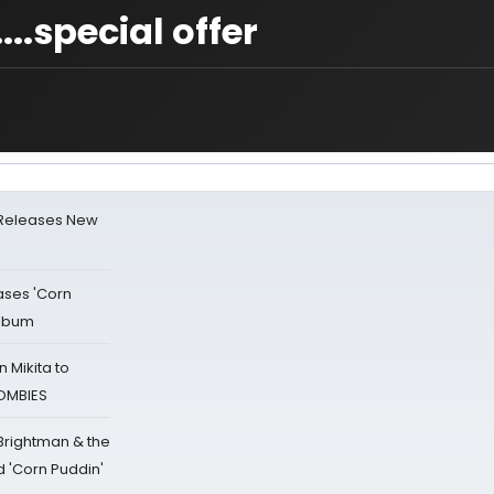
.special offer
 Releases New
ases 'Corn
Album
 Mikita to
ZOMBIES
 Brightman & the
'Corn Puddin'