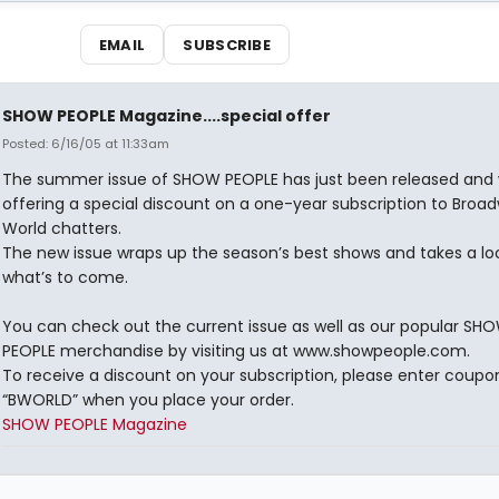
EMAIL
SUBSCRIBE
SHOW PEOPLE Magazine....special offer
Posted: 6/16/05 at 11:33am
The summer issue of SHOW PEOPLE has just been released and 
offering a special discount on a one-year subscription to Broa
World chatters.
The new issue wraps up the season’s best shows and takes a lo
what’s to come.
You can check out the current issue as well as our popular SH
PEOPLE merchandise by visiting us at www.showpeople.com.
To receive a discount on your subscription, please enter coup
“BWORLD” when you place your order.
SHOW PEOPLE Magazine