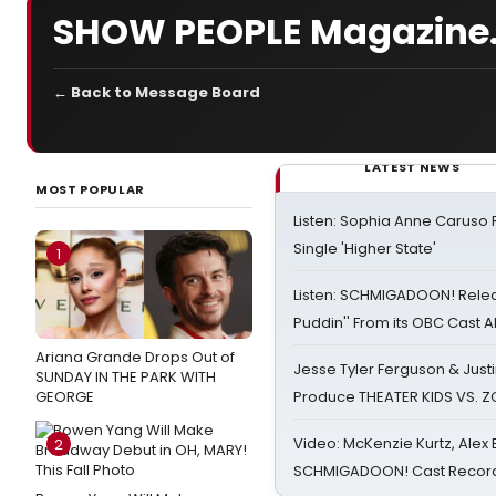
SHOW PEOPLE Magazine...
← Back to Message Board
LATEST NEWS
MOST POPULAR
Listen: Sophia Anne Caruso
Single 'Higher State'
1
Listen: SCHMIGADOON! Rele
Puddin'' From its OBC Cast 
Ariana Grande Drops Out of
Jesse Tyler Ferguson & Justin
SUNDAY IN THE PARK WITH
GEORGE
Produce THEATER KIDS VS. 
Video: McKenzie Kurtz, Alex
2
SCHMIGADOON! Cast Record 