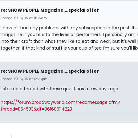
re: SHOW PEOPLE Magazine....special offer
Posted: 6/16/05 at 11:55am
I haven't had any problems with my subscription in the past. It's
magazine if you're into the lives of performers. I personally am
into their craft than what they like to eat and wear, but it's well
together. If that kind of stuff is your cup of tea I'm sure you'll like
re: SHOW PEOPLE Magazine....special offer
Posted: 6/16/05 at 12:25pm
I started a thread with these questions a few days ago:
https://forum.broadwayworld.com/readmessage.cfm?
thread=854533&dt=061605114223