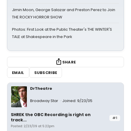
Jimin Moon, George Salazar and Preston Perez to Join
THE ROCKY HORROR SHOW
Photos: First Look at the Public Theater's THE WINTER'S
TALE at Shakespeare in the Park
SHARE
EMAIL
SUBSCRIBE
DrTheatre
Broadway Star
Joined: 9/23/05
SHREK the OBC Recording is right on
#1
track...
Posted: 2/23/09 at 5:22pm