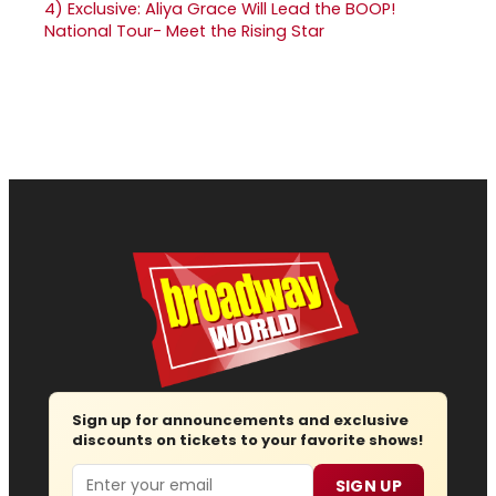
4)
Exclusive: Aliya Grace Will Lead the BOOP!
National Tour- Meet the Rising Star
Sign up for announcements and exclusive
discounts on tickets to your favorite shows!
Email
SIGN UP