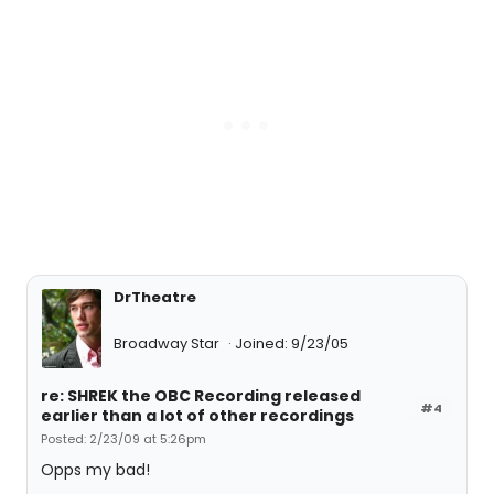
DrTheatre
Broadway Star
Joined: 9/23/05
re: SHREK the OBC Recording released
#4
earlier than a lot of other recordings
Posted: 2/23/09 at 5:26pm
Opps my bad!