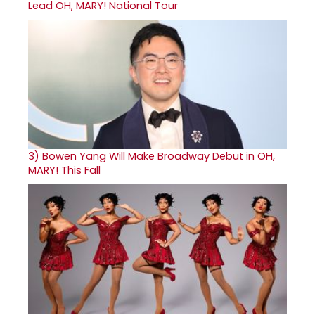
Lead OH, MARY! National Tour
3)
Bowen Yang Will Make Broadway Debut in OH,
MARY! This Fall