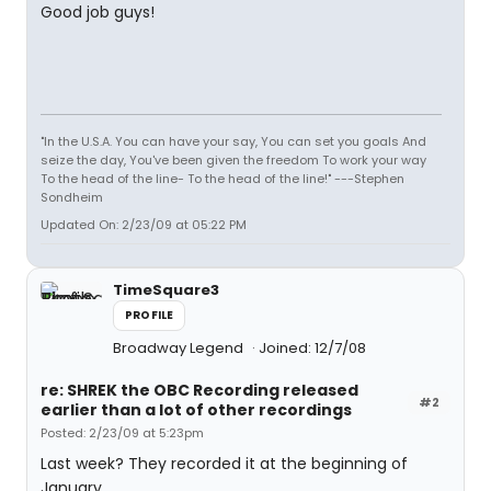
Good job guys!
"In the U.S.A. You can have your say, You can set you goals And
seize the day, You've been given the freedom To work your way
To the head of the line- To the head of the line!" ---Stephen
Sondheim
Updated On: 2/23/09 at 05:22 PM
TimeSquare3
PROFILE
Broadway Legend
Joined: 12/7/08
re: SHREK the OBC Recording released
#2
earlier than a lot of other recordings
Posted: 2/23/09 at 5:23pm
Last week? They recorded it at the beginning of
January.