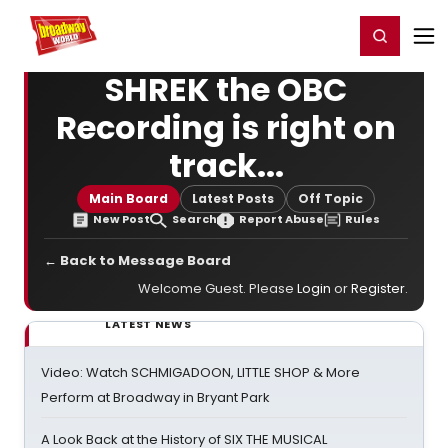
Home
For You
Chat
My Shows
Register/Login
Ga
Register
Login
SHREK the OBC
Recording is right on
track...
Main Board
Latest Posts
Off Topic
New Post
Search
Report Abuse
Rules
← Back to Message Board
Welcome Guest. Please
Login
or
Register
.
LATEST NEWS
Video: Watch SCHMIGADOON, LITTLE SHOP & More
Perform at Broadway in Bryant Park
A Look Back at the History of SIX THE MUSICAL