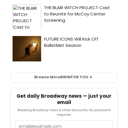
Browse More
BWW
FOR YOU
Get daily Broadway news — just your
email
Breaking Broadway news & show discounts. No password
required.
Email