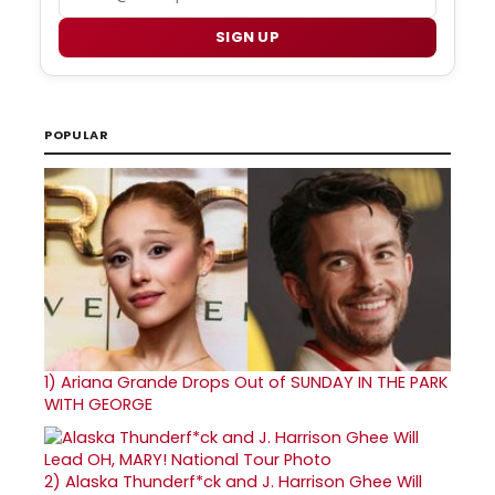
SIGN UP
POPULAR
1)
Ariana Grande Drops Out of SUNDAY IN THE PARK
WITH GEORGE
2)
Alaska Thunderf*ck and J. Harrison Ghee Will