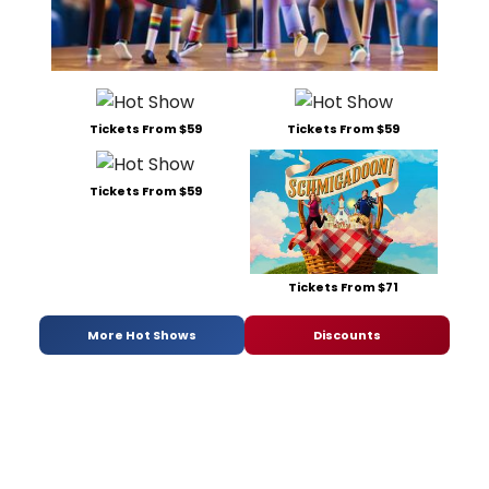
Tickets From $59
Tickets From $59
Tickets From $59
Tickets From $71
More Hot Shows
Discounts