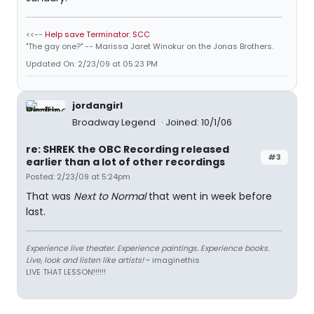
<<--
Help save Terminator: SCC
"The gay one?" -- Marissa Jaret Winokur on the Jonas Brothers.
Updated On: 2/23/09 at 05:23 PM
jordangirl
Broadway Legend
Joined: 10/1/06
re: SHREK the OBC Recording released
#3
earlier than a lot of other recordings
Posted: 2/23/09 at 5:24pm
That was
Next to Normal
that went in week before
last.
Experience live theater. Experience paintings. Experience books.
Live, look and listen like artists!
~ imaginethis
LIVE THAT LESSON!!!!!!