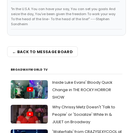
"In the U.S.A. You can have your say, You can set you goals And
seize the day, You've been given the freedom To work your way
To the head of the line- To the head of the line!" ---Stephen
Sondheim
← BACK TO MESSAGE BOARD
BROADWAYWORLD TV
Inside Luke Evans' Bloody Quick
Change in THE ROCKY HORROR
SHOW
Why Chrissy Metz Doesn't 'Talk to
People' or 'Socialize' While In &
JULIET on Broadway
'Waterfalls' from CRAZYSEXYCOOL at