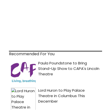
Recommended For You