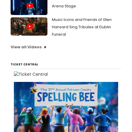
Arena Stage
Music Icons and Friends of Glen
Hansard Sing Tributes at Dublin
Funeral
View all Videos
TICKET CENTRAL