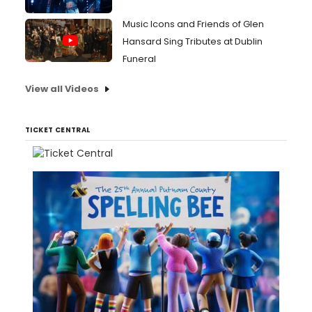
Music Icons and Friends of Glen
Hansard Sing Tributes at Dublin
Funeral
View all Videos
TICKET CENTRAL