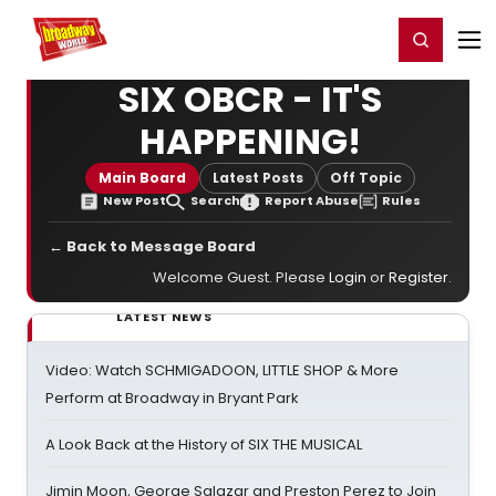
Home
For You
Chat
My Shows
Register/Login
Ga
Register
Login
SIX OBCR - IT'S
HAPPENING!
Main Board
Latest Posts
Off Topic
New Post
Search
Report Abuse
Rules
← Back to Message Board
Welcome Guest. Please
Login
or
Register
.
LATEST NEWS
Video: Watch SCHMIGADOON, LITTLE SHOP & More
Perform at Broadway in Bryant Park
A Look Back at the History of SIX THE MUSICAL
Jimin Moon, George Salazar and Preston Perez to Join