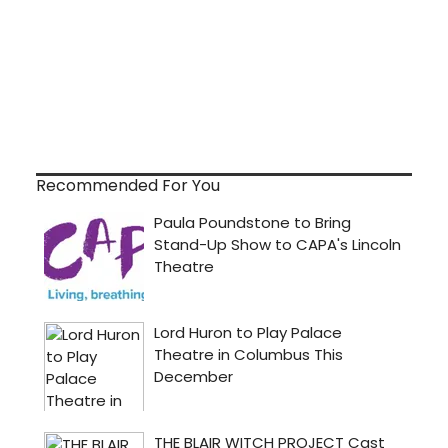
Recommended For You