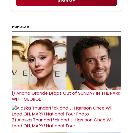
SIGN UP
POPULAR
1)
Ariana Grande Drops Out of SUNDAY IN THE PARK
WITH GEORGE
2)
Alaska Thunderf*ck and J. Harrison Ghee Will
Lead OH, MARY! National Tour