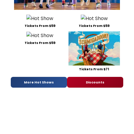
Tickets From $59
Tickets From $59
Tickets From $59
Tickets From $71
More Hot Shows
Discounts