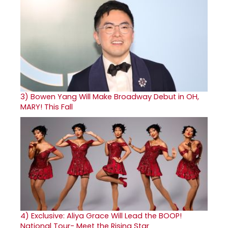
3)
Bowen Yang Will Make Broadway Debut in OH,
MARY! This Fall
4)
Exclusive: Aliya Grace Will Lead the BOOP!
National Tour- Meet the Rising Star