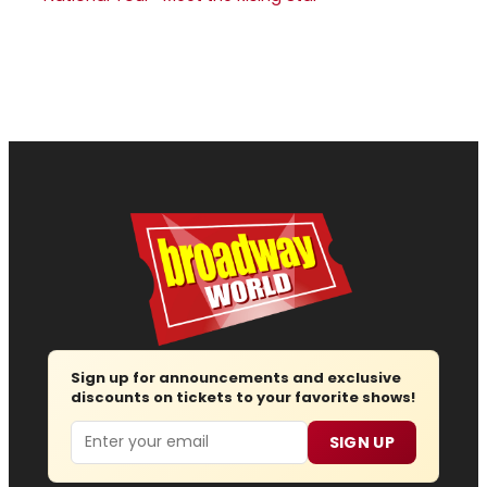
Sign up for announcements and exclusive
discounts on tickets to your favorite shows!
Email
SIGN UP