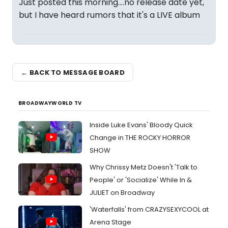
Just posted this morning....no release date yet,
but I have heard rumors that it's a LIVE album
← BACK TO MESSAGE BOARD
BROADWAYWORLD TV
Inside Luke Evans' Bloody Quick
Change in THE ROCKY HORROR
SHOW
Why Chrissy Metz Doesn't 'Talk to
People' or 'Socialize' While In &
JULIET on Broadway
'Waterfalls' from CRAZYSEXYCOOL at
Arena Stage