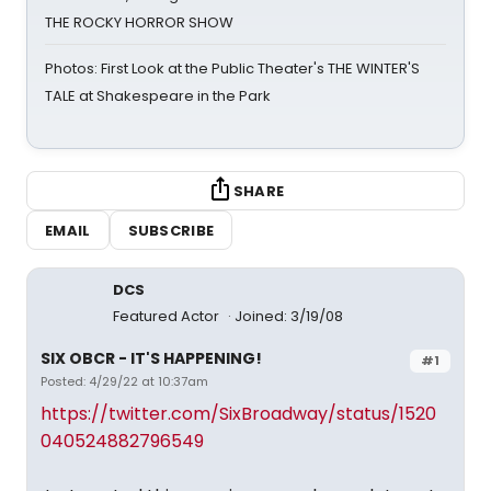
THE ROCKY HORROR SHOW
Photos: First Look at the Public Theater's THE WINTER'S
TALE at Shakespeare in the Park
SHARE
EMAIL
SUBSCRIBE
DCS
Featured Actor
Joined: 3/19/08
SIX OBCR - IT'S HAPPENING!
#1
Posted: 4/29/22 at 10:37am
https://twitter.com/SixBroadway/status/1520
040524882796549