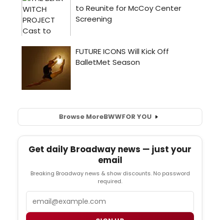
Browse More
BWW
FOR YOU
Get daily Broadway news — just your
email
Breaking Broadway news & show discounts. No password
required.
Email