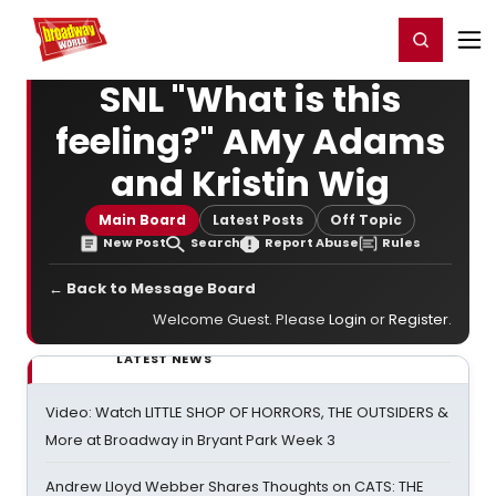
Home
For You
Chat
My Shows
Register/Login
Ga
Register
Login
SNL "What is this
feeling?" AMy Adams
and Kristin Wig
Main Board
Latest Posts
Off Topic
New Post
Search
Report Abuse
Rules
← Back to Message Board
Welcome Guest. Please
Login
or
Register
.
LATEST NEWS
Video: Watch LITTLE SHOP OF HORRORS, THE OUTSIDERS &
More at Broadway in Bryant Park Week 3
Andrew Lloyd Webber Shares Thoughts on CATS: THE