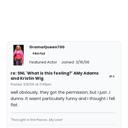
DramaQueen700
PROFILE
Featured Actor
Joined: 3/15/06
re: SNL 'What is this feeling?' AMy Adams
#4
and Kristin Wig
Posted: 3/8/08 at 11:43pm
well obviously, they got the permission, but i just...I
dunno. It wasnt particularly funny and I thought i fell
flat.
"The Light in the Piazza....My Love"