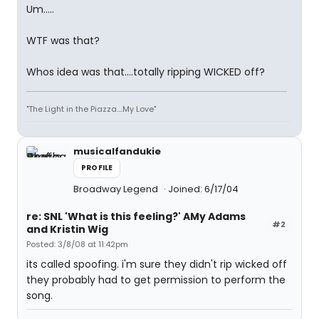
Um.....
WTF was that?
Whos idea was that....totally ripping WICKED off?
"The Light in the Piazza....My Love"
musicalfandukie
PROFILE
Broadway Legend
Joined: 6/17/04
re: SNL 'What is this feeling?' AMy Adams
#2
and Kristin Wig
Posted: 3/8/08 at 11:42pm
its called spoofing. i'm sure they didn't rip wicked off
they probably had to get permission to perform the
song.