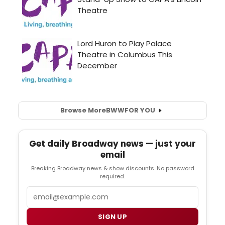
Browse More
BWW
FOR YOU
Get daily Broadway news — just your
email
Breaking Broadway news & show discounts. No password
required.
Email
SIGN UP