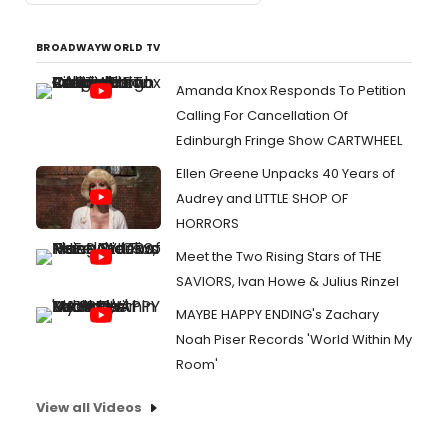
BROADWAYWORLD TV
Amanda Knox Responds To Petition
Calling For Cancellation Of
Edinburgh Fringe Show CARTWHEEL
Ellen Greene Unpacks 40 Years of
Audrey and LITTLE SHOP OF
HORRORS
Meet the Two Rising Stars of THE
SAVIORS, Ivan Howe & Julius Rinzel
MAYBE HAPPY ENDING's Zachary
Noah Piser Records 'World Within My
Room'
View all Videos