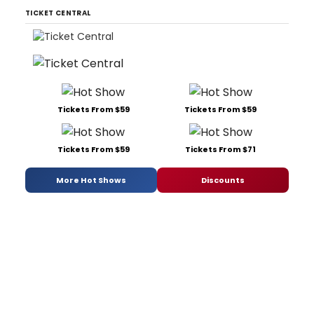
TICKET CENTRAL
Tickets From $59
Tickets From $59
Tickets From $59
Tickets From $71
More Hot Shows
Discounts