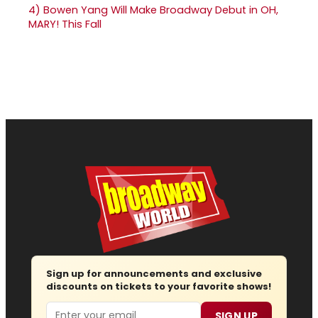
4)
Bowen Yang Will Make Broadway Debut in OH,
MARY! This Fall
Sign up for announcements and exclusive
discounts on tickets to your favorite shows!
Email
SIGN UP