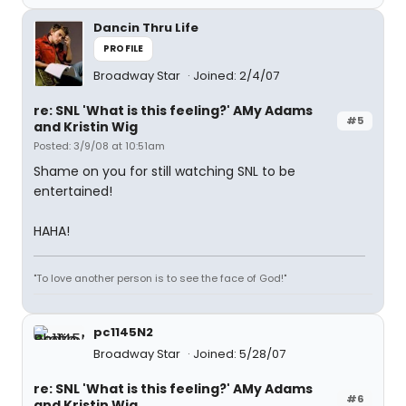
Dancin Thru Life
PROFILE
Broadway Star
Joined: 2/4/07
re: SNL 'What is this feeling?' AMy Adams
#5
and Kristin Wig
Posted: 3/9/08 at 10:51am
Shame on you for still watching SNL to be
entertained!
HAHA!
"To love another person is to see the face of God!"
pc1145N2
Broadway Star
Joined: 5/28/07
re: SNL 'What is this feeling?' AMy Adams
#6
and Kristin Wig