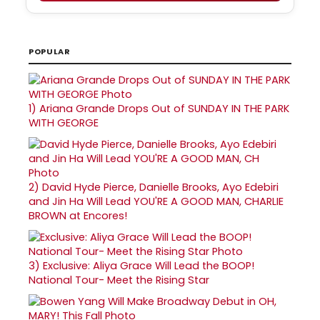
POPULAR
1)
Ariana Grande Drops Out of SUNDAY IN THE PARK
WITH GEORGE
2)
David Hyde Pierce, Danielle Brooks, Ayo Edebiri
and Jin Ha Will Lead YOU'RE A GOOD MAN, CHARLIE
BROWN at Encores!
3)
Exclusive: Aliya Grace Will Lead the BOOP!
National Tour- Meet the Rising Star