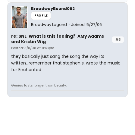
BroadwayBound062
PROFILE
Broadway Legend
Joined: 5/27/06
re: SNL 'What is this feeling?' AMy Adams
#3
and Kristin Wig
Posted: 3/8/08 at 11:43pm
they basically just sang the song the way its
written...remember that stephen s. wrote the music
for Enchanted
Genius lasts longer than beauty.