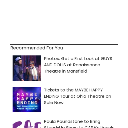
Recommended For You