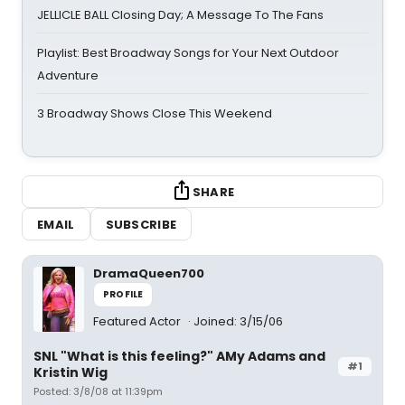
JELLICLE BALL Closing Day; A Message To The Fans
Playlist: Best Broadway Songs for Your Next Outdoor
Adventure
3 Broadway Shows Close This Weekend
SHARE
EMAIL
SUBSCRIBE
DramaQueen700
PROFILE
Featured Actor
Joined: 3/15/06
SNL "What is this feeling?" AMy Adams and
#1
Kristin Wig
Posted: 3/8/08 at 11:39pm