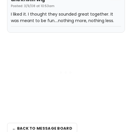
Posted: 3/9/08 at 10:53am
I liked it. I thought they sounded great together. It
was meant to be fun....nothing more, nothing less.
← BACK TO MESSAGE BOARD