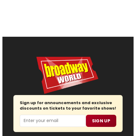
Sign up for announcements and exclusive
discounts on tickets to your favorite shows!
Email
SIGN UP