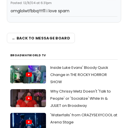
Posted: 12/8/04 at 6:31pm
omglolwtfbbq!!!!11 i love spam
← BACK TO MESSAGE BOARD
BROADWAYWORLD TV
Inside Luke Evans' Bloody Quick
Change in THE ROCKY HORROR
SHOW
Why Chrissy Metz Doesn't 'Talk to
People' or 'Socialize' While In &
JULIET on Broadway
'Waterfalls' from CRAZYSEXYCOOL at
Arena Stage