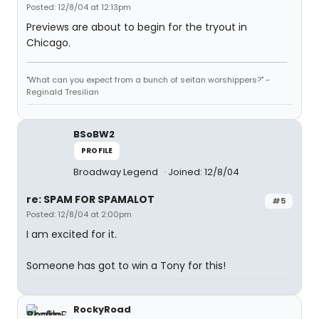
Posted: 12/8/04 at 12:13pm
Previews are about to begin for the tryout in
Chicago.
"What can you expect from a bunch of seitan worshippers?" -
Reginald Tresilian
BSoBW2
PROFILE
Broadway Legend
Joined: 12/8/04
re: SPAM FOR SPAMALOT
#5
Posted: 12/8/04 at 2:00pm
I am excited for it.
Someone has got to win a Tony for this!
RockyRoad