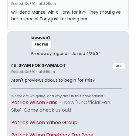
Posted: 12/8/04 at 3:25am
will Idena Manzel win a Tony for it?? They shoul give
her a special Tony just for being her
beacon1
PROFILE
Broadway Legend
Joined: 1/31/04
re: SPAM FOR SPAMALOT
#3
Posted: 12/8/04 at 8:19am
Aren't previews about to begin for this?
Where are we going, and why am I in this handbasket?
Patrick Wilson Fans
--New "UnOfficial Fan
Site". Come check us out!
Patrick Wilson Yahoo Group
Patrick Wilson Facebook Fan Page