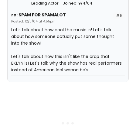
Leading Actor
Joined: 9/4/04
re: SPAM FOR SPAMALOT
#6
Posted: 12/8/04 at 4:55pm
Let's talk about how cool the music is! Let's talk
about how someone actually put some thought
into the show!
Let's talk about how this isn't like the crap that
BKLYN is! Let's talk why the show has real performers
instead of American Idol wanna be's.