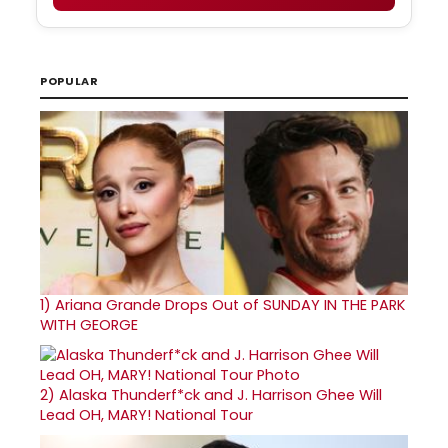
POPULAR
1)
Ariana Grande Drops Out of SUNDAY IN THE PARK
WITH GEORGE
2)
Alaska Thunderf*ck and J. Harrison Ghee Will
Lead OH, MARY! National Tour