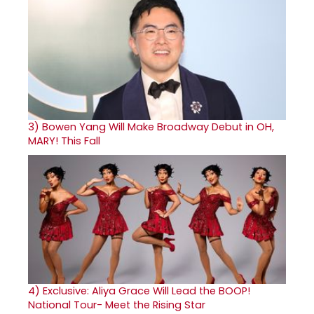
3)
Bowen Yang Will Make Broadway Debut in OH,
MARY! This Fall
4)
Exclusive: Aliya Grace Will Lead the BOOP!
National Tour- Meet the Rising Star