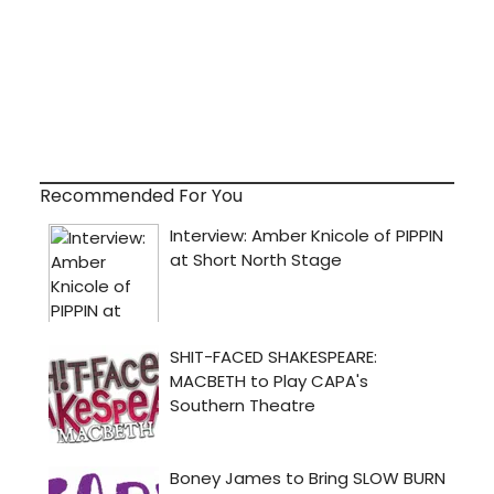
Recommended For You