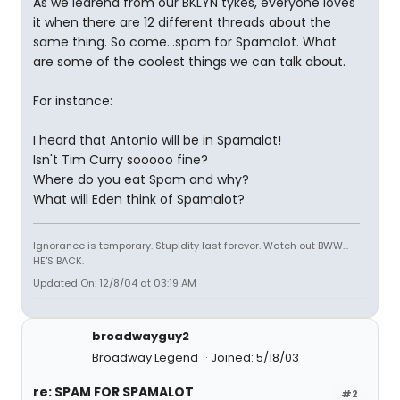
As we learend from our BKLYN tykes, everyone loves
it when there are 12 different threads about the
same thing. So come...spam for Spamalot. What
are some of the coolest things we can talk about.
For instance:
I heard that Antonio will be in Spamalot!
Isn't Tim Curry sooooo fine?
Where do you eat Spam and why?
What will Eden think of Spamalot?
Ignorance is temporary. Stupidity last forever. Watch out BWW...
HE'S BACK.
Updated On: 12/8/04 at 03:19 AM
broadwayguy2
Broadway Legend
Joined: 5/18/03
re: SPAM FOR SPAMALOT
#2