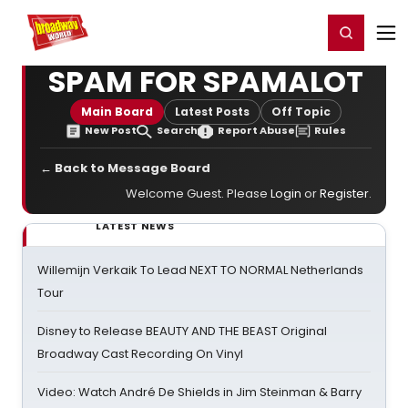
Home
For You
Chat
My Shows
Register/Login
Ga
Register
Login
SPAM FOR SPAMALOT
Main Board
Latest Posts
Off Topic
New Post
Search
Report Abuse
Rules
← Back to Message Board
Welcome Guest. Please
Login
or
Register
.
LATEST NEWS
Willemijn Verkaik To Lead NEXT TO NORMAL Netherlands
Tour
Disney to Release BEAUTY AND THE BEAST Original
Broadway Cast Recording On Vinyl
Video: Watch André De Shields in Jim Steinman & Barry