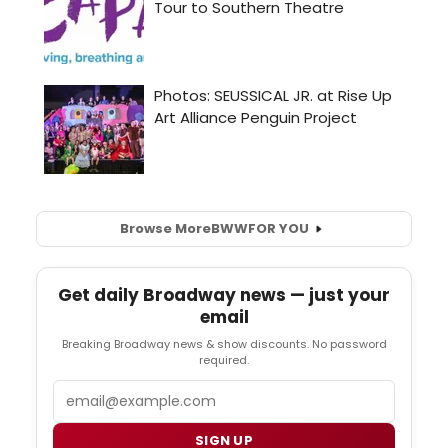
Browse More
BWW
FOR YOU
Get daily Broadway news — just your
email
Breaking Broadway news & show discounts. No password
required.
Email
SIGN UP