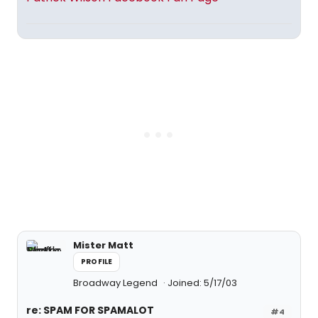
Mister Matt
PROFILE
Broadway Legend
Joined: 5/17/03
re: SPAM FOR SPAMALOT
#4