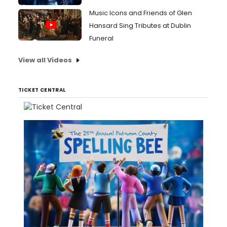
Music Icons and Friends of Glen
Hansard Sing Tributes at Dublin
Funeral
View all Videos
TICKET CENTRAL