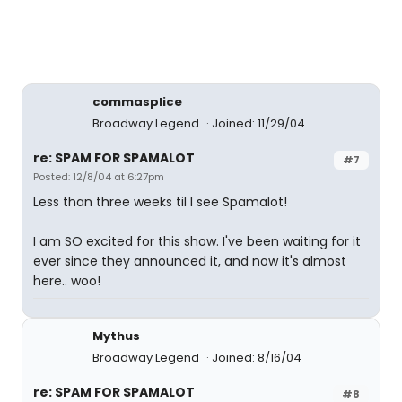
commasplice
Broadway Legend
Joined: 11/29/04
re: SPAM FOR SPAMALOT
#7
Posted: 12/8/04 at 6:27pm
Less than three weeks til I see Spamalot!
I am SO excited for this show. I've been waiting for it
ever since they announced it, and now it's almost
here.. woo!
Mythus
Broadway Legend
Joined: 8/16/04
re: SPAM FOR SPAMALOT
#8