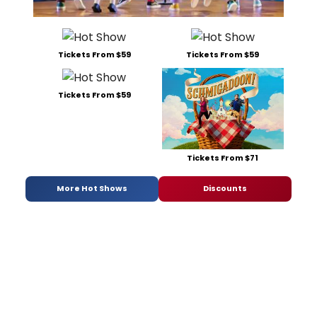
Tickets From $59
Tickets From $59
Tickets From $59
Tickets From $71
More Hot Shows
Discounts