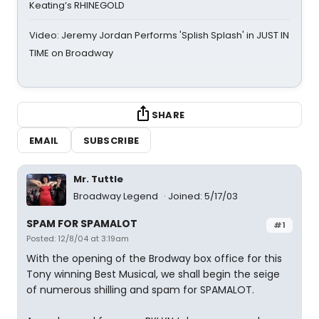
Keating’s RHINEGOLD
Video: Jeremy Jordan Performs 'Splish Splash' in JUST IN
TIME on Broadway
SHARE
EMAIL
SUBSCRIBE
Mr. Tuttle
Broadway Legend
Joined: 5/17/03
SPAM FOR SPAMALOT
#1
Posted: 12/8/04 at 3:19am
With the opening of the Brodway box office for this
Tony winning Best Musical, we shall begin the seige
of numerous shilling and spam for SPAMALOT.