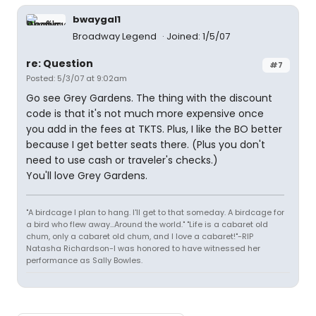
bwaygal1
Broadway Legend
Joined: 1/5/07
re: Question
#7
Posted: 5/3/07 at 9:02am
Go see Grey Gardens. The thing with the discount
code is that it's not much more expensive once
you add in the fees at TKTS. Plus, I like the BO better
because I get better seats there. (Plus you don't
need to use cash or traveler's checks.)
You'll love Grey Gardens.
"A birdcage I plan to hang. I'll get to that someday. A birdcage for
a bird who flew away...Around the world." "Life is a cabaret old
chum, only a cabaret old chum, and I love a cabaret!"-RIP
Natasha Richardson-I was honored to have witnessed her
performance as Sally Bowles.