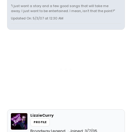
"I just want a story and a few good songs that will take me
away. I just want to be entertained. I mean, isn't that the point?"
Updated On: 5/3/07 at 12:30 AM
LizzieCurry
PROFILE
Broadway Legend
Joined: 3/7/05