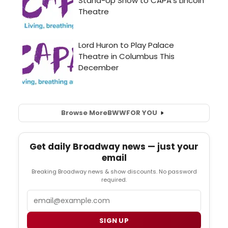
Browse More
BWW
FOR YOU
Get daily Broadway news — just your
email
Breaking Broadway news & show discounts. No password
required.
Email
SIGN UP