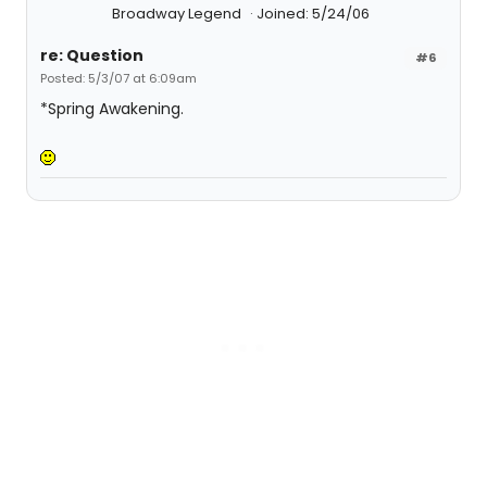
Broadway Legend
Joined: 5/24/06
re: Question
#6
Posted: 5/3/07 at 6:09am
*Spring Awakening.