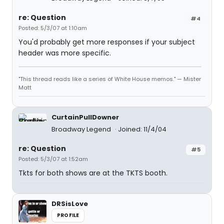
re: Question
#4
Posted: 5/3/07 at 1:10am
You'd probably get more responses if your subject
header was more specific.
"This thread reads like a series of White House memos." — Mister
Matt
CurtainPullDowner
Broadway Legend
Joined: 11/4/04
re: Question
#5
Posted: 5/3/07 at 1:52am
Tkts for both shows are at the TKTS booth.
DRSisLove
PROFILE