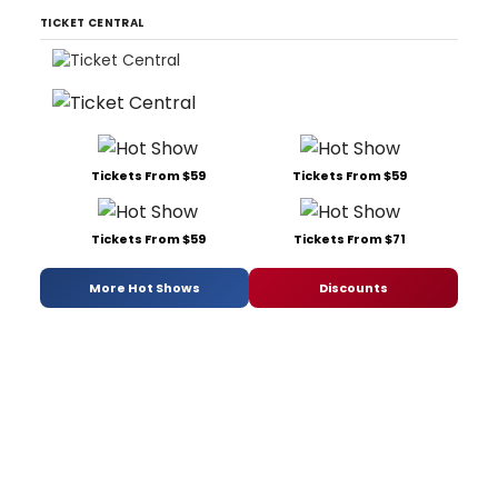
TICKET CENTRAL
Tickets From $59
Tickets From $59
Tickets From $59
Tickets From $71
More Hot Shows
Discounts