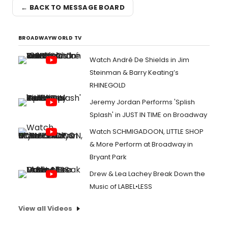
← BACK TO MESSAGE BOARD
BROADWAYWORLD TV
Watch André De Shields in Jim
Steinman & Barry Keating’s
RHINEGOLD
Jeremy Jordan Performs 'Splish
Splash' in JUST IN TIME on Broadway
Watch SCHMIGADOON, LITTLE SHOP
& More Perform at Broadway in
Bryant Park
Drew & Lea Lachey Break Down the
Music of LABEL•LESS
View all Videos