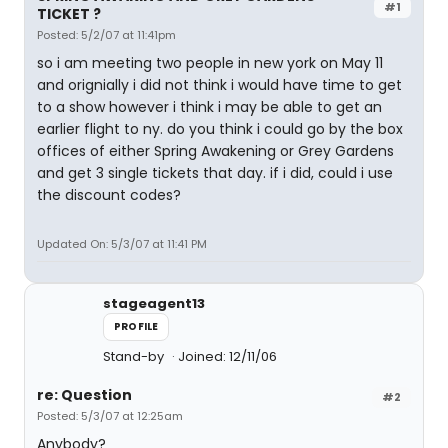
#1
TICKET ?
Posted: 5/2/07 at 11:41pm
so i am meeting two people in new york on May 11
and orignially i did not think i would have time to get
to a show however i think i may be able to get an
earlier flight to ny. do you think i could go by the box
offices of either Spring Awakening or Grey Gardens
and get 3 single tickets that day. if i did, could i use
the discount codes?
Updated On: 5/3/07 at 11:41 PM
stageagent13
PROFILE
Stand-by
Joined: 12/11/06
re: Question
#2
Posted: 5/3/07 at 12:25am
Anybody?