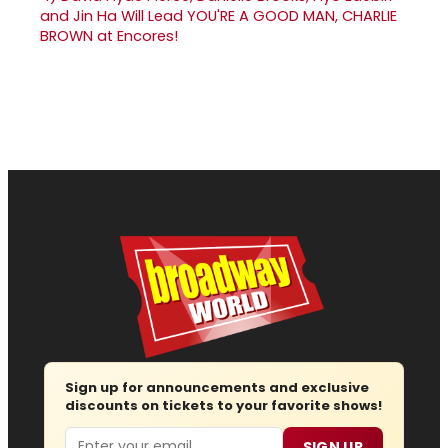
and Jin Ha Will Lead YOU'RE A GOOD MAN, CHARLIE
BROWN at Encores!
Sign up for announcements and exclusive
discounts on tickets to your favorite shows!
Email
SIGN UP