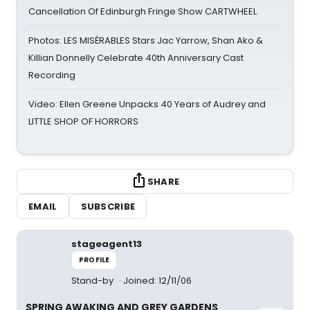
Cancellation Of Edinburgh Fringe Show CARTWHEEL
Photos: LES MISÉRABLES Stars Jac Yarrow, Shan Ako &
Killian Donnelly Celebrate 40th Anniversary Cast
Recording
Video: Ellen Greene Unpacks 40 Years of Audrey and
LITTLE SHOP OF HORRORS
SHARE
EMAIL
SUBSCRIBE
stageagent13
PROFILE
Stand-by
Joined: 12/11/06
SPRING AWAKING AND GREY GARDENS