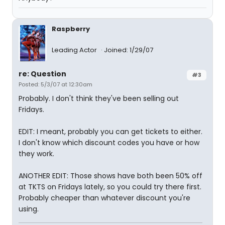
Raspberry
Leading Actor
Joined: 1/29/07
re: Question
#3
Posted: 5/3/07 at 12:30am
Probably. I don't think they've been selling out
Fridays.
EDIT: I meant, probably you can get tickets to either.
I don't know which discount codes you have or how
they work.
ANOTHER EDIT: Those shows have both been 50% off
at TKTS on Fridays lately, so you could try there first.
Probably cheaper than whatever discount you're
using.