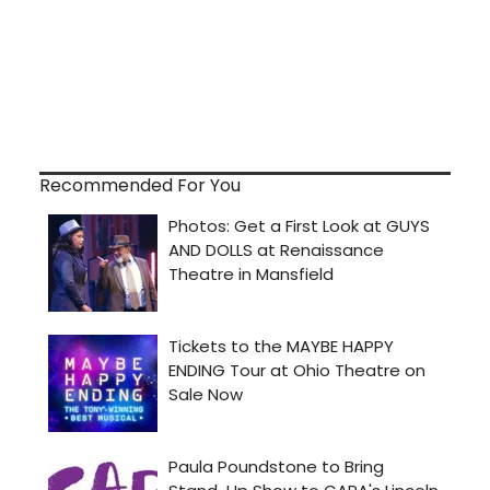
Recommended For You