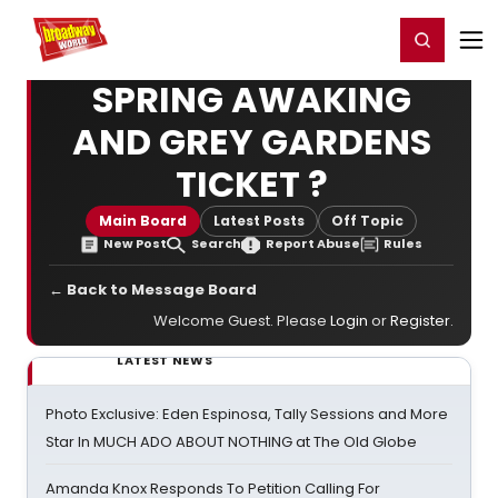
Home
For You
Chat
My Shows
Register/Login
Ga
Register
Login
SPRING AWAKING
AND GREY GARDENS
TICKET ?
Main Board
Latest Posts
Off Topic
New Post
Search
Report Abuse
Rules
← Back to Message Board
Welcome Guest. Please
Login
or
Register
.
LATEST NEWS
Photo Exclusive: Eden Espinosa, Tally Sessions and More
Star In MUCH ADO ABOUT NOTHING at The Old Globe
Amanda Knox Responds To Petition Calling For