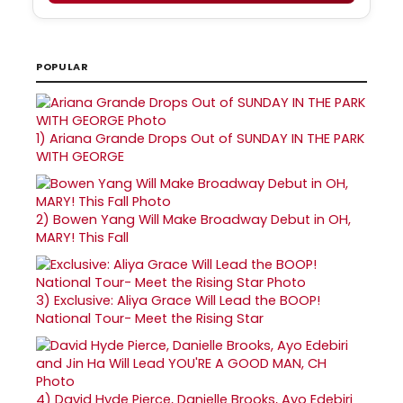
POPULAR
1)
Ariana Grande Drops Out of SUNDAY IN THE PARK
WITH GEORGE
2)
Bowen Yang Will Make Broadway Debut in OH,
MARY! This Fall
3)
Exclusive: Aliya Grace Will Lead the BOOP!
National Tour- Meet the Rising Star
4)
David Hyde Pierce, Danielle Brooks, Ayo Edebiri