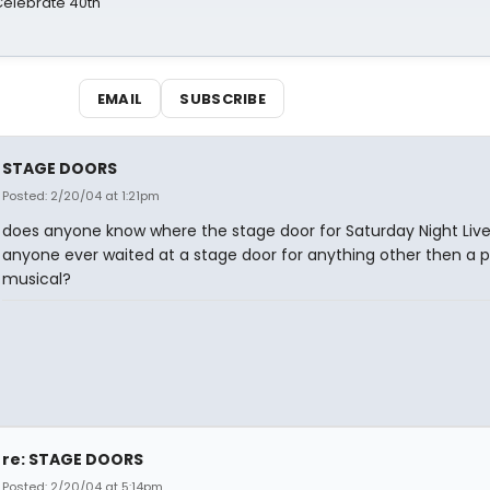
 Celebrate 40th
EMAIL
SUBSCRIBE
STAGE DOORS
Posted: 2/20/04 at 1:21pm
does anyone know where the stage door for Saturday Night Live
anyone ever waited at a stage door for anything other then a p
musical?
re: STAGE DOORS
Posted: 2/20/04 at 5:14pm