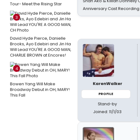
Shan Ako & Killian Donnelly
Tour- Meet the Rising Star
Anniversary Cast Recording
3
David Hyde Pierce, Danielle
Brooks, Ayo Edebiri and Jin Ha
Will Lead YOU'RE A GOOD MAN,
CHARLIE BROWN at Encores!
4
KarenWalker
Bowen Yang Will Make
Broadway Debut in OH, MARY!
PROFILE
This Fall
Stand-by
Joined: 11/1/03