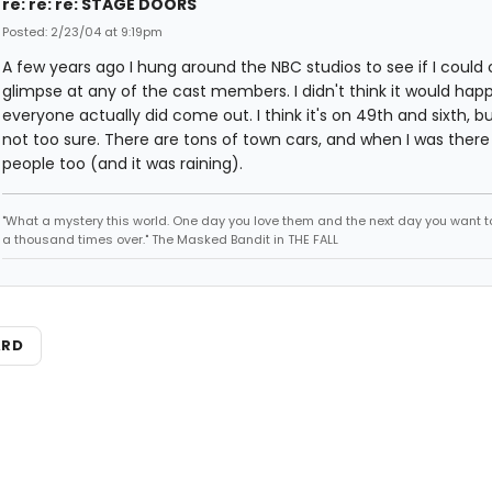
re: re: re: STAGE DOORS
Posted: 2/23/04 at 9:19pm
A few years ago I hung around the NBC studios to see if I could
glimpse at any of the cast members. I didn't think it would hap
everyone actually did come out. I think it's on 49th and sixth, bu
not too sure. There are tons of town cars, and when I was there
people too (and it was raining).
"What a mystery this world. One day you love them and the next day you want to
a thousand times over." The Masked Bandit in THE FALL
ARD