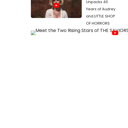
Unpacks 40
Years of Audrey
and LITTLE SHOP
OF HORRORS