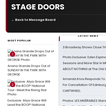
STAGE DOORS
← Back to Message Board
LATEST NEWS
MOST POPULAR
3 Broadway Shows Close T
1
Photo Exclusive: Eden Espino
Sessions and More Star In
Ariana Grande Drops Out of
ABOUT NOTHING at The Old 
SUNDAY IN THE PARK WITH
GEORGE
Amanda Knox Responds To Pe
2
For Cancellation Of Edinbur
CARTWHEEL
Exclusive: Aliya Grace Will
Photos: LES MISÉRABLES Star
Lead the BOOP! National