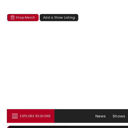
Shop Merch
Add a Show Listing
News
Shows
EXPLORE REGIONS