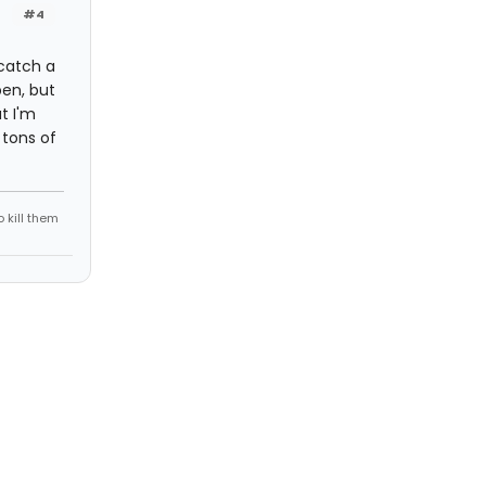
#4
 catch a
pen, but
t I'm
 tons of
 kill them