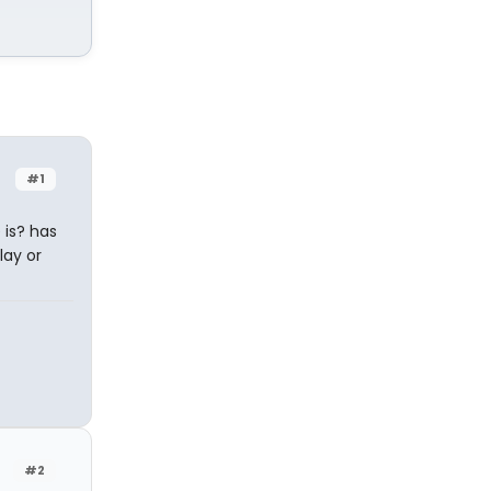
#1
 is? has
lay or
#2