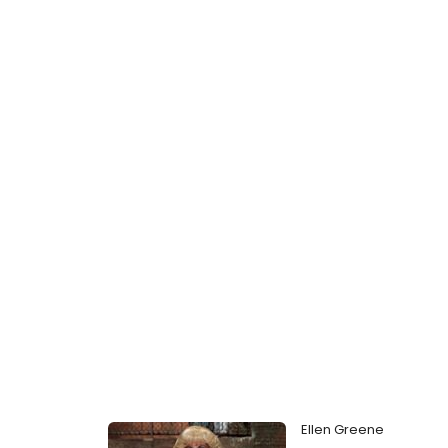
Ellen Greene