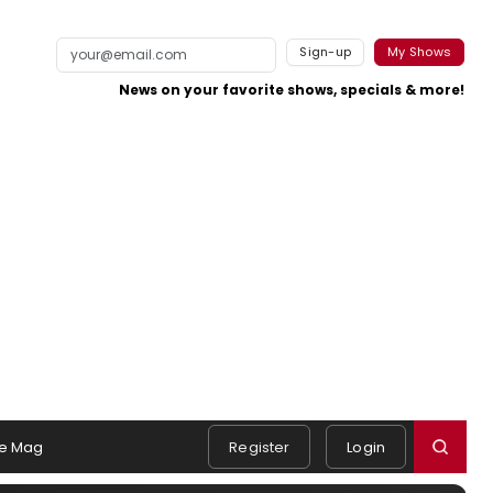
Sign-up
My Shows
News on your favorite shows, specials & more!
e Mag
Register
Login