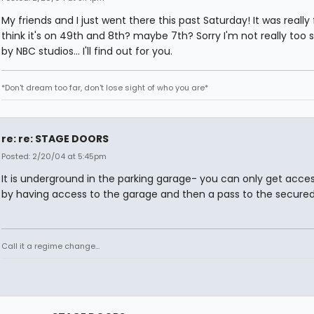
My friends and I just went there this past Saturday! It was really f
think it's on 49th and 8th? maybe 7th? Sorry I'm not really too sur
by NBC studios... I'll find out for you.
*Don't dream too far, don't lose sight of who you are*
re: re: STAGE DOORS
Posted: 2/20/04 at 5:45pm
It is underground in the parking garage- you can only get access
by having access to the garage and then a pass to the secured
Call it a regime change...