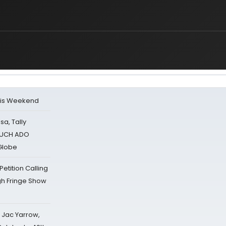
his Weekend
sa, Tally
 MUCH ADO
Globe
tition Calling
gh Fringe Show
s Jac Yarrow,