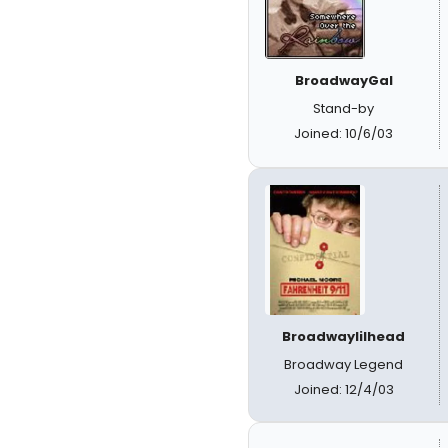
BroadwayGal
Stand-by
Joined: 10/6/03
Broadwaylilhead
Broadway Legend
Joined: 12/4/03