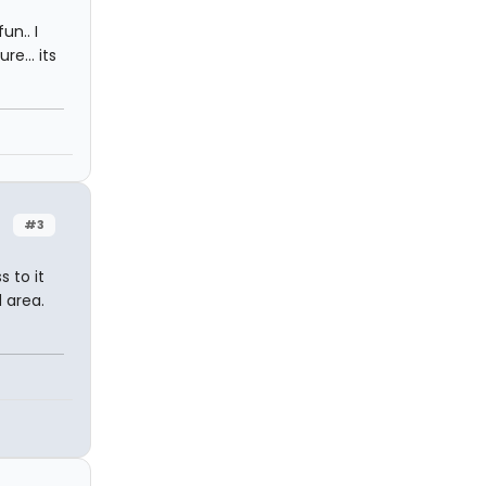
un.. I
e... its
#3
 to it
 area.