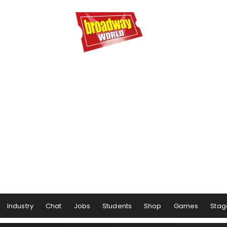
Industry
Chat
Jobs
Students
Shop
Games
Stag