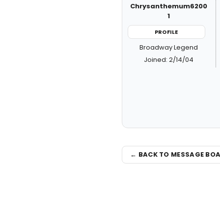
Chrysanthemum6200
1
PROFILE
Broadway Legend
Joined: 2/14/04
← BACK TO MESSAGE BO