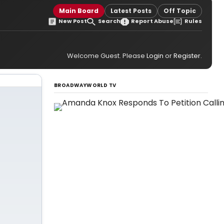
Main Board
Latest Posts
Off Topic
New Post
Search
Report Abuse
Rules
Welcome Guest. Please
Login
or
Register
.
BROADWAYWORLD TV