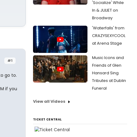
'Socialize' While
In & JULIET on
Broadway
'Waterfalls' from
CRAZYSEXYCOOL
at Arena Stage
Music Icons and
#1
Friends of Glen
Hansard Sing
to go to.
Tributes at Dublin
Funeral
M if you
View all Videos
TICKET CENTRAL