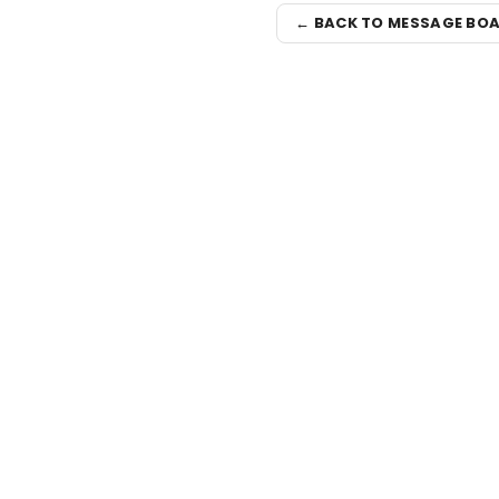
← BACK TO MESSAGE BO