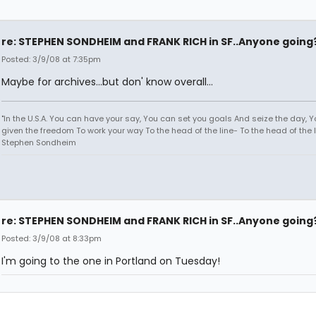
re: STEPHEN SONDHEIM and FRANK RICH in SF..Anyone going
Posted: 3/9/08 at 7:35pm
Maybe for archives...but don' know overall...
"In the U.S.A. You can have your say, You can set you goals And seize the day, 
given the freedom To work your way To the head of the line- To the head of the li
Stephen Sondheim
re: STEPHEN SONDHEIM and FRANK RICH in SF..Anyone going
Posted: 3/9/08 at 8:33pm
I'm going to the one in Portland on Tuesday!