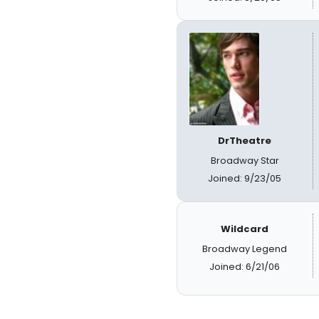
DrTheatre
Broadway Star
Joined: 9/23/05
Wildcard
Broadway Legend
Joined: 6/21/06