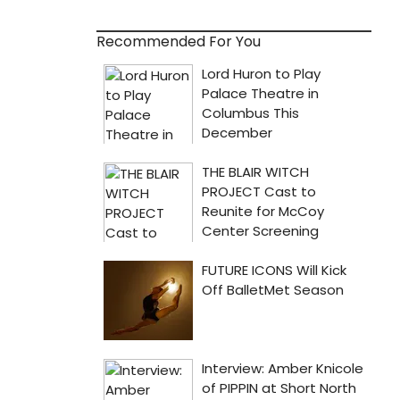
Recommended For You