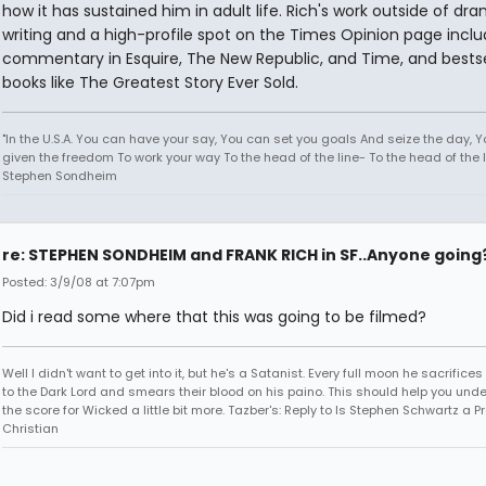
how it has sustained him in adult life. Rich's work outside of dr
writing and a high-profile spot on the Times Opinion page incl
commentary in Esquire, The New Republic, and Time, and bestse
books like The Greatest Story Ever Sold.
"In the U.S.A. You can have your say, You can set you goals And seize the day, 
given the freedom To work your way To the head of the line- To the head of the li
Stephen Sondheim
re: STEPHEN SONDHEIM and FRANK RICH in SF..Anyone going
Posted: 3/9/08 at 7:07pm
Did i read some where that this was going to be filmed?
Well I didn't want to get into it, but he's a Satanist. Every full moon he sacrifice
to the Dark Lord and smears their blood on his paino. This should help you und
the score for Wicked a little bit more. Tazber's: Reply to Is Stephen Schwartz a P
Christian