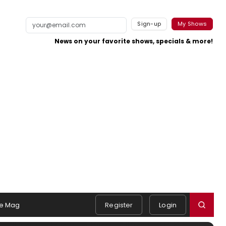
Sign-up
My Shows
News on your favorite shows, specials & more!
e Mag
Register
Login