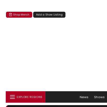
Shop Merch
Add a Show Listing
News
Shows
EXPLORE REGIONS