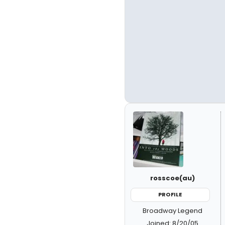
rosscoe(au)
PROFILE
Broadway Legend
Joined: 8/20/05