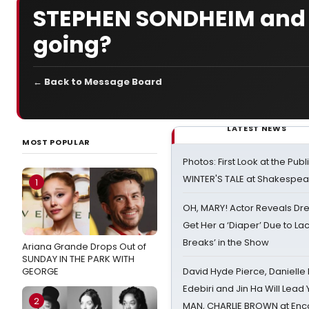
STEPHEN SONDHEIM and 
going?
← Back to Message Board
LATEST NEWS
MOST POPULAR
Photos: First Look at the Pub
WINTER'S TALE at Shakespear
1
OH, MARY! Actor Reveals Dre
Get Her a ‘Diaper’ Due to Lac
Breaks’ in the Show
Ariana Grande Drops Out of
SUNDAY IN THE PARK WITH
GEORGE
David Hyde Pierce, Danielle
Edebiri and Jin Ha Will Lea
2
MAN, CHARLIE BROWN at Enc