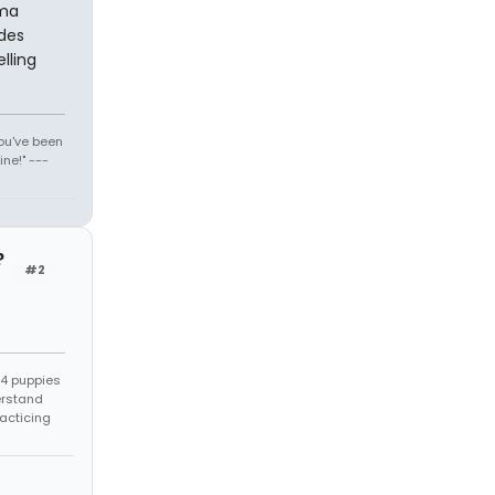
ama
udes
lling
You've been
ne!" ---
?
#2
s 4 puppies
erstand
racticing