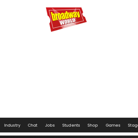
Industry
Chat
Jobs
Students
Shop
Games
Stag