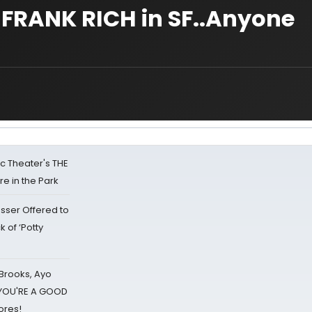
FRANK RICH in SF..Anyone
lic Theater's THE
e in the Park
sser Offered to
k of ‘Potty
 Brooks, Ayo
d YOU'RE A GOOD
ores!