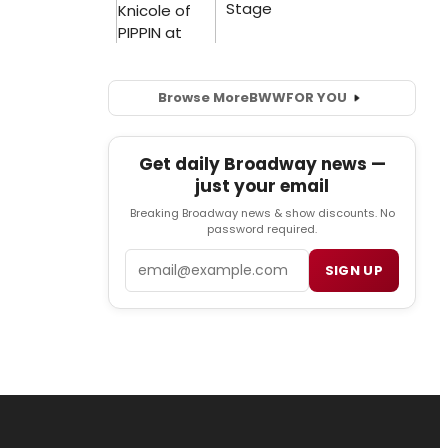
Browse More
BWW
FOR YOU
Get daily Broadway news —
just your email
Breaking Broadway news & show discounts. No
password required.
Email
SIGN UP