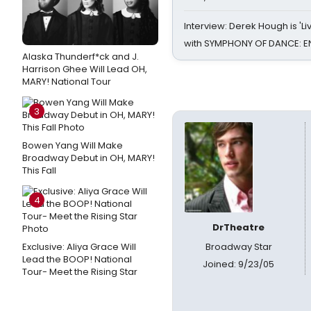
Interview: Derek Hough is 'L
with SYMPHONY OF DANCE: E
Alaska Thunderf*ck and J.
Harrison Ghee Will Lead OH,
MARY! National Tour
3
Bowen Yang Will Make
Broadway Debut in OH, MARY!
This Fall
4
DrTheatre
Exclusive: Aliya Grace Will
Broadway Star
Lead the BOOP! National
Joined: 9/23/05
Tour- Meet the Rising Star