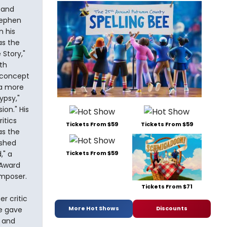
 and
tephen
 his
as the
 Story,"
th
e concept
 a more
ypsy,"
ion." His
itics
Tickets From $59
Tickets From $59
as the
ished
," a
Tickets From $59
 Award
omposer.
Tickets From $71
r critic
More Hot Shows
Discounts
re gave
d and