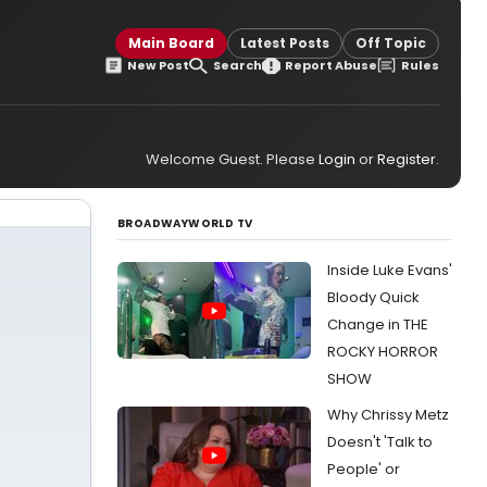
Main Board
Latest Posts
Off Topic
New Post
Search
Report Abuse
Rules
Welcome Guest. Please
Login
or
Register
.
BROADWAYWORLD TV
Inside Luke Evans'
Bloody Quick
Change in THE
ROCKY HORROR
SHOW
Why Chrissy Metz
Doesn't 'Talk to
People' or