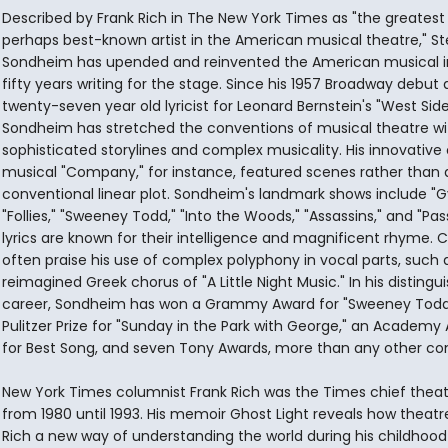
Described by Frank Rich in The New York Times as "the greatest
perhaps best-known artist in the American musical theatre," S
Sondheim has upended and reinvented the American musical in
fifty years writing for the stage. Since his 1957 Broadway debut 
twenty-seven year old lyricist for Leonard Bernstein's "West Side
Sondheim has stretched the conventions of musical theatre wi
sophisticated storylines and complex musicality. His innovativ
musical "Company," for instance, featured scenes rather than
conventional linear plot. Sondheim's landmark shows include "G
"Follies," "Sweeney Todd," "Into the Woods," "Assassins," and "Pass
lyrics are known for their intelligence and magnificent rhyme. Cr
often praise his use of complex polyphony in vocal parts, such 
reimagined Greek chorus of "A Little Night Music." In his distingu
career, Sondheim has won a Grammy Award for "Sweeney Todd
Pulitzer Prize for "Sunday in the Park with George," an Academy
for Best Song, and seven Tony Awards, more than any other c
New York Times columnist Frank Rich was the Times chief theate
from 1980 until 1993. His memoir Ghost Light reveals how theat
Rich a new way of understanding the world during his childhoo