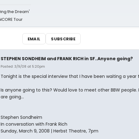
iving the Dream'
NCORE Tour
EMAIL
SUBSCRIBE
STEPHEN SONDHEIM and FRANK RICH in SF..Anyone going?
Posted: 3/9/08 at 5:20pm
Tonight is the special interview that I have been waiting a year 
Is anyone going to this? Would love to meet other BBW people. I
are going...
Stephen Sondheim
In conversation with Frank Rich
Sunday, March 9, 2008 | Herbst Theatre, 7pm