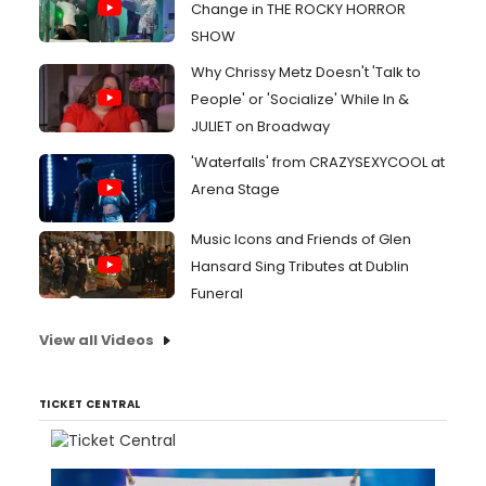
Change in THE ROCKY HORROR
SHOW
Why Chrissy Metz Doesn't 'Talk to
People' or 'Socialize' While In &
JULIET on Broadway
'Waterfalls' from CRAZYSEXYCOOL at
Arena Stage
Music Icons and Friends of Glen
Hansard Sing Tributes at Dublin
Funeral
View all Videos
TICKET CENTRAL