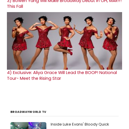
3)
Bowen Yang Will Make Broadway Debut in OH, MARY!
This Fall
4)
Exclusive: Aliya Grace Will Lead the BOOP! National
Tour- Meet the Rising Star
BROADWAYWORLD TV
Inside Luke Evans' Bloody Quick