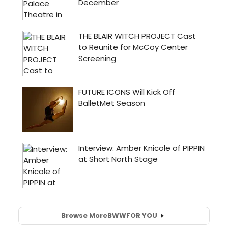
Browse More
BWW
FOR YOU