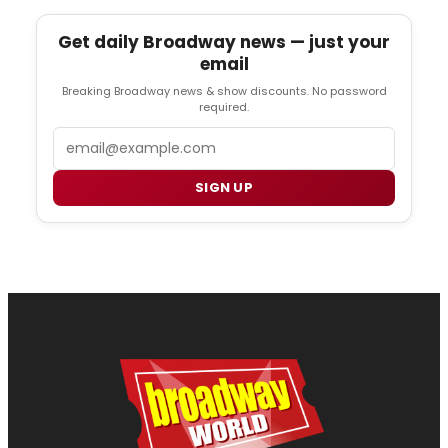
Get daily Broadway news — just your
email
Breaking Broadway news & show discounts. No password
required.
Email
SIGN UP