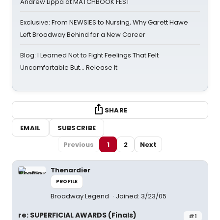
Andrew Lippa at MATCHBOOK FEST
Exclusive: From NEWSIES to Nursing, Why Garett Hawe
Left Broadway Behind for a New Career
Blog: I Learned Not to Fight Feelings That Felt
Uncomfortable But… Release It
SHARE
EMAIL
SUBSCRIBE
Previous
1
2
Next
Thenardier
PROFILE
Broadway Legend
Joined: 3/23/05
re: SUPERFICIAL AWARDS (Finals)
#1