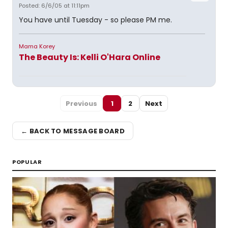
Posted: 6/6/05 at 11:11pm
You have until Tuesday - so please PM me.
Mama Korey
The Beauty Is: Kelli O'Hara Online
Previous
1
2
Next
← BACK TO MESSAGE BOARD
POPULAR