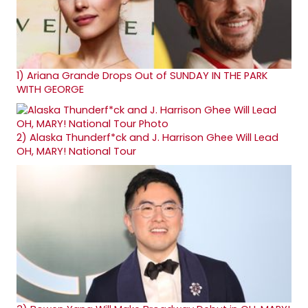
1)
Ariana Grande Drops Out of SUNDAY IN THE PARK
WITH GEORGE
2)
Alaska Thunderf*ck and J. Harrison Ghee Will Lead
OH, MARY! National Tour