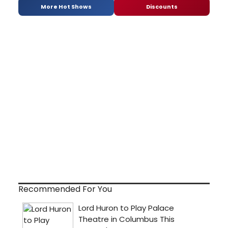
More Hot Shows
Discounts
Recommended For You