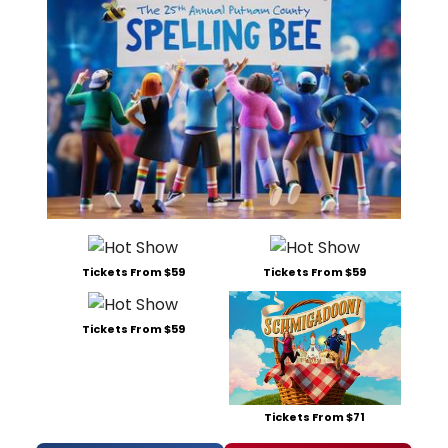
Tickets From $59
Tickets From $59
Tickets From $59
Tickets From $71