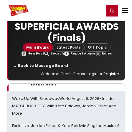
Home
For You
Chat
My Shows
Register/Login
Ga
Register
Login
SUPERFICIAL AWARDS
(Finals)
Main Board
Latest Posts
Off Topic
New Post
Search
Report Abuse
Rules
← Back to Message Board
Welcome Guest. Please
Login
or
Register
.
LATEST NEWS
Wake Up With BroadwayWorld August 6, 2026- Inside
MATCHBOOK FEST with Kate Baldwin, Jordan Fisher And
More
Exclusive: Jordan Fisher & Kate Baldwin Sing the Music of