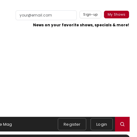
Sign-up
My Shows
News on your favorite shows, specials & more!
e Mag
Register
Login