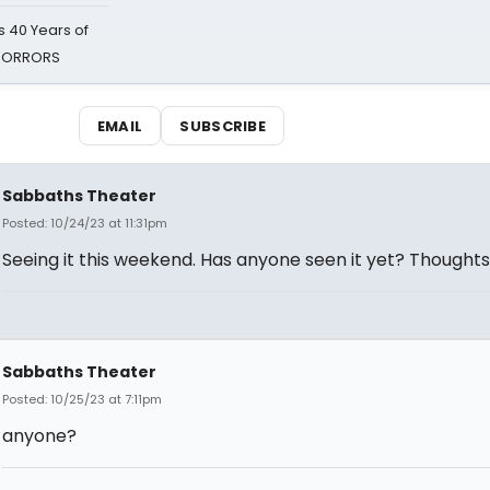
 40 Years of
 HORRORS
EMAIL
SUBSCRIBE
Sabbaths Theater
Posted: 10/24/23 at 11:31pm
Seeing it this weekend. Has anyone seen it yet? Thought
Sabbaths Theater
Posted: 10/25/23 at 7:11pm
anyone?