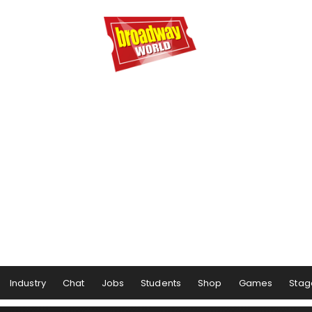
Industry
Chat
Jobs
Students
Shop
Games
Stag