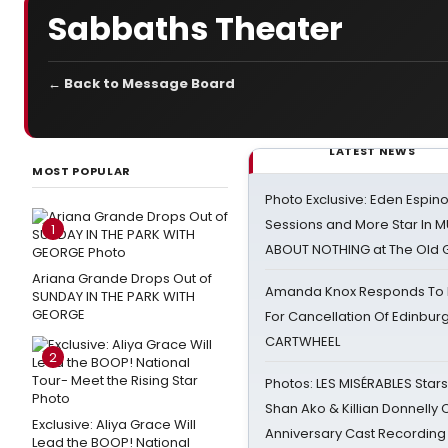
Sabbaths Theater
← Back to Message Board
LATEST NEWS
MOST POPULAR
Photo Exclusive: Eden Espino
Sessions and More Star In
1
ABOUT NOTHING at The Old 
Ariana Grande Drops Out of
Amanda Knox Responds To Pe
SUNDAY IN THE PARK WITH
GEORGE
For Cancellation Of Edinbur
CARTWHEEL
2
Photos: LES MISÉRABLES Star
Shan Ako & Killian Donnelly
Exclusive: Aliya Grace Will
Anniversary Cast Recording
Lead the BOOP! National