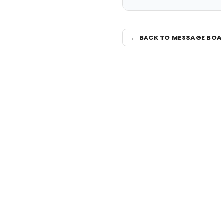
← BACK TO MESSAGE BO