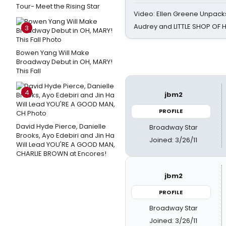
Tour- Meet the Rising Star
Video: Ellen Greene Unpacks
Audrey and LITTLE SHOP OF
3
Bowen Yang Will Make
Broadway Debut in OH, MARY!
This Fall
4
jbm2
PROFILE
David Hyde Pierce, Danielle
Broadway Star
Brooks, Ayo Edebiri and Jin Ha
Joined: 3/26/11
Will Lead YOU'RE A GOOD MAN,
CHARLIE BROWN at Encores!
jbm2
PROFILE
Broadway Star
Joined: 3/26/11