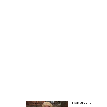
Ellen Greene