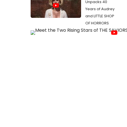
Unpacks 40
Years of Audrey
and LITTLE SHOP
OF HORRORS