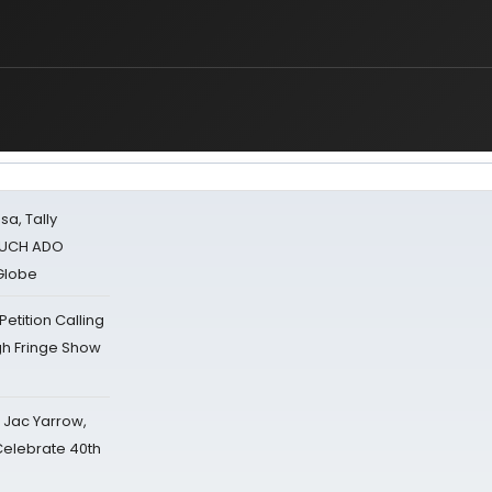
sa, Tally
 MUCH ADO
Globe
tition Calling
gh Fringe Show
s Jac Yarrow,
 Celebrate 40th