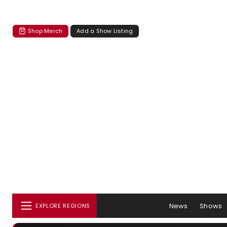
Shop Merch
Add a Show Listing
News
Shows
EXPLORE REGIONS