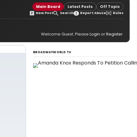
Main Board
Latest Posts
Off Topic
New Post
Search
Report Abuse
Rules
Welcome Guest. Please
Login
or
Register
.
BROADWAYWORLD TV