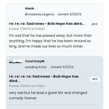
Hank
Broadway Legend
Joined: 5/16/03
re: re: re: Sad news - Bob Hope has died...
#10
Posted: 7/28/03 at 8:35pm
I'm sad that he has passed away, but more than
anything, I'm happy that he has been around so
long, and he made our lives so much richer.
CourtneyM
Leading Actor
Joined: 5/11/03
re: re: re: re: Sad news - Bob Hope has
#11
died...
Posted: 7/29/03 at 2:47pm
very sad but he lead a great life and changed
comedy forever