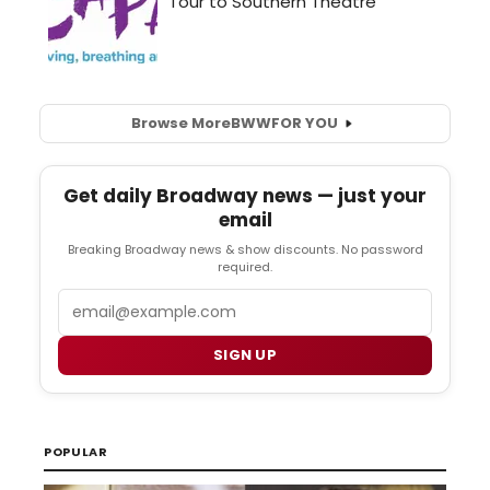
Browse More
BWW
FOR YOU
Get daily Broadway news — just your
email
Breaking Broadway news & show discounts. No password
required.
Email
SIGN UP
POPULAR