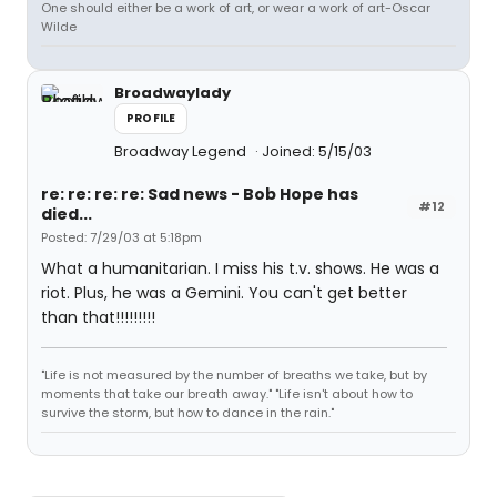
One should either be a work of art, or wear a work of art-Oscar
Wilde
Broadwaylady
PROFILE
Broadway Legend
Joined: 5/15/03
re: re: re: re: Sad news - Bob Hope has
#12
died...
Posted: 7/29/03 at 5:18pm
What a humanitarian. I miss his t.v. shows. He was a
riot. Plus, he was a Gemini. You can't get better
than that!!!!!!!!!
"Life is not measured by the number of breaths we take, but by
moments that take our breath away." "Life isn't about how to
survive the storm, but how to dance in the rain."