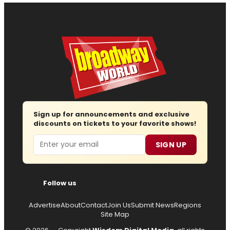
Sign up for announcements and exclusive
discounts on tickets to your favorite shows!
Email
SIGN UP
Follow us
Advertise
About
Contact
Join Us
Submit News
Regions
Site Map