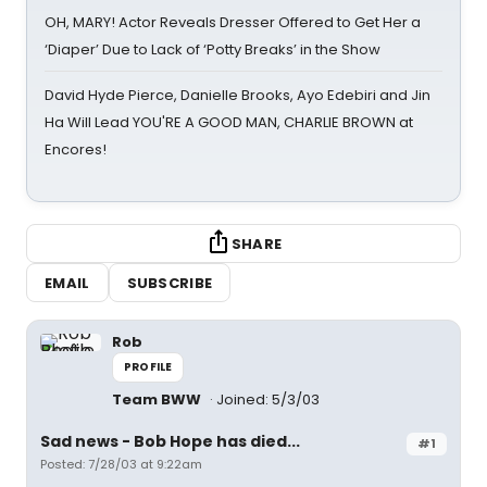
OH, MARY! Actor Reveals Dresser Offered to Get Her a
‘Diaper’ Due to Lack of ‘Potty Breaks’ in the Show
David Hyde Pierce, Danielle Brooks, Ayo Edebiri and Jin
Ha Will Lead YOU'RE A GOOD MAN, CHARLIE BROWN at
Encores!
SHARE
EMAIL
SUBSCRIBE
Rob
PROFILE
Team BWW
Joined: 5/3/03
Sad news - Bob Hope has died...
#1
Posted: 7/28/03 at 9:22am