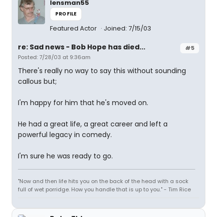
lensman55
PROFILE
Featured Actor
Joined: 7/15/03
re: Sad news - Bob Hope has died...
#5
Posted: 7/28/03 at 9:36am
There's really no way to say this without sounding
callous but;
I'm happy for him that he's moved on.
He had a great life, a great career and left a
powerful legacy in comedy.
I'm sure he was ready to go.
"Now and then life hits you on the back of the head with a sock
full of wet porridge. How you handle that is up to you." - Tim Rice