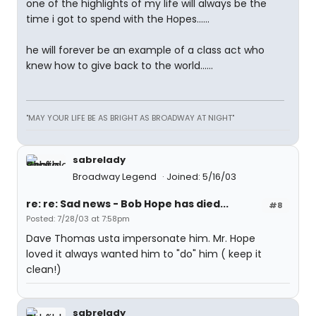
one of the highlights of my life will always be the
time i got to spend with the Hopes......
he will forever be an example of a class act who
knew how to give back to the world......
"MAY YOUR LIFE BE AS BRIGHT AS BROADWAY AT NIGHT"
sabrelady
Broadway Legend
Joined: 5/16/03
re: re: Sad news - Bob Hope has died...
#8
Posted: 7/28/03 at 7:58pm
Dave Thomas usta impersonate him. Mr. Hope
loved it always wanted him to "do" him ( keep it
clean!)
sabrelady