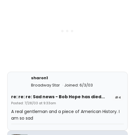
sharon1
Broadway Star
Joined: 6/3/03
re: re: re: Sad news - Bob Hope has died...
#4
Posted: 7/28/03 at 9:33am
A real gentleman and a piece of American History. I
am so sad