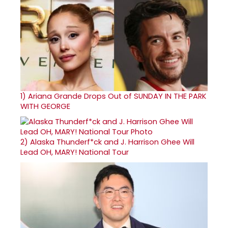
1)
Ariana Grande Drops Out of SUNDAY IN THE PARK
WITH GEORGE
2)
Alaska Thunderf*ck and J. Harrison Ghee Will
Lead OH, MARY! National Tour