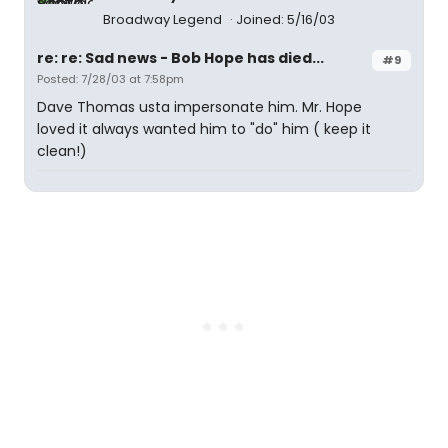
Broadway Legend
Joined: 5/16/03
re: re: Sad news - Bob Hope has died...
#9
Posted: 7/28/03 at 7:58pm
Dave Thomas usta impersonate him. Mr. Hope
loved it always wanted him to "do" him ( keep it
clean!)