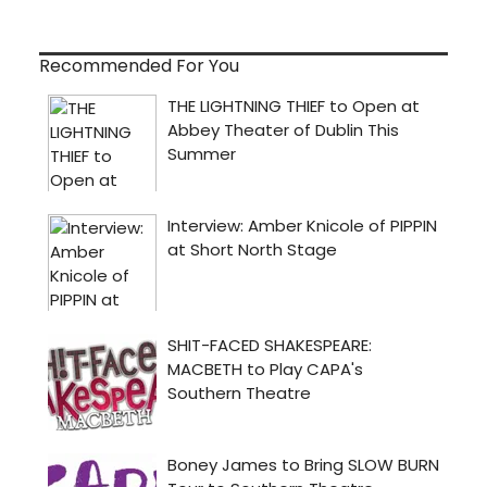
Recommended For You