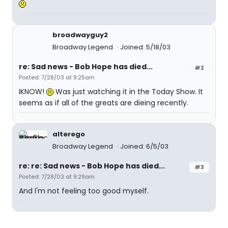
broadwayguy2
Broadway Legend
Joined: 5/18/03
re: Sad news - Bob Hope has died...
#2
Posted: 7/28/03 at 9:25am
IKNOW!
Was just watching it in the Today Show. It
seems as if all of the greats are dieing recently.
alterego
Broadway Legend
Joined: 6/5/03
re: re: Sad news - Bob Hope has died...
#3
Posted: 7/28/03 at 9:29am
And I'm not feeling too good myself.