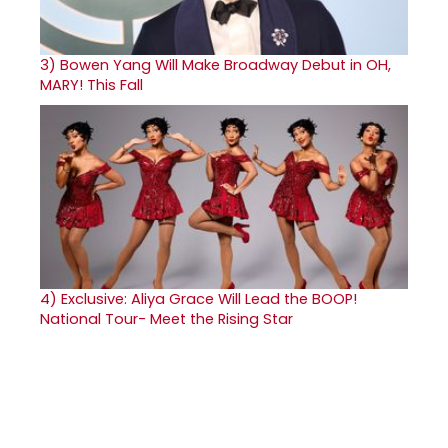
3)
Bowen Yang Will Make Broadway Debut in OH,
MARY! This Fall
4)
Exclusive: Aliya Grace Will Lead the BOOP!
National Tour- Meet the Rising Star