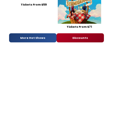
Tickets From $59
Tickets From $71
More Hot Shows
Discounts