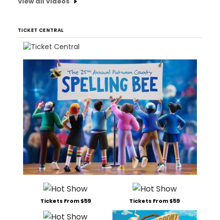
View all Videos
TICKET CENTRAL
Tickets From $59
Tickets From $59