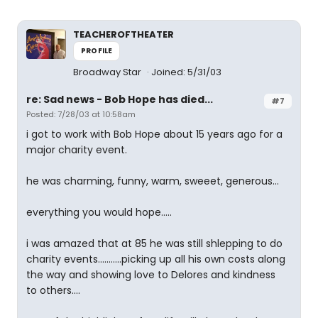
TEACHEROFTHEATER
PROFILE
Broadway Star
Joined: 5/31/03
re: Sad news - Bob Hope has died...
#7
Posted: 7/28/03 at 10:58am
i got to work with Bob Hope about 15 years ago for a
major charity event.
he was charming, funny, warm, sweeet, generous...
everything you would hope.....
i was amazed that at 85 he was still shlepping to do
charity events...........picking up all his own costs along
the way and showing love to Delores and kindness
to others....