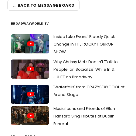
← BACK TO MESSAGE BOARD
BROADWAYWORLD TV
Inside Luke Evans' Bloody Quick
Change in THE ROCKY HORROR
SHOW
Why Chrissy Metz Doesn't 'Talk to
People' or 'Socialize' While In &
JULIET on Broadway
'Waterfalls' from CRAZYSEXYCOOL at
Arena Stage
Music Icons and Friends of Glen
Hansard Sing Tributes at Dublin
Funeral