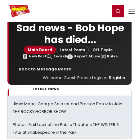
Home
For You
Chat
My Shows
Register/Login
Ga
Register
Login
Sad news - Bob Hope
has died...
Main Board
Latest Posts
Off Topic
New Post
Search
Report Abuse
Rules
← Back to Message Board
Welcome Guest. Please
Login
or
Register
.
LATEST NEWS
Jimin Moon, George Salazar and Preston Perez to Join
THE ROCKY HORROR SHOW
Photos: First Look at the Public Theater's THE WINTER'S
TALE at Shakespeare in the Park