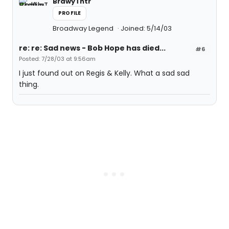
BrdwyThtr
PROFILE
Broadway Legend
Joined: 5/14/03
re: re: Sad news - Bob Hope has died...
#6
Posted: 7/28/03 at 9:56am
I just found out on Regis & Kelly. What a sad sad
thing.