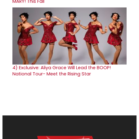
MARY! This Fall
4)
Exclusive: Aliya Grace Will Lead the BOOP!
National Tour- Meet the Rising Star