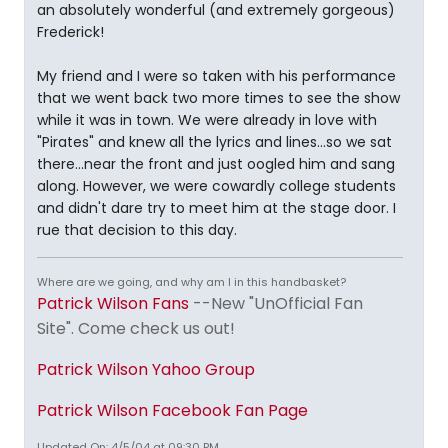
an absolutely wonderful (and extremely gorgeous)
Frederick!
My friend and I were so taken with his performance
that we went back two more times to see the show
while it was in town. We were already in love with
"Pirates" and knew all the lyrics and lines...so we sat
there...near the front and just oogled him and sang
along. However, we were cowardly college students
and didn't dare try to meet him at the stage door. I
rue that decision to this day.
Where are we going, and why am I in this handbasket?
Patrick Wilson Fans
--New "UnOfficial Fan
Site". Come check us out!
Patrick Wilson Yahoo Group
Patrick Wilson Facebook Fan Page
Updated On: 4/5/04 at 09:30 PM