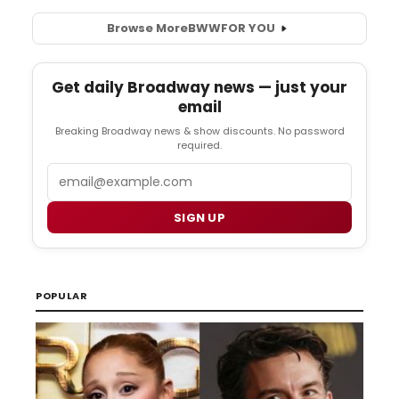
Browse More
BWW
FOR YOU
Get daily Broadway news — just your
email
Breaking Broadway news & show discounts. No password
required.
Email
SIGN UP
POPULAR