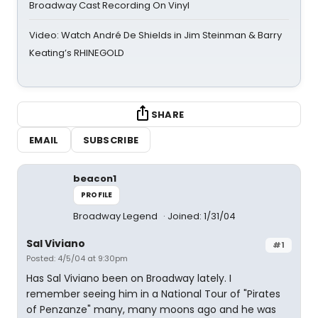
Broadway Cast Recording On Vinyl
Video: Watch André De Shields in Jim Steinman & Barry
Keating’s RHINEGOLD
SHARE
EMAIL
SUBSCRIBE
beacon1
PROFILE
Broadway Legend
Joined: 1/31/04
Sal Viviano
#1
Posted: 4/5/04 at 9:30pm
Has Sal Viviano been on Broadway lately. I
remember seeing him in a National Tour of "Pirates
of Penzanze" many, many moons ago and he was