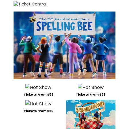
Tickets From $59
Tickets From $59
Tickets From $59