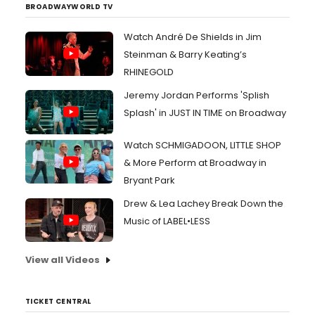
BROADWAYWORLD TV
Watch André De Shields in Jim
Steinman & Barry Keating’s
RHINEGOLD
Jeremy Jordan Performs 'Splish
Splash' in JUST IN TIME on Broadway
Watch SCHMIGADOON, LITTLE SHOP
& More Perform at Broadway in
Bryant Park
Drew & Lea Lachey Break Down the
Music of LABEL•LESS
View all Videos
TICKET CENTRAL