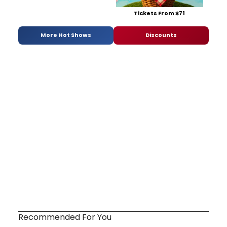
Tickets From $71
More Hot Shows
Discounts
Recommended For You