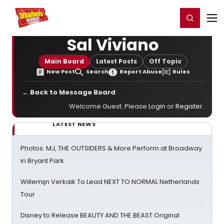
Home
For You
Chat
My Shows
Register/Login
Ga
Register
Login
Sal Viviano
Main Board
Latest Posts
Off Topic
New Post
Search
Report Abuse
Rules
← Back to Message Board
Welcome Guest. Please
Login
or
Register
.
LATEST NEWS
Photos: MJ, THE OUTSIDERS & More Perform at Broadway
in Bryant Park
Willemijn Verkaik To Lead NEXT TO NORMAL Netherlands
Tour
Disney to Release BEAUTY AND THE BEAST Original