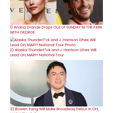
1)
Ariana Grande Drops Out of SUNDAY IN THE PARK
WITH GEORGE
2)
Alaska Thunderf*ck and J. Harrison Ghee Will
Lead OH, MARY! National Tour
3)
Bowen Yang Will Make Broadway Debut in OH,