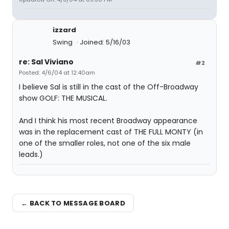
izzard
Swing
Joined: 5/16/03
re: Sal Viviano
#2
Posted: 4/6/04 at 12:40am
I believe Sal is still in the cast of the Off-Broadway
show GOLF: THE MUSICAL.
And I think his most recent Broadway appearance
was in the replacement cast of THE FULL MONTY (in
one of the smaller roles, not one of the six male
leads.)
← BACK TO MESSAGE BOARD