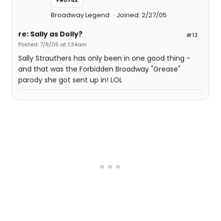
PROFILE
Broadway Legend
Joined: 2/27/05
re: Sally as Dolly?
#12
Posted: 7/8/05 at 1:34am
Sally Strauthers has only been in one good thing -
and that was the Forbidden Broadway "Grease"
parody she got sent up in! LOL