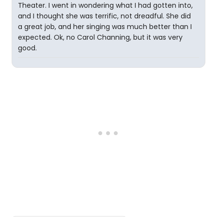
Theater. I went in wondering what I had gotten into,
and I thought she was terrific, not dreadful. She did
a great job, and her singing was much better than I
expected. Ok, no Carol Channing, but it was very
good.