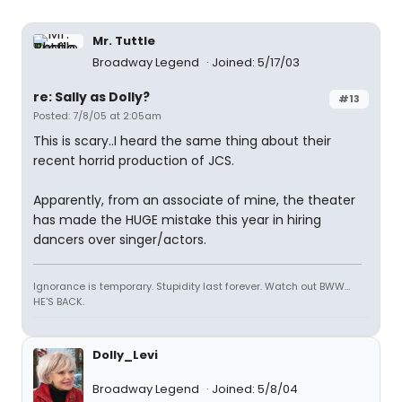
Mr. Tuttle
Broadway Legend
Joined: 5/17/03
re: Sally as Dolly?
#13
Posted: 7/8/05 at 2:05am
This is scary..I heard the same thing about their
recent horrid production of JCS.
Apparently, from an associate of mine, the theater
has made the HUGE mistake this year in hiring
dancers over singer/actors.
Ignorance is temporary. Stupidity last forever. Watch out BWW...
HE'S BACK.
Dolly_Levi
Broadway Legend
Joined: 5/8/04