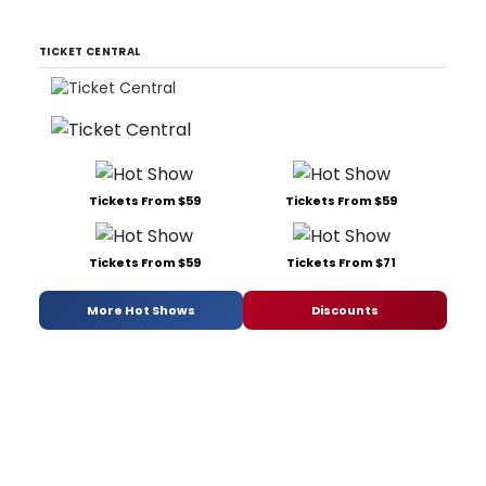
TICKET CENTRAL
Tickets From $59
Tickets From $59
Tickets From $59
Tickets From $71
More Hot Shows
Discounts