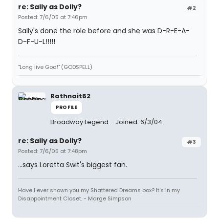
re: Sally as Dolly?
#2
Posted: 7/6/05 at 7:46pm
Sally's done the role before and she was D-R-E-A-
D-F-U-L!!!!!
"Long live God!" (GODSPELL)
Rathnait62
PROFILE
Broadway Legend
Joined: 6/3/04
re: Sally as Dolly?
#3
Posted: 7/6/05 at 7:48pm
...says Loretta Swit's biggest fan.
Have I ever shown you my Shattered Dreams box? It's in my
Disappointment Closet. - Marge Simpson