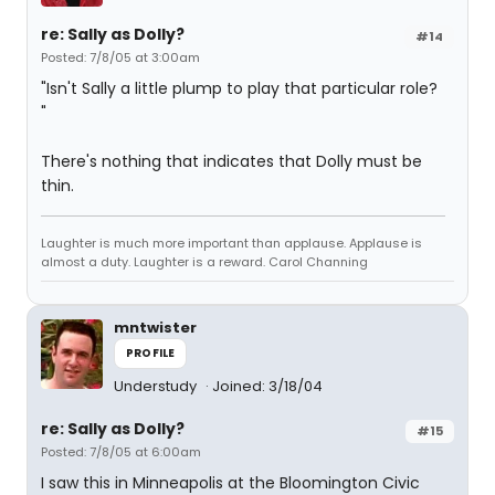
re: Sally as Dolly?
#14
Posted: 7/8/05 at 3:00am
"Isn't Sally a little plump to play that particular role?
"
There's nothing that indicates that Dolly must be
thin.
Laughter is much more important than applause. Applause is
almost a duty. Laughter is a reward. Carol Channing
mntwister
PROFILE
Understudy
Joined: 3/18/04
re: Sally as Dolly?
#15
Posted: 7/8/05 at 6:00am
I saw this in Minneapolis at the Bloomington Civic