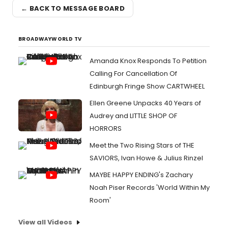
← BACK TO MESSAGE BOARD
BROADWAYWORLD TV
Amanda Knox Responds To Petition
Calling For Cancellation Of
Edinburgh Fringe Show CARTWHEEL
Ellen Greene Unpacks 40 Years of
Audrey and LITTLE SHOP OF
HORRORS
Meet the Two Rising Stars of THE
SAVIORS, Ivan Howe & Julius Rinzel
MAYBE HAPPY ENDING's Zachary
Noah Piser Records 'World Within My
Room'
View all Videos