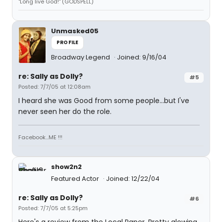
"Long live God!" (GODSPELL)
Unmasked05
PROFILE
Broadway Legend
Joined: 9/16/04
re: Sally as Dolly?
#5
Posted: 7/7/05 at 12:08am
I heard she was Good from some people...but I've
never seen her do the role.
Facebook...ME !!!
show2n2
Featured Actor
Joined: 12/22/04
re: Sally as Dolly?
#6
Posted: 7/7/05 at 5:25pm