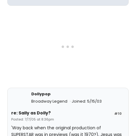
Dollypop
Broadway Legend
Joined: 5/15/03
re: Sally as Dolly?
#10
Posted: 7/7/05 at 8:36pm
'Way back when the original production of
SUPERSTAR was in previews (was it 1970?), Jesus was