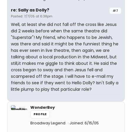
re: Sally as Dolly?
#7
Posted: 7/7/05 at 6:38pm
Well, at least she did not fall off the cross like Jesus
did 2 weeks before when the same theatre did
"Superstar"! My friend, who happens to be Jewish,
was there and said it might be the funniest thing he
has ever seen in live theatre, then again, we are
talking about a local production in the Midwest, but
still,it makes me giggle to think about it. He said the
cross began to sway and then Jesus fell and
scampered off the stage. I will have to e-mail my
friends to see if they went to Hello Dolly? Isn't Sally a
little plump to play that particular role?
WonderBoy
PROFILE
Broadway Legend
Joined: 6/15/05