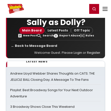
Home
For You
Chat
My Shows
Register/Login
Ga
Register
Login
Sally as Dolly?
Main Board
Latest Posts
Off Topic
New Post
Search
Report Abuse
Rules
← Back to Message Board
Welcome Guest. Please
Login
or
Register
.
LATEST NEWS
Andrew Lloyd Webber Shares Thoughts on CATS: THE
JELLICLE BALL Closing Day; A Message To The Fans
Playlist: Best Broadway Songs for Your Next Outdoor
Adventure
3 Broadway Shows Close This Weekend