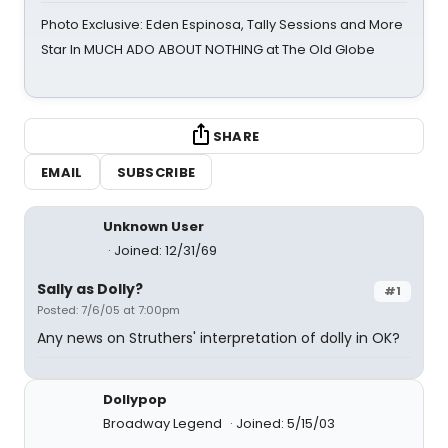
Photo Exclusive: Eden Espinosa, Tally Sessions and More
Star In MUCH ADO ABOUT NOTHING at The Old Globe
SHARE
EMAIL
SUBSCRIBE
Unknown User
Joined: 12/31/69
Sally as Dolly?
#1
Posted: 7/6/05 at 7:00pm
Any news on Struthers' interpretation of dolly in OK?
Dollypop
Broadway Legend
Joined: 5/15/03