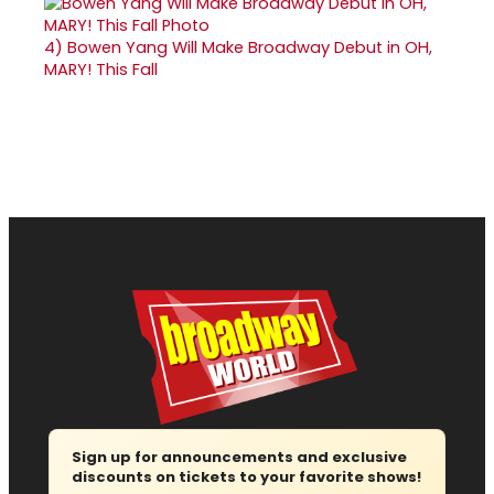
4)
Bowen Yang Will Make Broadway Debut in OH,
MARY! This Fall
Sign up for announcements and exclusive
discounts on tickets to your favorite shows!