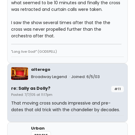
what seemed to be 10 minutes and finally the cross
was retracted and curtain calls were taken.
I saw the show several times after that the the
cross was never propelled further than the
orchestra after that.
"Long live God!" (GODSPELL)
alterego
Broadway Legend
Joined: 6/5/03
re: Sally as Dolly?
#11
Posted: 7/7/05 at 11:17pm
That moving cross sounds impressive and pre-
dates that old trick with the chandelier by decades.
Urban