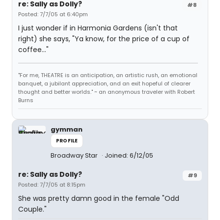
re: Sally as Dolly?
#8
Posted: 7/7/05 at 6:40pm
I just wonder if in Harmonia Gardens (isn't that
right) she says, "Ya know, for the price of a cup of
coffee..."
"For me, THEATRE is an anticipation, an artistic rush, an emotional
banquet, a jubilant appreciation, and an exit hopeful of clearer
thought and better worlds." ~ an anonymous traveler with Robert
Burns
gymman
PROFILE
Broadway Star
Joined: 6/12/05
re: Sally as Dolly?
#9
Posted: 7/7/05 at 8:15pm
She was pretty damn good in the female "Odd
Couple."