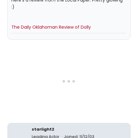
Here's a review from the Local Paper. Pretty glowing
:)
The Daily Oklahoman Review of Dolly
starlight2
Leading Actor
Joined: 11/12/03