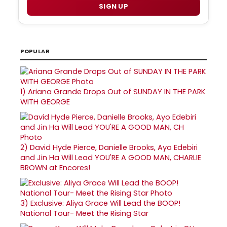
SIGN UP
POPULAR
1)
Ariana Grande Drops Out of SUNDAY IN THE PARK
WITH GEORGE
2)
David Hyde Pierce, Danielle Brooks, Ayo Edebiri
and Jin Ha Will Lead YOU'RE A GOOD MAN, CHARLIE
BROWN at Encores!
3)
Exclusive: Aliya Grace Will Lead the BOOP!
National Tour- Meet the Rising Star