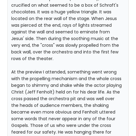
crucified on what seemed to be a box of Schraft's
chocolates. It was a huge yellow triangle. It was
located on the rear wall of the stage. When Jesus
was pierced at the end, rays of lights streamed
against the wall and seemed to eminate from
Jesus' side. Then during the soothing music at the
very end, the "cross" was slowly propelled from the
back wall, over the orchestra and into the first few
rows of the theater.
At the preview I attended, something went wrong
with the propelling mechanism and the whole cross
began to shimmy and shake while the actor playing
Christ (Jeff Fenholt) held on for his dear life. As the
cross passed the orchestra pit and was well over
the heads of audience members, the shaking
became even more obvious and Fenholt uttered
some words that never appear in any of the four
Gospels. Those of us who were under the cross
feared for our safety. He was hanging there for