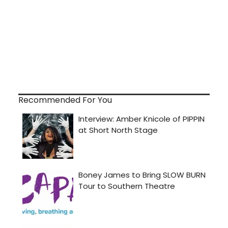
Recommended For You