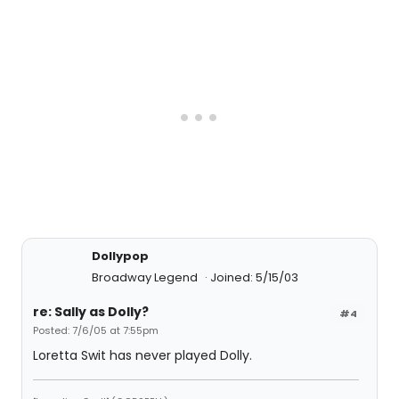
Dollypop
Broadway Legend
Joined: 5/15/03
re: Sally as Dolly?
#4
Posted: 7/6/05 at 7:55pm
Loretta Swit has never played Dolly.