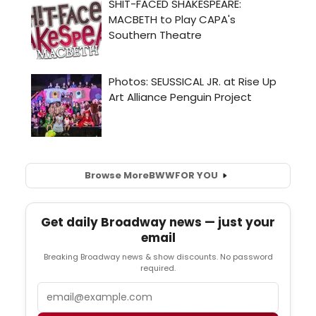
Browse More
BWW
FOR YOU
Get daily Broadway news — just your
email
Breaking Broadway news & show discounts. No password
required.
Email