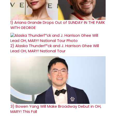
1)
Ariana Grande Drops Out of SUNDAY IN THE PARK
WITH GEORGE
2)
Alaska Thunderf*ck and J. Harrison Ghee Will
Lead OH, MARY! National Tour
3)
Bowen Yang Will Make Broadway Debut in OH,
MARY! This Fall