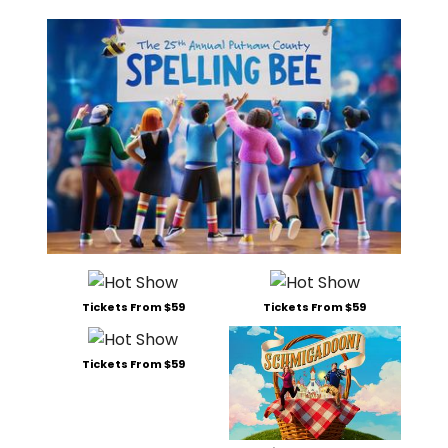
Tickets From $59
Tickets From $59
Tickets From $59