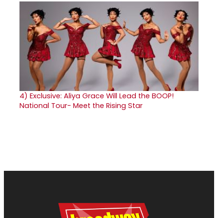
4)
Exclusive: Aliya Grace Will Lead the BOOP!
National Tour- Meet the Rising Star