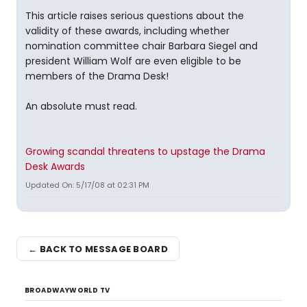
This article raises serious questions about the
validity of these awards, including whether
nomination committee chair Barbara Siegel and
president William Wolf are even eligible to be
members of the Drama Desk!
An absolute must read.
Growing scandal threatens to upstage the Drama
Desk Awards
Updated On: 5/17/08 at 02:31 PM
← BACK TO MESSAGE BOARD
BROADWAYWORLD TV