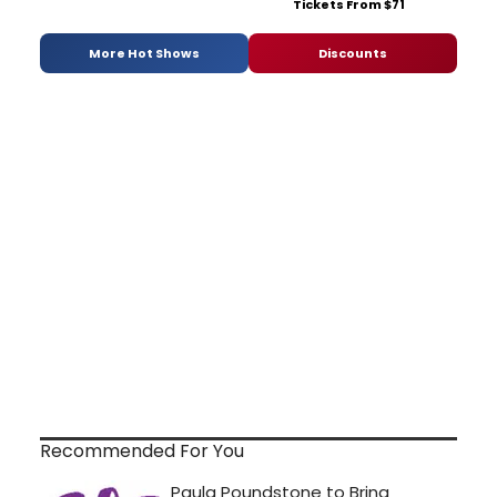
Tickets From $71
More Hot Shows
Discounts
Recommended For You