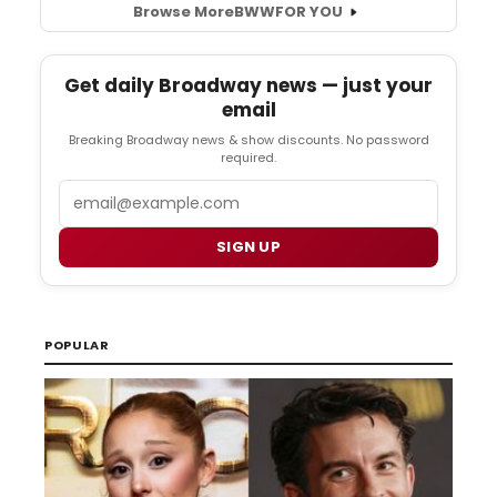
Browse More
BWW
FOR YOU
Get daily Broadway news — just your
email
Breaking Broadway news & show discounts. No password
required.
Email
SIGN UP
POPULAR