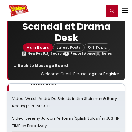
Home
For You
Chat
My Shows
Register/Login
Ga
Register
Login
Scandal at Drama
Desk
Main Board
Latest Posts
Off Topic
New Post
Search
Report Abuse
Rules
← Back to Message Board
Welcome Guest. Please
Login
or
Register
.
LATEST NEWS
Video: Watch André De Shields in Jim Steinman & Barry
Keating’s RHINEGOLD
Video: Jeremy Jordan Performs 'Splish Splash' in JUST IN
TIME on Broadway