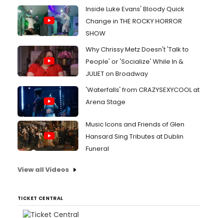
Inside Luke Evans' Bloody Quick
Change in THE ROCKY HORROR
SHOW
Why Chrissy Metz Doesn't 'Talk to
People' or 'Socialize' While In &
JULIET on Broadway
'Waterfalls' from CRAZYSEXYCOOL at
Arena Stage
Music Icons and Friends of Glen
Hansard Sing Tributes at Dublin
Funeral
View all Videos
TICKET CENTRAL