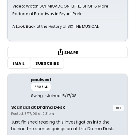
Video: Watch SCHMIGADOON, LITTLE SHOP & More
Perform at Broadway in Bryant Park
A Look Back at the History of SIX THE MUSICAL
SHARE
EMAIL
SUBSCRIBE
paulwest
PROFILE
Swing
Joined: 5/17/08
Scandal at Drama Desk
#1
Posted: 5/17/08 at 2:31pm
Just finished reading this investigation into the
behind the scenes goings on at the Drama Desk.