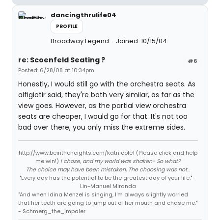
dancingthrulife04
PROFILE
Broadway Legend
Joined: 10/15/04
re: Scoenfeld Seating ?
#6
Posted: 6/28/08 at 10:34pm
Honestly, I would still go with the orchestra seats. As
alfigiotir said, they're both very similar, as far as the
view goes. However, as the partial view orchestra
seats are cheaper, I would go for that. It's not too
bad over there, you only miss the extreme sides.
http://www.beintheheights.com/katnicole1 (Please click and help
me win!)
I chose, and my world was shaken- So what?
The choice may have been mistaken, The choosing was not...
"Every day has the potential to be the greatest day of your life." -
Lin-Manuel Miranda
"And when Idina Menzel is singing, I'm always slightly worried
that her teeth are going to jump out of her mouth and chase me."
- Schmerg_the_Impaler