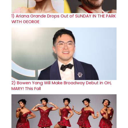
1)
Ariana Grande Drops Out of SUNDAY IN THE PARK
WITH GEORGE
2)
Bowen Yang Will Make Broadway Debut in OH,
MARY! This Fall