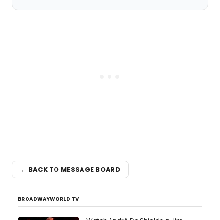
← BACK TO MESSAGE BOARD
BROADWAYWORLD TV