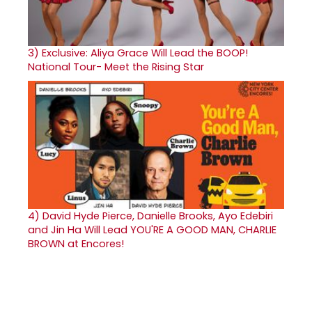
3)
Exclusive: Aliya Grace Will Lead the BOOP!
National Tour- Meet the Rising Star
4)
David Hyde Pierce, Danielle Brooks, Ayo Edebiri
and Jin Ha Will Lead YOU'RE A GOOD MAN, CHARLIE
BROWN at Encores!