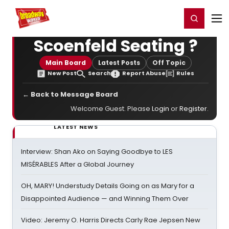
Home
For You
Chat
My Shows
Register/Login
Ga
Register
Login
Scoenfeld Seating ?
Main Board
Latest Posts
Off Topic
New Post
Search
Report Abuse
Rules
← Back to Message Board
Welcome Guest. Please
Login
or
Register
.
LATEST NEWS
Interview: Shan Ako on Saying Goodbye to LES
MISÉRABLES After a Global Journey
OH, MARY! Understudy Details Going on as Mary for a
Disappointed Audience — and Winning Them Over
Video: Jeremy O. Harris Directs Carly Rae Jepsen New