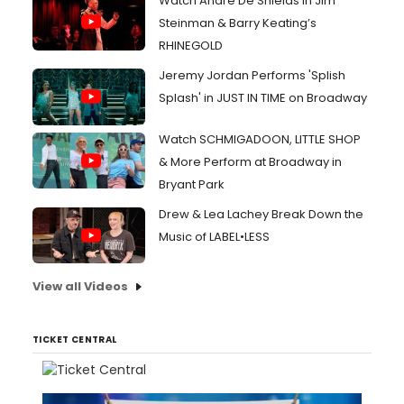
Watch André De Shields in Jim
Steinman & Barry Keating’s
RHINEGOLD
Jeremy Jordan Performs 'Splish
Splash' in JUST IN TIME on Broadway
Watch SCHMIGADOON, LITTLE SHOP
& More Perform at Broadway in
Bryant Park
Drew & Lea Lachey Break Down the
Music of LABEL•LESS
View all Videos
TICKET CENTRAL