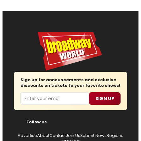
Sign up for announcements and exclusive
discounts on tickets to your favorite shows!
Email
SIGN UP
Follow us
Advertise
About
Contact
Join Us
Submit News
Regions