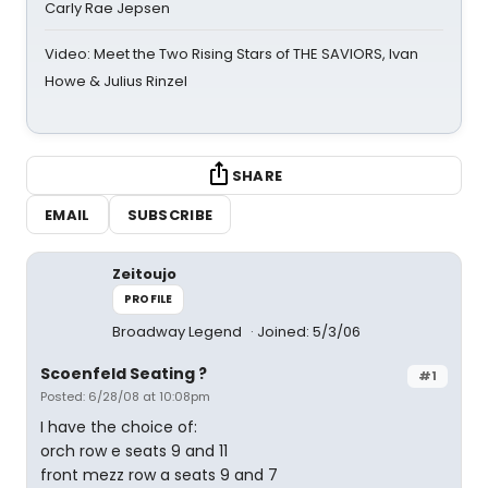
Carly Rae Jepsen
Video: Meet the Two Rising Stars of THE SAVIORS, Ivan
Howe & Julius Rinzel
SHARE
EMAIL
SUBSCRIBE
Zeitoujo
PROFILE
Broadway Legend
Joined: 5/3/06
Scoenfeld Seating ?
#1
Posted: 6/28/08 at 10:08pm
I have the choice of:
orch row e seats 9 and 11
front mezz row a seats 9 and 7