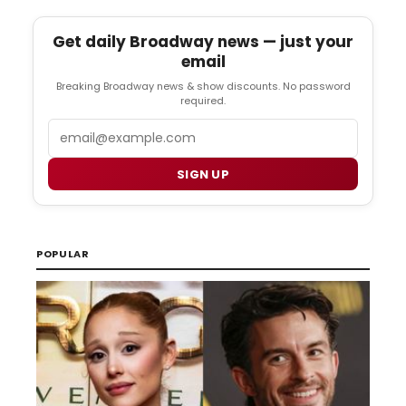
Get daily Broadway news — just your
email
Breaking Broadway news & show discounts. No password
required.
Email
SIGN UP
POPULAR