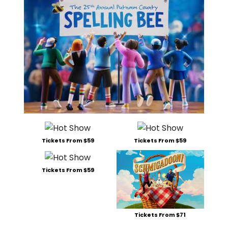
Tickets From $59
Tickets From $59
Tickets From $59
Tickets From $71