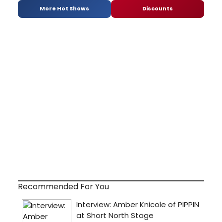
More Hot Shows
Discounts
Recommended For You