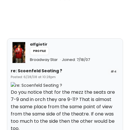
alfgiotir
PROFILE
Broadway Star
Joined: 7/18/07
re: Scoenfeld Seating ?
#4
Posted: 6/28/08 at 10:28pm
Do you notice that for the mezz the seats are
7-9 and in orch they are 9-11? That is almost
the same place from the same point of view
from the same side of the theatre. If one was
too much to the side then the other would be
too.