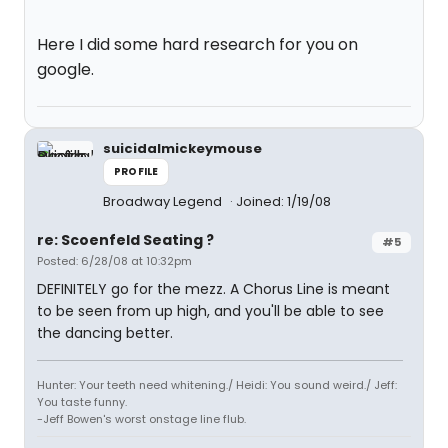
Here I did some hard research for you on
google.
suicidalmickeymouse
PROFILE
Broadway Legend
Joined: 1/19/08
re: Scoenfeld Seating ?
#5
Posted: 6/28/08 at 10:32pm
DEFINITELY go for the mezz. A Chorus Line is meant
to be seen from up high, and you'll be able to see
the dancing better.
Hunter: Your teeth need whitening./ Heidi: You sound weird./ Jeff:
You taste funny.
-Jeff Bowen's worst onstage line flub.