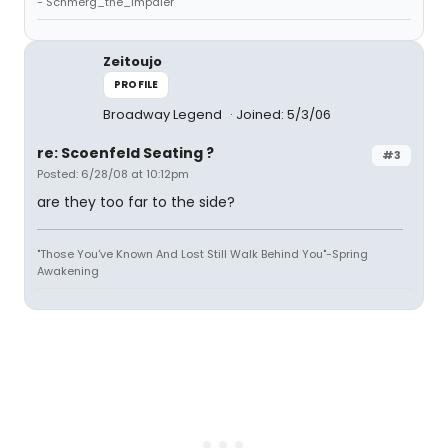
- Schmerg_the_Impaler
Zeitoujo
PROFILE
Broadway Legend
Joined: 5/3/06
re: Scoenfeld Seating ?
#3
Posted: 6/28/08 at 10:12pm
are they too far to the side?
"Those You've Known And Lost Still Walk Behind You"-Spring
Awakening