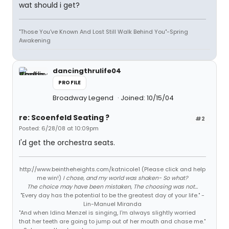
wat should i get?
"Those You've Known And Lost Still Walk Behind You"-Spring
Awakening
dancingthrulife04
PROFILE
Broadway Legend
Joined: 10/15/04
re: Scoenfeld Seating ?
#2
Posted: 6/28/08 at 10:09pm
I'd get the orchestra seats.
http://www.beintheheights.com/katnicole1 (Please click and help
me win!)
I chose, and my world was shaken- So what?
The choice may have been mistaken, The choosing was not...
"Every day has the potential to be the greatest day of your life." -
Lin-Manuel Miranda
"And when Idina Menzel is singing, I'm always slightly worried
that her teeth are going to jump out of her mouth and chase me."