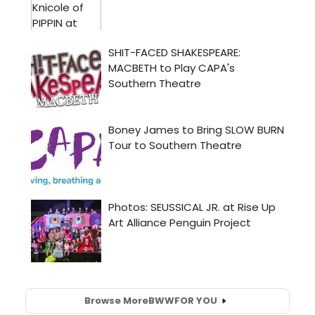
Browse More
BWW
FOR YOU