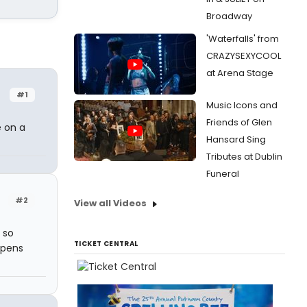
Broadway
'Waterfalls' from
CRAZYSEXYCOOL
at Arena Stage
#1
Music Icons and
Friends of Glen
e on a
Hansard Sing
Tributes at Dublin
Funeral
#2
View all Videos
 so
TICKET CENTRAL
opens