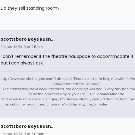
Do they sell standing room?
Scottsboro Boys Rush...
Posted: 12/8/10 at 2:51pm
I don't remember if the theatre has space to accommodate it 
but I can always ask.
http://www.beintheheights.com/katnicole1 (Please click and help me win!)
I ch
world was shaken- So what?
The choice may have been mistaken, The choosing was not...
"Every day has the
to be the greatest day of your life." - Lin-Manuel Miranda
"And when Idina Menzel is singing, I'm always slightly worried that her teeth ar
jump out of her mouth and chase me." - Schmerg_the_Impaler
Scottsboro Boys Rush...
Posted: 12/8/10 at 3:00pm