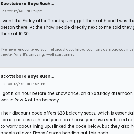
Scottsboro Boys Rush...
Posted: 12/4/10 at 11:51pm
I went the Friday after Thanksgiving, got there at 9 and I was th
person there. At the show people directly next to me said they 
there at 10:30
"I've never encountered such religiously, you know, loyal fans as Broadway mus
theater fans. It's amazing." --Allison Janney
Scottsboro Boys Rush...
Posted: 12/5/10 at 12:05am
I got it an hour before the show once, on a Saturday afternoon
was in Row A of the balcony.
Their discount code offers $28 balcony seats, which is essential
same price as rush and you can choose your own seats and no
to worry about lining up. I linked the code below, but they also 
people all over Times Square handing out this code.