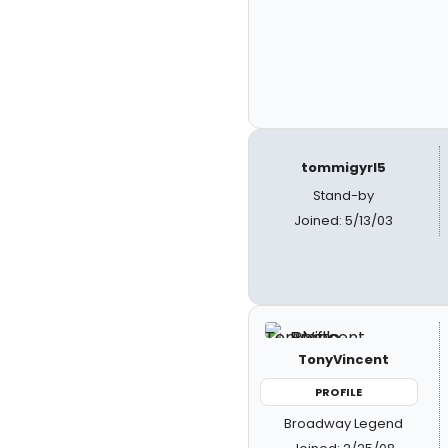
tommigyrl5
Stand-by
Joined: 5/13/03
TonyVincent
PROFILE
Broadway Legend