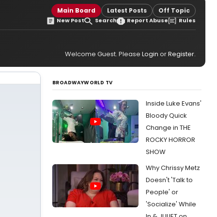
Main Board
Latest Posts
Off Topic
New Post
Search
Report Abuse
Rules
Welcome Guest. Please
Login
or
Register
.
BROADWAYWORLD TV
Inside Luke Evans'
Bloody Quick
Change in THE
ROCKY HORROR
SHOW
Why Chrissy Metz
Doesn't 'Talk to
People' or
'Socialize' While
In & JULIET on