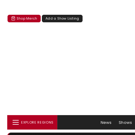
Shop Merch
Add a Show Listing
News
Shows
EXPLORE REGIONS