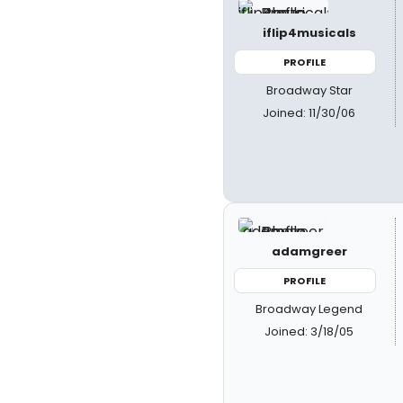
iflip4musicals
PROFILE
Broadway Star
Joined: 11/30/06
adamgreer
PROFILE
Broadway Legend
Joined: 3/18/05