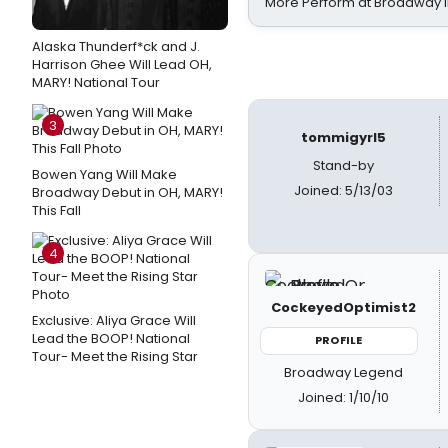
More Perform at Broadway i
Alaska Thunderf*ck and J.
Harrison Ghee Will Lead OH,
MARY! National Tour
3
tommigyrl5
Stand-by
Bowen Yang Will Make
Joined: 5/13/03
Broadway Debut in OH, MARY!
This Fall
4
CockeyedOptimist2
Exclusive: Aliya Grace Will
Lead the BOOP! National
PROFILE
Tour- Meet the Rising Star
Broadway Legend
Joined: 1/10/10