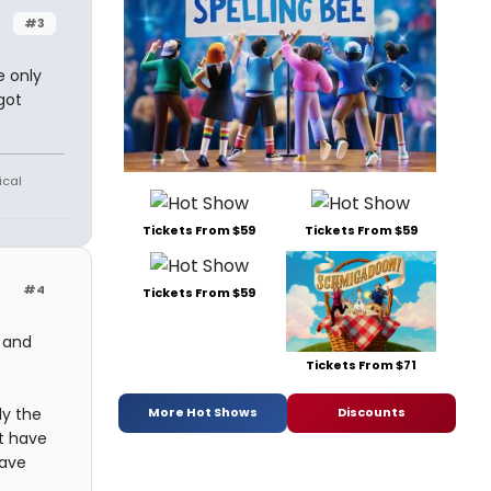
#3
e only
got
ical
Tickets From $59
Tickets From $59
#4
Tickets From $59
, and
Tickets From $71
ly the
More Hot Shows
Discounts
t have
have