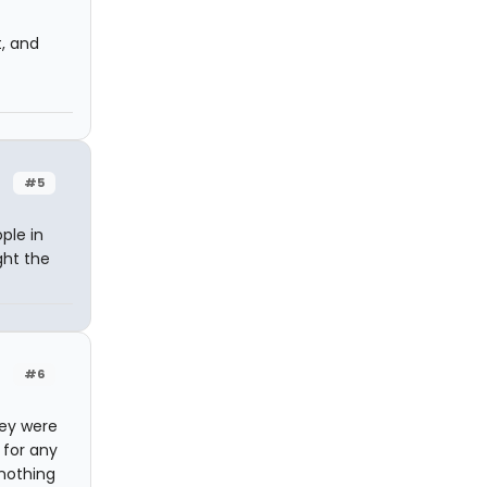
t, and
#5
ple in
ght the
#6
hey were
 for any
 nothing