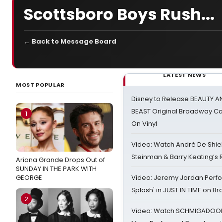
Scottsboro Boys Rush...
← Back to Message Board
LATEST NEWS
MOST POPULAR
Disney to Release BEAUTY A
BEAST Original Broadway Ca
1
On Vinyl
Video: Watch André De Shiel
Steinman & Barry Keating’s
Ariana Grande Drops Out of
SUNDAY IN THE PARK WITH
GEORGE
Video: Jeremy Jordan Perfo
Splash' in JUST IN TIME on 
2
Video: Watch SCHMIGADOON,