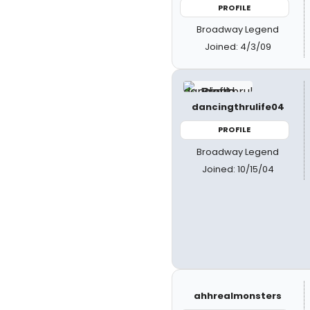
PROFILE
Broadway Legend
Joined: 4/3/09
dancingthrulife04
PROFILE
Broadway Legend
Joined: 10/15/04
ahhrealmonsters