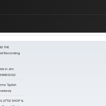
ND THE
st Recording
ds in Jim
 RHINEGOLD
rms 'Splish
Broadway
 LITTLE SHOP &