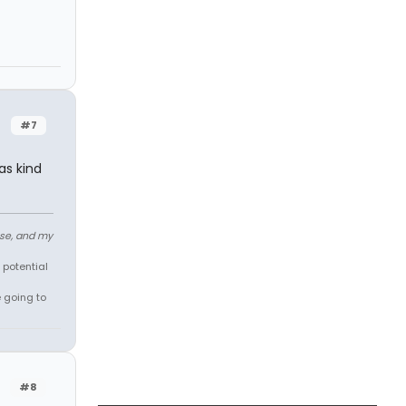
#7
as kind
ose, and my
 potential
e going to
#8