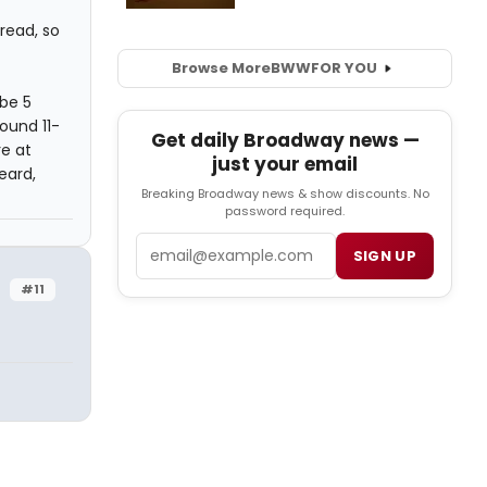
hread, so
Browse More
BWW
FOR YOU
be 5
ound 11-
Get daily Broadway news —
re at
just your email
eard,
Breaking Broadway news & show discounts. No
password required.
Email
SIGN UP
#11