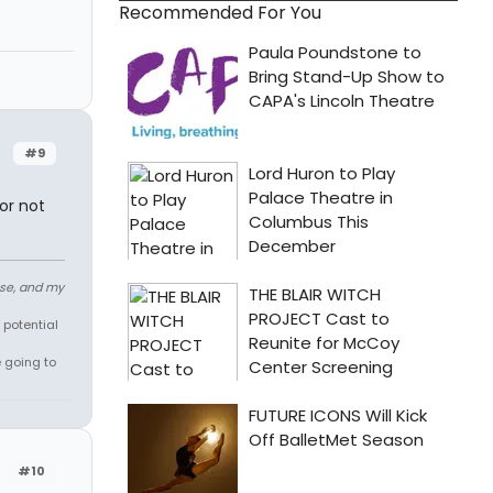
Recommended For You
#9
or not
ose, and my
 potential
e going to
#10