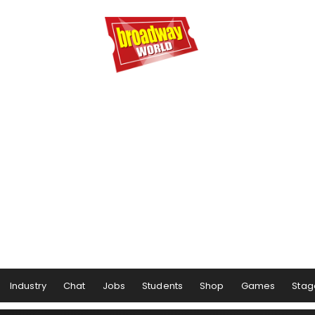
Industry
Chat
Jobs
Students
Shop
Games
Stag