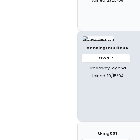
Joined: 2/25/08
dancingthrulife04
PROFILE
Broadway Legend
Joined: 10/15/04
tking001