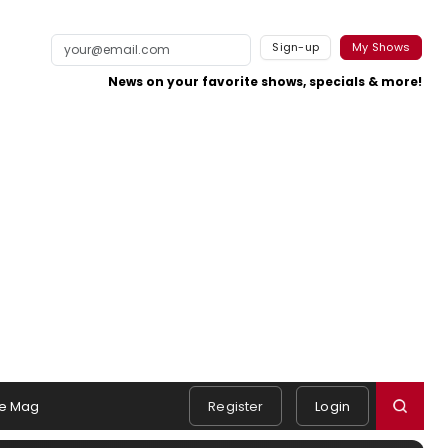
Sign-up
My Shows
News on your favorite shows, specials & more!
e Mag
Register
Login