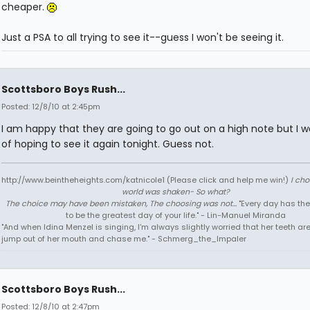
cheaper.
Just a PSA to all trying to see it--guess I won't be seeing it.
Scottsboro Boys Rush...
Posted: 12/8/10 at 2:45pm
I am happy that they are going to go out on a high note but I w
of hoping to see it again tonight. Guess not.
http://www.beintheheights.com/katnicole1 (Please click and help me win!)
I ch
world was shaken- So what?
The choice may have been mistaken, The choosing was not...
"Every day has the
to be the greatest day of your life." - Lin-Manuel Miranda
"And when Idina Menzel is singing, I'm always slightly worried that her teeth ar
jump out of her mouth and chase me." - Schmerg_the_Impaler
Scottsboro Boys Rush...
Posted: 12/8/10 at 2:47pm