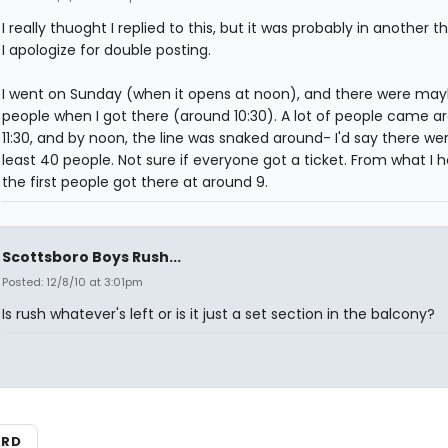
I really thuoght I replied to this, but it was probably in another t
I apologize for double posting.
I went on Sunday (when it opens at noon), and there were may
people when I got there (around 10:30). A lot of people came ar
11:30, and by noon, the line was snaked around- I'd say there we
least 40 people. Not sure if everyone got a ticket. From what I h
the first people got there at around 9.
Scottsboro Boys Rush...
Posted: 12/8/10 at 3:01pm
Is rush whatever's left or is it just a set section in the balcony?
ARD