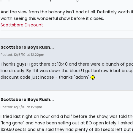
And the view from the balcony isn't bad at all. Definitely worth i
worth seeing this wonderful show before it closes.
Scottsboro Discount
Scottsboro Boys Rush...
Posted: 12/5/10 at 12:22pm
Thanks guys! I got there at 10:40 and there were a bunch of peo
line already. By 11 it was down the block! I got bal row A but brou
discount code just incase - thanks "adam"
Scottsboro Boys Rush...
Posted: 12/8/10 at 1:28pm
I tried last night an hour and a half before the show, was told t
"long gone" and have been selling out at BO open lately. I asked
$39.50 seats and she said they had plenty of $131 seats left but