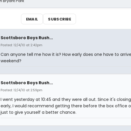
n Bryant Park
EMAIL
SUBSCRIBE
Scottsboro Boys Rush...
Posted: 12/4/10 at 2:42pm
Can anyone tell me how it is? How early does one have to arriv
weekend?
Scottsboro Boys Rush...
Posted: 12/4/10 at 2:59pm
I went yesterday at 10:45 and they were all out. Since it's closing
early, I would recommend getting there before the box office 
just to give yourself a better chance.