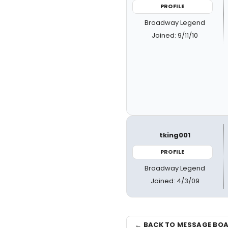
PROFILE
Broadway Legend
Joined: 9/11/10
tking001
PROFILE
Broadway Legend
Joined: 4/3/09
← BACK TO MESSAGE BO