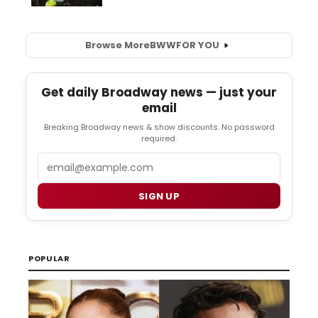
Browse More
BWW
FOR YOU
Get daily Broadway news — just your
email
Breaking Broadway news & show discounts. No password
required.
Email
SIGN UP
POPULAR