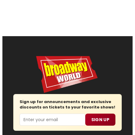
Sign up for announcements and exclusive
discounts on tickets to your favorite shows!
Email
SIGN UP