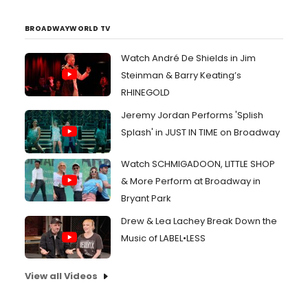
BROADWAYWORLD TV
Watch André De Shields in Jim
Steinman & Barry Keating’s
RHINEGOLD
Jeremy Jordan Performs 'Splish
Splash' in JUST IN TIME on Broadway
Watch SCHMIGADOON, LITTLE SHOP
& More Perform at Broadway in
Bryant Park
Drew & Lea Lachey Break Down the
Music of LABEL•LESS
View all Videos