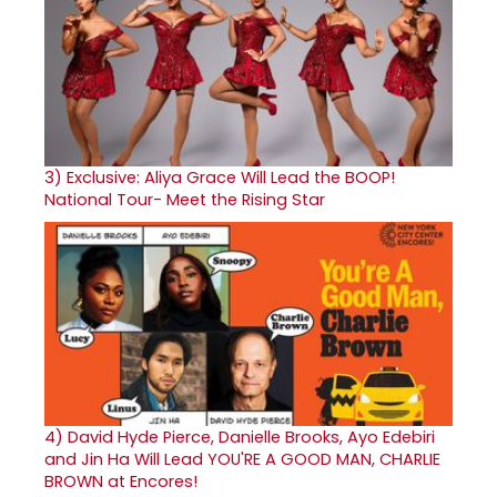
3)
Exclusive: Aliya Grace Will Lead the BOOP!
National Tour- Meet the Rising Star
4)
David Hyde Pierce, Danielle Brooks, Ayo Edebiri
and Jin Ha Will Lead YOU'RE A GOOD MAN, CHARLIE
BROWN at Encores!