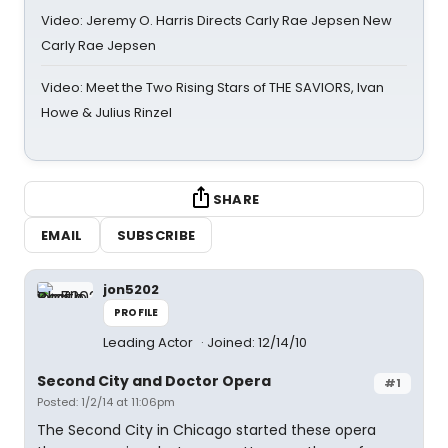
Video: Jeremy O. Harris Directs Carly Rae Jepsen New
Carly Rae Jepsen
Video: Meet the Two Rising Stars of THE SAVIORS, Ivan
Howe & Julius Rinzel
SHARE
EMAIL
SUBSCRIBE
jon5202
PROFILE
Leading Actor
Joined: 12/14/10
Second City and Doctor Opera
#1
Posted: 1/2/14 at 11:06pm
The Second City in Chicago started these opera