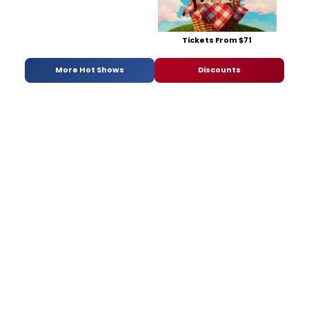
Tickets From $71
More Hot Shows
Discounts