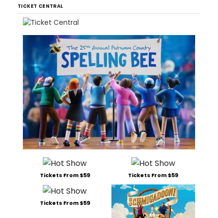
TICKET CENTRAL
Tickets From $59
Tickets From $59
Tickets From $59