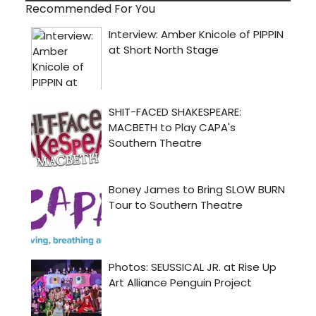
Recommended For You