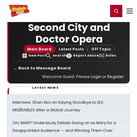
Home
For You
Chat
My Shows
Register/Login
Ga
Register
Login
Second City and
Doctor Opera
Main Board
Latest Posts
Off Topic
New Post
Search
Report Abuse
Rules
← Back to Message Board
Welcome Guest. Please
Login
or
Register
.
LATEST NEWS
Interview: Shan Ako on Saying Goodbye to LES
MISÉRABLES After a Global Journey
OH, MARY! Understudy Details Going on as Mary for a
Disappointed Audience — and Winning Them Over