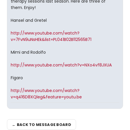
therapy sessions last season. Here are three of
them. Enjoy!
Hansel and Gretel
http://www.youtube.com/watch?
v=7FvN9uNsHEk&list=PL041B02B112565B71
Mimi and Rodolfo
http://www.youtube.com/watch?v=NXo4vf8JXUA
Figaro
http://www.youtube.com/watch?
v=q416D8XQleg&feature=youtu.be
← BACK TO MESSAGE BOARD