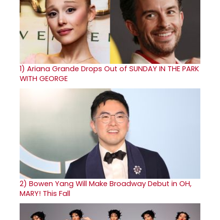
1)
Ariana Grande Drops Out of SUNDAY IN THE PARK
WITH GEORGE
2)
Bowen Yang Will Make Broadway Debut in OH,
MARY! This Fall