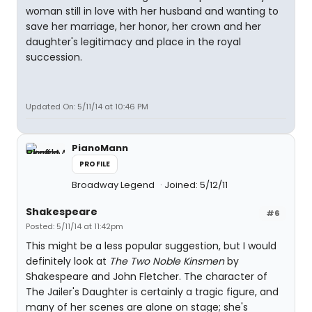
woman still in love with her husband and wanting to
save her marriage, her honor, her crown and her
daughter's legitimacy and place in the royal
succession.
Updated On: 5/11/14 at 10:46 PM
PianoMann
PROFILE
Broadway Legend
Joined: 5/12/11
Shakespeare
#6
Posted: 5/11/14 at 11:42pm
This might be a less popular suggestion, but I would
definitely look at
The Two Noble Kinsmen
by
Shakespeare and John Fletcher. The character of
The Jailer's Daughter is certainly a tragic figure, and
many of her scenes are alone on stage; she's