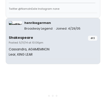
Twitter @NamoInExile Instagram none
henrikegerman
Broadway Legend
Joined: 4/29/05
Shakespeare
#3
Posted: 5/11/14 at 10:06pm
Cassandra, AGAMEMNON
Lear, KING LEAR