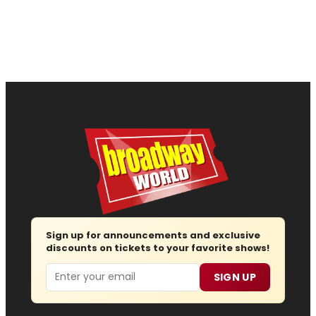
Sign up for announcements and exclusive
discounts on tickets to your favorite shows!
Email
SIGN UP