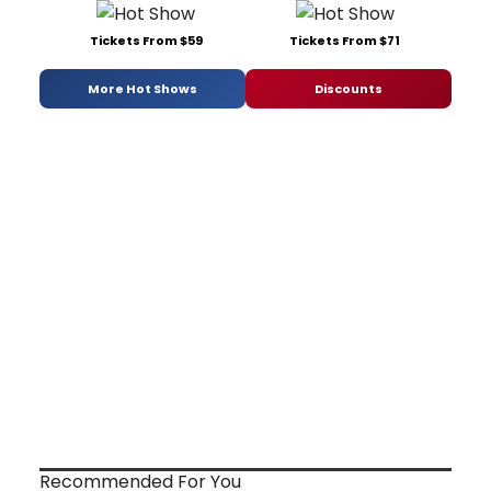
Tickets From $59
Tickets From $71
More Hot Shows
Discounts
Recommended For You