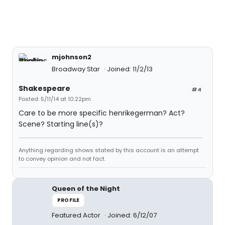
mjohnson2
Broadway Star
Joined: 11/2/13
Shakespeare
#4
Posted: 5/11/14 at 10:22pm
Care to be more specific henrikegerman? Act?
Scene? Starting line(s)?
Anything regarding shows stated by this account is an attempt
to convey opinion and not fact.
Queen of the Night
PROFILE
Featured Actor
Joined: 6/12/07