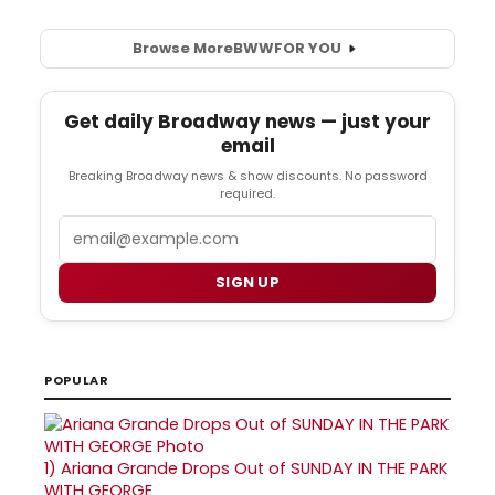
Browse More
BWW
FOR YOU
Get daily Broadway news — just your
email
Breaking Broadway news & show discounts. No password
required.
Email
SIGN UP
POPULAR
1)
Ariana Grande Drops Out of SUNDAY IN THE PARK
WITH GEORGE