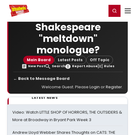
Home
For You
Chat
My Shows
Register/Login
Ga
Register
Login
Shakespeare
"meltdown"
monologue?
Main Board
Latest Posts
Off Topic
New Post
Search
Report Abuse
Rules
← Back to Message Board
Welcome Guest. Please
Login
or
Register
.
LATEST NEWS
Video: Watch LITTLE SHOP OF HORRORS, THE OUTSIDERS &
More at Broadway in Bryant Park Week 3
Andrew Lloyd Webber Shares Thoughts on CATS: THE