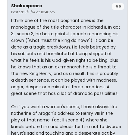
Shakespeare
#5
Posted: 5/11/14 at 10:46pm
I think one of the most poignant ones is the
monologue of the title character in Richard II. In act
3 , scene 3, he has a painful speech renouncing his
crown ("what must the king do now?"). It can be
done as a tragic breakdown. He feels betrayed by
his subjects and humiliated at being stripped of
what he feels is his God-given right to be king, plus
he knows that as an ex-monarch he is a threat to
the new King Henry, and as a result, this is probably
a death sentence. It can be played with madness,
anger, despair or a mix of all three emotions. A
great scene that has a lot of dramatic possibilities.
Or if you want a woman's scene, I have always like
Katherine of Aragon's address to Henry VIII in the
play of that name, (act II scene 4) where she
kneels before him and pleads for him not to divorce
her. It's sad and touching and a desperate act by