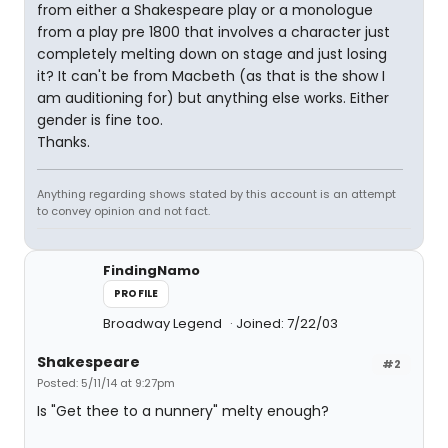
from either a Shakespeare play or a monologue
from a play pre 1800 that involves a character just
completely melting down on stage and just losing
it? It can't be from Macbeth (as that is the show I
am auditioning for) but anything else works. Either
gender is fine too.
Thanks.
Anything regarding shows stated by this account is an attempt
to convey opinion and not fact.
FindingNamo
PROFILE
Broadway Legend
Joined: 7/22/03
Shakespeare
#2
Posted: 5/11/14 at 9:27pm
Is "Get thee to a nunnery" melty enough?