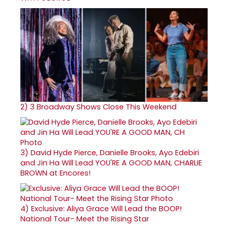
2)
3 Broadway Shows Close This Weekend
3)
David Hyde Pierce, Danielle Brooks, Ayo Edebiri
and Jin Ha Will Lead YOU'RE A GOOD MAN, CHARLIE
BROWN at Encores!
4)
Exclusive: Aliya Grace Will Lead the BOOP!
National Tour- Meet the Rising Star