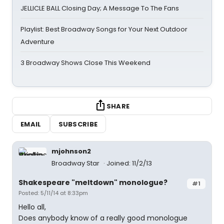
JELLICLE BALL Closing Day; A Message To The Fans
Playlist: Best Broadway Songs for Your Next Outdoor
Adventure
3 Broadway Shows Close This Weekend
SHARE
EMAIL
SUBSCRIBE
mjohnson2
Broadway Star
Joined: 11/2/13
Shakespeare "meltdown" monologue?
#1
Posted: 5/11/14 at 8:33pm
Hello all,
Does anybody know of a really good monologue