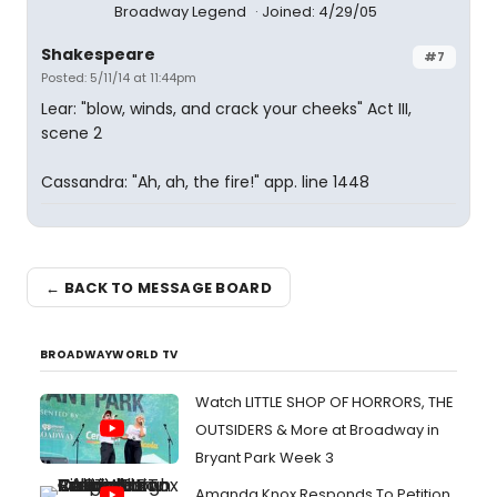
Broadway Legend
Joined: 4/29/05
Shakespeare
#7
Posted: 5/11/14 at 11:44pm
Lear: "blow, winds, and crack your cheeks" Act III,
scene 2
Cassandra: "Ah, ah, the fire!" app. line 1448
← BACK TO MESSAGE BOARD
BROADWAYWORLD TV
Watch LITTLE SHOP OF HORRORS, THE
OUTSIDERS & More at Broadway in
Bryant Park Week 3
Amanda Knox Responds To Petition