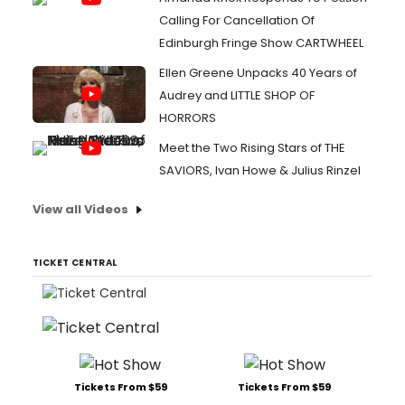
Calling For Cancellation Of
Edinburgh Fringe Show CARTWHEEL
Ellen Greene Unpacks 40 Years of
Audrey and LITTLE SHOP OF
HORRORS
Meet the Two Rising Stars of THE
SAVIORS, Ivan Howe & Julius Rinzel
View all Videos
TICKET CENTRAL
Tickets From $59
Tickets From $59