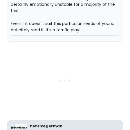
certainly emotionally unstable for a majority of the
text.
Even if it doesn't suit this particular needs of yours,
definitely read it. It's a terrific play!
henrikegerman