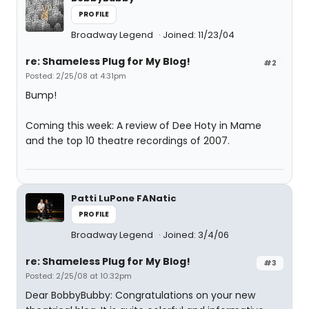
PROFILE
Broadway Legend
Joined: 11/23/04
re: Shameless Plug for My Blog!
#2
Posted: 2/25/08 at 4:31pm
Bump!
Coming this week: A review of Dee Hoty in Mame
and the top 10 theatre recordings of 2007.
Patti LuPone FANatic
PROFILE
Broadway Legend
Joined: 3/4/06
re: Shameless Plug for My Blog!
#3
Posted: 2/25/08 at 10:32pm
Dear BobbyBubby: Congratulations on your new