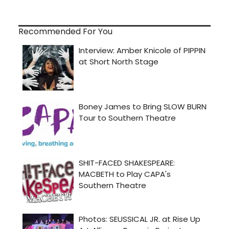
Recommended For You