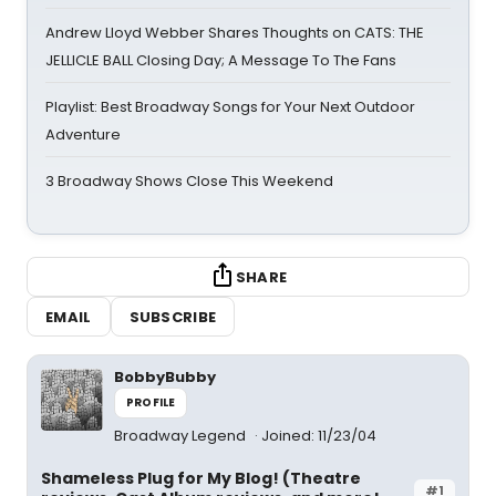
Andrew Lloyd Webber Shares Thoughts on CATS: THE
JELLICLE BALL Closing Day; A Message To The Fans
Playlist: Best Broadway Songs for Your Next Outdoor
Adventure
3 Broadway Shows Close This Weekend
SHARE
EMAIL
SUBSCRIBE
BobbyBubby
PROFILE
Broadway Legend
Joined: 11/23/04
Shameless Plug for My Blog! (Theatre
#1