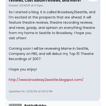
reviews, Cast Album reviews, and more!
Posted: 2/24/08 at 9:12pm
So I started a blog. It is called Broadway2Seattle, and
I'm excited at the prospects that are ahead. It will
feature theatre reviews, theatre recording reviews,
and news, gossip, and opinion on everything theatre
from my home in Seattle to Broadway. I hope you
visit often!
Coming soon I will be reviewing Mame in Seattle,
Company on PBS, and will debut my Top 10 Theatre
Recordings of 2007.
I hope you enjoy!
http://www.broadway2seattle.blogspot.com/
Updated On: 2/25/08 at 09:12 PM
BobbyBubby