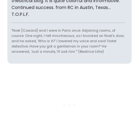
theatrical blog. It is quite colorful and informative.
Continued success. from RC in Austin, Texas...
T.O.P.L.F.
"Noel [Coward] and I were in Paris once. Adjoining rooms, of
course. One night, I felt mischievous, so I knocked on Noel's door,
and he asked, 'Who is it?' I lowered my voice and said 'Hotel
detective. Have you got a gentleman in your room?' He
answered, 'Just a minute, I'll ask him.'" (Beatrice Lillie)