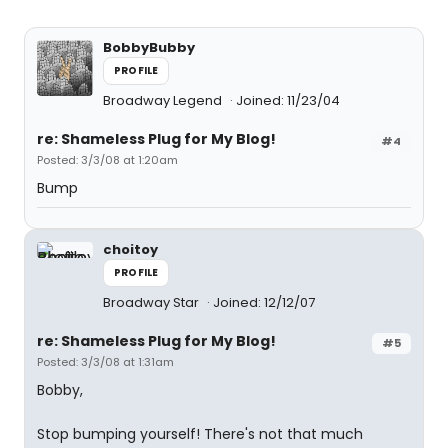
BobbyBubby
PROFILE
Broadway Legend
Joined: 11/23/04
re: Shameless Plug for My Blog!
#4
Posted: 3/3/08 at 1:20am
Bump
choitoy
PROFILE
Broadway Star
Joined: 12/12/07
re: Shameless Plug for My Blog!
#5
Posted: 3/3/08 at 1:31am
Bobby,
Stop bumping yourself! There's not that much