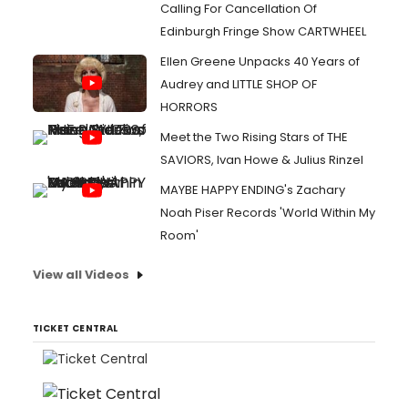
Calling For Cancellation Of
Edinburgh Fringe Show CARTWHEEL
Ellen Greene Unpacks 40 Years of
Audrey and LITTLE SHOP OF
HORRORS
Meet the Two Rising Stars of THE
SAVIORS, Ivan Howe & Julius Rinzel
MAYBE HAPPY ENDING's Zachary
Noah Piser Records 'World Within My
Room'
View all Videos
TICKET CENTRAL