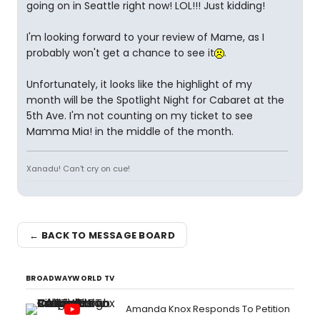
going on in Seattle right now! LOL!!! Just kidding!
I'm looking forward to your review of Mame, as I
probably won't get a chance to see it
.
Unfortunately, it looks like the highlight of my
month will be the Spotlight Night for Cabaret at the
5th Ave. I'm not counting on my ticket to see
Mamma Mia! in the middle of the month.
Xanadu! Can't cry on cue!
← BACK TO MESSAGE BOARD
BROADWAYWORLD TV
Amanda Knox Responds To Petition