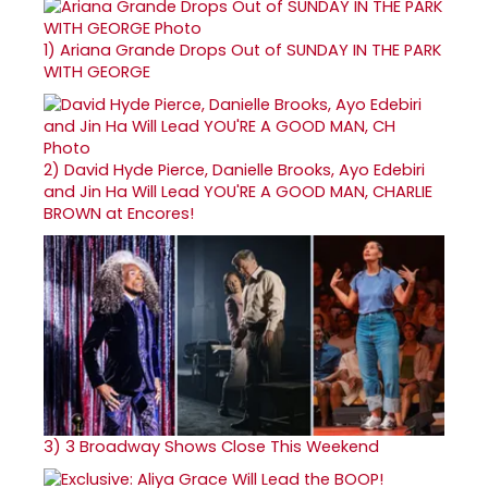
1)
Ariana Grande Drops Out of SUNDAY IN THE PARK
WITH GEORGE
2)
David Hyde Pierce, Danielle Brooks, Ayo Edebiri
and Jin Ha Will Lead YOU'RE A GOOD MAN, CHARLIE
BROWN at Encores!
3)
3 Broadway Shows Close This Weekend