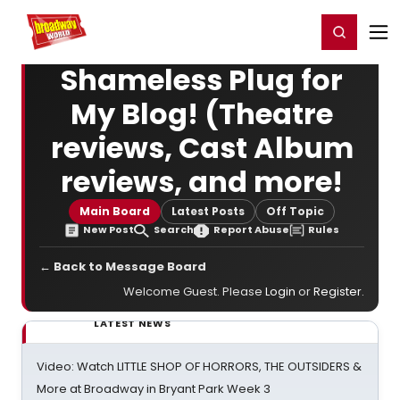
Home
For You
Chat
My Shows
Register/Login
Ga
Register
Login
Shameless Plug for
My Blog! (Theatre
reviews, Cast Album
reviews, and more!
Main Board
Latest Posts
Off Topic
New Post
Search
Report Abuse
Rules
← Back to Message Board
Welcome Guest. Please
Login
or
Register
.
LATEST NEWS
Video: Watch LITTLE SHOP OF HORRORS, THE OUTSIDERS &
More at Broadway in Bryant Park Week 3