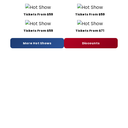
Tickets From $59
Tickets From $59
Tickets From $59
Tickets From $71
More Hot Shows
Discounts