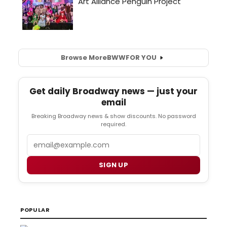
Browse More
BWW
FOR YOU
Get daily Broadway news — just your
email
Breaking Broadway news & show discounts. No password
required.
Email
SIGN UP
POPULAR