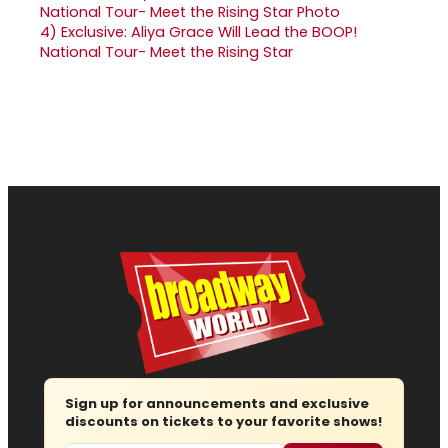
4)
Exclusive: Aliya Grace Will Lead the BOOP!
National Tour- Meet the Rising Star
Sign up for announcements and exclusive
discounts on tickets to your favorite shows!