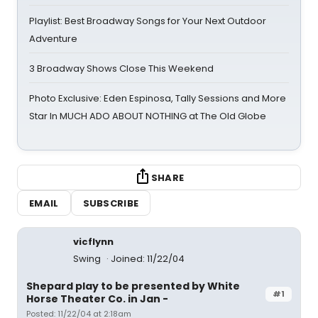
Playlist: Best Broadway Songs for Your Next Outdoor
Adventure
3 Broadway Shows Close This Weekend
Photo Exclusive: Eden Espinosa, Tally Sessions and More
Star In MUCH ADO ABOUT NOTHING at The Old Globe
SHARE
EMAIL
SUBSCRIBE
vicflynn
Swing
Joined: 11/22/04
Shepard play to be presented by White
#1
Horse Theater Co. in Jan -
Posted: 11/22/04 at 2:18am