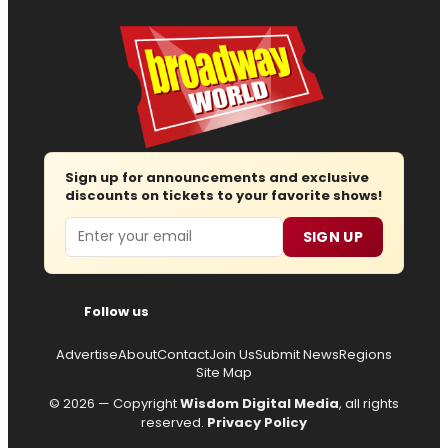
Sign up for announcements and exclusive
discounts on tickets to your favorite shows!
Email
SIGN UP
Follow us
Advertise
About
Contact
Join Us
Submit News
Regions
Site Map
© 2026 — Copyright
Wisdom Digital Media
, all rights
reserved.
Privacy Policy