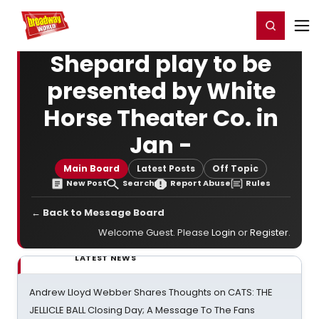
Home
For You
Chat
My Shows
Register/Login
Ga
Register
Login
Shepard play to be
presented by White
Horse Theater Co. in
Jan -
Main Board
Latest Posts
Off Topic
New Post
Search
Report Abuse
Rules
← Back to Message Board
Welcome Guest. Please
Login
or
Register
.
LATEST NEWS
Andrew Lloyd Webber Shares Thoughts on CATS: THE
JELLICLE BALL Closing Day; A Message To The Fans