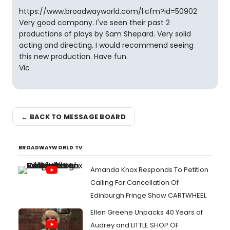
https://www.broadwayworld.com/l.cfm?id=50902
Very good company. I've seen their past 2
productions of plays by Sam Shepard. Very solid
acting and directing. I would recommend seeing
this new production. Have fun.
Vic
← BACK TO MESSAGE BOARD
BROADWAYWORLD TV
Amanda Knox Responds To Petition
Calling For Cancellation Of
Edinburgh Fringe Show CARTWHEEL
Ellen Greene Unpacks 40 Years of
Audrey and LITTLE SHOP OF