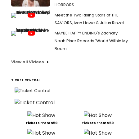
HORRORS
Meet the Two Rising Stars of THE
SAVIORS, Ivan Howe & Julius Rinzel
MAYBE HAPPY ENDING's Zachary
Noah Piser Records 'World Within My
Room'
View all Videos
TICKET CENTRAL
Tickets From $59
Tickets From $59