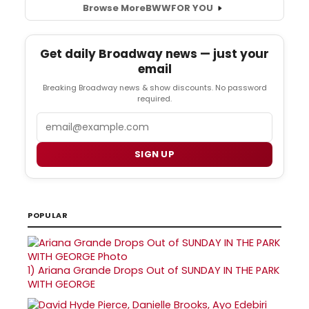
Browse More
BWW
FOR YOU
Get daily Broadway news — just your
email
Breaking Broadway news & show discounts. No password
required.
Email
SIGN UP
POPULAR
1)
Ariana Grande Drops Out of SUNDAY IN THE PARK
WITH GEORGE