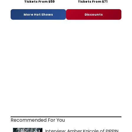
Tickets From $59
Tickets From $71
More Hot Shows
Discounts
Recommended For You