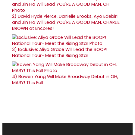
2)
David Hyde Pierce, Danielle Brooks, Ayo Edebiri
and Jin Ha Will Lead YOU'RE A GOOD MAN, CHARLIE
BROWN at Encores!
3)
Exclusive: Aliya Grace Will Lead the BOOP!
National Tour- Meet the Rising Star
4)
Bowen Yang Will Make Broadway Debut in OH,
MARY! This Fall