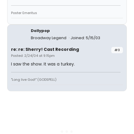
Poster Emeritus
Dollypop
Broadway Legend
Joined: 5/15/03
re: re: Sherry! Cast Recording
#3
Posted: 2/24/04 at 9:15pm
I saw the show. It was a turkey.
"Long live God!" (GODSPELL)