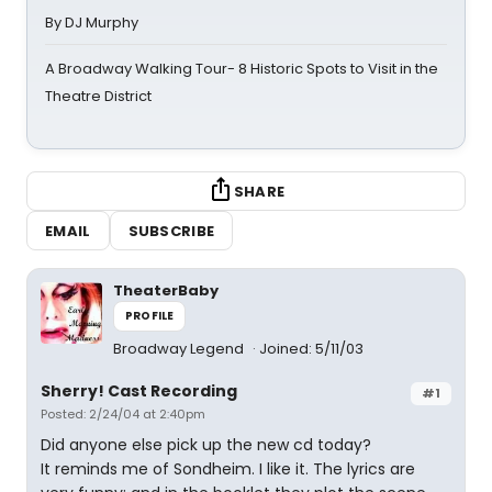
By DJ Murphy
A Broadway Walking Tour- 8 Historic Spots to Visit in the
Theatre District
SHARE
EMAIL
SUBSCRIBE
TheaterBaby
PROFILE
Broadway Legend
Joined: 5/11/03
Sherry! Cast Recording
#1
Posted: 2/24/04 at 2:40pm
Did anyone else pick up the new cd today?
It reminds me of Sondheim. I like it. The lyrics are