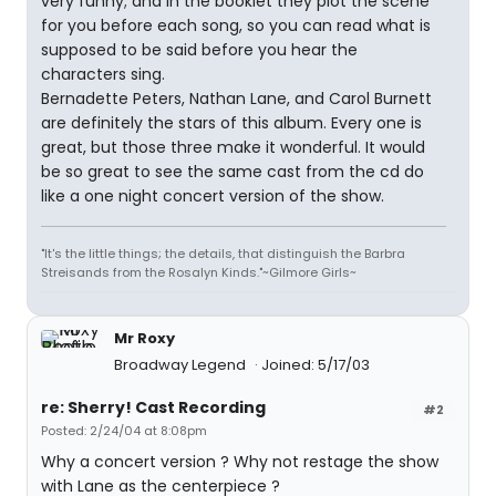
very funny; and in the booklet they plot the scene
for you before each song, so you can read what is
supposed to be said before you hear the
characters sing.
Bernadette Peters, Nathan Lane, and Carol Burnett
are definitely the stars of this album. Every one is
great, but those three make it wonderful. It would
be so great to see the same cast from the cd do
like a one night concert version of the show.
"It's the little things; the details, that distinguish the Barbra
Streisands from the Rosalyn Kinds."~Gilmore Girls~
Mr Roxy
Broadway Legend
Joined: 5/17/03
re: Sherry! Cast Recording
#2
Posted: 2/24/04 at 8:08pm
Why a concert version ? Why not restage the show
with Lane as the centerpiece ?