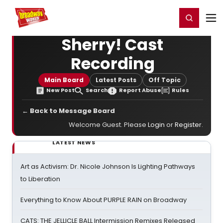
Home
For You
Chat
My Shows
Register/Login
Ga
Register
Login
Sherry! Cast
Recording
Main Board
Latest Posts
Off Topic
New Post
Search
Report Abuse
Rules
← Back to Message Board
Welcome Guest. Please
Login
or
Register
.
LATEST NEWS
Art as Activism: Dr. Nicole Johnson Is Lighting Pathways
to Liberation
Everything to Know About PURPLE RAIN on Broadway
CATS: THE JELLICLE BALL Intermission Remixes Released