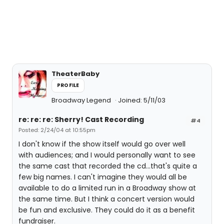
TheaterBaby
PROFILE
Broadway Legend
Joined: 5/11/03
re: re: re: Sherry! Cast Recording
#4
Posted: 2/24/04 at 10:55pm
I don't know if the show itself would go over well
with audiences; and I would personally want to see
the same cast that recorded the cd...that's quite a
few big names. I can't imagine they would all be
available to do a limited run in a Broadway show at
the same time. But I think a concert version would
be fun and exclusive. They could do it as a benefit
fundraiser.