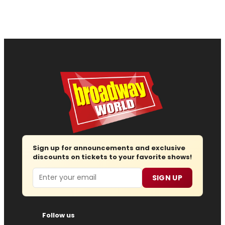
Sign up for announcements and exclusive
discounts on tickets to your favorite shows!
Email
SIGN UP
Follow us