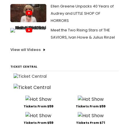
Ellen Greene Unpacks 40 Years of
Audrey and LITTLE SHOP OF
HORRORS
Meet the Two Rising Stars of THE
SAVIORS, Ivan Howe & Julius Rinzel
View all Videos
TICKET CENTRAL
Tickets From $59
Tickets From $59
Tickets From $59
Tickets From $71