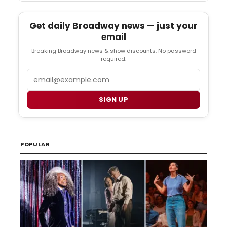
Get daily Broadway news — just your
email
Breaking Broadway news & show discounts. No password
required.
Email
SIGN UP
POPULAR