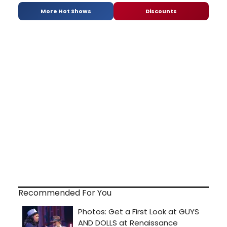
More Hot Shows
Discounts
Recommended For You