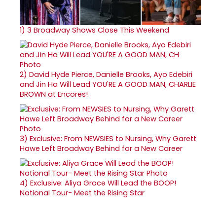
1)
3 Broadway Shows Close This Weekend
2)
David Hyde Pierce, Danielle Brooks, Ayo Edebiri
and Jin Ha Will Lead YOU'RE A GOOD MAN, CHARLIE
BROWN at Encores!
3)
Exclusive: From NEWSIES to Nursing, Why Garett
Hawe Left Broadway Behind for a New Career
4)
Exclusive: Aliya Grace Will Lead the BOOP!
National Tour- Meet the Rising Star