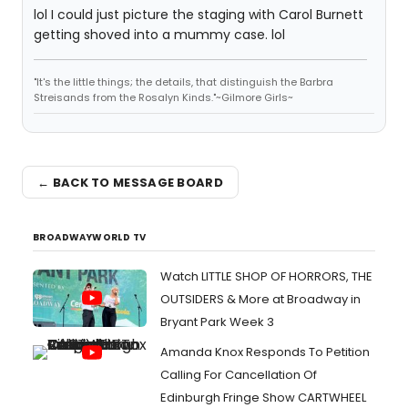
lol I could just picture the staging with Carol Burnett
getting shoved into a mummy case. lol
"It's the little things; the details, that distinguish the Barbra
Streisands from the Rosalyn Kinds."~Gilmore Girls~
← BACK TO MESSAGE BOARD
BROADWAYWORLD TV
Watch LITTLE SHOP OF HORRORS, THE
OUTSIDERS & More at Broadway in
Bryant Park Week 3
Amanda Knox Responds To Petition
Calling For Cancellation Of
Edinburgh Fringe Show CARTWHEEL