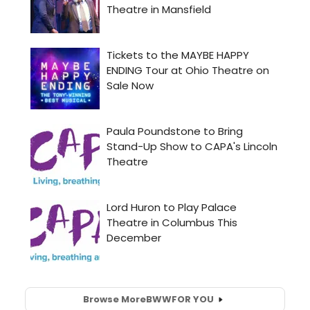
Browse More
BWW
FOR YOU