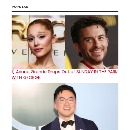
POPULAR
1)
Ariana Grande Drops Out of SUNDAY IN THE PARK
WITH GEORGE