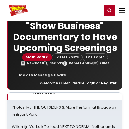
Home
For You
Chat
My Shows
Register/Login
Ga
Register
Login
"Show Business"
Documentary to Have
Upcoming Screenings
Main Board
Latest Posts
Off Topic
New Post
Search
Report Abuse
Rules
← Back to Message Board
Welcome Guest. Please
Login
or
Register
.
LATEST NEWS
Photos: MJ, THE OUTSIDERS & More Perform at Broadway
in Bryant Park
Willemijn Verkaik To Lead NEXT TO NORMAL Netherlands