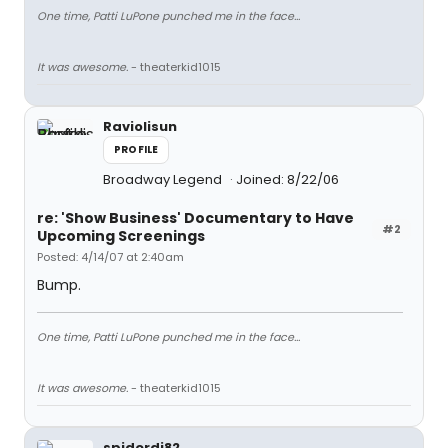
One time, Patti LuPone punched me in the face...
It was awesome.
- theaterkid1015
Raviolisun
PROFILE
Broadway Legend
Joined: 8/22/06
re: 'Show Business' Documentary to Have
#2
Upcoming Screenings
Posted: 4/14/07 at 2:40am
Bump.
One time, Patti LuPone punched me in the face...
It was awesome.
- theaterkid1015
spiderdj82