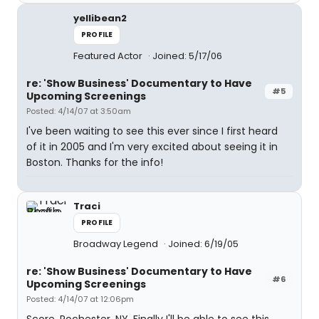
yellibean2
PROFILE
Featured Actor
Joined: 5/17/06
re: 'Show Business' Documentary to Have
#5
Upcoming Screenings
Posted: 4/14/07 at 3:50am
I've been waiting to see this ever since I first heard
of it in 2005 and I'm very excited about seeing it in
Boston. Thanks for the info!
Traci
PROFILE
Broadway Legend
Joined: 6/19/05
re: 'Show Business' Documentary to Have
#6
Upcoming Screenings
Posted: 4/14/07 at 12:06pm