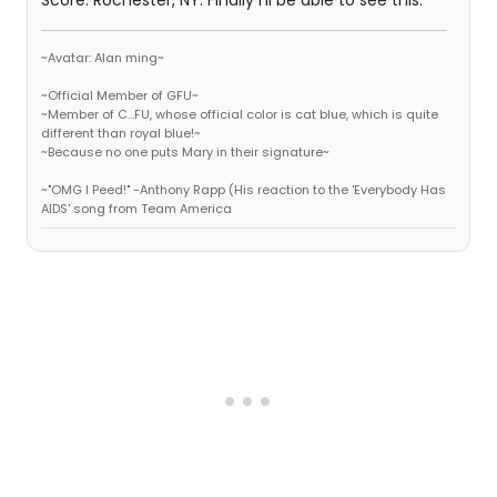
Score. Rochester, NY. Finally I'll be able to see this.
~Avatar: Alan ming~
~Official Member of GFU~
~Member of C...FU, whose official color is cat blue, which is quite
different than royal blue!~
~Because no one puts Mary in their signature~
~"OMG I Peed!" -Anthony Rapp (His reaction to the 'Everybody Has
AIDS' song from Team America