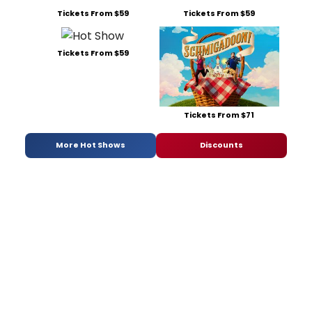
Tickets From $59
Tickets From $59
Tickets From $59
Tickets From $71
More Hot Shows
Discounts