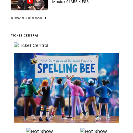
Music of LABEL•LESS
View all Videos
TICKET CENTRAL