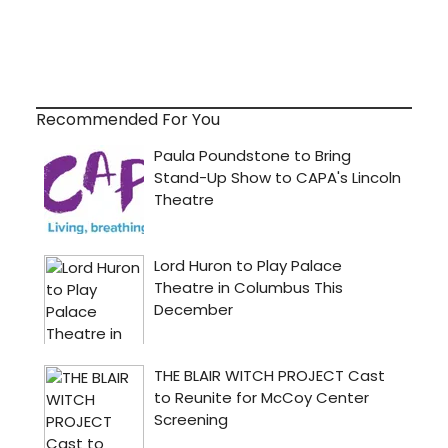
Recommended For You