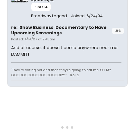
PROFILE
Broadway Legend
Joined: 6/24/04
re: 'Show Business' Documentary to Have
#3
Upcoming Screenings
Posted: 4/14/07 at 2:48am
And of course, it doesn't come anywhere near me.
DAMMIT!
"They're eating her and then they're going to eat me. OH MY
GOOOOOOOOOOOOOOOOOD!!!!" -Troll 2