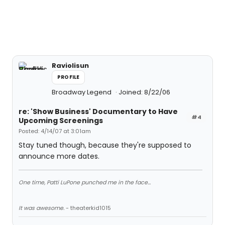
Raviolisun
PROFILE
Broadway Legend
Joined: 8/22/06
re: 'Show Business' Documentary to Have
#4
Upcoming Screenings
Posted: 4/14/07 at 3:01am
Stay tuned though, because they're supposed to
announce more dates.
One time, Patti LuPone punched me in the face...
It was awesome.
- theaterkid1015