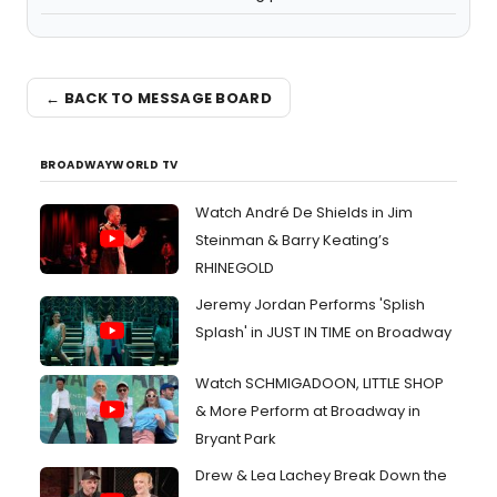
← BACK TO MESSAGE BOARD
BROADWAYWORLD TV
Watch André De Shields in Jim
Steinman & Barry Keating’s
RHINEGOLD
Jeremy Jordan Performs 'Splish
Splash' in JUST IN TIME on Broadway
Watch SCHMIGADOON, LITTLE SHOP
& More Perform at Broadway in
Bryant Park
Drew & Lea Lachey Break Down the