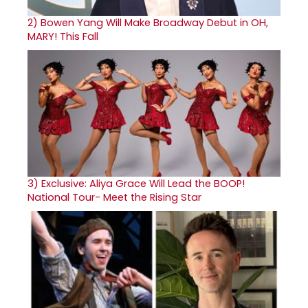
2)
Bowen Yang Will Make Broadway Debut in OH,
MARY! This Fall
3)
Exclusive: Aliya Grace Will Lead the BOOP!
National Tour- Meet the Rising Star