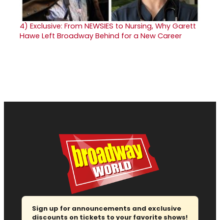
4)
Exclusive: From NEWSIES to Nursing, Why Garett
Hawe Left Broadway Behind for a New Career
Sign up for announcements and exclusive
discounts on tickets to your favorite shows!