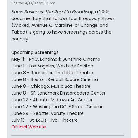
Posted: 4/13/07 at 8:31pm
Show Business: The Road to Broadway
, a 2005
documentary that follows four Broadway shows
(Wicked, Avenue Q, Caroline, or Change, and
Taboo) is going to have screenings across the
country.
Upcoming Screenings:
May 11 - NYC, Landmark Sunshine Cinema
June 1 - Los Angeles, Westside Pavilion
June 8 - Rochester, The Little Theatre
June 8 - Boston, Kendall Square Cinema
June 8 - Chicago, Music Box Theatre
June 8 - SF, Landmark Embarcadero Center
June 22 - Atlanta, Midtown Art Center
June 22 - Washington DC, E Street Cinema
June 29 - Seattle, Varsity Theatre
July 13 - St. Louis, Tivoli Theatre
Official Website