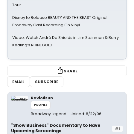
Tour
Disney to Release BEAUTY AND THE BEAST Original
Broadway Cast Recording On Vinyl
Video: Watch André De Shields in Jim Steinman & Barry
Keating’s RHINEGOLD
SHARE
EMAIL
SUBSCRIBE
Raviolisun
PROFILE
Broadway Legend
Joined: 8/22/06
"Show Business" Documentary to Have
#1
Upcoming Screenings