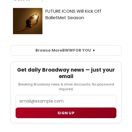
Browse More
BWW
FOR YOU
Get daily Broadway news — just your
email
Breaking Broadway news & show discounts. No password
required.
Email
SIGN UP