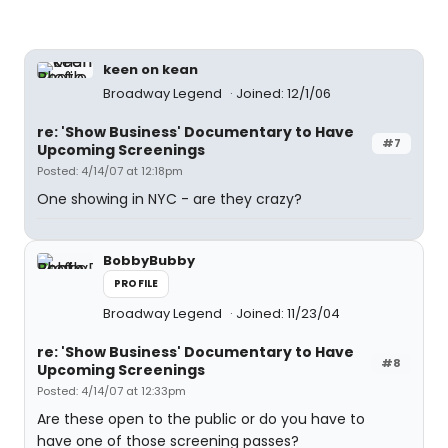
keen on kean
Broadway Legend
Joined: 12/1/06
re: 'Show Business' Documentary to Have
#7
Upcoming Screenings
Posted: 4/14/07 at 12:18pm
One showing in NYC - are they crazy?
BobbyBubby
PROFILE
Broadway Legend
Joined: 11/23/04
re: 'Show Business' Documentary to Have
#8
Upcoming Screenings
Posted: 4/14/07 at 12:33pm
Are these open to the public or do you have to
have one of those screening passes?