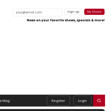
Sign-up
My Shows
News on your favorite shows, specials & more!
e Mag
Register
Login