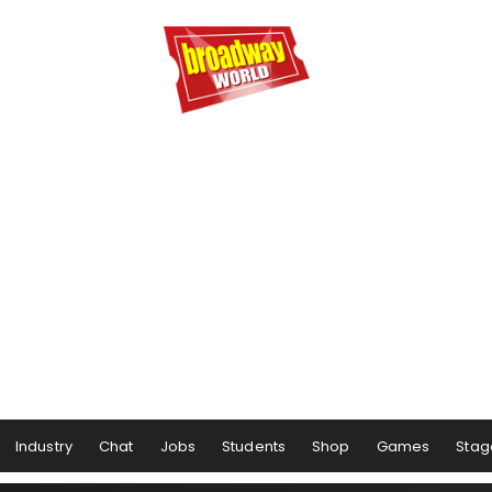
Industry
Chat
Jobs
Students
Shop
Games
Stag