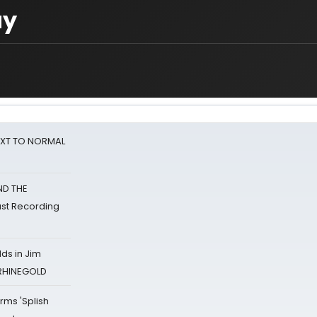
ay
NEXT TO NORMAL
ND THE
st Recording
ds in Jim
 RHINEGOLD
rms 'Splish