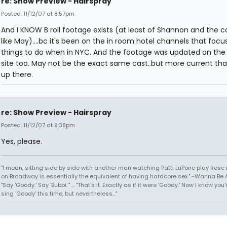
re: Show Preview - Hairspray
Posted: 11/12/07 at 8:57pm
And I KNOW B roll footage exists (at least of Shannon and the c
like May)....bc it's been on the in room hotel channels that focu
things to do when in NYC. And the footage was updated on the
site too. May not be the exact same cast..but more current tha
up there.
re: Show Preview - Hairspray
Posted: 11/12/07 at 9:38pm
Yes, please.
"I mean, sitting side by side with another man watching Patti LuPone play Rose
on Broadway is essentially the equivalent of having hardcore sex." -Wanna Be A
"Say 'Goody.' Say 'Bubbi.'" ... "That's it. Exactly as if it were 'Goody.' Now I know yo
sing 'Goody' this time, but nevertheless..."