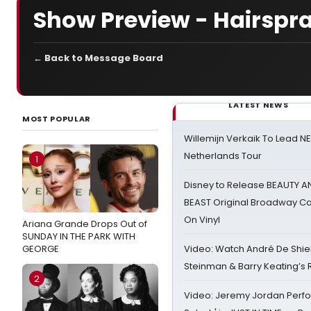
Show Preview - Hairspr
← Back to Message Board
LATEST NEWS
MOST POPULAR
Willemijn Verkaik To Lead 
Netherlands Tour
1
Disney to Release BEAUTY A
BEAST Original Broadway Ca
On Vinyl
Ariana Grande Drops Out of
SUNDAY IN THE PARK WITH
GEORGE
Video: Watch André De Shiel
Steinman & Barry Keating’s
2
Video: Jeremy Jordan Perfo