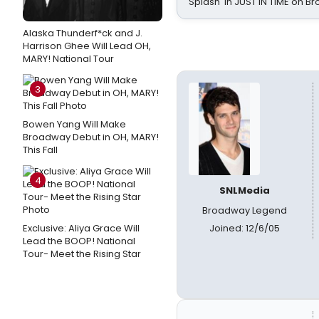
Splash' in JUST IN TIME on 
Alaska Thunderf*ck and J.
Harrison Ghee Will Lead OH,
MARY! National Tour
3
Bowen Yang Will Make
Broadway Debut in OH, MARY!
This Fall
4
SNLMedia
Broadway Legend
Exclusive: Aliya Grace Will
Joined: 12/6/05
Lead the BOOP! National
Tour- Meet the Rising Star