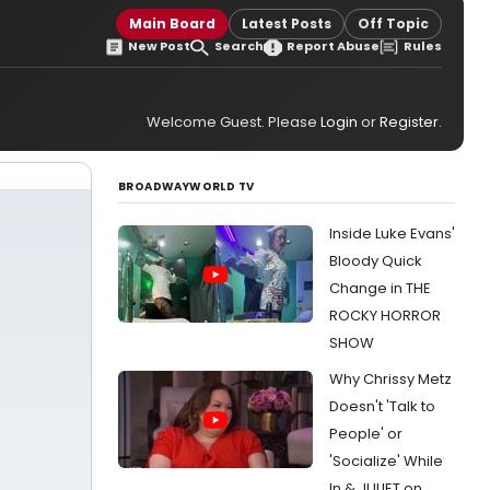
Main Board
Latest Posts
Off Topic
New Post
Search
Report Abuse
Rules
Welcome Guest. Please
Login
or
Register
.
BROADWAYWORLD TV
Inside Luke Evans'
Bloody Quick
Change in THE
ROCKY HORROR
SHOW
Why Chrissy Metz
Doesn't 'Talk to
People' or
'Socialize' While
In & JULIET on