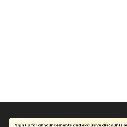
Sign up for announcements and exclusive discounts on 