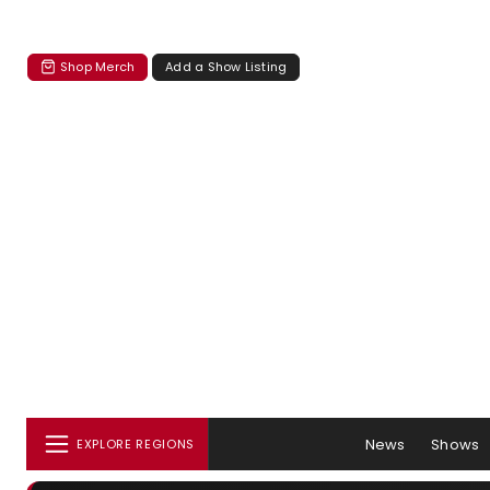
Shop Merch
Add a Show Listing
News
Shows
EXPLORE REGIONS