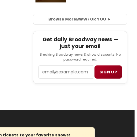
Browse More
BWW
FOR YOU
Get daily Broadway news —
just your email
Breaking Broadway news & show discounts. No
password required.
Email
SIGN UP
tickets to your favorite shows!