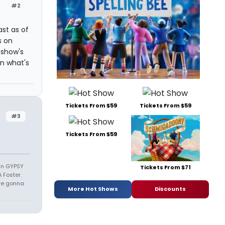
#2
ast as of
s on
 show's
n what's
Tickets From $59
Tickets From $59
#3
Tickets From $59
 in GYPSY
Tickets From $71
 Foster.
u're gonna
More Hot Shows
Discounts