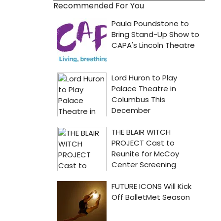
Recommended For You