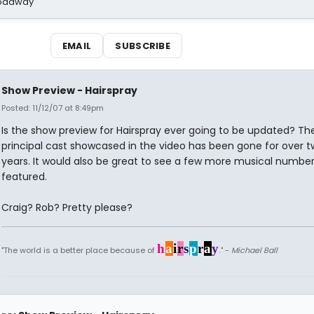
Broadway
EMAIL
SUBSCRIBE
Show Preview - Hairspray
Posted: 11/12/07 at 8:49pm
Is the show preview for Hairspray ever going to be updated? Th
principal cast showcased in the video has been gone for over 
years. It would also be great to see a few more musical numbe
featured.
Craig? Rob? Pretty please?
h
a
i
r
s
p
r
a
y
"The world is a better place because of
." -
Michael Ball