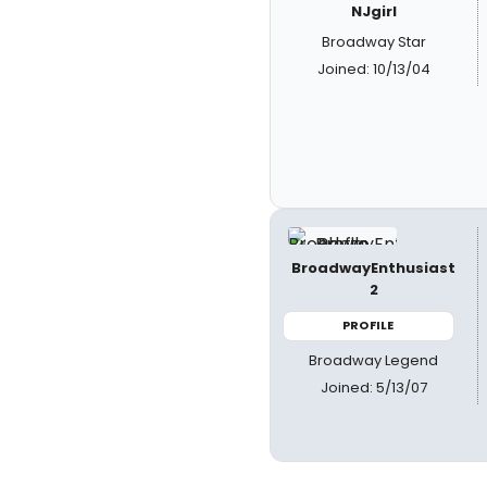
NJgirl
Broadway Star
Joined: 10/13/04
BroadwayEnthusiast
2
PROFILE
Broadway Legend
Joined: 5/13/07