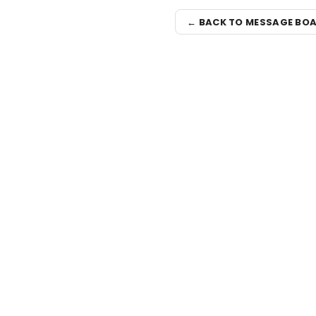
← BACK TO MESSAGE BO