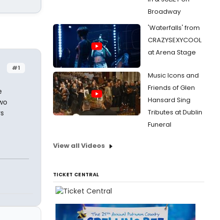
Broadway
'Waterfalls' from
CRAZYSEXYCOOL
at Arena Stage
#1
Music Icons and
Friends of Glen
e
Hansard Sing
two
Tributes at Dublin
rs
Funeral
View all Videos
TICKET CENTRAL