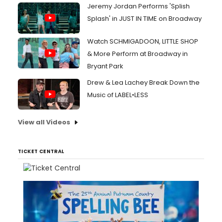
Jeremy Jordan Performs 'Splish
Splash' in JUST IN TIME on Broadway
Watch SCHMIGADOON, LITTLE SHOP
& More Perform at Broadway in
Bryant Park
Drew & Lea Lachey Break Down the
Music of LABEL•LESS
View all Videos
TICKET CENTRAL