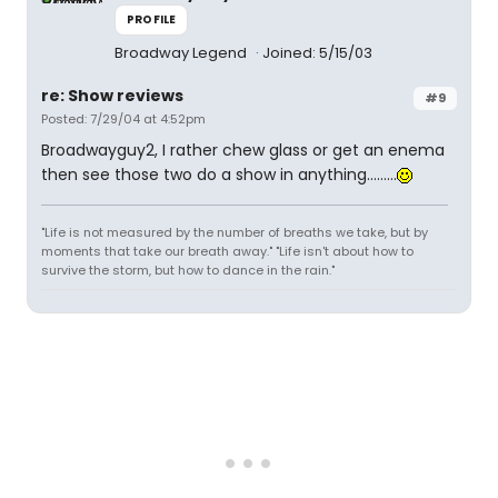
PROFILE
Broadway Legend
Joined: 5/15/03
re: Show reviews
#9
Posted: 7/29/04 at 4:52pm
Broadwayguy2, I rather chew glass or get an enema
then see those two do a show in anything.........
"Life is not measured by the number of breaths we take, but by
moments that take our breath away." "Life isn't about how to
survive the storm, but how to dance in the rain."