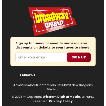
Sign up for announcements and exclusive
discounts on tickets to your favorite shows!
Email
SIGN UP
Follow us
Advertise
About
Contact
Join Us
Submit News
Regions
Site Map
© 2026 — Copyright
Wisdom Digital Media
, all rights
reserved.
Privacy Policy