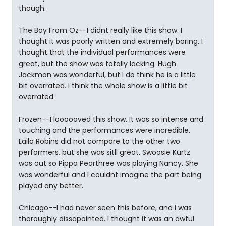
though.
The Boy From Oz--I didnt really like this show. I
thought it was poorly written and extremely boring. I
thought that the individual performances were
great, but the show was totally lacking. Hugh
Jackman was wonderful, but I do think he is a little
bit overrated. I think the whole show is a little bit
overrated.
Frozen--I loooooved this show. It was so intense and
touching and the performances were incredible.
Laila Robins did not compare to the other two
performers, but she was sitll great. Swoosie Kurtz
was out so Pippa Pearthree was playing Nancy. She
was wonderful and I couldnt imagine the part being
played any better.
Chicago--I had never seen this before, and i was
thoroughly dissapointed. I thought it was an awful