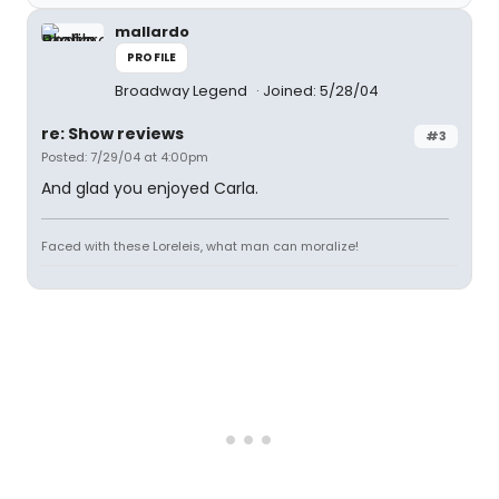
mallardo
PROFILE
Broadway Legend
Joined: 5/28/04
re: Show reviews
#3
Posted: 7/29/04 at 4:00pm
And glad you enjoyed Carla.
Faced with these Loreleis, what man can moralize!