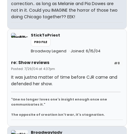
correction.. as long as Melanie and Pia Dowes are
not in it. Could you IMAGINE the horror of those two
doing Chicago together?? EEK!
StickToPriest
PROFILE
Broadway Legend
Joined: 6/15/04
re: Show reviews
#8
Posted: 7/29/04 at 4:37pm
It was justna matter of time before CJR came and
defended her show.
"One no longer loves one's insight enough once one
communicates it."
The opposite of creation isn't war, it's stagnation.
Broadwaylady