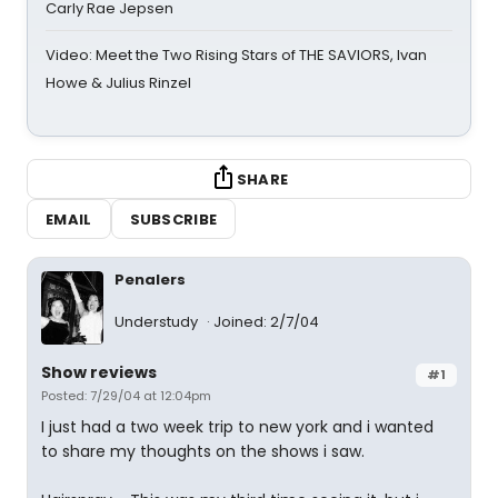
Carly Rae Jepsen
Video: Meet the Two Rising Stars of THE SAVIORS, Ivan
Howe & Julius Rinzel
SHARE
EMAIL
SUBSCRIBE
Penalers
Understudy
Joined: 2/7/04
Show reviews
#1
Posted: 7/29/04 at 12:04pm
I just had a two week trip to new york and i wanted
to share my thoughts on the shows i saw.