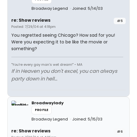
Broadway Legend
Joined: 5/14/03
re: Show reviews
#5
Posted: 7/29/04 at 4:18pm
You regretted seeing Chicago? How sad for you!
Were you expecting it to be like the movie or
something?
"You're every gay man's wet dream!" ~ MA
If in Heaven you don't excel, you can always
party down in hell...
Broadwaylady
PROFILE
Broadway Legend
Joined: 5/15/03
re: Show reviews
#6