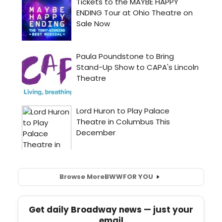
Browse More
BWW
FOR YOU
Get daily Broadway news — just your
email