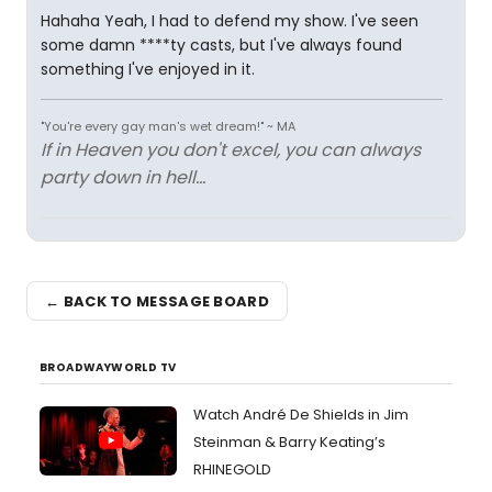
Hahaha Yeah, I had to defend my show. I've seen
some damn ****ty casts, but I've always found
something I've enjoyed in it.
"You're every gay man's wet dream!" ~ MA
If in Heaven you don't excel, you can always
party down in hell...
← BACK TO MESSAGE BOARD
BROADWAYWORLD TV
Watch André De Shields in Jim
Steinman & Barry Keating’s
RHINEGOLD