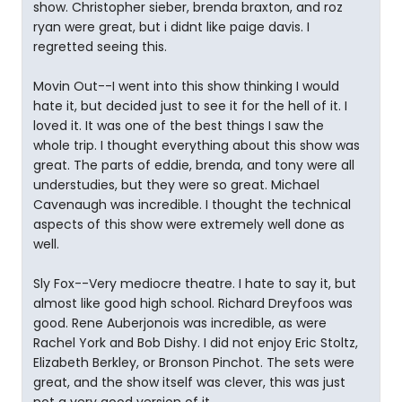
show. Christopher sieber, brenda braxton, and roz
ryan were great, but i didnt like paige davis. I
regretted seeing this.
Movin Out--I went into this show thinking I would
hate it, but decided just to see it for the hell of it. I
loved it. It was one of the best things I saw the
whole trip. I thought everything about this show was
great. The parts of eddie, brenda, and tony were all
understudies, but they were so great. Michael
Cavenaugh was incredible. I thought the technical
aspects of this show were extremely well done as
well.
Sly Fox--Very mediocre theatre. I hate to say it, but
almost like good high school. Richard Dreyfoos was
good. Rene Auberjonois was incredible, as were
Rachel York and Bob Dishy. I did not enjoy Eric Stoltz,
Elizabeth Berkley, or Bronson Pinchot. The sets were
great, and the show itself was clever, this was just