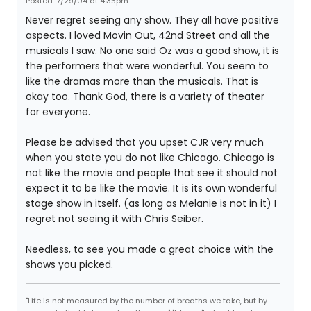
Posted: 7/29/04 at 4:35pm
Never regret seeing any show. They all have positive
aspects. I loved Movin Out, 42nd Street and all the
musicals I saw. No one said Oz was a good show, it is
the performers that were wonderful. You seem to
like the dramas more than the musicals. That is
okay too. Thank God, there is a variety of theater
for everyone.
Please be advised that you upset CJR very much
when you state you do not like Chicago. Chicago is
not like the movie and people that see it should not
expect it to be like the movie. It is its own wonderful
stage show in itself. (as long as Melanie is not in it) I
regret not seeing it with Chris Seiber.
Needless, to see you made a great choice with the
shows you picked.
"Life is not measured by the number of breaths we take, but by