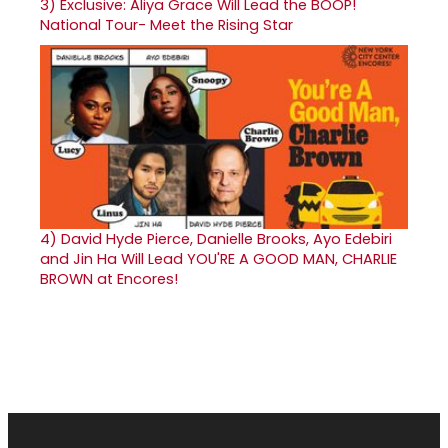
3)
Exclusive: Aliya Grace Will Lead the BOOP!
National Tour- Meet the Rising Star
4)
David Hyde Pierce, Danielle Brooks, Ayo Edebiri
and Jin Ha Will Lead YOU'RE A GOOD MAN, CHARLIE
BROWN at Encores!