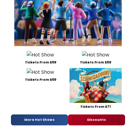
Tickets From $59
Tickets From $59
Tickets From $59
Tickets From $71
More Hot Shows
Discounts