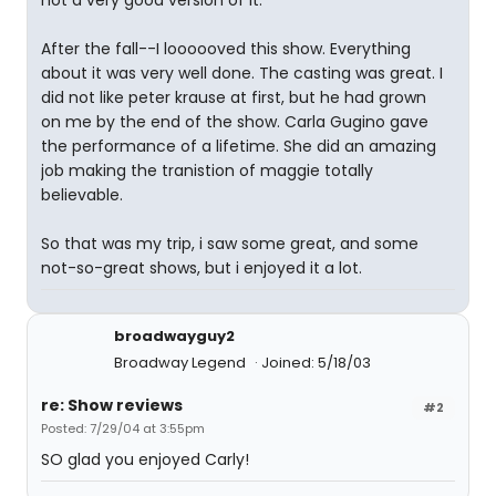
not a very good version of it.
After the fall--I loooooved this show. Everything
about it was very well done. The casting was great. I
did not like peter krause at first, but he had grown
on me by the end of the show. Carla Gugino gave
the performance of a lifetime. She did an amazing
job making the tranistion of maggie totally
believable.
So that was my trip, i saw some great, and some
not-so-great shows, but i enjoyed it a lot.
broadwayguy2
Broadway Legend
Joined: 5/18/03
re: Show reviews
#2
Posted: 7/29/04 at 3:55pm
SO glad you enjoyed Carly!