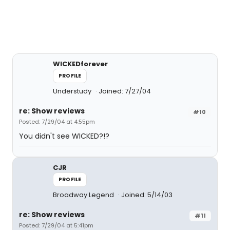
WICKEDforever
PROFILE
Understudy
Joined: 7/27/04
re: Show reviews
#10
Posted: 7/29/04 at 4:55pm
You didn't see WICKED?!?
CJR
PROFILE
Broadway Legend
Joined: 5/14/03
re: Show reviews
#11
Posted: 7/29/04 at 5:41pm