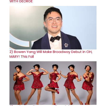
WITH GEORGE
2)
Bowen Yang Will Make Broadway Debut in OH,
MARY! This Fall