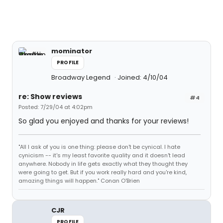
mominator
PROFILE
Broadway Legend
Joined: 4/10/04
re: Show reviews
#4
Posted: 7/29/04 at 4:02pm
So glad you enjoyed and thanks for your reviews!
"All I ask of you is one thing: please don't be cynical. I hate
cynicism -- it's my least favorite quality and it doesn't lead
anywhere. Nobody in life gets exactly what they thought they
were going to get. But if you work really hard and you're kind,
amazing things will happen." Conan O'Brien
CJR
PROFILE