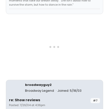
moments that take our breath away." "Life isn't about how to
survive the storm, but how to dance in the rain."
broadwayguy2
Broadway Legend
Joined: 5/18/03
re: Show reviews
#7
Posted: 7/29/04 at 4:36pm