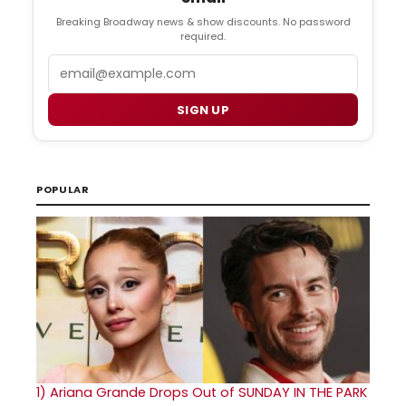
Breaking Broadway news & show discounts. No password
required.
Email
SIGN UP
POPULAR
1)
Ariana Grande Drops Out of SUNDAY IN THE PARK