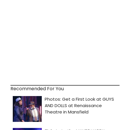
Recommended For You