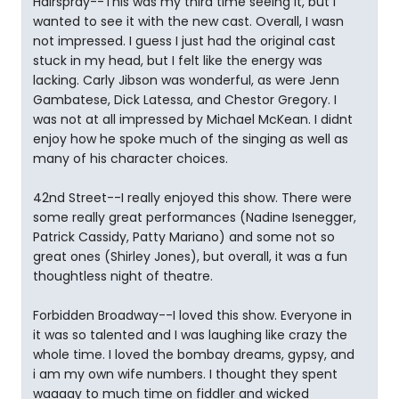
Hairspray--This was my third time seeing it, but i
wanted to see it with the new cast. Overall, I wasn
not impressed. I guess I just had the original cast
stuck in my head, but I felt like the energy was
lacking. Carly Jibson was wonderful, as were Jenn
Gambatese, Dick Latessa, and Chestor Gregory. I
was not at all impressed by Michael McKean. I didnt
enjoy how he spoke much of the singing as well as
many of his character choices.
42nd Street--I really enjoyed this show. There were
some really great performances (Nadine Isenegger,
Patrick Cassidy, Patty Mariano) and some not so
great ones (Shirley Jones), but overall, it was a fun
thoughtless night of theatre.
Forbidden Broadway--I loved this show. Everyone in
it was so talented and I was laughing like crazy the
whole time. I loved the bombay dreams, gypsy, and
i am my own wife numbers. I thought they spent
waaaay to much time on fiddler and wicked