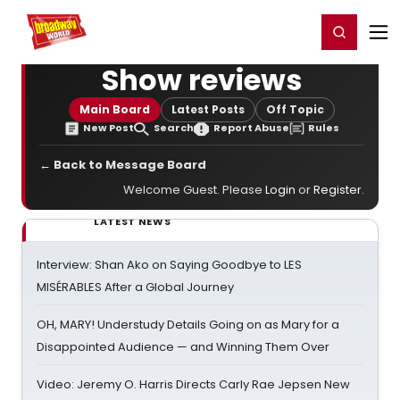
Home
For You
Chat
My Shows
Register/Login
Ga
Register
Login
Show reviews
Main Board
Latest Posts
Off Topic
New Post
Search
Report Abuse
Rules
← Back to Message Board
Welcome Guest. Please
Login
or
Register
.
LATEST NEWS
Interview: Shan Ako on Saying Goodbye to LES
MISÉRABLES After a Global Journey
OH, MARY! Understudy Details Going on as Mary for a
Disappointed Audience — and Winning Them Over
Video: Jeremy O. Harris Directs Carly Rae Jepsen New