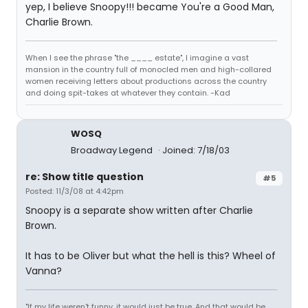
yep, I believe Snoopy!!! became You're a Good Man,
Charlie Brown.
When I see the phrase "the ____ estate", I imagine a vast
mansion in the country full of monocled men and high-collared
women receiving letters about productions across the country
and doing spit-takes at whatever they contain. -Kad
WOSQ
Broadway Legend
Joined: 7/18/03
re: Show title question
#5
Posted: 11/3/08 at 4:42pm
Snoopy is a separate show written after Charlie
Brown.
It has to be Oliver but what the hell is this? Wheel of
Vanna?
"If my life weren't funny, it would just be true. And that would be