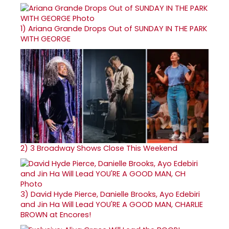
1)
Ariana Grande Drops Out of SUNDAY IN THE PARK
WITH GEORGE
2)
3 Broadway Shows Close This Weekend
3)
David Hyde Pierce, Danielle Brooks, Ayo Edebiri
and Jin Ha Will Lead YOU'RE A GOOD MAN, CHARLIE
BROWN at Encores!