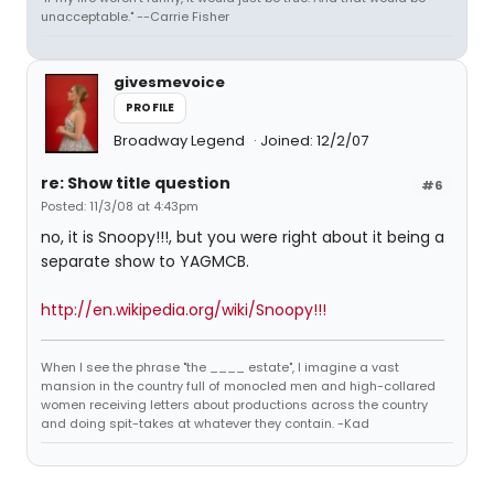
unacceptable." --Carrie Fisher
givesmevoice
PROFILE
Broadway Legend
Joined: 12/2/07
re: Show title question
#6
Posted: 11/3/08 at 4:43pm
no, it is Snoopy!!!, but you were right about it being a
separate show to YAGMCB.
http://en.wikipedia.org/wiki/Snoopy!!!
When I see the phrase "the ____ estate", I imagine a vast
mansion in the country full of monocled men and high-collared
women receiving letters about productions across the country
and doing spit-takes at whatever they contain. -Kad