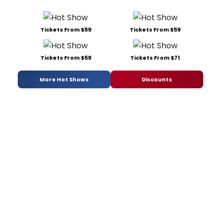
Tickets From $59
Tickets From $59
Tickets From $59
Tickets From $71
More Hot Shows
Discounts