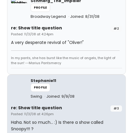
Schmerg_The_Impaler
PROFILE
Broadway Legend
Joined: 8/31/08
re: Show title question
#2
Posted: 11/3/08 at 4:24pm
A very desperate revival of "Oliver!"
In my pants, she has burst like the music of angels, the light of
the sun! --Marius Pantsmercy
Stephanie11
PROFILE
Swing
Joined: 9/9/08
re: Show title question
#3
Posted: 11/3/08 at 4:26pm
Haha. Not so much... :) Is there a show called
Snoopy!!! ?