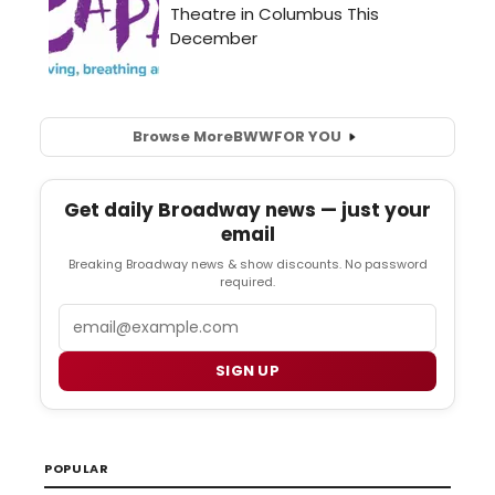
Browse More
BWW
FOR YOU
Get daily Broadway news — just your
email
Breaking Broadway news & show discounts. No password
required.
Email
SIGN UP
POPULAR