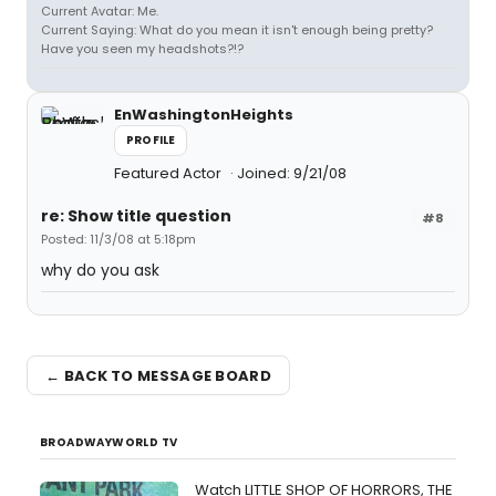
Current Avatar: Me.
Current Saying: What do you mean it isn't enough being pretty?
Have you seen my headshots?!?
EnWashingtonHeights
PROFILE
Featured Actor
Joined: 9/21/08
re: Show title question
#8
Posted: 11/3/08 at 5:18pm
why do you ask
← BACK TO MESSAGE BOARD
BROADWAYWORLD TV
Watch LITTLE SHOP OF HORRORS, THE