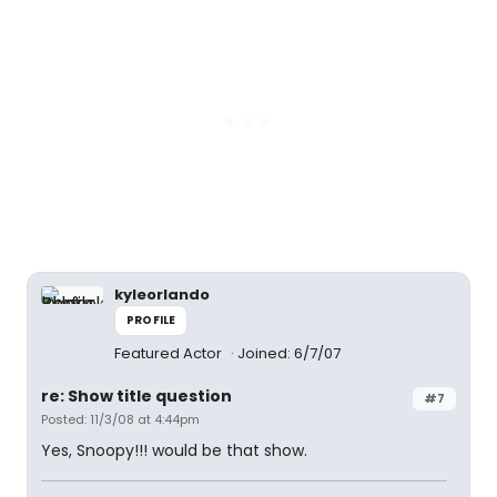
kyleorlando
PROFILE
Featured Actor
Joined: 6/7/07
re: Show title question
#7
Posted: 11/3/08 at 4:44pm
Yes, Snoopy!!! would be that show.