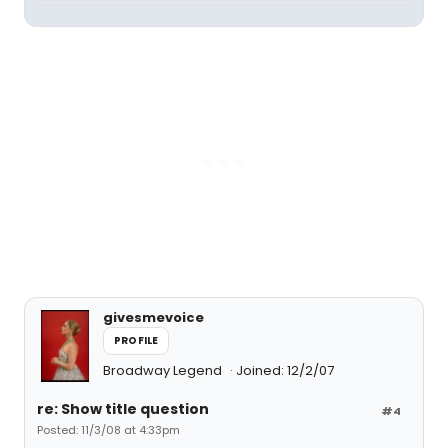
givesmevoice
PROFILE
Broadway Legend
Joined: 12/2/07
re: Show title question
#4
Posted: 11/3/08 at 4:33pm