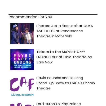
Recommended For You