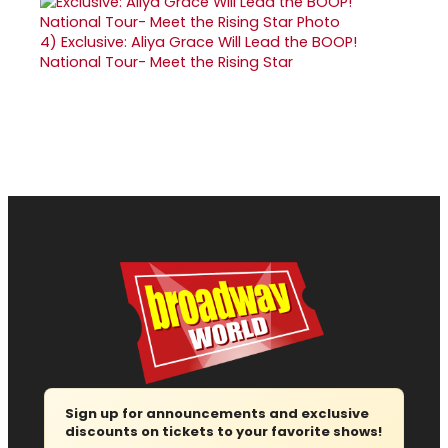
4)
Exclusive: Aliya Grace Will Lead the BOOP!
National Tour- Meet the Rising Star
Sign up for announcements and exclusive
discounts on tickets to your favorite shows!