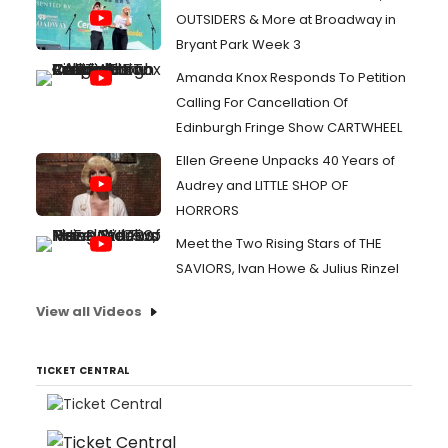
OUTSIDERS & More at Broadway in
Bryant Park Week 3
Amanda Knox Responds To Petition
Calling For Cancellation Of
Edinburgh Fringe Show CARTWHEEL
Ellen Greene Unpacks 40 Years of
Audrey and LITTLE SHOP OF
HORRORS
Meet the Two Rising Stars of THE
SAVIORS, Ivan Howe & Julius Rinzel
View all Videos
TICKET CENTRAL