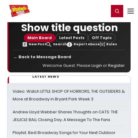
Home
For You
Chat
My Shows
Register/Login
Ga
Register
Login
Show title question
Main Board
Latest Posts
Off Topic
New Post
Search
Report Abuse
Rules
← Back to Message Board
Welcome Guest. Please
Login
or
Register
.
LATEST NEWS
Video: Watch LITTLE SHOP OF HORRORS, THE OUTSIDERS &
More at Broadway in Bryant Park Week 3
Andrew Lloyd Webber Shares Thoughts on CATS: THE
JELLICLE BALL Closing Day; A Message To The Fans
Playlist: Best Broadway Songs for Your Next Outdoor