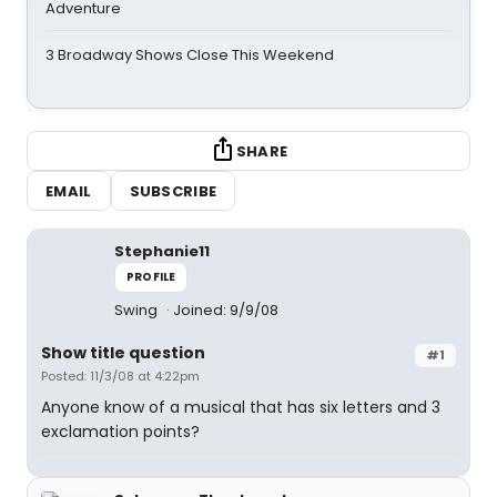
Adventure
3 Broadway Shows Close This Weekend
SHARE
EMAIL
SUBSCRIBE
Stephanie11
PROFILE
Swing
Joined: 9/9/08
Show title question
#1
Posted: 11/3/08 at 4:22pm
Anyone know of a musical that has six letters and 3
exclamation points?