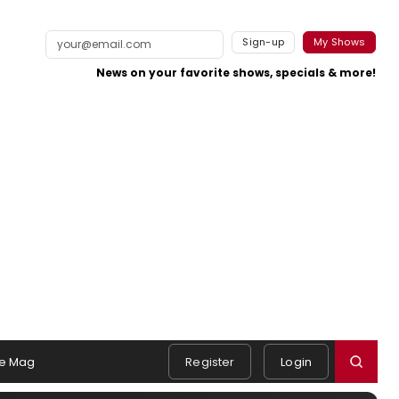
Sign-up
My Shows
News on your favorite shows, specials & more!
e Mag
Register
Login