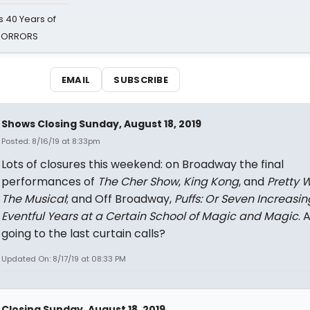
 40 Years of
 HORRORS
EMAIL
SUBSCRIBE
Shows Closing Sunday, August 18, 2019
Posted: 8/16/19 at 8:33pm
Lots of closures this weekend: on Broadway the final
performances of
The
Cher Show
,
King Kong
, and
Pretty 
The Musical
; and Off Broadway,
Puffs: Or Seven Increasin
Eventful Years at a Certain School of Magic and Magic
. 
going to the last curtain calls?
Updated On: 8/17/19 at 08:33 PM
Closing Sunday, August 18, 2019