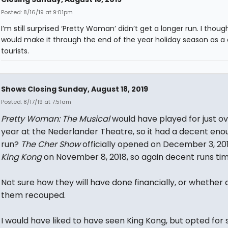
Posted: 8/16/19 at 9:01pm
I’m still surprised ‘Pretty Woman’ didn’t get a longer run. I though
would make it through the end of the year holiday season as a 
tourists.
Shows Closing Sunday, August 18, 2019
Posted: 8/17/19 at 7:51am
Pretty Woman: The Musical
would have played for just ov
year at the Nederlander Theatre, so it had a decent eno
run?
The Cher Show
officially opened on December 3, 20
King Kong
on November 8, 2018, so again decent runs ti
Not sure how they will have done financially, or whether 
them recouped.
I would have liked to have seen King Kong, but opted for 