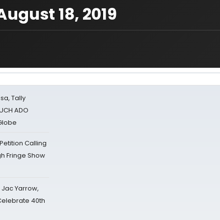
ugust 18, 2019
sa, Tally
 MUCH ADO
Globe
tition Calling
gh Fringe Show
s Jac Yarrow,
 Celebrate 40th