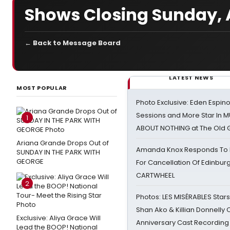
Shows Closing Sunday, A
← Back to Message Board
LATEST NEWS
MOST POPULAR
Photo Exclusive: Eden Espino
Sessions and More Star In
1
ABOUT NOTHING at The Old 
Ariana Grande Drops Out of
Amanda Knox Responds To Pe
SUNDAY IN THE PARK WITH
GEORGE
For Cancellation Of Edinbur
CARTWHEEL
2
Photos: LES MISÉRABLES Star
Shan Ako & Killian Donnelly
Exclusive: Aliya Grace Will
Anniversary Cast Recording
Lead the BOOP! National