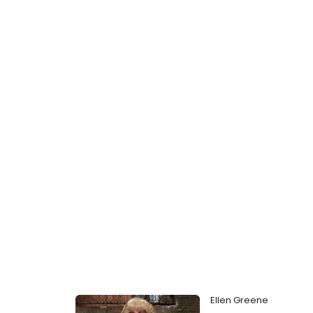
Ellen Greene