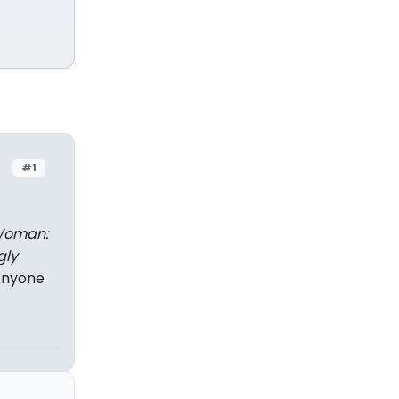
#1
Woman:
gly
Anyone