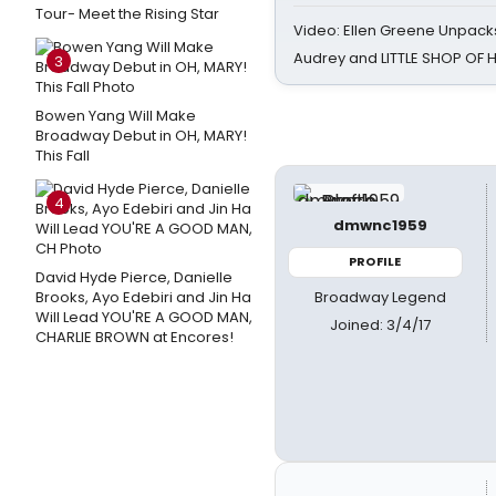
Tour- Meet the Rising Star
Video: Ellen Greene Unpacks
Audrey and LITTLE SHOP OF
3
Bowen Yang Will Make
Broadway Debut in OH, MARY!
This Fall
4
dmwnc1959
PROFILE
David Hyde Pierce, Danielle
Broadway Legend
Brooks, Ayo Edebiri and Jin Ha
Will Lead YOU'RE A GOOD MAN,
Joined: 3/4/17
CHARLIE BROWN at Encores!