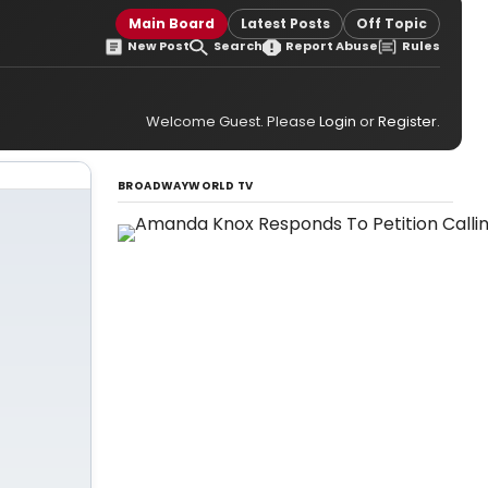
Main Board
Latest Posts
Off Topic
New Post
Search
Report Abuse
Rules
Welcome Guest. Please
Login
or
Register
.
BROADWAYWORLD TV