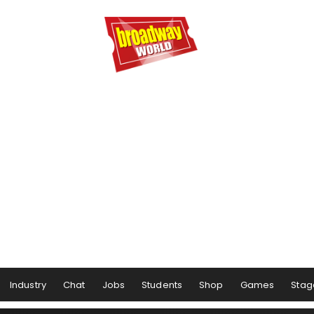
Industry
Chat
Jobs
Students
Shop
Games
Stag