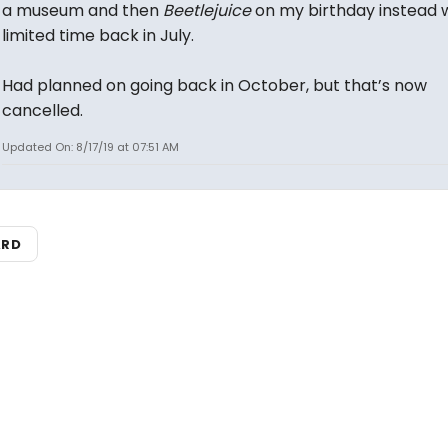
a museum and then
Beetlejuice
on my birthday instead 
limited time back in July.
Had planned on going back in October, but that’s now
cancelled.
Updated On: 8/17/19 at 07:51 AM
ARD