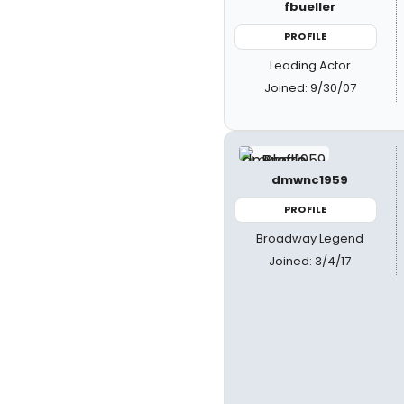
fbueller
PROFILE
Leading Actor
Joined: 9/30/07
dmwnc1959
PROFILE
Broadway Legend
Joined: 3/4/17