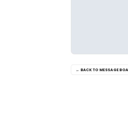
← BACK TO MESSAGE BO