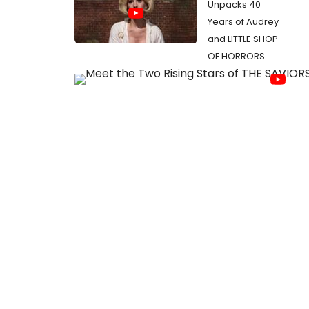
Unpacks 40
Years of Audrey
and LITTLE SHOP
OF HORRORS