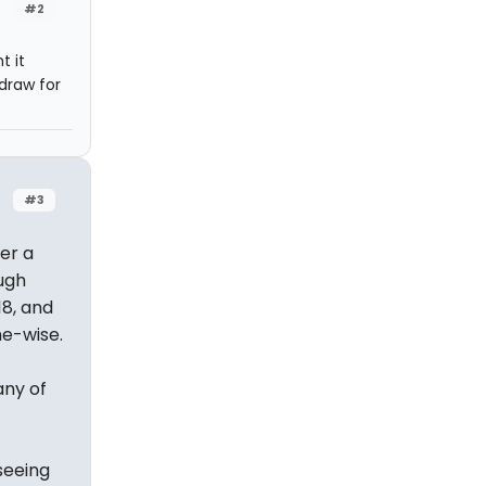
#2
t it
draw for
#3
er a
ugh
18, and
me-wise.
any of
seeing