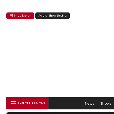
Shop Merch
Add a Show Listing
News
Shows
EXPLORE REGIONS