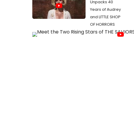
Unpacks 40
Years of Audrey
and LITTLE SHOP
OF HORRORS