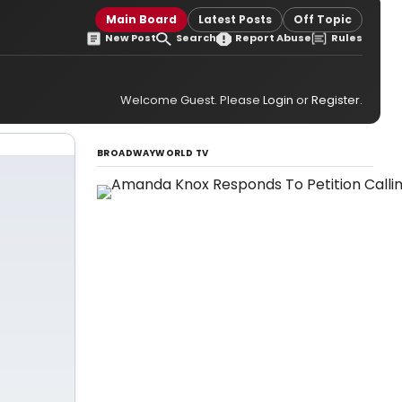
Main Board
Latest Posts
Off Topic
New Post
Search
Report Abuse
Rules
Welcome Guest. Please
Login
or
Register
.
BROADWAYWORLD TV