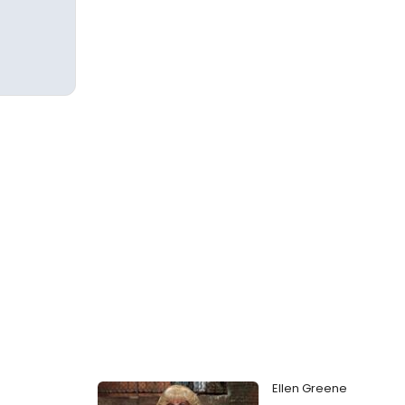
Ellen Greene