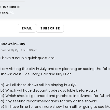
 40 Years of
 HORRORS
EMAIL
SUBSCRIBE
Shows in July
Posted: 3/16/09 at 11:06pm
I have a couple quick questions:
I am visiting the city in July and am planning on seeing the foll
shows: West Side Story, Hair and Billy Elliot
a) Will all those shows still be playing in July?
b) Which will have discount codes available before July?
c) Which should I go ahead and purchase in advance for full pr
d) Any seeting recommendations for any of the shows?
e) If I have time for one more show, I am either going to see M