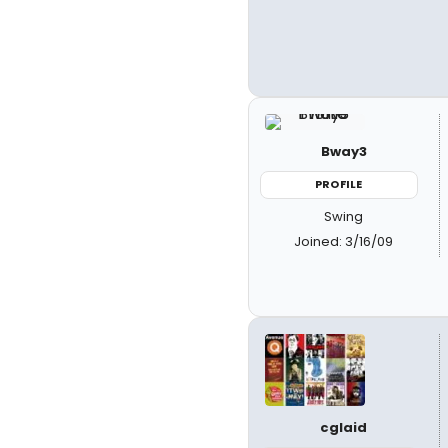
Bway3
PROFILE
Swing
Joined: 3/16/09
cglaid