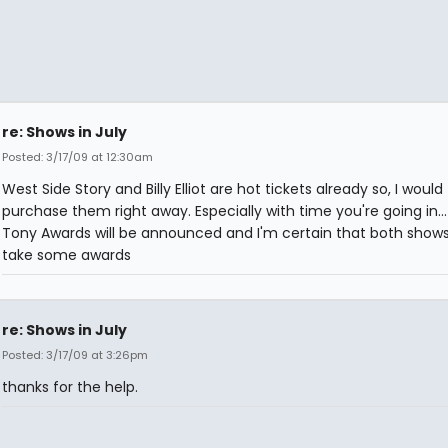
re: Shows in July
Posted: 3/17/09 at 12:30am
West Side Story and Billy Elliot are hot tickets already so, I would
purchase them right away. Especially with time you're going in..
Tony Awards will be announced and I'm certain that both shows 
take some awards
re: Shows in July
Posted: 3/17/09 at 3:26pm
thanks for the help.