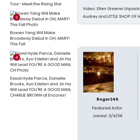
Tour- Meet the Rising Star
Video: Ellen Greene Unpacks
Audrey and LITTLE SHOP OF
3
Bowen Yang Will Make
Broadway Debut in OH, MARY!
This Fall
4
David Hyde Pierce, Danielle
Brooks, Ayo Edebiri and Jin Ha
Will Lead YOU'RE A GOOD MAN,
CHARLIE BROWN at Encores!
Roger246
Featured Actor
Joined: 3/4/06