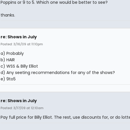
Poppins or 9 to 5. Which one would be better to see?
thanks.
re: Shows in July
Posted: 3/16/09 at 11:10pm
a) Probably
b) HAIR
c) WSS & Billy Elliot
d) Any seeting recommendations for any of the shows?
e) 9to5
re: Shows in July
Posted: 3/17/09 at 12:10am
Pay full price for Billy Elliot. The rest, use discounts for, or do lotte