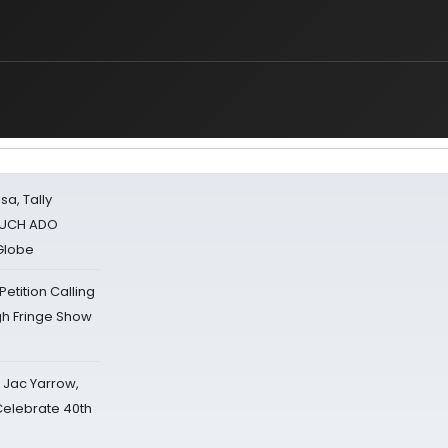
sa, Tally
 MUCH ADO
Globe
tition Calling
gh Fringe Show
s Jac Yarrow,
 Celebrate 40th