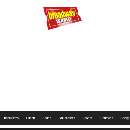
Industry
Chat
Jobs
Students
Shop
Games
Stag