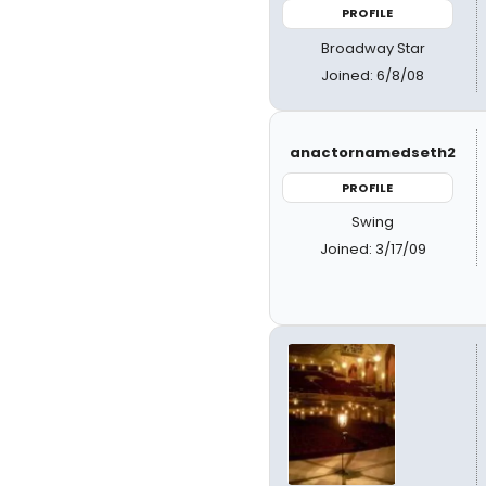
PROFILE
Broadway Star
Joined: 6/8/08
anactornamedseth2
PROFILE
Swing
Joined: 3/17/09