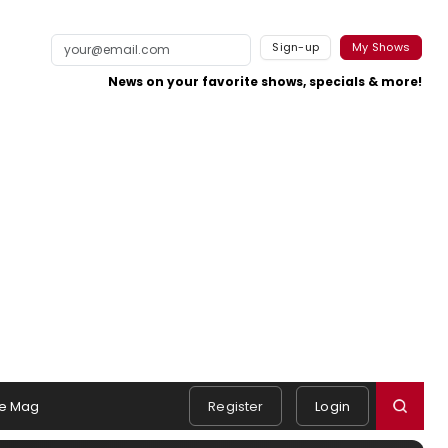
Sign-up
My Shows
News on your favorite shows, specials & more!
e Mag
Register
Login