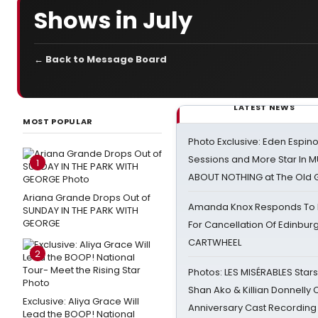
Shows in July
← Back to Message Board
LATEST NEWS
MOST POPULAR
Photo Exclusive: Eden Espino
Sessions and More Star In
1
ABOUT NOTHING at The Old 
Ariana Grande Drops Out of
Amanda Knox Responds To Pe
SUNDAY IN THE PARK WITH
GEORGE
For Cancellation Of Edinbur
CARTWHEEL
2
Photos: LES MISÉRABLES Star
Shan Ako & Killian Donnelly
Exclusive: Aliya Grace Will
Anniversary Cast Recording
Lead the BOOP! National