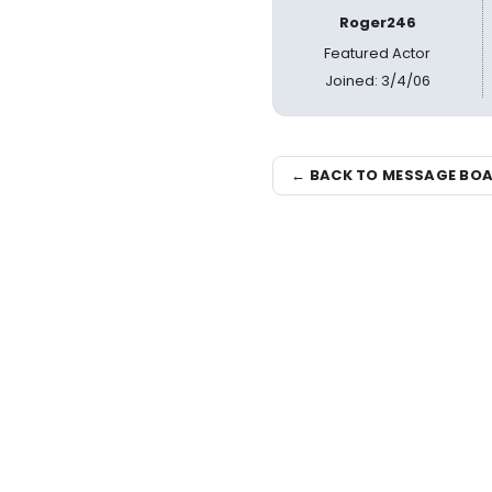
Roger246
Featured Actor
Joined: 3/4/06
← BACK TO MESSAGE BO