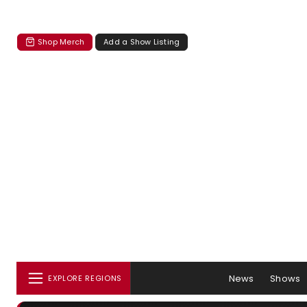
Shop Merch
Add a Show Listing
News
Shows
EXPLORE REGIONS