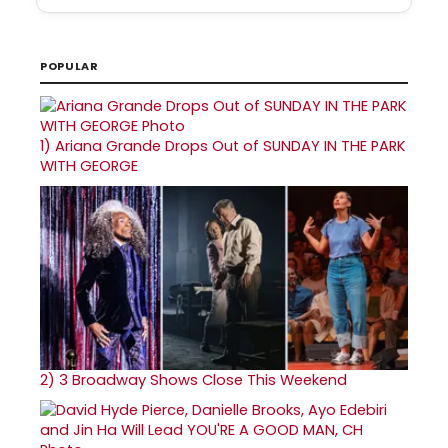
POPULAR
1)
Ariana Grande Drops Out of SUNDAY IN THE PARK
WITH GEORGE
2)
3 Broadway Shows Close This Weekend