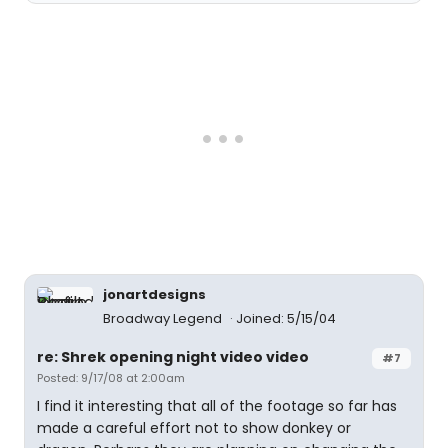
jonartdesigns
Broadway Legend
Joined: 5/15/04
re: Shrek opening night video video
#7
Posted: 9/17/08 at 2:00am
I find it interesting that all of the footage so far has
made a careful effort not to show donkey or