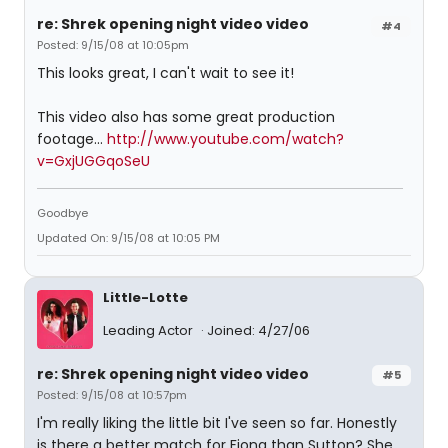
re: Shrek opening night video video
#4
Posted: 9/15/08 at 10:05pm
This looks great, I can't wait to see it!
This video also has some great production
footage...
http://www.youtube.com/watch?
v=GxjUGGqoSeU
Goodbye
Updated On: 9/15/08 at 10:05 PM
Little-Lotte
Leading Actor
Joined: 4/27/06
re: Shrek opening night video video
#5
Posted: 9/15/08 at 10:57pm
I'm really liking the little bit I've seen so far. Honestly
is there a better match for Fiona than Sutton? She