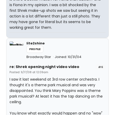
is Fiona in my opinion. I was a bit shocked by the
first Shrek make-up shots we saw but seeing it in
action is a lot different than just a still photo. They
may have gone for literal but its seems to be
working great for them.
lite2shine
PROFILE
Broadway Star
Joined: 10/31/04
re: Shrek opening night video video
#6
Posted: 9/17/08 at 12:09am
I saw it last weekend at 3rd row center orchestra. I
thought it's a theme park musical and was very
disappointed. You think Mary Poppins was a theme
park musical? At least it has the tap dancing on the
ceiling.
You know what exactly would happen and no "wow"