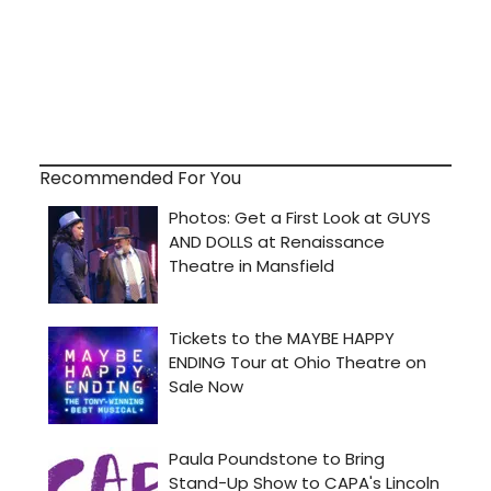
Recommended For You