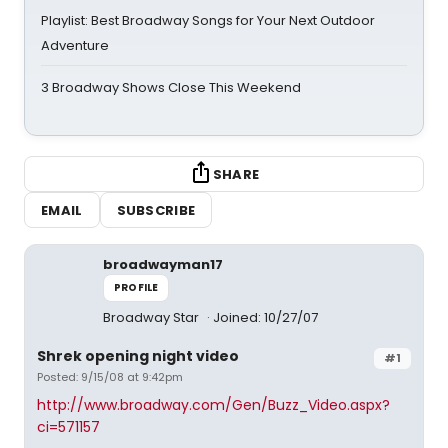
Playlist: Best Broadway Songs for Your Next Outdoor
Adventure
3 Broadway Shows Close This Weekend
SHARE
EMAIL
SUBSCRIBE
broadwayman17
PROFILE
Broadway Star
Joined: 10/27/07
Shrek opening night video
#1
Posted: 9/15/08 at 9:42pm
http://www.broadway.com/Gen/Buzz_Video.aspx?
ci=571157