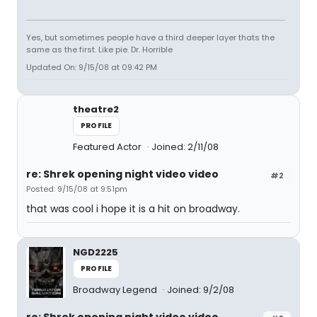
Yes, but sometimes people have a third deeper layer thats the
same as the first. Like pie. Dr. Horrible
Updated On: 9/15/08 at 09:42 PM
theatre2
PROFILE
Featured Actor
Joined: 2/11/08
re: Shrek opening night video video
#2
Posted: 9/15/08 at 9:51pm
that was cool i hope it is a hit on broadway.
NGD2225
PROFILE
Broadway Legend
Joined: 9/2/08