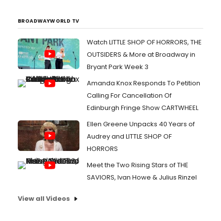
BROADWAYWORLD TV
Watch LITTLE SHOP OF HORRORS, THE
OUTSIDERS & More at Broadway in
Bryant Park Week 3
Amanda Knox Responds To Petition
Calling For Cancellation Of
Edinburgh Fringe Show CARTWHEEL
Ellen Greene Unpacks 40 Years of
Audrey and LITTLE SHOP OF
HORRORS
Meet the Two Rising Stars of THE
SAVIORS, Ivan Howe & Julius Rinzel
View all Videos