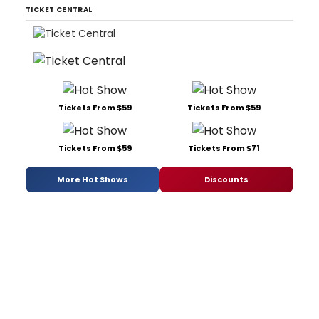
TICKET CENTRAL
Tickets From $59
Tickets From $59
Tickets From $59
Tickets From $71
More Hot Shows
Discounts