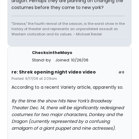
dragon. Perhaps they are planning on changing the
costumes before they come to new york?
"Grease," the fourth revival of the season, is the worst show in the
history of theater and represents an unparalleled assault on
Western civilization and its values. - Michael Reidel
ChecksintheMayo
Stand-by
Joined: 10/26/06
re: Shrek opening night video video
#8
Posted: 9/17/08 at 2:09am
According to a recent Variety article, apparently so.
By the time the show hits New York's Broadway
Theater Dec. 14, there will be significantly redesigned
costumes for two major characters, Donkey and the
Dragon (currently represented by a confusing
amalgam of a giant puppet and nine actresses).