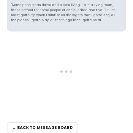
"Some people can thrive and bloom living life in a living room,
that's perfect for some people of one hundred and five. But I at
least gotta try, when I think of all the sights that I gotta see, all
the places I gotta play, all the things that I gotta be at"
← BACK TO MESSAGE BOARD