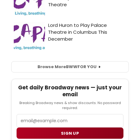
Browse More
BWW
FOR YOU
Get daily Broadway news — just your
email
Breaking Broadway news & show discounts. No password
required.
Email
SIGN UP