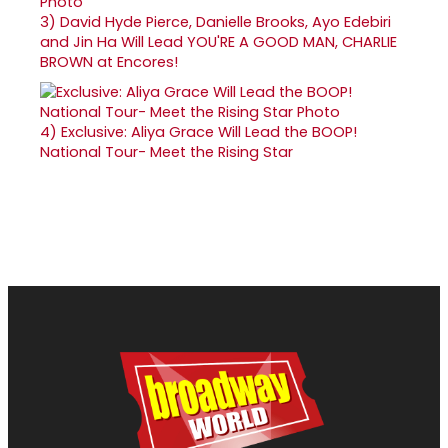
3)
David Hyde Pierce, Danielle Brooks, Ayo Edebiri
and Jin Ha Will Lead YOU'RE A GOOD MAN, CHARLIE
BROWN at Encores!
4)
Exclusive: Aliya Grace Will Lead the BOOP!
National Tour- Meet the Rising Star