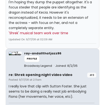
I'm hoping they dump the puppet altogether. It's a
focus stealer that people are identifying as the
dragon instead of Kecia. However it's
reconceptualized, it needs to be an extension of
the actress - with focus on her, and not a
completely separate entity.
'Shrek' musical team work over time
Updated On: 9/17/08 at 02:09 AM
ray-andallthatjazz86
PROFILE
Broadway Legend
Joined: 8/2/05
re: Shrek opening night video video
#9
Posted: 9/17/08 at 2:11am
I really love that clip with Sutton Foster. She just
seems to be doing a really neat job embodying
Fiona (her movements, her voice, etc).