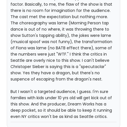
factor. Basically, to me, the flaw of the show is that
there is no room for imagination for the audience.
The cast met the expectation but nothing more.
The choreography was lame (Morning Person tap
dance is out of no where, it was throwing there to
show Sutton's tapping ability), the jokes were lame
(musical spoof was not funny), the transformation
of Fiona was lame (no BATB effect there), some of
the numbers were just "WTF." I think the critics in
Seattle are overly nice to this show. I can't believe
Christoper Sieber is saying this is a "specutaclar"
show. Yes they have a dragon, but there's no
suspence of escaping from the dragon's nest.
But I wasn't a targeted audience, I guess. I'm sure
families with kids under 10 yrs old will get kick out of
this show. And the producer, Dream Works has a
deep pocket, so it should be able to keep it running
even NY critics won't be as kind as Seattle critics.