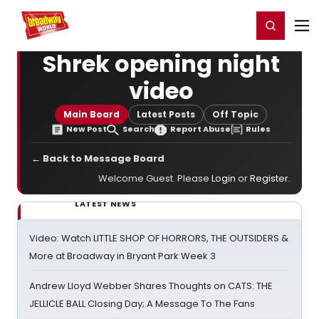
Home
For You
Chat
My Shows
Register/Login
Ga
Register
Login
Shrek opening night
video
Main Board
Latest Posts
Off Topic
New Post
Search
Report Abuse
Rules
← Back to Message Board
Welcome Guest. Please
Login
or
Register
.
LATEST NEWS
Video: Watch LITTLE SHOP OF HORRORS, THE OUTSIDERS &
More at Broadway in Bryant Park Week 3
Andrew Lloyd Webber Shares Thoughts on CATS: THE
JELLICLE BALL Closing Day; A Message To The Fans