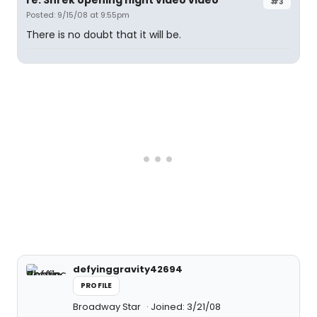
re: Shrek opening night video video
#3
Posted: 9/15/08 at 9:55pm
There is no doubt that it will be.
defyinggravity42694
PROFILE
Broadway Star
Joined: 3/21/08