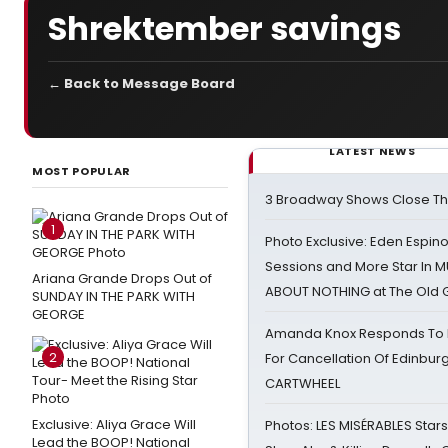
Shrektember savings
← Back to Message Board
LATEST NEWS
MOST POPULAR
3 Broadway Shows Close T
1
Photo Exclusive: Eden Espino
Sessions and More Star In
Ariana Grande Drops Out of
ABOUT NOTHING at The Old 
SUNDAY IN THE PARK WITH
GEORGE
Amanda Knox Responds To Pe
2
For Cancellation Of Edinbur
CARTWHEEL
Exclusive: Aliya Grace Will
Photos: LES MISÉRABLES Star
Lead the BOOP! National