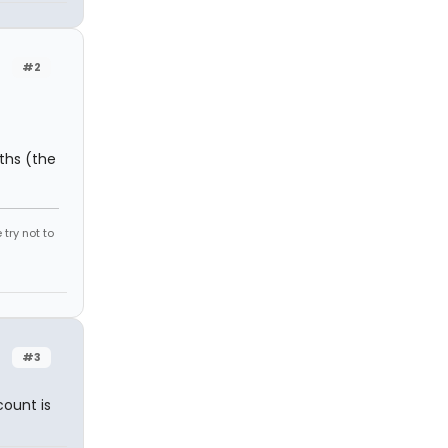
#2
ths (the
try not to
#3
count is