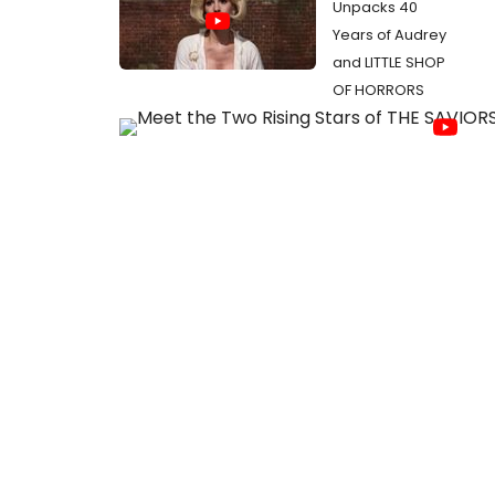
Unpacks 40
Years of Audrey
and LITTLE SHOP
OF HORRORS