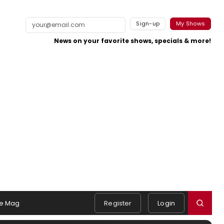
Sign-up
My Shows
News on your favorite shows, specials & more!
e Mag
Register
Login