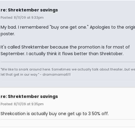
re: Shrektember savings
Posted: 8/11/09 at 9:33pm
My bad. I remembered "buy one get one." Apologies to the origi
poster.
It's called Shrektember because the promotion is for most of
September. I actually think it flows better than Shrektober.
"We like to snark around here. Sometimes we actually talk about theater...but we 
let that get in our way." - dramamama611
re: Shrektember savings
Posted: 8/11/09 at 9:35pm
Shrekcation is actually buy one get up to 3 50% off.