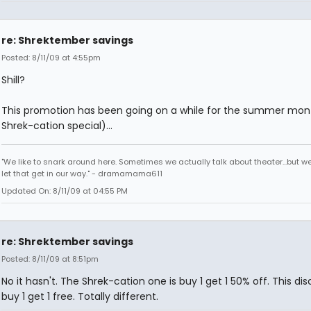
re: Shrektember savings
Posted: 8/11/09 at 4:55pm
Shill?
This promotion has been going on a while for the summer mon
Shrek-cation special)...
"We like to snark around here. Sometimes we actually talk about theater...but we 
let that get in our way." - dramamama611
Updated On: 8/11/09 at 04:55 PM
re: Shrektember savings
Posted: 8/11/09 at 8:51pm
No it hasn't. The Shrek-cation one is buy 1 get 1 50% off. This dis
buy 1 get 1 free. Totally different.