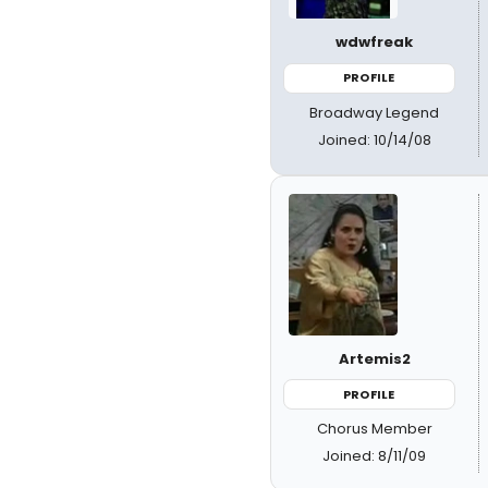
wdwfreak
PROFILE
Broadway Legend
Joined: 10/14/08
Artemis2
PROFILE
Chorus Member
Joined: 8/11/09