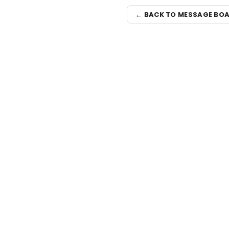
← BACK TO MESSAGE BO