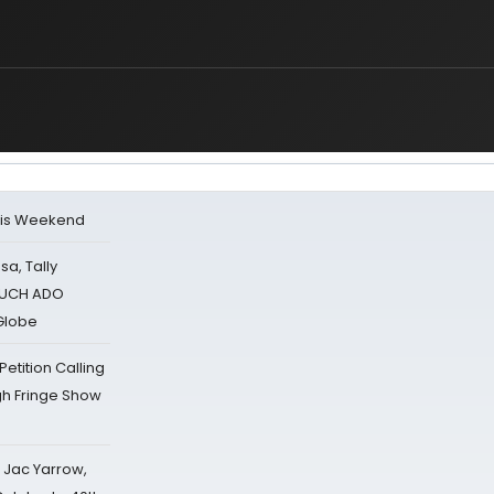
his Weekend
sa, Tally
 MUCH ADO
Globe
tition Calling
gh Fringe Show
s Jac Yarrow,