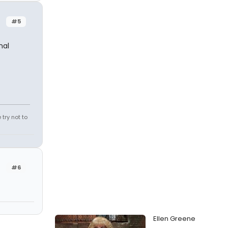
#5
nal
try not to
#6
Ellen Greene