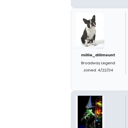
millie_dillmount
Broadway Legend
Joined: 4/22/04