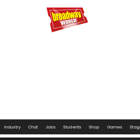
Industry
Chat
Jobs
Students
Shop
Games
Stag