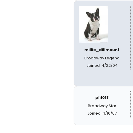
millie_dillmount
Broadway Legend
Joined: 4/22/04
pli1018
Broadway Star
Joined: 4/16/07