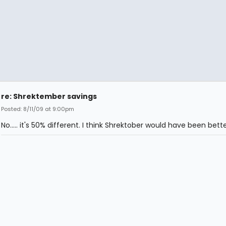
re: Shrektember savings
Posted: 8/11/09 at 9:00pm
No..... it's 50% different. I think Shrektober would have been bette