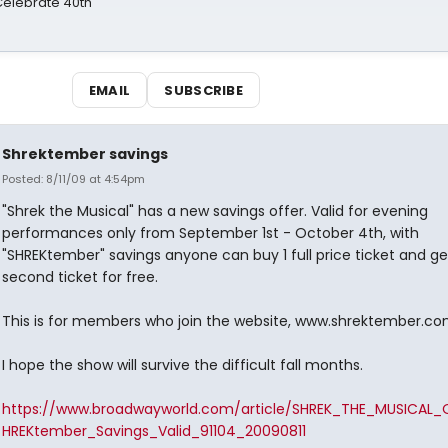
 Celebrate 40th
EMAIL
SUBSCRIBE
Shrektember savings
Posted: 8/11/09 at 4:54pm
"Shrek the Musical" has a new savings offer. Valid for evening
performances only from September 1st - October 4th, with
"SHREKtember" savings anyone can buy 1 full price ticket and ge
second ticket for free.
This is for members who join the website, www.shrektember.c
I hope the show will survive the difficult fall months.
https://www.broadwayworld.com/article/SHREK_THE_MUSICAL_
HREKtember_Savings_Valid_91104_20090811