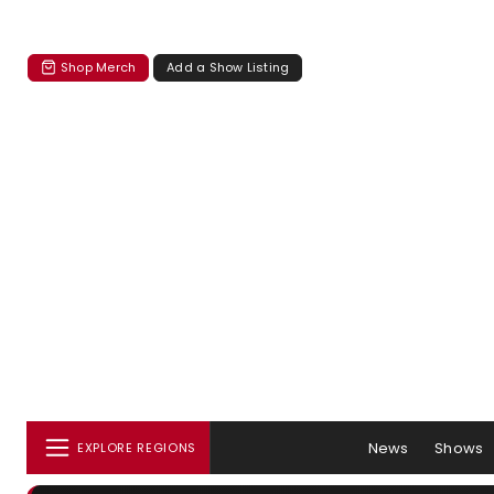
Shop Merch
Add a Show Listing
News
Shows
EXPLORE REGIONS