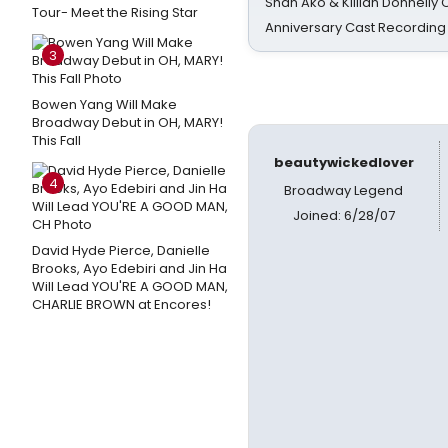
Shan Ako & Killian Donnelly
Tour- Meet the Rising Star
Anniversary Cast Recording
3
Bowen Yang Will Make
Broadway Debut in OH, MARY!
This Fall
beautywickedlover
4
Broadway Legend
Joined: 6/28/07
David Hyde Pierce, Danielle
Brooks, Ayo Edebiri and Jin Ha
Will Lead YOU'RE A GOOD MAN,
CHARLIE BROWN at Encores!