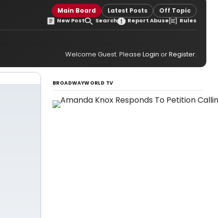
Main Board
Latest Posts
Off Topic
New Post
Search
Report Abuse
Rules
Welcome Guest. Please
Login
or
Register
.
BROADWAYWORLD TV