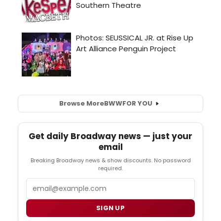
Browse More
BWW
FOR YOU
Get daily Broadway news — just your
email
Breaking Broadway news & show discounts. No password
required.
Email
SIGN UP