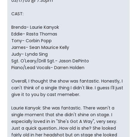
03/17/05 @ 7:30pm
CAST:
Brenda- Laurie Kanyok
Eddie- Rasta Thomas
Tony- Corbin Popp
James- Sean Maurice Kelly
Judy- Lynda Sing
Sgt. O'Leary/Drill Sgt.- Jason DePinto
Piano/Lead Vocals- Darren Holden
Overall, I thought the show was fantastic. Honestly, I
can't think of a single thing I didn't like. I guess I'll just
give it to you by cast memeber.
Laurie Kanyok: She was fantastic. There wasn't a
single moment that she didn't shine on stage. I
especially loved in in "She's Got A Way", very sexy.
Just a quick question...How old is she? She looked
fairly old in her headshot but on stage she looked