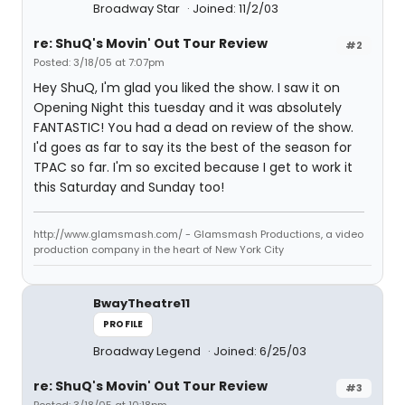
Broadway Star
Joined: 11/2/03
re: ShuQ's Movin' Out Tour Review
#2
Posted: 3/18/05 at 7:07pm
Hey ShuQ, I'm glad you liked the show. I saw it on
Opening Night this tuesday and it was absolutely
FANTASTIC! You had a dead on review of the show.
I'd goes as far to say its the best of the season for
TPAC so far. I'm so excited because I get to work it
this Saturday and Sunday too!
http://www.glamsmash.com/ - Glamsmash Productions, a video
production company in the heart of New York City
BwayTheatre11
PROFILE
Broadway Legend
Joined: 6/25/03
re: ShuQ's Movin' Out Tour Review
#3