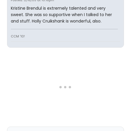
Posted: 3/18/05 at 10:18pm
Kristine Brendul is extremely talented and very
sweet. She was so supportive when I talked to her
and stuff. Holly Cruikshank is wonderful, also.
CCM '10!