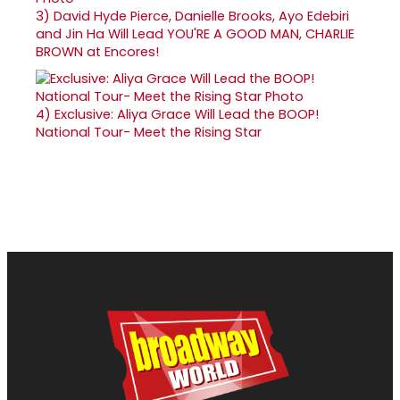
3)
David Hyde Pierce, Danielle Brooks, Ayo Edebiri
and Jin Ha Will Lead YOU'RE A GOOD MAN, CHARLIE
BROWN at Encores!
4)
Exclusive: Aliya Grace Will Lead the BOOP!
National Tour- Meet the Rising Star