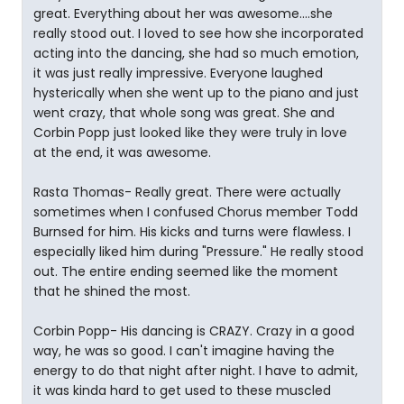
great. Everything about her was awesome....she
really stood out. I loved to see how she incorporated
acting into the dancing, she had so much emotion,
it was just really impressive. Everyone laughed
hysterically when she went up to the piano and just
went crazy, that whole song was great. She and
Corbin Popp just looked like they were truly in love
at the end, it was awesome.
Rasta Thomas- Really great. There were actually
sometimes when I confused Chorus member Todd
Burnsed for him. His kicks and turns were flawless. I
especially liked him during "Pressure." He really stood
out. The entire ending seemed like the moment
that he shined the most.
Corbin Popp- His dancing is CRAZY. Crazy in a good
way, he was so good. I can't imagine having the
energy to do that night after night. I have to admit,
it was kinda hard to get used to these muscled