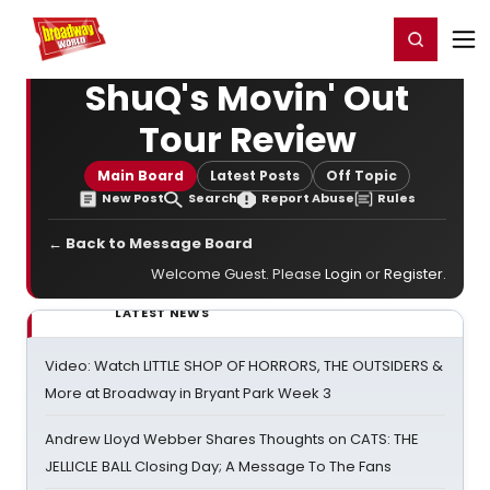
Home
For You
Chat
My Shows
Register/Login
Ga
Register
Login
ShuQ's Movin' Out
Tour Review
Main Board
Latest Posts
Off Topic
New Post
Search
Report Abuse
Rules
← Back to Message Board
Welcome Guest. Please
Login
or
Register
.
LATEST NEWS
Video: Watch LITTLE SHOP OF HORRORS, THE OUTSIDERS &
More at Broadway in Bryant Park Week 3
Andrew Lloyd Webber Shares Thoughts on CATS: THE
JELLICLE BALL Closing Day; A Message To The Fans