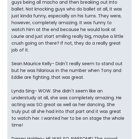
guys being all macho and then breaking out into
ballet. Not knocking guys who do ballet at all, it was
just kinda funny, especially on his turns. They were,
however, completely amazing. It was funny to
watch him at the end because he would look at
Laurie and just start smiling really big, maybe a little
crush going on there? If not, they do a really great
job of it.
Sean Maurice Kelly- Didn't really seem to stand out
but he was hilarious in the number when Tony and
Eddie are fighting..that was great.
Lynda Sing- WOW. She didn't seem like an
understudy at all, she was completely amazing. He
acting was SO great as well as her dancing. She
truly put all she had into that part and it was great
to watch her. I wanted her to be on stage the whole
time!
Darren Holden- HE WAS SO AWESOME! The crowd