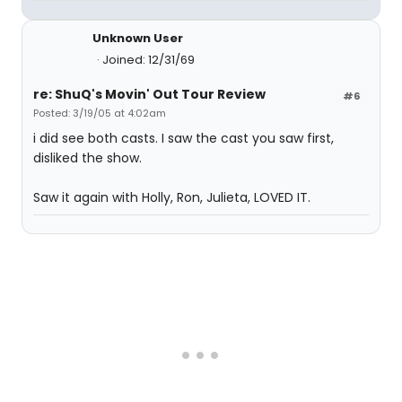
Unknown User
Joined: 12/31/69
re: ShuQ's Movin' Out Tour Review
#6
Posted: 3/19/05 at 4:02am
i did see both casts. I saw the cast you saw first,
disliked the show.
Saw it again with Holly, Ron, Julieta, LOVED IT.