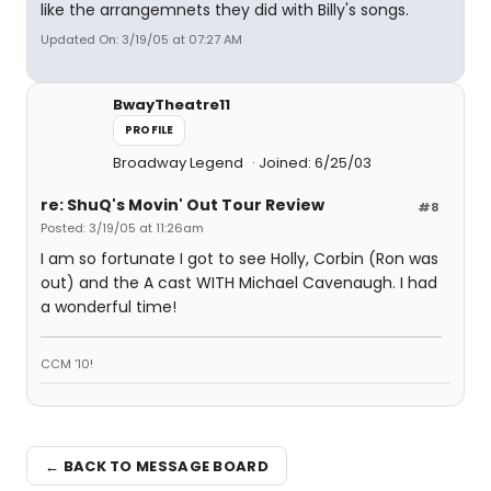
like the arrangemnets they did with Billy's songs.
Updated On: 3/19/05 at 07:27 AM
BwayTheatre11
PROFILE
Broadway Legend
Joined: 6/25/03
re: ShuQ's Movin' Out Tour Review
#8
Posted: 3/19/05 at 11:26am
I am so fortunate I got to see Holly, Corbin (Ron was
out) and the A cast WITH Michael Cavenaugh. I had
a wonderful time!
CCM '10!
← BACK TO MESSAGE BOARD