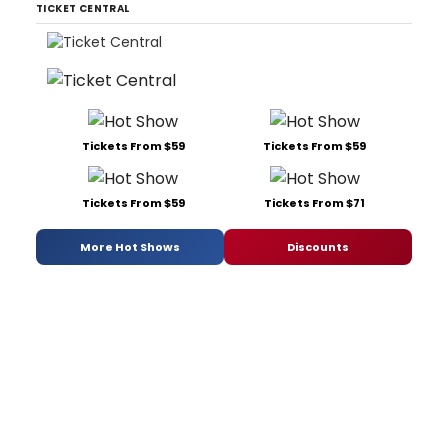
TICKET CENTRAL
Tickets From $59
Tickets From $59
Tickets From $59
Tickets From $71
More Hot Shows
Discounts