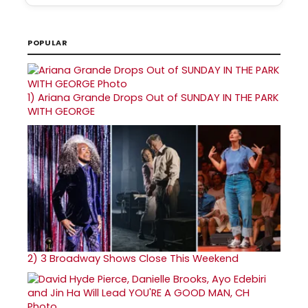
POPULAR
1)
Ariana Grande Drops Out of SUNDAY IN THE PARK
WITH GEORGE
2)
3 Broadway Shows Close This Weekend