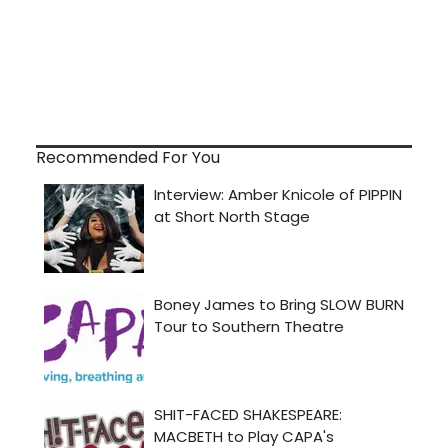
Recommended For You