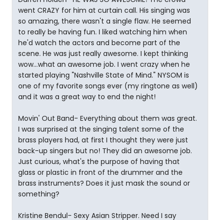
went CRAZY for him at curtain call. His singing was
so amazing, there wasn't a single flaw. He seemed
to really be having fun. I liked watching him when
he'd watch the actors and become part of the
scene. He was just really awesome. I kept thinking
wow...what an awesome job. I went crazy when he
started playing "Nashville State of Mind." NYSOM is
one of my favorite songs ever (my ringtone as well)
and it was a great way to end the night!
Movin' Out Band- Everything about them was great.
I was surprised at the singing talent some of the
brass players had, at first I thought they were just
back-up singers but no! They did an awesome job.
Just curious, what's the purpose of having that
glass or plastic in front of the drummer and the
brass instruments? Does it just mask the sound or
something?
Kristine Bendul- Sexy Asian Stripper. Need I say