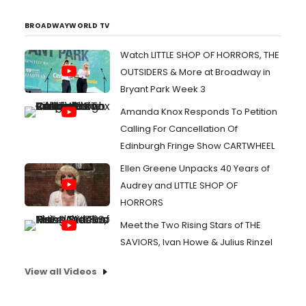
BROADWAYWORLD TV
Watch LITTLE SHOP OF HORRORS, THE
OUTSIDERS & More at Broadway in
Bryant Park Week 3
Amanda Knox Responds To Petition
Calling For Cancellation Of
Edinburgh Fringe Show CARTWHEEL
Ellen Greene Unpacks 40 Years of
Audrey and LITTLE SHOP OF
HORRORS
Meet the Two Rising Stars of THE
SAVIORS, Ivan Howe & Julius Rinzel
View all Videos