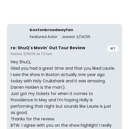
bostonbroadwayfan
Featured Actor
Joined: 2/14/05
re: ShuQ's Movin' Out Tour Review
#7
Posted: 3/19/05 at 7:27am
Hey ShuQ,
Glad you had a great time and that you liked Laurie.
I saw the show in Boston actually one year ago
today with Holy Cruikshank and it was amazing.
Darren Holden is the man:).
Just got my tickets for when it comes to
Providence in May and I'm hoping Holly is
performing that night but sounds like Laurie is just
as good.
Thanks for the review.
BTW. I agree with you on the show highlight I really