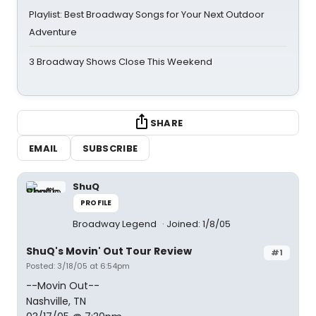
Playlist: Best Broadway Songs for Your Next Outdoor
Adventure
3 Broadway Shows Close This Weekend
SHARE
EMAIL
SUBSCRIBE
ShuQ
PROFILE
Broadway Legend
Joined: 1/8/05
ShuQ's Movin' Out Tour Review
#1
Posted: 3/18/05 at 6:54pm
--Movin Out--
Nashville, TN