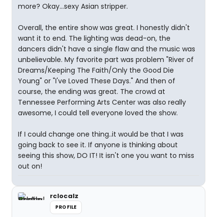
more? Okay...sexy Asian stripper.
Overall, the entire show was great. I honestly didn't
want it to end. The lighting was dead-on, the
dancers didn't have a single flaw and the music was
unbelievable. My favorite part was problem "River of
Dreams/Keeping The Faith/Only the Good Die
Young" or "I've Loved These Days." And then of
course, the ending was great. The crowd at
Tennessee Performing Arts Center was also really
awesome, I could tell everyone loved the show.
If I could change one thing..it would be that I was
going back to see it. If anyone is thinking about
seeing this show, DO IT! It isn't one you want to miss
out on!
rclocalz
PROFILE