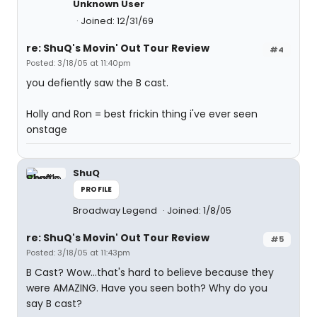
Unknown User
Joined: 12/31/69
re: ShuQ's Movin' Out Tour Review
#4
Posted: 3/18/05 at 11:40pm
you defiently saw the B cast.
Holly and Ron = best frickin thing i've ever seen
onstage
ShuQ
PROFILE
Broadway Legend
Joined: 1/8/05
re: ShuQ's Movin' Out Tour Review
#5
Posted: 3/18/05 at 11:43pm
B Cast? Wow...that's hard to believe because they
were AMAZING. Have you seen both? Why do you
say B cast?