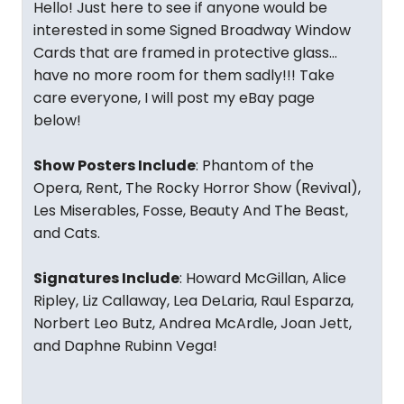
Hello! Just here to see if anyone would be
interested in some Signed Broadway Window
Cards that are framed in protective glass…
have no more room for them sadly!!! Take
care everyone, I will post my eBay page
below!
Show Posters Include
: Phantom of the
Opera, Rent, The Rocky Horror Show (Revival),
Les Miserables, Fosse, Beauty And The Beast,
and Cats.
Signatures Include
: Howard McGillan, Alice
Ripley, Liz Callaway, Lea DeLaria, Raul Esparza,
Norbert Leo Butz, Andrea McArdle, Joan Jett,
and Daphne Rubinn Vega!