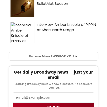
Browse More
BWW
FOR YOU
Get daily Broadway news — just your
email
Breaking Broadway news & show discounts. No password
required.
Email
SIGN UP