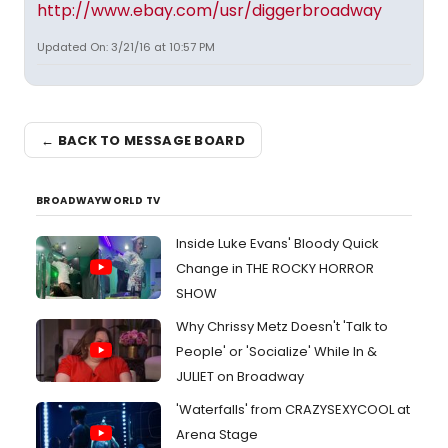
http://www.ebay.com/usr/diggerbroadway
Updated On: 3/21/16 at 10:57 PM
← BACK TO MESSAGE BOARD
BROADWAYWORLD TV
Inside Luke Evans' Bloody Quick
Change in THE ROCKY HORROR
SHOW
Why Chrissy Metz Doesn't 'Talk to
People' or 'Socialize' While In &
JULIET on Broadway
'Waterfalls' from CRAZYSEXYCOOL at
Arena Stage