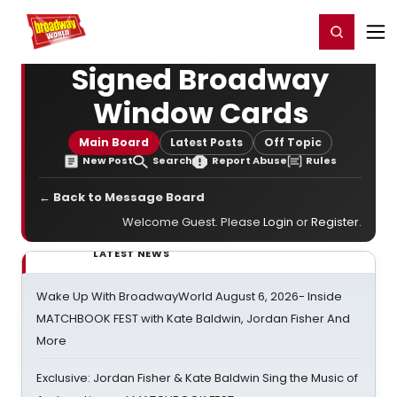
Home
For You
Chat
My Shows
Register/Login
Ga
Register
Login
Signed Broadway
Window Cards
Main Board
Latest Posts
Off Topic
New Post
Search
Report Abuse
Rules
← Back to Message Board
Welcome Guest. Please
Login
or
Register
.
LATEST NEWS
Wake Up With BroadwayWorld August 6, 2026- Inside
MATCHBOOK FEST with Kate Baldwin, Jordan Fisher And
More
Exclusive: Jordan Fisher & Kate Baldwin Sing the Music of