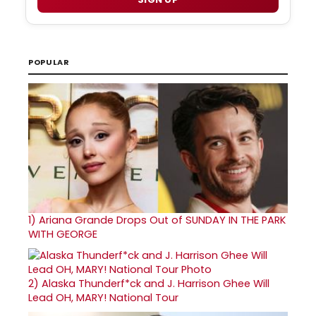
POPULAR
1)
Ariana Grande Drops Out of SUNDAY IN THE PARK
WITH GEORGE
2)
Alaska Thunderf*ck and J. Harrison Ghee Will
Lead OH, MARY! National Tour