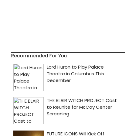
Recommended For You