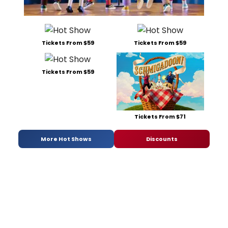
Tickets From $59
Tickets From $59
Tickets From $59
Tickets From $71
More Hot Shows
Discounts