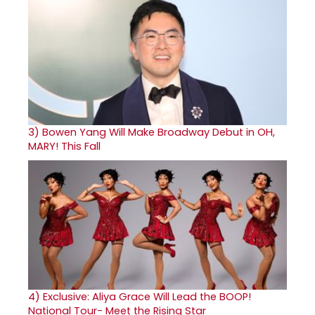
3)
Bowen Yang Will Make Broadway Debut in OH,
MARY! This Fall
4)
Exclusive: Aliya Grace Will Lead the BOOP!
National Tour- Meet the Rising Star