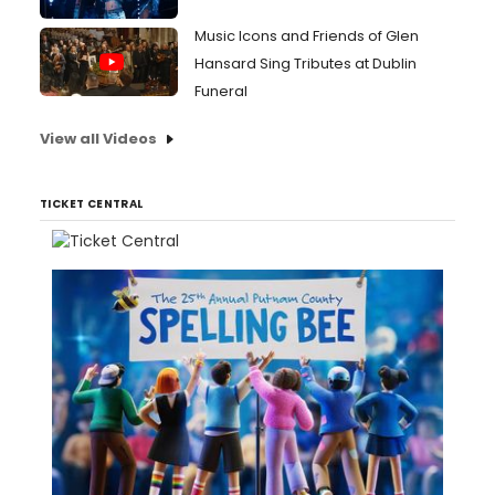
Music Icons and Friends of Glen
Hansard Sing Tributes at Dublin
Funeral
View all Videos
TICKET CENTRAL