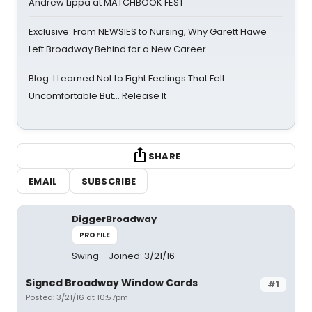
Andrew Lippa at MATCHBOOK FEST
Exclusive: From NEWSIES to Nursing, Why Garett Hawe
Left Broadway Behind for a New Career
Blog: I Learned Not to Fight Feelings That Felt
Uncomfortable But… Release It
SHARE
EMAIL
SUBSCRIBE
DiggerBroadway
PROFILE
Swing
Joined: 3/21/16
Signed Broadway Window Cards
#1
Posted: 3/21/16 at 10:57pm