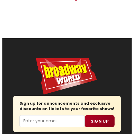
Sign up for announcements and exclusive
discounts on tickets to your favorite shows!
Email
SIGN UP