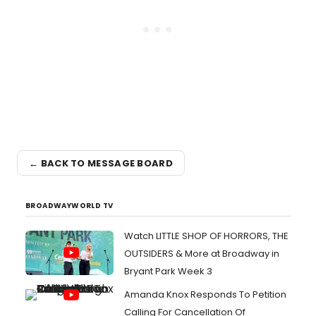
← BACK TO MESSAGE BOARD
BROADWAYWORLD TV
Watch LITTLE SHOP OF HORRORS, THE
OUTSIDERS & More at Broadway in
Bryant Park Week 3
Amanda Knox Responds To Petition
Calling For Cancellation Of