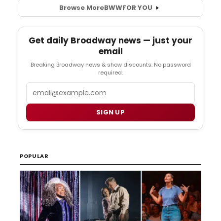
Browse More
BWW
FOR YOU
Get daily Broadway news — just your
email
Breaking Broadway news & show discounts. No password
required.
Email
SIGN UP
POPULAR