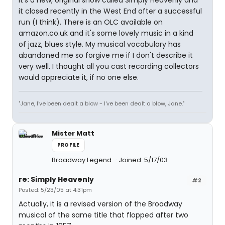
It's a new, original show called Simply Heavenly and
it closed recently in the West End after a successful
run (I think). There is an OLC available on
amazon.co.uk and it's some lovely music in a kind
of jazz, blues style. My musical vocabulary has
abandoned me so forgive me if I don't describe it
very well. I thought all you cast recording collectors
would appreciate it, if no one else.
"Jane, I've been dealt a blow - I've been dealt a blow, Jane."
Mister Matt
PROFILE
Broadway Legend
Joined: 5/17/03
re: Simply Heavenly
#2
Posted: 5/23/05 at 4:31pm
Actually, it is a revised version of the Broadway
musical of the same title that flopped after two