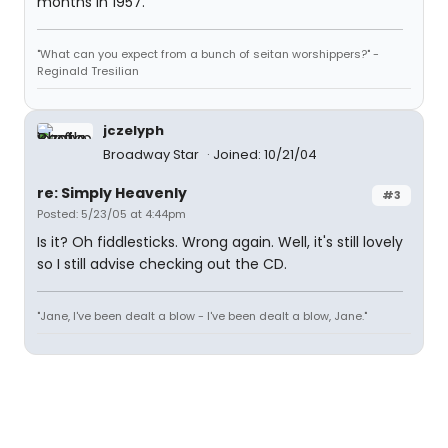
months in 1957.
"What can you expect from a bunch of seitan worshippers?" -
Reginald Tresilian
jczelyph
Broadway Star
Joined: 10/21/04
re: Simply Heavenly
#3
Posted: 5/23/05 at 4:44pm
Is it? Oh fiddlesticks. Wrong again. Well, it's still lovely
so I still advise checking out the CD.
"Jane, I've been dealt a blow - I've been dealt a blow, Jane."