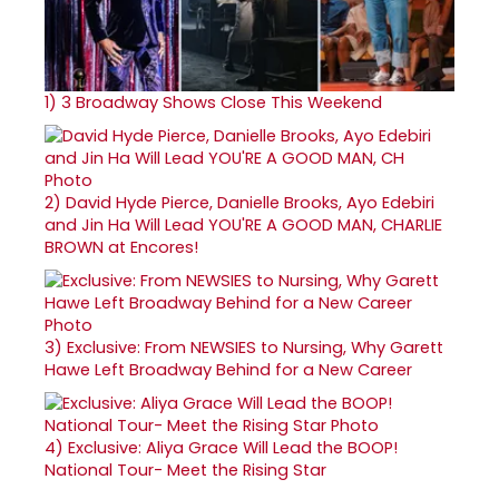
1)
3 Broadway Shows Close This Weekend
2)
David Hyde Pierce, Danielle Brooks, Ayo Edebiri
and Jin Ha Will Lead YOU'RE A GOOD MAN, CHARLIE
BROWN at Encores!
3)
Exclusive: From NEWSIES to Nursing, Why Garett
Hawe Left Broadway Behind for a New Career
4)
Exclusive: Aliya Grace Will Lead the BOOP!
National Tour- Meet the Rising Star