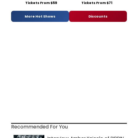
Tickets From $59
Tickets From $71
More Hot Shows
Discounts
Recommended For You