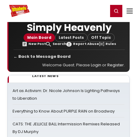
Home
For You
Chat
My Shows
Register/Login
Ga
Register
Login
Simply Heavenly
Main Board
Latest Posts
Off Topic
New Post
Search
Report Abuse
Rules
← Back to Message Board
Welcome Guest. Please
Login
or
Register
.
LATEST NEWS
Art as Activism: Dr. Nicole Johnson Is Lighting Pathways
to Liberation
Everything to Know About PURPLE RAIN on Broadway
CATS: THE JELLICLE BALL Intermission Remixes Released
By DJ Murphy