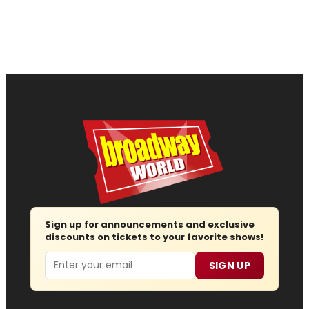
Sign up for announcements and exclusive
discounts on tickets to your favorite shows!
Email
SIGN UP