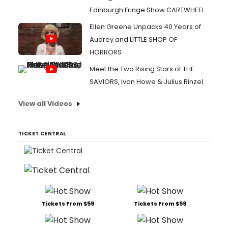
Edinburgh Fringe Show CARTWHEEL
Ellen Greene Unpacks 40 Years of
Audrey and LITTLE SHOP OF
HORRORS
Meet the Two Rising Stars of THE
SAVIORS, Ivan Howe & Julius Rinzel
View all Videos
TICKET CENTRAL
Tickets From $59
Tickets From $59