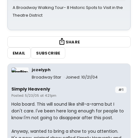
A Broadway Walking Tour- 8 Historic Spots to Visit in the
Theatre District
SHARE
EMAIL
SUBSCRIBE
jczelyph
Broadway Star
Joined: 10/21/04
Simply Heavenly
#1
Posted: 5/23/05 at 4:21pm
Hola board. This will sound like shill-a-rama but I
don't care. I've been here long enough for people to
know I'm not going to disappear after this post.
Anyway, wanted to bring a show to you attention.