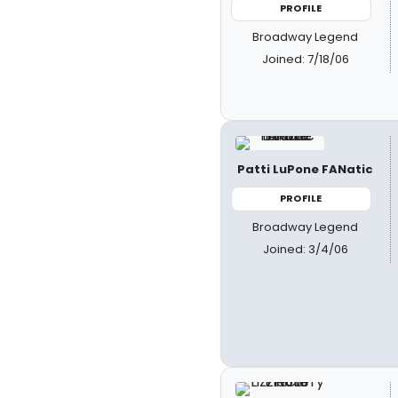
PROFILE
Broadway Legend
Joined: 7/18/06
Patti LuPone FANatic
PROFILE
Broadway Legend
Joined: 3/4/06