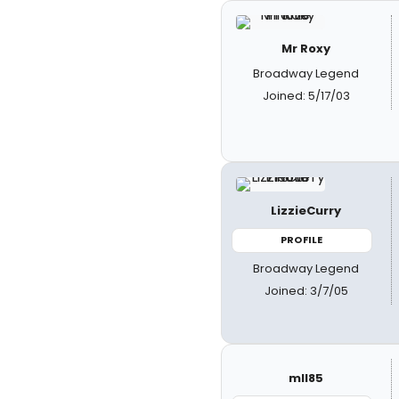
Mr Roxy
Broadway Legend
Joined: 5/17/03
LizzieCurry
PROFILE
Broadway Legend
Joined: 3/7/05
mll85