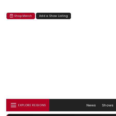
Shop Merch
Add a Show Listing
News
Shows
EXPLORE REGIONS