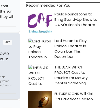
Recommended For You
s that
the sun.
they will
#7
 LOVED
 RC in
felt
y voice
, 'Just a