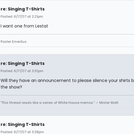
re: Singing T-Shirts
Posted: 6/17/07 at 2:21pm
I want one from Lestat
Poster Emeritus
re: Singing T-Shirts
Posted: 6/17/07 at 3:10pm
Will they have an announcement to please silence your shirts 
the show?
"This thread reads like a series of White House memos." — Mister Matt
re: Singing T-Shirts
Posted: 6/17/07 at 3:38pm