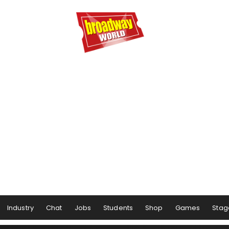
Industry
Chat
Jobs
Students
Shop
Games
Stag