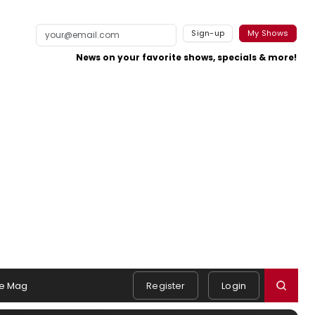
Sign-up
My Shows
News on your favorite shows, specials & more!
e Mag
Register
Login