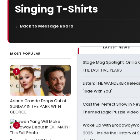
Singing T-Shirts
← Back to Message Board
LATEST NEWS
MOST POPULAR
Stage Mag Spotlight: Orilli
THE LAST FIVE YEARS
1
Listen: THE WANDERER Relea
'Ride With You'
Ariana Grande Drops Out of
Cast the Perfect Show in Ne
SUNDAY IN THE PARK WITH
GEORGE
Themed Logic Puzzle Vide
Wake Up With BroadwayWorl
2
2026 - Inside the History of 