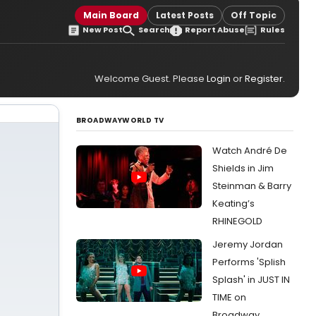
Main Board
Latest Posts
Off Topic
New Post
Search
Report Abuse
Rules
Welcome Guest. Please
Login
or
Register
.
BROADWAYWORLD TV
Watch André De
Shields in Jim
Steinman & Barry
Keating’s
RHINEGOLD
Jeremy Jordan
Performs 'Splish
Splash' in JUST IN
TIME on
Broadway