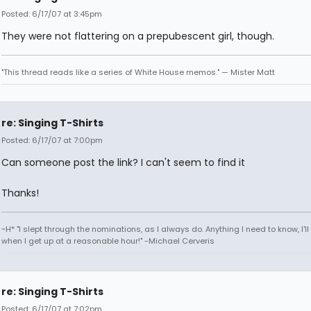
Posted: 6/17/07 at 3:45pm
They were not flattering on a prepubescent girl, though.
"This thread reads like a series of White House memos." — Mister Matt
re: Singing T-Shirts
Posted: 6/17/07 at 7:00pm
Can someone post the link? I can't seem to find it
Thanks!
~H* "I slept through the nominations, as I always do. Anything I need to know, I'll 
when I get up at a reasonable hour!" -Michael Cerveris
re: Singing T-Shirts
Posted: 6/17/07 at 7:02pm