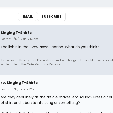
EMAIL
SUBSCRIBE
Singing T-Shirts
Posted: 6/17/07 at 12:53pm
The link is in the BWW News Section. What do you think?
"I saw Pavarotti play Rodolfo on stage and with his girth I thought he was about
whole table at the Cafe Momus." - Dollypop
re: Singing T-Shirts
Posted: 6/17/07 at 2:12pm
Are they genuinely as the article makes 'em sound? Press a cert
of shirt and it bursts into song or something?