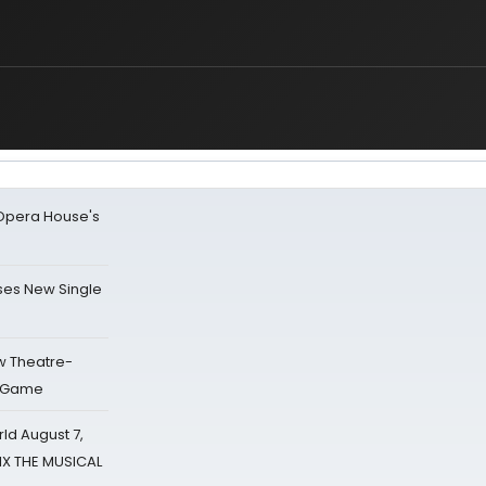
a Opera House's
ses New Single
w Theatre-
o Game
d August 7,
SIX THE MUSICAL