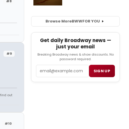
#8
Browse More
BWW
FOR YOU
Get daily Broadway news —
just your email
#9
Breaking Broadway news & show discounts. No
password required.
Email
SIGN UP
find out
#10