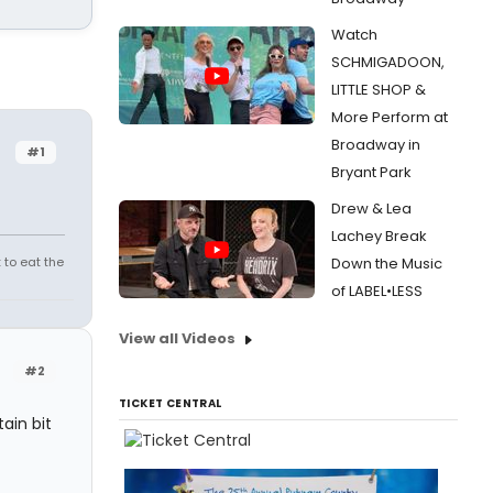
Watch
SCHMIGADOON,
LITTLE SHOP &
More Perform at
Broadway in
#1
Bryant Park
Drew & Lea
Lachey Break
 to eat the
Down the Music
of LABEL•LESS
View all Videos
#2
TICKET CENTRAL
ain bit