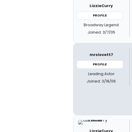
LizzieCurry
PROFILE
Broadway Legend
Joined: 3/7/05
mrslovett7
PROFILE
Leading Actor
Joined: 3/18/06
LizzieCurry