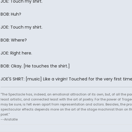
JOE: Touch my shirt.
BOB: Huh?
JOE: Touch my shirt.
BOB: Where?
JOE: Right here.
BOB: Okay. [He touches the shirt.]
JOE'S SHIRT: [music] Like a virgin! Touched for the very first time.
"The Spectacle has, indeed, an emotional attraction of its own, but, of all the part
least artistic, and connected least with the art of poetry. For the power of Trage
may be sure, is felt even apart from representation and actors. Besides, the pro
spectacular effects depends more on the art of the stage machinist than on th
poet."
--Aristotle