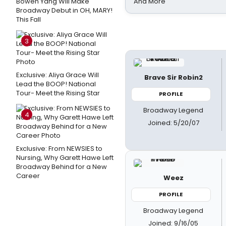
Bowen Yang Will Make
And More
Broadway Debut in OH, MARY!
This Fall
3
Exclusive: Aliya Grace Will
Brave Sir Robin2
Lead the BOOP! National
Tour- Meet the Rising Star
PROFILE
Broadway Legend
4
Joined: 5/20/07
Exclusive: From NEWSIES to
Nursing, Why Garett Hawe Left
Broadway Behind for a New
Career
Weez
PROFILE
Broadway Legend
Joined: 9/16/05