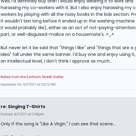
Well, I'd definitely buy one! I would enjoy wearing it to work and
harassing my co-workers with it. But I also enjoy harassing my 
workers by playing with all the noisy books in the kids section. P
it wouldn't last long before it ended up in the washing machine
it would probably die), either as an act of not-paying-attentio
part, or well-disguised-malice on a housemate's. ^_^
But never let it be said that "things I like" and "things that are a
idea" fall under the same banner. I'd buy one and enjoy using it,
an intellectual level, I don't think I approve as much...
Notes from the Earlham Street Gutter
Updated On: 6/17/07 at 02:12 PM
re: Singing T-Shirts
Posted: 6/17/07 at 2:16pm
Only if the song is "Like A Virgin." I can see that scene...