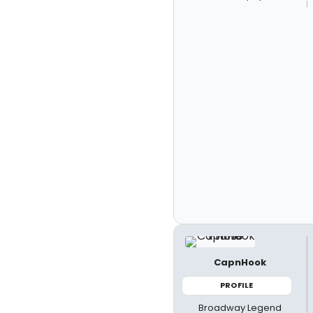
CapnHook
PROFILE
Broadway Legend