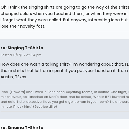
Oh I think the singing shirts are going to go the way of the shirt
changed colors when you touched them, or when they were in 
I forgot what they were called. But anyway, interesting idea but 
lose their novelty fast.
re: Singing T-Shirts
Posted: 6/17/07 at 3:41pm
How does one wash a talking shirt? I'm wondering about that. I
those shirts that left an imprint if you put your hand on it. from
Austin, TExas
"Noel [Coward] and I were in Paris once. Adjoining rooms, of course. One night, I 
mischievous, so I knocked on Noel's door, and he asked, 'Who is it?' I lowered m
and said 'Hotel detective. Have you got a gentleman in your room?' He answered
minute, I'll ask him.'" (Beatrice Lillie)
re: Singing T-Shirts