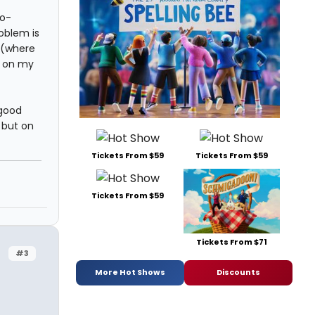
co-
roblem is
 (where
n on my
 good
 but on
Tickets From $59
Tickets From $59
Tickets From $59
Tickets From $71
#3
More Hot Shows
Discounts