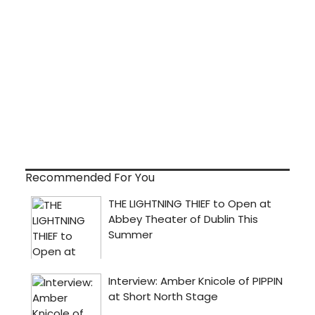
Recommended For You