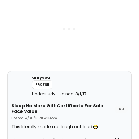
amysea
PROFILE
Understudy
Joined: 8/1/17
Sleep No More Gift Certificate For Sale
#4
Face Value
Posted: 4/30/18 at 4:04pm
This literally made me laugh out loud