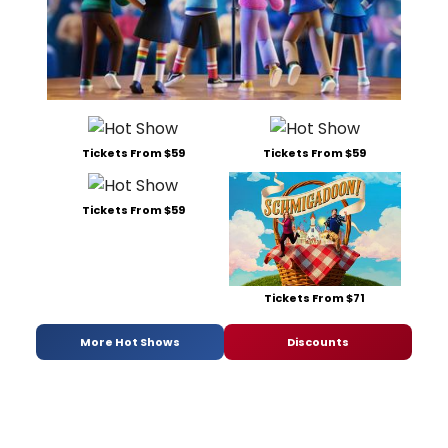
Tickets From $59
Tickets From $59
Tickets From $59
Tickets From $71
More Hot Shows
Discounts