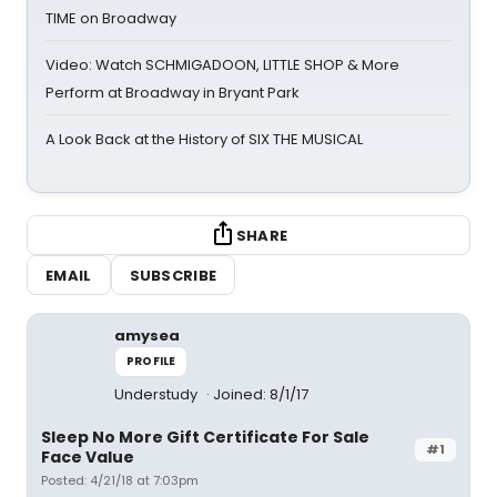
TIME on Broadway
Video: Watch SCHMIGADOON, LITTLE SHOP & More
Perform at Broadway in Bryant Park
A Look Back at the History of SIX THE MUSICAL
SHARE
EMAIL
SUBSCRIBE
amysea
PROFILE
Understudy
Joined: 8/1/17
Sleep No More Gift Certificate For Sale
#1
Face Value
Posted: 4/21/18 at 7:03pm