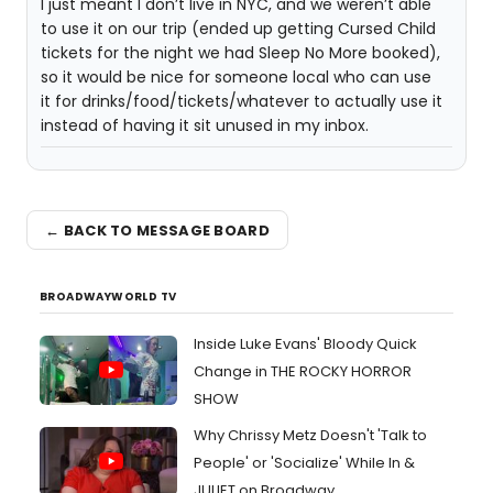
I just meant I don’t live in NYC, and we weren’t able
to use it on our trip (ended up getting Cursed Child
tickets for the night we had Sleep No More booked),
so it would be nice for someone local who can use
it for drinks/food/tickets/whatever to actually use it
instead of having it sit unused in my inbox.
← BACK TO MESSAGE BOARD
BROADWAYWORLD TV
Inside Luke Evans' Bloody Quick
Change in THE ROCKY HORROR
SHOW
Why Chrissy Metz Doesn't 'Talk to
People' or 'Socialize' While In &
JULIET on Broadway