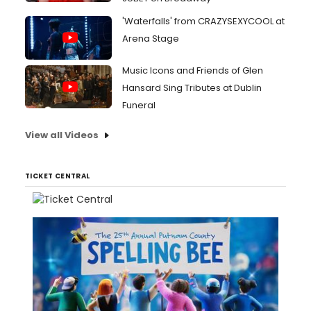
'Waterfalls' from CRAZYSEXYCOOL at
Arena Stage
Music Icons and Friends of Glen
Hansard Sing Tributes at Dublin
Funeral
View all Videos
TICKET CENTRAL