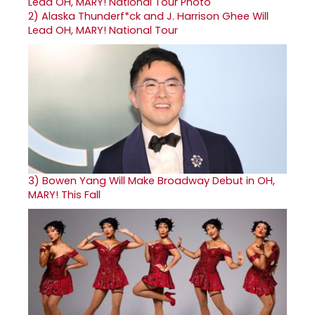
2)
Alaska Thunderf*ck and J. Harrison Ghee Will
Lead OH, MARY! National Tour
3)
Bowen Yang Will Make Broadway Debut in OH,
MARY! This Fall