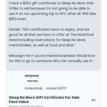
I have a $254 gift certificate to Sleep No More that
I’d like to sell because I’m not going to be able to
use it on our upcoming trip to NYC after all. Will take
$250 even.
Details: “Gift certificates have no expiry, and are
good for all that we have to offer at The McKittrick
Hotel including reservations for Sleep No More,
merchandise, as well as food and drink.”
Message me if you’re interested please! Would love
for this to go to someone who can actually use it!
amysea
PROFILE
Understudy
Joined: 8/1/17
Sleep No More Gift Certificate For Sale
#2
Face Value
Posted: 4/30/18 at 3:44pm