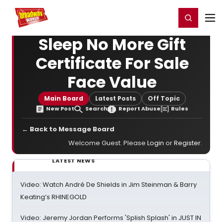
Home
For You
Chat
My Shows
Register/Login
Ga
Register
Login
Sleep No More Gift
Certificate For Sale
Face Value
Main Board
Latest Posts
Off Topic
New Post
Search
Report Abuse
Rules
← Back to Message Board
Welcome Guest. Please
Login
or
Register
.
LATEST NEWS
Video: Watch André De Shields in Jim Steinman & Barry
Keating’s RHINEGOLD
Video: Jeremy Jordan Performs 'Splish Splash' in JUST IN