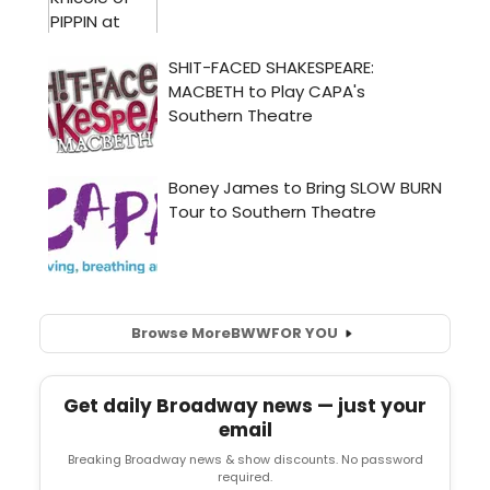
Browse More
BWW
FOR YOU
Get daily Broadway news — just your
email
Breaking Broadway news & show discounts. No password
required.