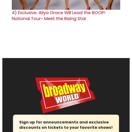
4)
Exclusive: Aliya Grace Will Lead the BOOP!
National Tour- Meet the Rising Star
Sign up for announcements and exclusive
discounts on tickets to your favorite shows!