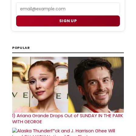
Email
SIGN UP
POPULAR
1)
Ariana Grande Drops Out of SUNDAY IN THE PARK
WITH GEORGE