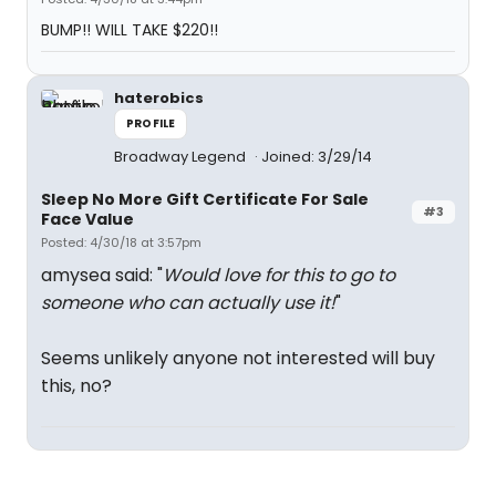
BUMP!! WILL TAKE $220!!
haterobics
PROFILE
Broadway Legend
Joined: 3/29/14
Sleep No More Gift Certificate For Sale
#3
Face Value
Posted: 4/30/18 at 3:57pm
amysea said: "
Would love for this to go to
someone who can actually use it!
"
Seems unlikely anyone not interested will buy
this, no?