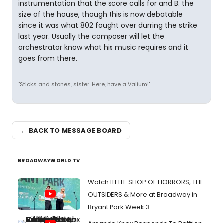
instrumentation that the score calls for and B. the
size of the house, though this is now debatable
since it was what 802 fought over durring the strike
last year. Usually the composer will let the
orchestrator know what his music requires and it
goes from there.
"Sticks and stones, sister. Here, have a Valium!"
← BACK TO MESSAGE BOARD
BROADWAYWORLD TV
Watch LITTLE SHOP OF HORRORS, THE
OUTSIDERS & More at Broadway in
Bryant Park Week 3