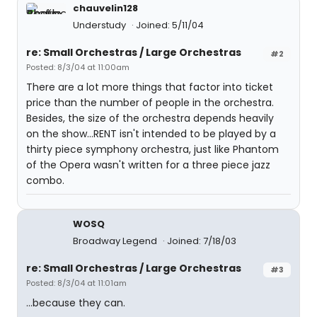
chauvelin128
Understudy
Joined: 5/11/04
re: Small Orchestras / Large Orchestras
#2
Posted: 8/3/04 at 11:00am
There are a lot more things that factor into ticket
price than the number of people in the orchestra.
Besides, the size of the orchestra depends heavily
on the show...RENT isn't intended to be played by a
thirty piece symphony orchestra, just like Phantom
of the Opera wasn't written for a three piece jazz
combo.
WOSQ
Broadway Legend
Joined: 7/18/03
re: Small Orchestras / Large Orchestras
#3
Posted: 8/3/04 at 11:01am
...because they can.