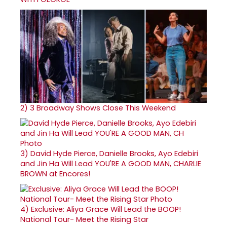
2)
3 Broadway Shows Close This Weekend
3)
David Hyde Pierce, Danielle Brooks, Ayo Edebiri
and Jin Ha Will Lead YOU'RE A GOOD MAN, CHARLIE
BROWN at Encores!
4)
Exclusive: Aliya Grace Will Lead the BOOP!
National Tour- Meet the Rising Star