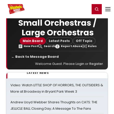
Home
For You
Chat
My Shows
Register/Login
Ga
Register
Login
Small Orchestras /
Large Orchestras
Main Board
Latest Posts
Off Topic
New Post
Search
Report Abuse
Rules
← Back to Message Board
Welcome Guest. Please
Login
or
Register
.
LATEST NEWS
Video: Watch LITTLE SHOP OF HORRORS, THE OUTSIDERS &
More at Broadway in Bryant Park Week 3
Andrew Lloyd Webber Shares Thoughts on CATS: THE
JELLICLE BALL Closing Day; A Message To The Fans