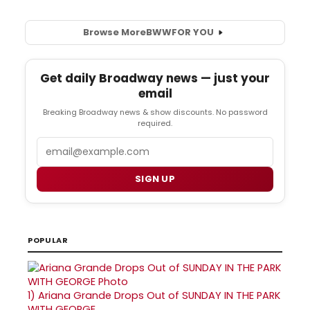
Browse More
BWW
FOR YOU
Get daily Broadway news — just your
email
Breaking Broadway news & show discounts. No password
required.
Email
SIGN UP
POPULAR
1)
Ariana Grande Drops Out of SUNDAY IN THE PARK
WITH GEORGE