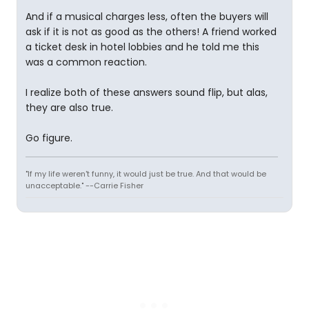
And if a musical charges less, often the buyers will
ask if it is not as good as the others! A friend worked
a ticket desk in hotel lobbies and he told me this
was a common reaction.
I realize both of these answers sound flip, but alas,
they are also true.
Go figure.
"If my life weren't funny, it would just be true. And that would be
unacceptable." --Carrie Fisher