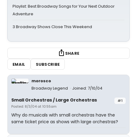
Playlist: Best Broadway Songs for Your Next Outdoor
Adventure
3 Broadway Shows Close This Weekend
SHARE
EMAIL
SUBSCRIBE
morosco
Broadway Legend
Joined: 7/10/04
Small Orchestras / Large Orchestras
#1
Posted: 8/3/04 at 10:55am
Why do musicals with small orchestras have the
same ticket price as shows with large orchestras?