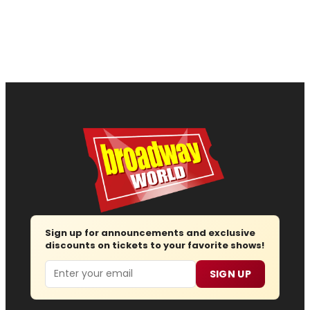
Sign up for announcements and exclusive
discounts on tickets to your favorite shows!
Email
SIGN UP