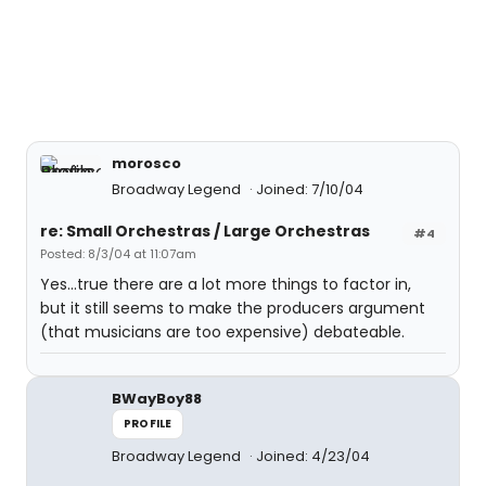
morosco
Broadway Legend
Joined: 7/10/04
re: Small Orchestras / Large Orchestras
#4
Posted: 8/3/04 at 11:07am
Yes...true there are a lot more things to factor in,
but it still seems to make the producers argument
(that musicians are too expensive) debateable.
BWayBoy88
PROFILE
Broadway Legend
Joined: 4/23/04