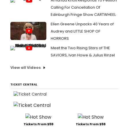
Amanda Knox Responds To Petition
Calling For Cancellation Of
Edinburgh Fringe Show CARTWHEEL
Ellen Greene Unpacks 40 Years of
Audrey and LITTLE SHOP OF
HORRORS
Meet the Two Rising Stars of THE
SAVIORS, Ivan Howe & Julius Rinzel
View all Videos
TICKET CENTRAL
Tickets From $59
Tickets From $59