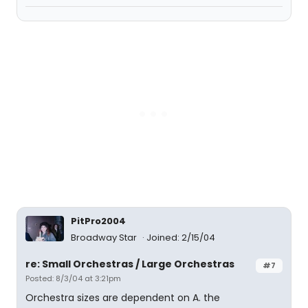
PitPro2004
Broadway Star
Joined: 2/15/04
re: Small Orchestras / Large Orchestras
#7
Posted: 8/3/04 at 3:21pm
Orchestra sizes are dependent on A. the