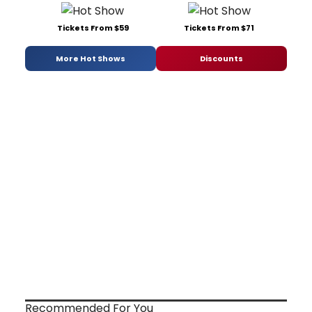
Tickets From $59
Tickets From $71
More Hot Shows
Discounts
Recommended For You