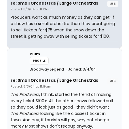
re: Small Orchestras / Large Orchestras
#5
Posted: 8/3/04 at 11:10am
Producers want as much money as they can get. If
a show has a small orchestra than they arent going
to sell tickets for $75 when the show down the
street is getting away with selling tickets for $100.
Plum
PROFILE
Broadway Legend
Joined: 3/4/04
re: Small Orchestras / Large Orchestras
#6
Posted: 8/3/04 at 11:19am
The Produvers
, I think, started the trend of making
every ticket $100+. All the other shows followed suit
so they could look just as good- they didn't want
The Producers
looking like the classiest ticket in
town. And hey, if tourists will pay, why not charge
more? Most shows don't recoup anyway.