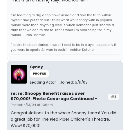
That is an amazing tally. Woohoo!!!!!!!!
"I'm learning to dig deep down inside and find the truth within
myself and put that out. I think what we identify with in popular
music more than anything else is when someone just shares a
truth that we can relate to. That's what I'm searching for in my
music." - Ron Bohmer
"I broke the boundaries. It wasn't cool to be in plays- especially if
you were in sports & I was in both." - Ashton Kutcher
Cyndy
PROFILE
Leading Actor
Joined: 5/11/03
re: re: Snoopy Benefit raises over
#3
$70,000!: Photo Coverage Continued -
Posted: 4/13/04 at 1:36am
Congratulations to the whole Snoopy team! You did
a great job for The Pied Piper Children's Threatre.
Wow! $70,000!