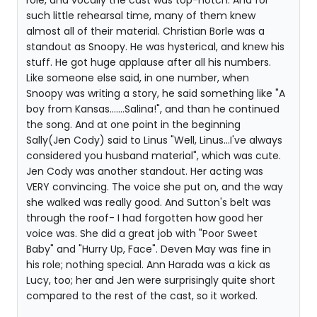
role, and vocally the cast was top-notch. And for
such little rehearsal time, many of them knew
almost all of their material. Christian Borle was a
standout as Snoopy. He was hysterical, and knew his
stuff. He got huge applause after all his numbers.
Like someone else said, in one number, when
Snoopy was writing a story, he said something like "A
boy from Kansas.......Salina!", and than he continued
the song. And at one point in the beginning
Sally(Jen Cody) said to Linus "Well, Linus...I've always
considered you husband material", which was cute.
Jen Cody was another standout. Her acting was
VERY convincing. The voice she put on, and the way
she walked was really good. And Sutton's belt was
through the roof- I had forgotten how good her
voice was. She did a great job with "Poor Sweet
Baby" and "Hurry Up, Face". Deven May was fine in
his role; nothing special. Ann Harada was a kick as
Lucy, too; her and Jen were surprisingly quite short
compared to the rest of the cast, so it worked.