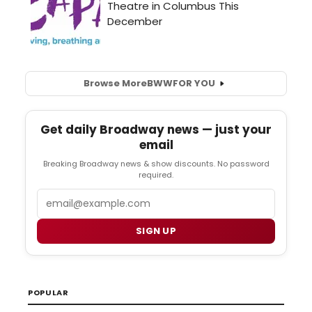
Browse More
BWW
FOR YOU
Get daily Broadway news — just your
email
Breaking Broadway news & show discounts. No password
required.
Email
SIGN UP
POPULAR