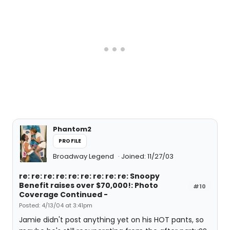
Phantom2
PROFILE
Broadway Legend
Joined: 11/27/03
re: re: re: re: re: re: re: re: re: Snoopy
Benefit raises over $70,000!: Photo
#10
Coverage Continued -
Posted: 4/13/04 at 3:41pm
Jamie didn't post anything yet on his HOT pants, so