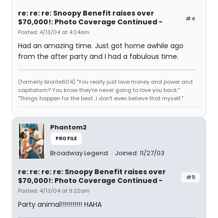
re: re: re: Snoopy Benefit raises over
#4
$70,000!: Photo Coverage Continued -
Posted: 4/13/04 at 4:24am
Had an amazing time. Just got home awhile ago
from the after party and I had a fabulous time.
(formerly bronte604) "You really just love money and power and
capitalism? You know they're never going to love you back."
"Things happen for the best...I don't even believe that myself."
Phantom2
PROFILE
Broadway Legend
Joined: 11/27/03
re: re: re: re: Snoopy Benefit raises over
#5
$70,000!: Photo Coverage Continued -
Posted: 4/13/04 at 9:22am
Party animal!!!!!!!!!!! HAHA