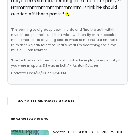
maybe he's still recuperating from the after party??
Hmmmmmmmmmmmmmmm I think he should
auction off those pants!!
"I'm learning to dig deep down inside and find the truth within
myself and put that out. I think what we identify with in popular
music more than anything else is when someone just shares a
truth that we can relate to. That's what I'm searching for in my
music." - Ron Bohmer
"I broke the boundaries. It wasn't cool to be in plays- especially if
you were in sports & I was in both." - Ashton Kutcher
Updated On: 4/13/04 at 03:41 PM
← BACK TO MESSAGE BOARD
BROADWAYWORLD TV
Watch LITTLE SHOP OF HORRORS, THE