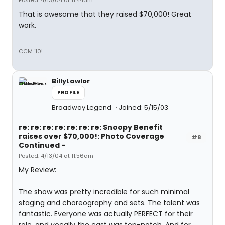
Posted: 4/13/04 at 11:44am
That is awesome that they raised $70,000! Great
work.
CCM '10!
BillyLawlor
PROFILE
Broadway Legend
Joined: 5/15/03
re: re: re: re: re: re: re: Snoopy Benefit
raises over $70,000!: Photo Coverage
#8
Continued -
Posted: 4/13/04 at 11:56am
My Review:
The show was pretty incredible for such minimal
staging and choreography and sets. The talent was
fantastic. Everyone was actually PERFECT for their