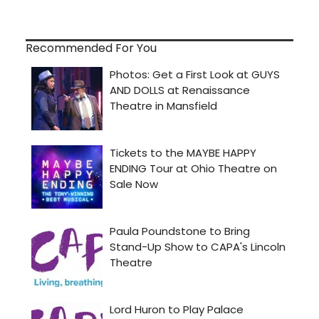
Recommended For You