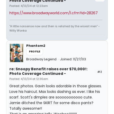
Photo Coverage Continued -
Posted: 4/13/04 at 12:23am
https://www.broadwayworld.com/l.cfm?id=28267
"A little nonsense now and then is relished by the wisest men" -
Willy Wonka
Phantom2
PROFILE
Broadway Legend
Joined: 11/27/03
re: Snoopy Benefit raises over $70,000!:
#2
Photo Coverage Continued -
Posted: 4/13/04 at 12:36am
Great photos. Gavin looks adorable in those glasses.
Love his haircut. Max looks dashing as ever. I like his
scarf. Scott's dimples are sooooooooooo cute.
Jamie ditched the SKIRT for some disco pants?
Totally awesome!!