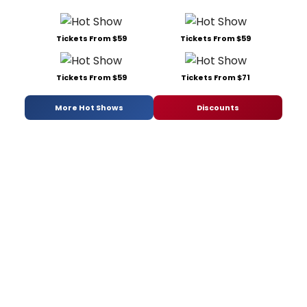
Tickets From $59
Tickets From $59
Tickets From $59
Tickets From $71
More Hot Shows
Discounts