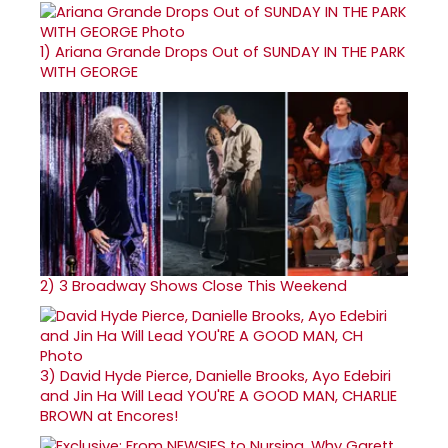
1)
Ariana Grande Drops Out of SUNDAY IN THE PARK
WITH GEORGE
2)
3 Broadway Shows Close This Weekend
3)
David Hyde Pierce, Danielle Brooks, Ayo Edebiri
and Jin Ha Will Lead YOU'RE A GOOD MAN, CHARLIE
BROWN at Encores!