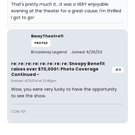
That's pretty much it....it was a VERY enjoyable
evening at the theater for a great cause; I'm thrilled
I got to go!
BwayTheatre11
PROFILE
Broadway Legend
Joined: 6/25/03
re: re: re: re: re: re: re: re: Snoopy Benefit
raises over $70,000!: Photo Coverage
#9
Continued -
Posted: 4/13/04 at 12:45pm
Wow, you were very lucky to have the opportunity
to see the show.
CCM '10!