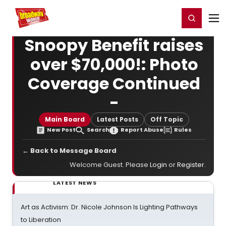
Home
For You
Chat
My Shows
Register/Login
Ga
Register
Login
Snoopy Benefit raises
over $70,000!: Photo
Coverage Continued
-
Main Board
Latest Posts
Off Topic
New Post
Search
Report Abuse
Rules
← Back to Message Board
Welcome Guest. Please
Login
or
Register
.
LATEST NEWS
Art as Activism: Dr. Nicole Johnson Is Lighting Pathways
to Liberation