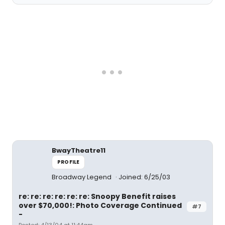
BwayTheatre11
PROFILE
Broadway Legend
Joined: 6/25/03
re: re: re: re: re: re: Snoopy Benefit raises
over $70,000!: Photo Coverage Continued
#7
-