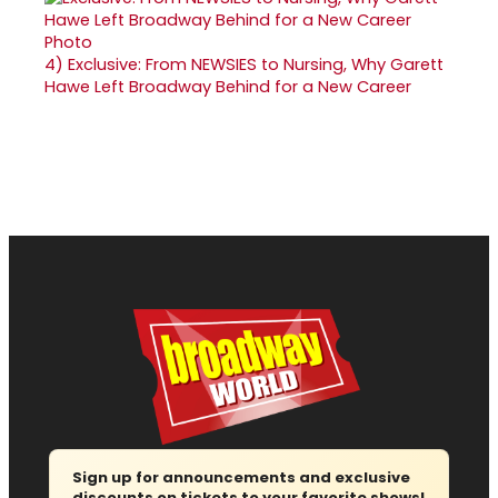
4)
Exclusive: From NEWSIES to Nursing, Why Garett
Hawe Left Broadway Behind for a New Career
Sign up for announcements and exclusive
discounts on tickets to your favorite shows!