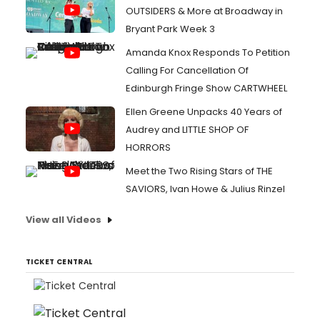
OUTSIDERS & More at Broadway in
Bryant Park Week 3
Amanda Knox Responds To Petition
Calling For Cancellation Of
Edinburgh Fringe Show CARTWHEEL
Ellen Greene Unpacks 40 Years of
Audrey and LITTLE SHOP OF
HORRORS
Meet the Two Rising Stars of THE
SAVIORS, Ivan Howe & Julius Rinzel
View all Videos
TICKET CENTRAL