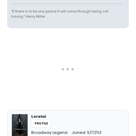
"If there is to be any peace it will come through being, not
having." Henry Miller
Lorelai
PROFILE
Broadway Legend
Joined: 5/17/03