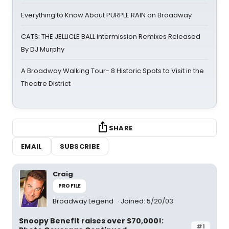
Everything to Know About PURPLE RAIN on Broadway
CATS: THE JELLICLE BALL Intermission Remixes Released
By DJ Murphy
A Broadway Walking Tour- 8 Historic Spots to Visit in the
Theatre District
SHARE
EMAIL
SUBSCRIBE
Craig
PROFILE
Broadway Legend
Joined: 5/20/03
Snoopy Benefit raises over $70,000!:
#1