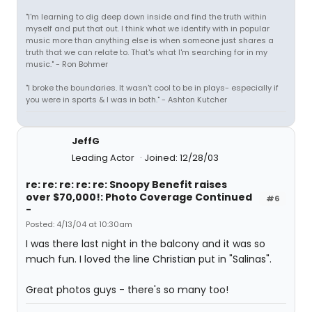
"I'm learning to dig deep down inside and find the truth within
myself and put that out. I think what we identify with in popular
music more than anything else is when someone just shares a
truth that we can relate to. That's what I'm searching for in my
music." - Ron Bohmer
"I broke the boundaries. It wasn't cool to be in plays- especially if
you were in sports & I was in both." - Ashton Kutcher
JeffG
Leading Actor
Joined: 12/28/03
re: re: re: re: re: Snoopy Benefit raises
over $70,000!: Photo Coverage Continued
#6
-
Posted: 4/13/04 at 10:30am
I was there last night in the balcony and it was so
much fun. I loved the line Christian put in "Salinas".
Great photos guys - there's so many too!