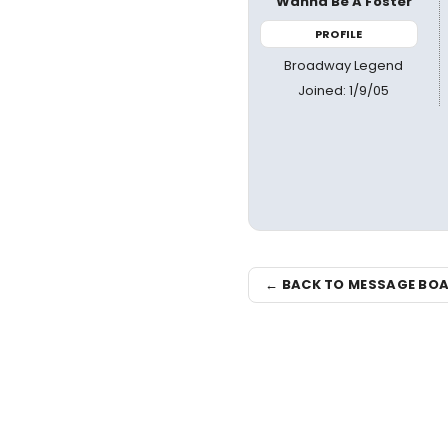
Wanna Be A Foster
PROFILE
Broadway Legend
Joined: 1/9/05
← BACK TO MESSAGE BO