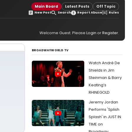
Main Board
Latest Posts
Off Topic
New Post
Search
Report Abuse
Rules
Welcome Guest. Please
Login
or
Register
.
BROADWAYWORLD TV
Watch André De
Shields in Jim
Steinman & Barry
Keating’s
RHINEGOLD
Jeremy Jordan
Performs 'Splish
Splash' in JUST IN
TIME on
Broadway