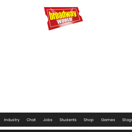
Industry
Chat
Jobs
Students
Shop
Games
Stag