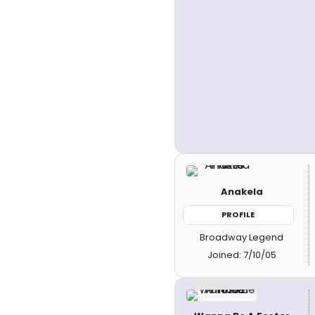
Anakela
PROFILE
Broadway Legend
Joined: 7/10/05