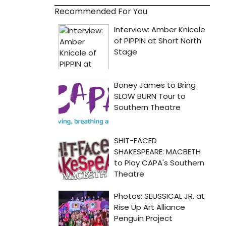
Recommended For You