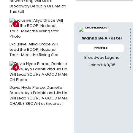
Bowen Yang Will Make
Broadway Debut in OH, MARY!
This Fall
3
Wanna Be A Foster
Exclusive: Aliya Grace Will
PROFILE
Lead the BOOP! National
Tour- Meet the Rising Star
Broadway Legend
Joined: 1/9/05
4
David Hyde Pierce, Danielle
Brooks, Ayo Edebiri and Jin Ha
Will Lead YOU'RE A GOOD MAN,
CHARLIE BROWN at Encores!