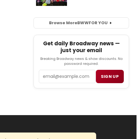
Browse More
BWW
FOR YOU
Get daily Broadway news —
just your email
Breaking Broadway news & show discounts. No
password required.
Email
SIGN UP