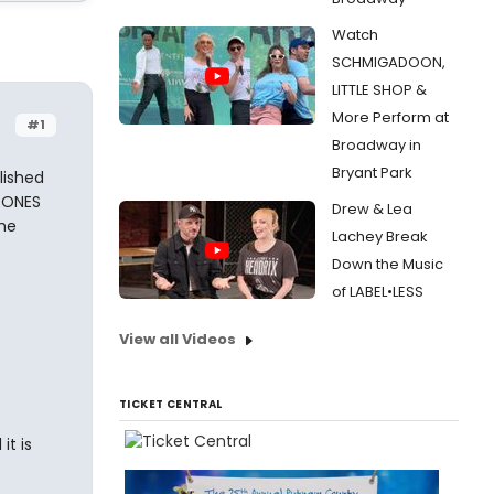
Watch
SCHMIGADOON,
LITTLE SHOP &
More Perform at
#1
Broadway in
Bryant Park
lished
 ONES
Drew & Lea
the
Lachey Break
Down the Music
of LABEL•LESS
View all Videos
TICKET CENTRAL
it is