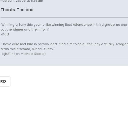
Posted: 1/26/09 at 11:55am
Thanks. Too bad.
"Winning a Tony this year is like winning Best Attendance in third grade: no one 
but the winner and their mom."
-Kad
"I have also met him in person, and I find him to be quite funny actually. Arroga
often misinformed, but still funny."
-bjh2114 (on Michael Riedel)
ARD