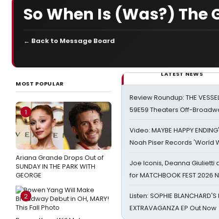
So When Is (Was?) The 
← Back to Message Board
LATEST NEWS
MOST POPULAR
Review Roundup: THE VESSE
59E59 Theaters Off-Broadw
1
Video: MAYBE HAPPY ENDING
Noah Piser Records 'World 
Ariana Grande Drops Out of
Joe Iconis, Deanna Giulietti
SUNDAY IN THE PARK WITH
GEORGE
for MATCHBOOK FEST 2026 
Listen: SOPHIE BLANCHARD'S 
2
EXTRAVAGANZA EP Out Now