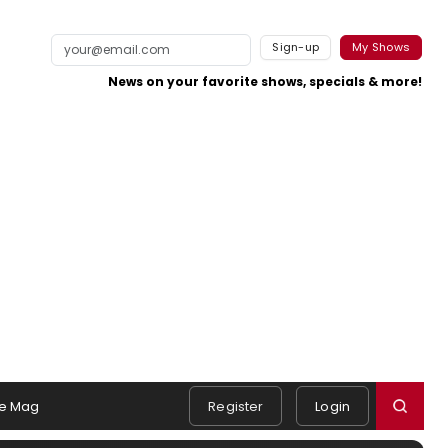
Sign-up
My Shows
News on your favorite shows, specials & more!
e Mag
Register
Login