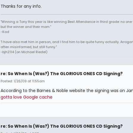
Thanks for any info.
"Winning a Tony this year is like winning Best Attendance in third grade: no one 
but the winner and their mom."
-Kad
"I have also met him in person, and I find him to be quite funny actually. Arroga
often misinformed, but still funny."
-bjh2114 (on Michael Riedel)
re: So When Is (Was?) The GLORIOUS ONES CD Signing?
Posted: 1/26/09 at 11:55am
According to the Barnes & Noble website the signing was on Jan
gotta love Google cache
re: So When Is (Was?) The GLORIOUS ONES CD Signing?