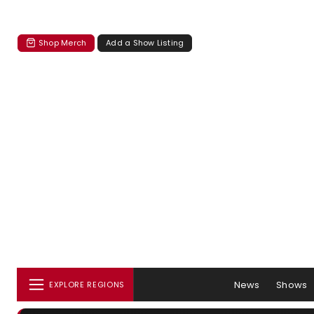
Shop Merch
Add a Show Listing
News
Shows
EXPLORE REGIONS