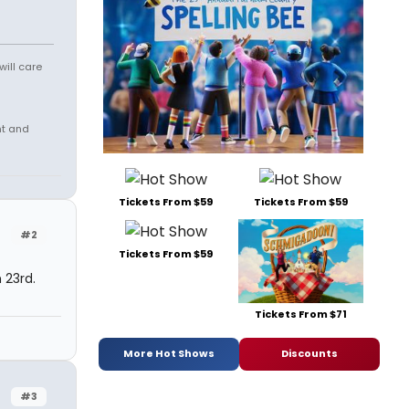
will care
nt and
Tickets From $59
Tickets From $59
#2
Tickets From $59
 23rd.
Tickets From $71
More Hot Shows
Discounts
#3