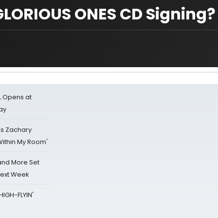
GLORIOUS ONES CD Signing?
L Opens at
ay
's Zachary
Within My Room'
 and More Set
Next Week
HIGH-FLYIN'