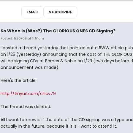
EMAIL
SUBSCRIBE
So When Is (Was?) The GLORIOUS ONES CD Signing?
Posted: 1/26/09 at 11:51am
I posted a thread yesterday that pointed out a BWW article pub
on 1/25 (yesterday) announcing that the cast of THE GLORIOUS
will be signing CDs at Barnes & Noble on 1/23 (two days before 
announcement was made).
Here's the article:
http://tinyurl.com/chcv79
The thread was deleted.
All I want to know is if the date of the CD signing was a typo and 
actually in the future, because if it is, I want to attend it.