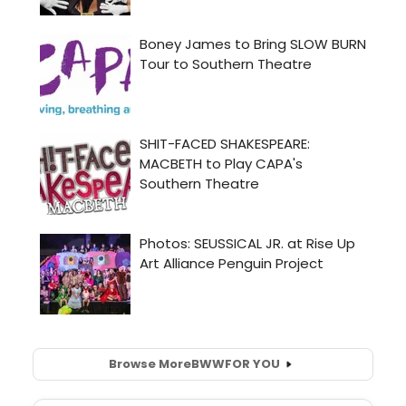
Browse More
BWW
FOR YOU