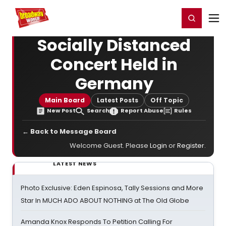
Home
For You
Chat
My Shows
Register/Login
Ga
Register
Login
Socially Distanced
Concert Held in
Germany
Main Board
Latest Posts
Off Topic
New Post
Search
Report Abuse
Rules
← Back to Message Board
Welcome Guest. Please
Login
or
Register
.
LATEST NEWS
Photo Exclusive: Eden Espinosa, Tally Sessions and More
Star In MUCH ADO ABOUT NOTHING at The Old Globe
Amanda Knox Responds To Petition Calling For