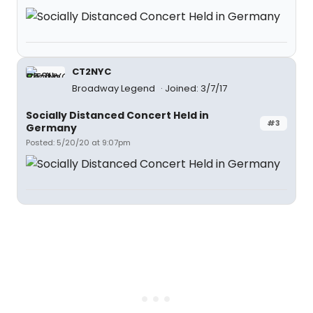
CT2NYC
Broadway Legend
Joined: 3/7/17
Socially Distanced Concert Held in
#3
Germany
Posted: 5/20/20 at 9:07pm