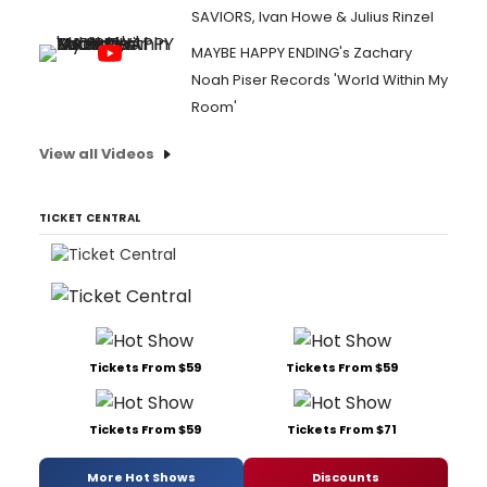
SAVIORS, Ivan Howe & Julius Rinzel
MAYBE HAPPY ENDING's Zachary
Noah Piser Records 'World Within My
Room'
View all Videos
TICKET CENTRAL
Tickets From $59
Tickets From $59
Tickets From $59
Tickets From $71
More Hot Shows
Discounts