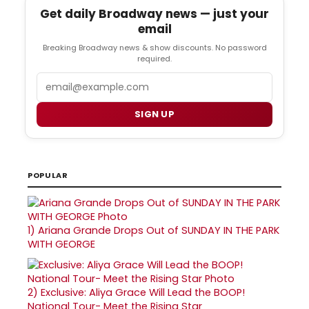
Get daily Broadway news — just your
email
Breaking Broadway news & show discounts. No password
required.
Email
SIGN UP
POPULAR
1)
Ariana Grande Drops Out of SUNDAY IN THE PARK
WITH GEORGE
2)
Exclusive: Aliya Grace Will Lead the BOOP!
National Tour- Meet the Rising Star