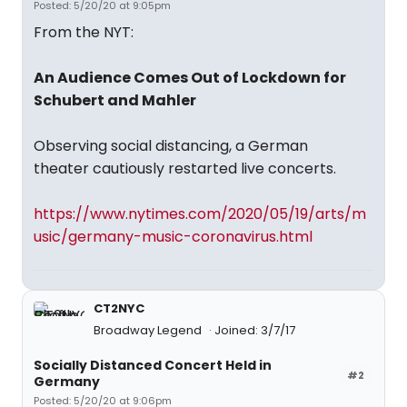
Posted: 5/20/20 at 9:05pm
From the NYT:
An Audience Comes Out of Lockdown for
Schubert and Mahler
Observing social distancing, a German
theater cautiously restarted live concerts.
https://www.nytimes.com/2020/05/19/arts/m
usic/germany-music-coronavirus.html
CT2NYC
Broadway Legend
Joined: 3/7/17
Socially Distanced Concert Held in
#2
Germany
Posted: 5/20/20 at 9:06pm