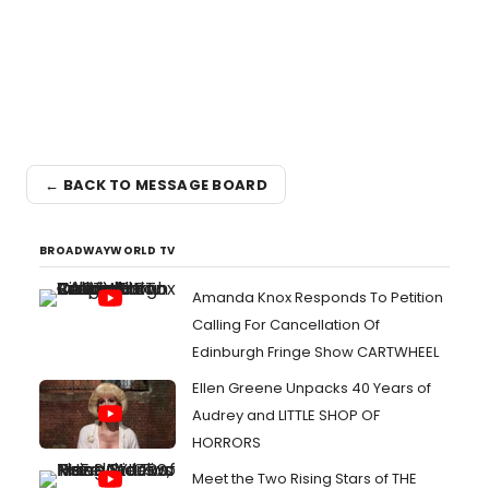
← BACK TO MESSAGE BOARD
BROADWAYWORLD TV
Amanda Knox Responds To Petition
Calling For Cancellation Of
Edinburgh Fringe Show CARTWHEEL
Ellen Greene Unpacks 40 Years of
Audrey and LITTLE SHOP OF
HORRORS
Meet the Two Rising Stars of THE