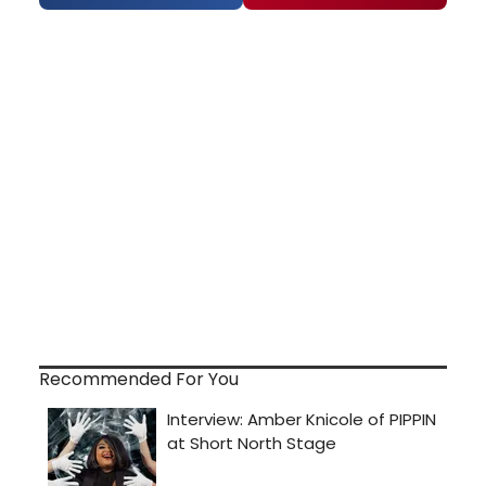
Recommended For You