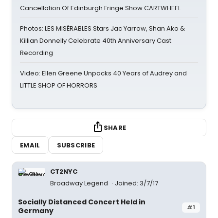
Cancellation Of Edinburgh Fringe Show CARTWHEEL
Photos: LES MISÉRABLES Stars Jac Yarrow, Shan Ako &
Killian Donnelly Celebrate 40th Anniversary Cast
Recording
Video: Ellen Greene Unpacks 40 Years of Audrey and
LITTLE SHOP OF HORRORS
SHARE
EMAIL
SUBSCRIBE
CT2NYC
Broadway Legend
Joined: 3/7/17
Socially Distanced Concert Held in
#1
Germany