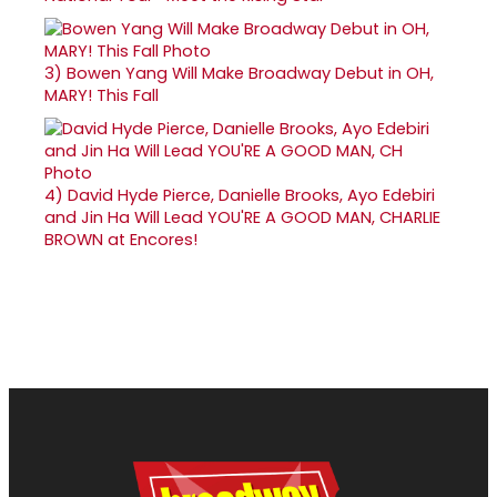
3)
Bowen Yang Will Make Broadway Debut in OH,
MARY! This Fall
4)
David Hyde Pierce, Danielle Brooks, Ayo Edebiri
and Jin Ha Will Lead YOU'RE A GOOD MAN, CHARLIE
BROWN at Encores!