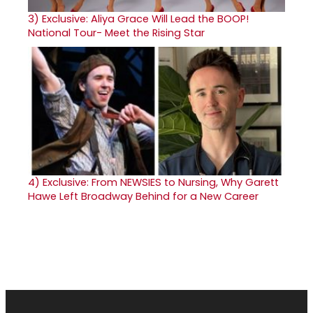
3)
Exclusive: Aliya Grace Will Lead the BOOP!
National Tour- Meet the Rising Star
4)
Exclusive: From NEWSIES to Nursing, Why Garett
Hawe Left Broadway Behind for a New Career