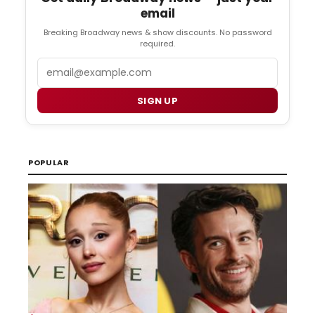
email
Breaking Broadway news & show discounts. No password
required.
Email
SIGN UP
POPULAR