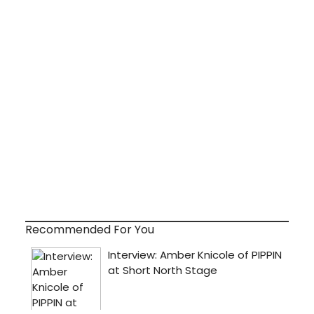
Recommended For You