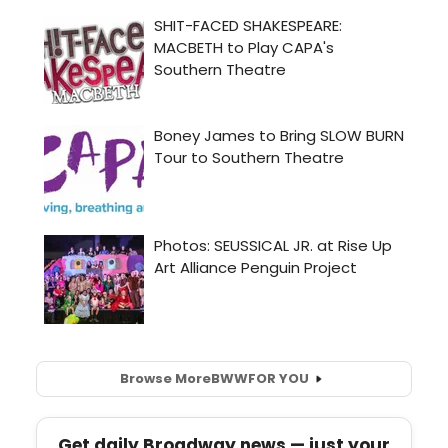
Browse More
BWW
FOR YOU
Get daily Broadway news — just your