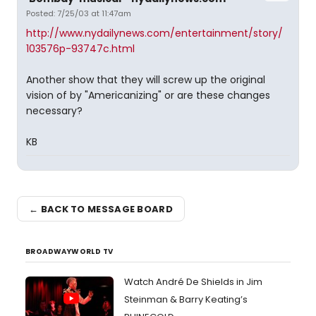
Posted: 7/25/03 at 11:47am
http://www.nydailynews.com/entertainment/story/
103576p-93747c.html
Another show that they will screw up the original
vision of by "Americanizing" or are these changes
necessary?
KB
← BACK TO MESSAGE BOARD
BROADWAYWORLD TV
Watch André De Shields in Jim
Steinman & Barry Keating’s