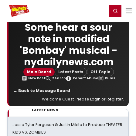
Home
For You
Chat
My Shows
Register/Login
Ga
Register
Login
Some hear a sour
note in modified
'Bombay' musical -
nydailynews.com
Main Board
Latest Posts
Off Topic
New Post
Search
Report Abuse
Rules
← Back to Message Board
Welcome Guest. Please
Login
or
Register
.
LATEST NEWS
Jesse Tyler Ferguson & Justin Mikita to Produce THEATER
KIDS VS. ZOMBIES