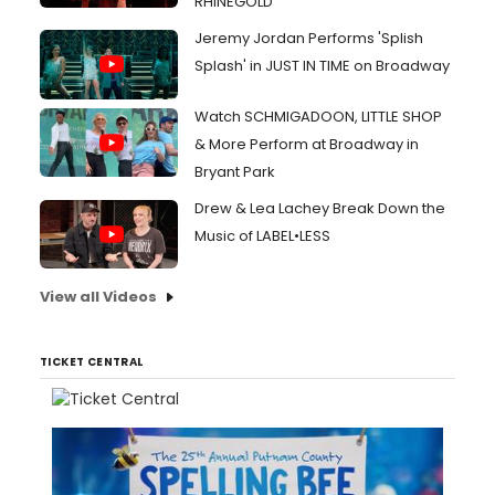
RHINEGOLD
Jeremy Jordan Performs 'Splish
Splash' in JUST IN TIME on Broadway
Watch SCHMIGADOON, LITTLE SHOP
& More Perform at Broadway in
Bryant Park
Drew & Lea Lachey Break Down the
Music of LABEL•LESS
View all Videos
TICKET CENTRAL