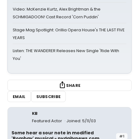
Video: McKenzie Kurtz, Alex Brightman & the
SCHMIGADOON! Cast Record 'Corn Puddin'
Stage Mag Spotlight: Orillia Opera House's THE LAST FIVE
YEARS
Listen: THE WANDERER Releases New Single 'Ride With
You'
SHARE
EMAIL
SUBSCRIBE
KB
Featured Actor
Joined: 5/11/03
Some hear a sour note in modified
#1
'Bombay' musical - nydailynews.com