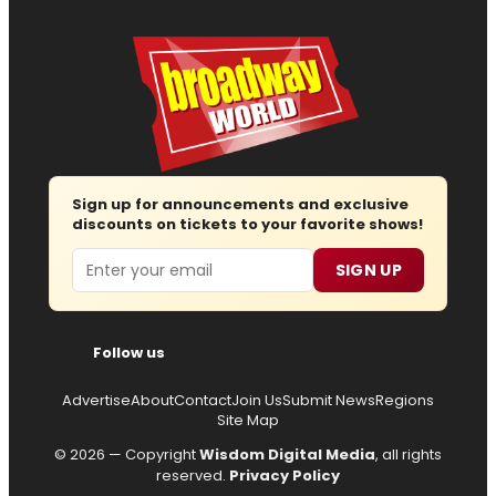
Sign up for announcements and exclusive
discounts on tickets to your favorite shows!
Email
SIGN UP
Follow us
Advertise
About
Contact
Join Us
Submit News
Regions
Site Map
© 2026 — Copyright
Wisdom Digital Media
, all rights
reserved.
Privacy Policy