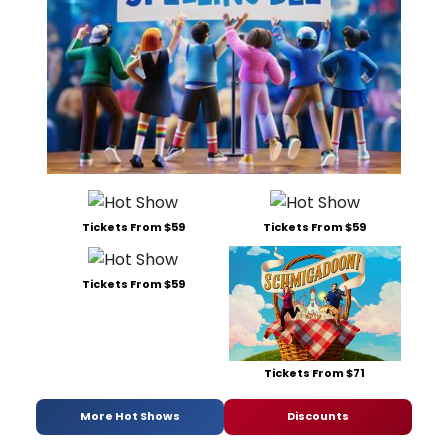
Tickets From $59
Tickets From $59
Tickets From $59
Tickets From $71
More Hot Shows
Discounts