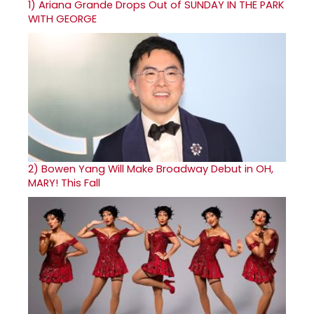
1)
Ariana Grande Drops Out of SUNDAY IN THE PARK
WITH GEORGE
2)
Bowen Yang Will Make Broadway Debut in OH,
MARY! This Fall