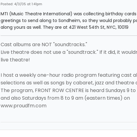
Posted: 4/3/05 at 1:41pm
MTI (Music Theatre International) was collecting birthday card
greetings to send along to Sondheim, so they would probably p
along yours as well. They are at 421 West 54th St, NYC, 10019
Cast albums are NOT "soundtracks."
Live theatre does not use a "soundtrack." If it did, it would
live theatre!
I host a weekly one-hour radio program featuring cast 
selections as well as songs by cabaret, jazz and theatre a
The program, FRONT ROW CENTRE is heard Sundays 9 to
and also Saturdays from 8 to 9 am (eastern times) on
www.proudfm.com