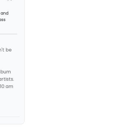
s and
ass
n't be
album
rtists.
 10 am