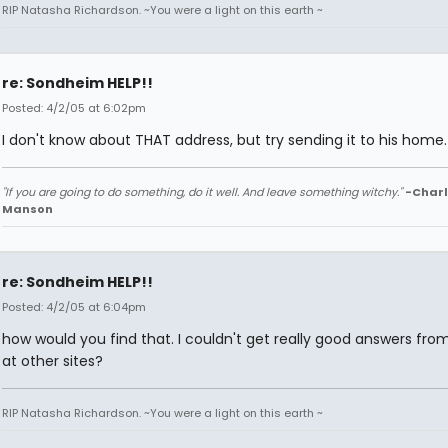
RIP Natasha Richardson. ~You were a light on this earth ~
re: Sondheim HELP!!
Posted: 4/2/05 at 6:02pm
I don't know about THAT address, but try sending it to his home.
"If you are going to do something, do it well. And leave something witchy."
-Charl
Manson
re: Sondheim HELP!!
Posted: 4/2/05 at 6:04pm
how would you find that. I couldn't get really good answers fro
at other sites?
RIP Natasha Richardson. ~You were a light on this earth ~