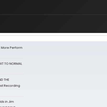
& More Perform
NEXT TO NORMAL
ND THE
st Recording
ds in Jim