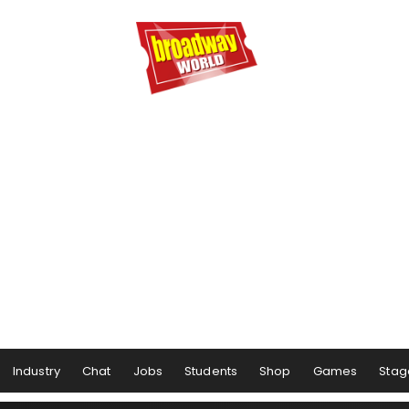
Industry
Chat
Jobs
Students
Shop
Games
Stag