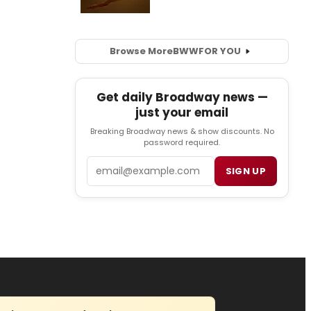
Browse More
BWW
FOR YOU
Get daily Broadway news —
just your email
Breaking Broadway news & show discounts. No
password required.
Email
SIGN UP