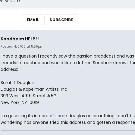
 RHINEGOLD
EMAIL
SUBSCRIBE
Sondheim HELP!!
Posted: 4/2/05 at 5:59pm
i have a question i recently saw the passion broadcast and was
incredible touched and would like to let mr. Sondheim know i fo
address:
Sarah L Douglas
Douglas & Kopelman Artists, Inc
393 West 49th Street #5G
New York, NY 10019
i'm geussing its in care of sarah douglas or something i don't bu
wondering has anyone tried this address and gotten a response