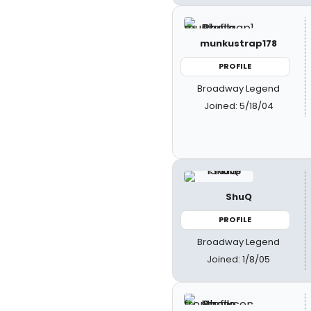
munkustrap178
PROFILE
Broadway Legend
Joined: 5/18/04
ShuQ
PROFILE
Broadway Legend
Joined: 1/8/05