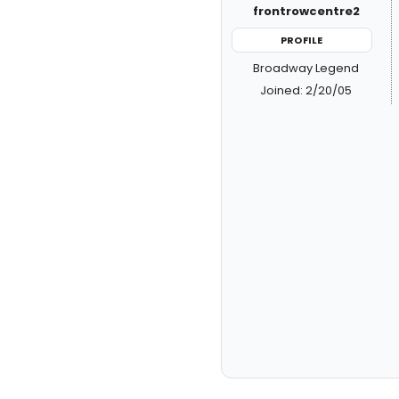
frontrowcentre2
PROFILE
Broadway Legend
Joined: 2/20/05