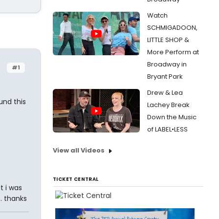
Watch
SCHMIGADOON,
LITTLE SHOP &
More Perform at
Broadway in
#1
Bryant Park
Drew & Lea
und this
Lachey Break
Down the Music
of LABEL•LESS
View all Videos
TICKET CENTRAL
t i was
. thanks