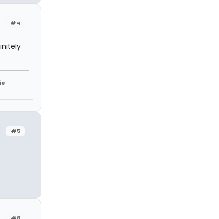
#4
nitely
ie
#5
#6