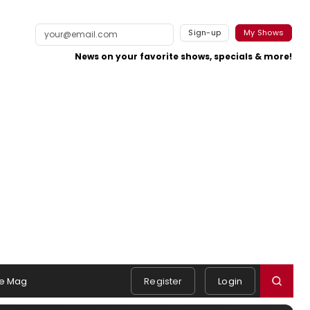
Sign-up
My Shows
News on your favorite shows, specials & more!
e Mag
Register
Login