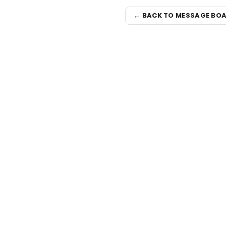
← BACK TO MESSAGE BO