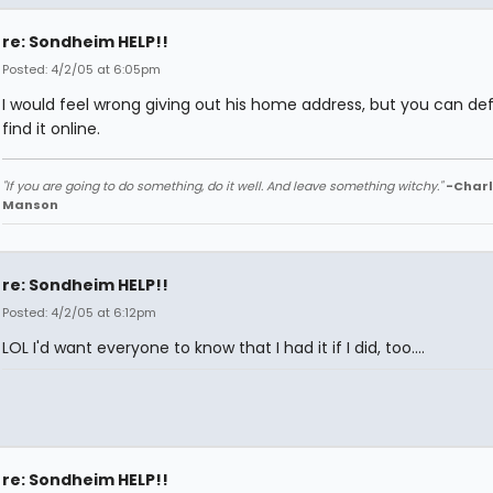
re: Sondheim HELP!!
Posted: 4/2/05 at 6:05pm
I would feel wrong giving out his home address, but you can defi
find it online.
"If you are going to do something, do it well. And leave something witchy."
-Charl
Manson
re: Sondheim HELP!!
Posted: 4/2/05 at 6:12pm
LOL I'd want everyone to know that I had it if I did, too....
re: Sondheim HELP!!