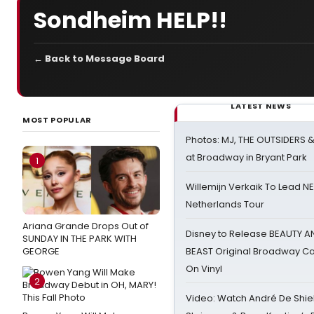
Sondheim HELP!!
← Back to Message Board
LATEST NEWS
MOST POPULAR
Photos: MJ, THE OUTSIDERS 
at Broadway in Bryant Park
1
Willemijn Verkaik To Lead 
Netherlands Tour
Ariana Grande Drops Out of
Disney to Release BEAUTY A
SUNDAY IN THE PARK WITH
GEORGE
BEAST Original Broadway Ca
On Vinyl
2
Video: Watch André De Shiel