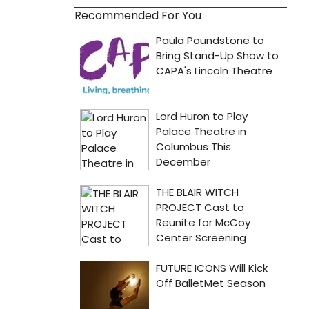
Recommended For You