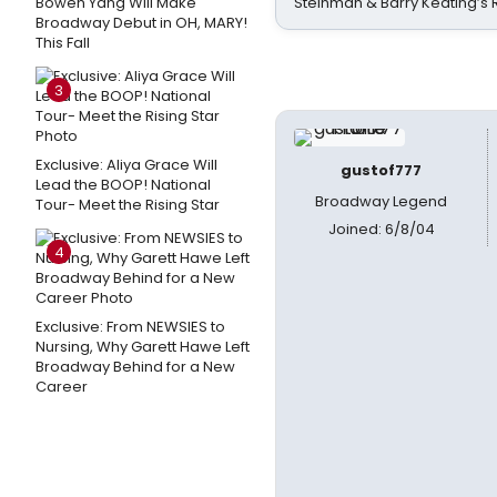
Bowen Yang Will Make
Steinman & Barry Keating’s
Broadway Debut in OH, MARY!
This Fall
3
Exclusive: Aliya Grace Will
gustof777
Lead the BOOP! National
Broadway Legend
Tour- Meet the Rising Star
Joined: 6/8/04
4
Exclusive: From NEWSIES to
Nursing, Why Garett Hawe Left
Broadway Behind for a New
Career