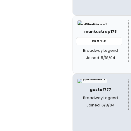
munkustrap178
PROFILE
Broadway Legend
Joined: 5/18/04
gustof777
Broadway Legend
Joined: 6/8/04