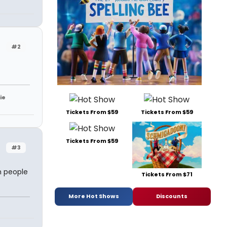
#2
ie
Tickets From $59
Tickets From $59
Tickets From $59
#3
m people
Tickets From $71
More Hot Shows
Discounts