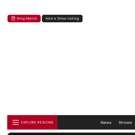
Shop Merch
Add a Show Listing
News
Shows
EXPLORE REGIONS