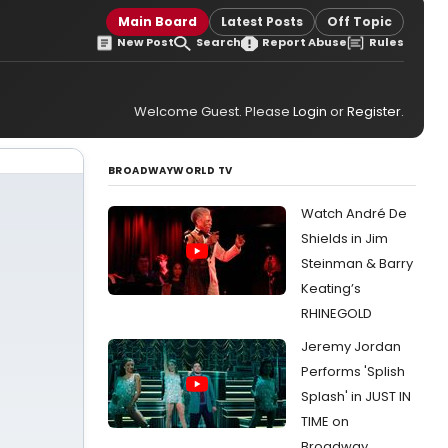
Main Board
Latest Posts
Off Topic
New Post
Search
Report Abuse
Rules
Welcome Guest. Please
Login
or
Register
.
BROADWAYWORLD TV
Watch André De
Shields in Jim
Steinman & Barry
Keating’s
RHINEGOLD
Jeremy Jordan
Performs 'Splish
Splash' in JUST IN
TIME on
Broadway