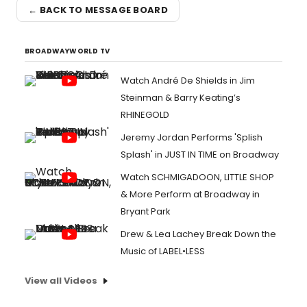
← BACK TO MESSAGE BOARD
BROADWAYWORLD TV
Watch André De Shields in Jim
Steinman & Barry Keating’s
RHINEGOLD
Jeremy Jordan Performs 'Splish
Splash' in JUST IN TIME on Broadway
Watch SCHMIGADOON, LITTLE SHOP
& More Perform at Broadway in
Bryant Park
Drew & Lea Lachey Break Down the
Music of LABEL•LESS
View all Videos