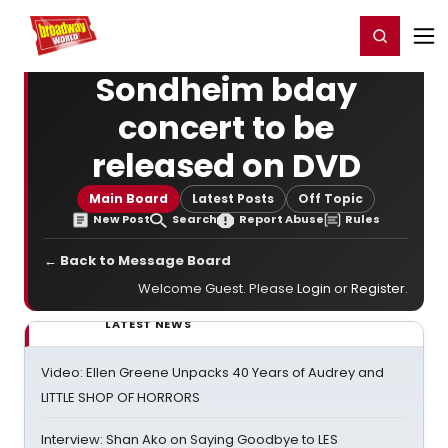
Home
For You
Chat
My Shows
Register/Login
Ga
Register
Login
Sondheim bday
concert to be
released on DVD
Main Board
Latest Posts
Off Topic
New Post
Search
Report Abuse
Rules
← Back to Message Board
Welcome Guest. Please
Login
or
Register
.
LATEST NEWS
Video: Ellen Greene Unpacks 40 Years of Audrey and
LITTLE SHOP OF HORRORS
Interview: Shan Ako on Saying Goodbye to LES