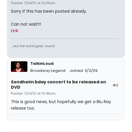
Posted: 7/24/10 at 10:39am
Sorry if this has been posted already.
Can not wait!!!
Link
....but the world goes 'round
TalkinLoud
Broadway Legend
Joined: 3/3/09
Sondheim bday concert to be released on
#2
DVD
Posted: 7/24/10 at 10:46am
This is good news, but hopefully we get a Blu Ray
release too.