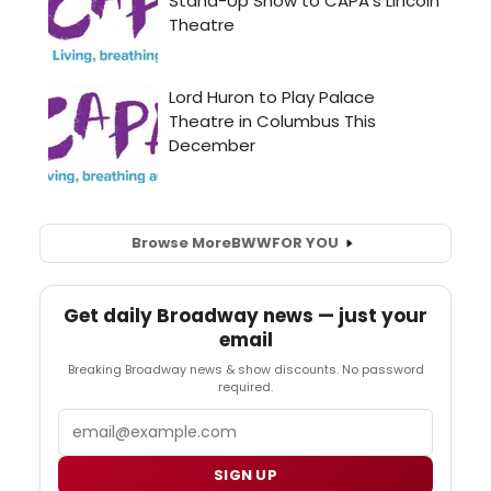
Browse More
BWW
FOR YOU
Get daily Broadway news — just your
email
Breaking Broadway news & show discounts. No password
required.
Email
SIGN UP