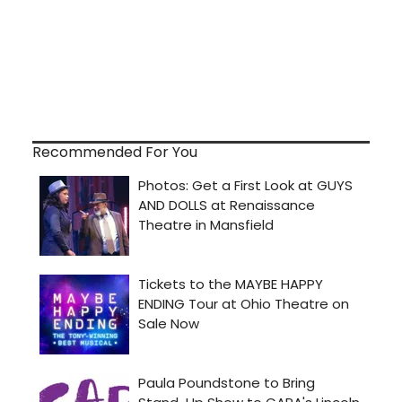
Recommended For You