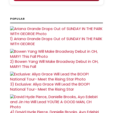
POPULAR
1)
Ariana Grande Drops Out of SUNDAY IN THE PARK
WITH GEORGE
2)
Bowen Yang Will Make Broadway Debut in OH,
MARY! This Fall
3)
Exclusive: Aliya Grace Will Lead the BOOP!
National Tour- Meet the Rising Star
4)
David Hyde Pierce, Danielle Brooks, Ayo Edebiri