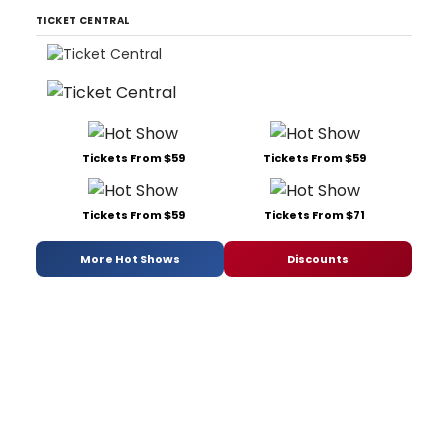
TICKET CENTRAL
Tickets From $59
Tickets From $59
Tickets From $59
Tickets From $71
More Hot Shows
Discounts