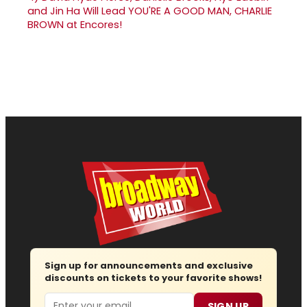
and Jin Ha Will Lead YOU'RE A GOOD MAN, CHARLIE
BROWN at Encores!
Sign up for announcements and exclusive
discounts on tickets to your favorite shows!
Email
SIGN UP