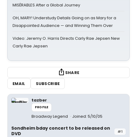
MISÉRABLES After a Global Journey
OH, MARY! Understudy Details Going on as Mary for a
Disappointed Audience — and Winning Them Over
Video: Jeremy O. Harris Directs Carly Rae Jepsen New
Carly Rae Jepsen
SHARE
EMAIL
SUBSCRIBE
tazber
PROFILE
Broadway Legend
Joined: 5/10/05
Sondheim bday concert to be released on
#1
DVD