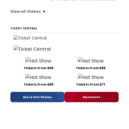
View all Videos
TICKET CENTRAL
Tickets From $59
Tickets From $59
Tickets From $59
Tickets From $71
More Hot Shows
Discounts