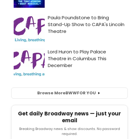
Browse More
BWW
FOR YOU
Get daily Broadway news — just your
email
Breaking Broadway news & show discounts. No password
required.