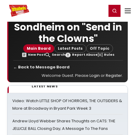
Home
For You
Chat
My Shows
Register/Login
Ga
Register
Login
Sondheim on "Send in
the Clowns"
Main Board
Latest Posts
Off Topic
New Post
Search
Report Abuse
Rules
← Back to Message Board
Welcome Guest. Please
Login
or
Register
.
LATEST NEWS
Video: Watch LITTLE SHOP OF HORRORS, THE OUTSIDERS &
More at Broadway in Bryant Park Week 3
Andrew Lloyd Webber Shares Thoughts on CATS: THE
JELLICLE BALL Closing Day; A Message To The Fans