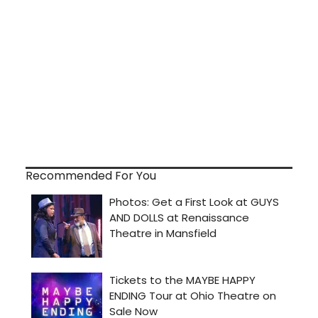
Recommended For You