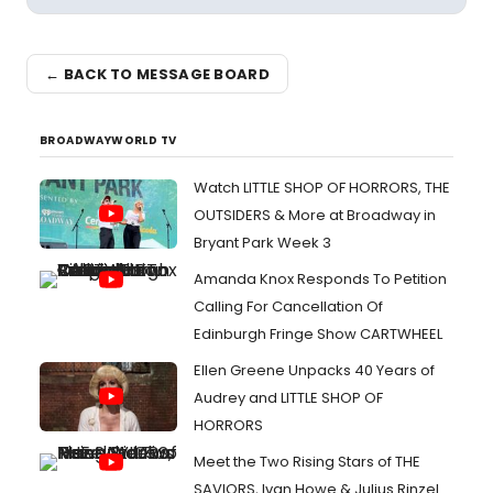
← BACK TO MESSAGE BOARD
BROADWAYWORLD TV
Watch LITTLE SHOP OF HORRORS, THE
OUTSIDERS & More at Broadway in
Bryant Park Week 3
Amanda Knox Responds To Petition
Calling For Cancellation Of
Edinburgh Fringe Show CARTWHEEL
Ellen Greene Unpacks 40 Years of
Audrey and LITTLE SHOP OF
HORRORS
Meet the Two Rising Stars of THE
SAVIORS, Ivan Howe & Julius Rinzel