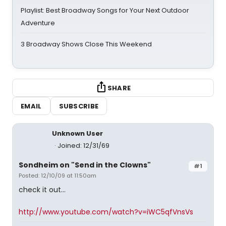
Playlist: Best Broadway Songs for Your Next Outdoor
Adventure
3 Broadway Shows Close This Weekend
SHARE
EMAIL
SUBSCRIBE
Unknown User
Joined: 12/31/69
Sondheim on "Send in the Clowns"
#1
Posted: 12/10/09 at 11:50am
check it out...
http://www.youtube.com/watch?v=iWC5qfVnsVs