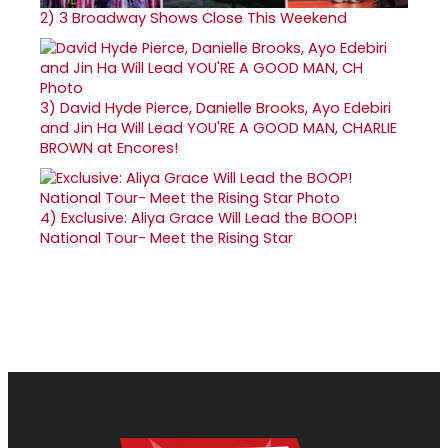
2)
3 Broadway Shows Close This Weekend
3)
David Hyde Pierce, Danielle Brooks, Ayo Edebiri
and Jin Ha Will Lead YOU'RE A GOOD MAN, CHARLIE
BROWN at Encores!
4)
Exclusive: Aliya Grace Will Lead the BOOP!
National Tour- Meet the Rising Star