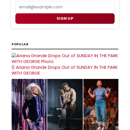
Email
SIGN UP
POPULAR
1)
Ariana Grande Drops Out of SUNDAY IN THE PARK
WITH GEORGE