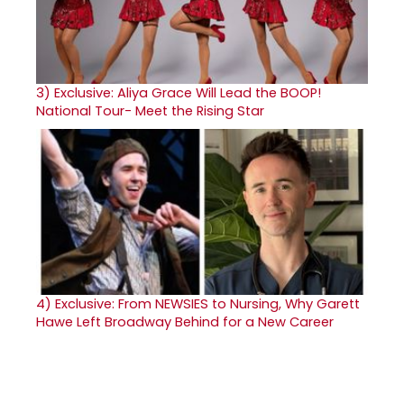
3)
Exclusive: Aliya Grace Will Lead the BOOP!
National Tour- Meet the Rising Star
4)
Exclusive: From NEWSIES to Nursing, Why Garett
Hawe Left Broadway Behind for a New Career