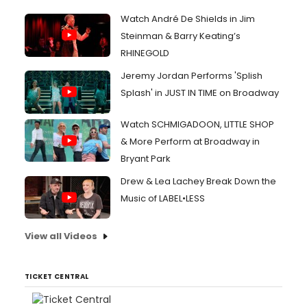
Watch André De Shields in Jim
Steinman & Barry Keating’s
RHINEGOLD
Jeremy Jordan Performs 'Splish
Splash' in JUST IN TIME on Broadway
Watch SCHMIGADOON, LITTLE SHOP
& More Perform at Broadway in
Bryant Park
Drew & Lea Lachey Break Down the
Music of LABEL•LESS
View all Videos
TICKET CENTRAL