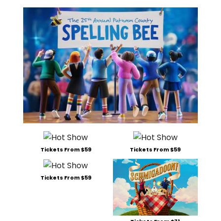
Tickets From $59
Tickets From $59
Tickets From $59