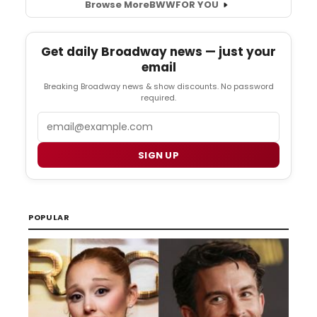
Browse More
BWW
FOR YOU
Get daily Broadway news — just your
email
Breaking Broadway news & show discounts. No password
required.
Email
SIGN UP
POPULAR