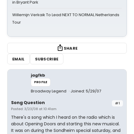
in Bryant Park
Willemijn Verkaik To Lead NEXT TO NORMAL Netherlands
Tour
SHARE
EMAIL
SUBSCRIBE
jagfkb
PROFILE
Broadway Legend
Joined: 5/29/07
Song Question
#1
Posted: 3/23/08 at 10:41am
There's a song which I heard on the radio which is
about Opening Doors and starting this new musical.
It was on during the Sondheim special saturday, and