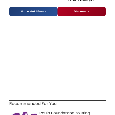
Tickets From $71
More Hot Shows
Discounts
Recommended For You