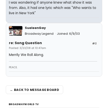
I was wondering if anyone knew what show it was
from. Also, it had one lyric which was "Who wants to
live in New York"
SueleenGay
Broadway Legend
Joined: 6/9/03
re: Song Question
#2
Posted: 3/23/08 at 10:47am
Merrily We Roll Along.
PEACE.
← BACK TO MESSAGE BOARD
BROADWAYWORLD TV