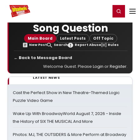
Home
For You
Chat
My Shows
Register/Login
Ga
Register
Login
Song Question
Main Board
Latest Posts
Off Topic
New Post
Search
Report Abuse
Rules
← Back to Message Board
Welcome Guest. Please
Login
or
Register
.
LATEST NEWS
Cast the Perfect Show in New Theatre-Themed Logic
Puzzle Video Game
Wake Up With BroadwayWorld August 7, 2026 - Inside
the History of SIX THE MUSICAL And More
Photos: MJ, THE OUTSIDERS & More Perform at Broadway