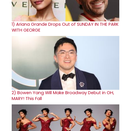
1)
Ariana Grande Drops Out of SUNDAY IN THE PARK
WITH GEORGE
2)
Bowen Yang Will Make Broadway Debut in OH,
MARY! This Fall