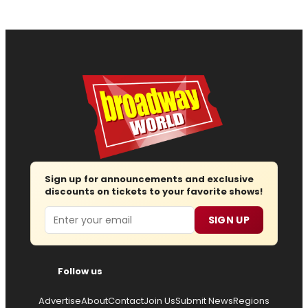
Sign up for announcements and exclusive
discounts on tickets to your favorite shows!
Email
SIGN UP
Follow us
Advertise
About
Contact
Join Us
Submit News
Regions