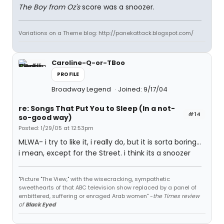
The Boy from Oz's
score was a snoozer.
Variations on a Theme blog: http://panekattack.blogspot.com/
Caroline-Q-or-TBoo
PROFILE
Broadway Legend
Joined: 9/17/04
re: Songs That Put You to Sleep (In a not-
#14
so-good way)
Posted: 1/29/05 at 12:53pm
MLWA- i try to like it, i really do, but it is sorta boring...
i mean, except for the Street. i think its a snoozer
"Picture "The View," with the wisecracking, sympathetic
sweethearts of that ABC television show replaced by a panel of
embittered, suffering or enraged Arab women" -
the Times review
of
Black Eyed