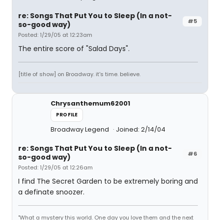
re: Songs That Put You to Sleep (In a not-
#5
so-good way)
Posted: 1/29/05 at 12:23am
The entire score of "Salad Days".
[title of show] on Broadway. it's time. believe.
Chrysanthemum62001
PROFILE
Broadway Legend
Joined: 2/14/04
re: Songs That Put You to Sleep (In a not-
#6
so-good way)
Posted: 1/29/05 at 12:26am
I find The Secret Garden to be extremely boring and
a definate snoozer.
"What a mystery this world. One day you love them and the next