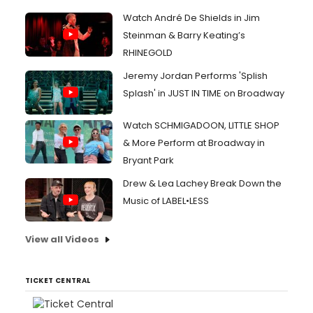
Watch André De Shields in Jim
Steinman & Barry Keating’s
RHINEGOLD
Jeremy Jordan Performs 'Splish
Splash' in JUST IN TIME on Broadway
Watch SCHMIGADOON, LITTLE SHOP
& More Perform at Broadway in
Bryant Park
Drew & Lea Lachey Break Down the
Music of LABEL•LESS
View all Videos
TICKET CENTRAL