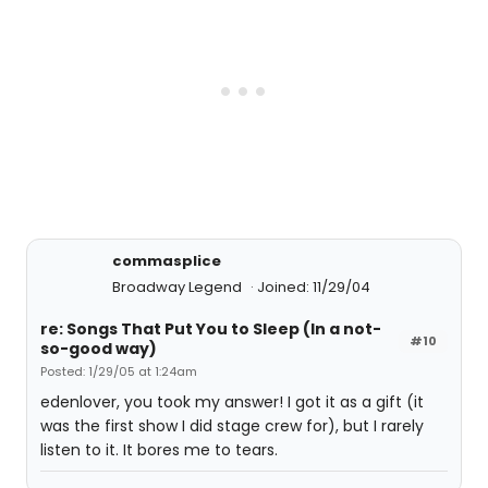
commasplice
Broadway Legend
Joined: 11/29/04
re: Songs That Put You to Sleep (In a not-
#10
so-good way)
Posted: 1/29/05 at 1:24am
edenlover, you took my answer! I got it as a gift (it
was the first show I did stage crew for), but I rarely
listen to it. It bores me to tears.