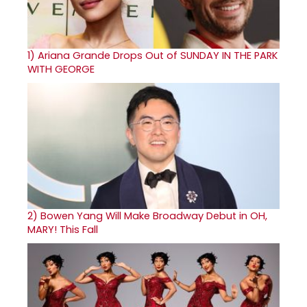
1)
Ariana Grande Drops Out of SUNDAY IN THE PARK
WITH GEORGE
2)
Bowen Yang Will Make Broadway Debut in OH,
MARY! This Fall