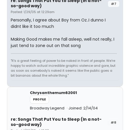
re: Songs That Put You to Sleep (In a not-
#7
so-good way)
Posted: 1/29/05 at 12:29am
Personally, I agree about Boy from Oz..I dunno I
didnt like it too much
Making Good makes me fall asleep, well not really, I
just tend to zone out on that song
"It's a great feeling of power to be naked in front of people. We're
happy to watch actual incredible graphic violence and gore, but
as soon as somebody's naked it seems like the public goes a
bit bananas about the whole thing."
Chrysanthemum62001
PROFILE
Broadway Legend
Joined: 2/14/04
re: Songs That Put You to Sleep (In a not-
#8
so-good way)