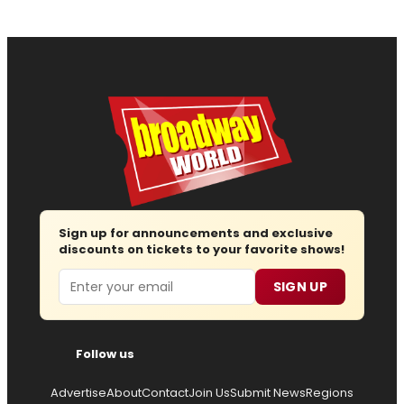
Sign up for announcements and exclusive
discounts on tickets to your favorite shows!
Email
SIGN UP
Follow us
Advertise
About
Contact
Join Us
Submit News
Regions