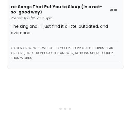
re: Songs That Put You to Sleep (In a not-
#18
so-good way)
Posted: 1/29/05 at 1:57pm
The King and I. I just find it a littel outdated. and
overdone.
CAGES OR WINGS? WHICH DO YOU PREFER? ASK THE BIRDS. FEAR
OR LOVE, BABY? DON'T SAY THE ANSWER, ACTIONS SPEAK LOUDER
THAN WORDS.