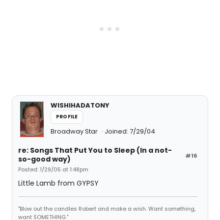
WISHIHADATONY
PROFILE
Broadway Star
Joined: 7/29/04
re: Songs That Put You to Sleep (In a not-
#16
so-good way)
Posted: 1/29/05 at 1:48pm
Little Lamb from GYPSY
"Blow out the candles Robert and make a wish. Want something,
want SOMETHING."