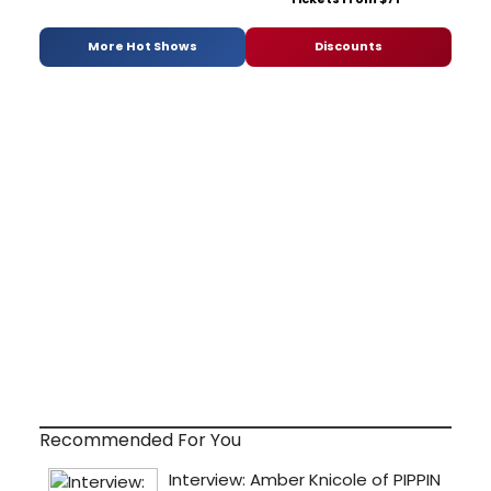
More Hot Shows
Discounts
Recommended For You