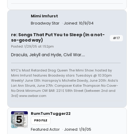
Mimi Imfurst
Broadway Star
Joined: 10/9/04
re: Songs That Put You to Sleep (In a not-
#17
so-good way)
Posted: 1/29/05 at 1:52pm
Dracula, Jekyll and Hyde, Civil War....
NYC's Most Retarded Drag Queen The Mimi Show: hosted by
Mimi Imfurst features Broadway stars Tuesdays @ 10:30pm
Weekly! June 13th: Hairspray's Michelle Dowdy, June 20th: Aida's
Lori Ann Strunk, June 27th: Composer Katie Thompson No Cover-
No Drink Minimum OW BAR: 221 E 58th Street (between 2nd and
3rd) www.owbar.com
RumTumTugger22
PROFILE
Featured Actor
Joined: 1/9/05