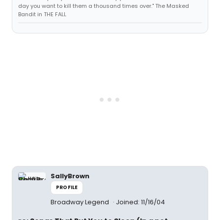
day you want to kill them a thousand times over." The Masked
Bandit in THE FALL
SallyBrown
PROFILE
Broadway Legend
Joined: 11/16/04