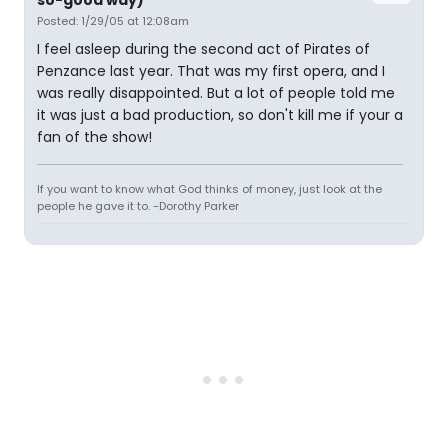
so-good way)
Posted: 1/29/05 at 12:08am
I feel asleep during the second act of Pirates of
Penzance last year. That was my first opera, and I
was really disappointed. But a lot of people told me
it was just a bad production, so don't kill me if your a
fan of the show!
If you want to know what God thinks of money, just look at the
people he gave it to. -Dorothy Parker