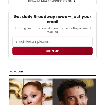
Browse More
BWW
FOR YOU
Get daily Broadway news — just your
email
Breaking Broadway news & show discounts. No password
required.
Email
SIGN UP
POPULAR