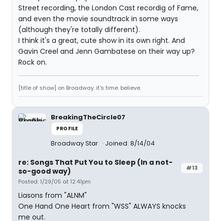
Street recording, the London Cast recordig of Fame,
and even the movie soundtrack in some ways
(although they're totally different).
I think it's a great, cute show in its own right. And
Gavin Creel and Jenn Gambatese on their way up?
Rock on.
[title of show] on Broadway. it's time. believe.
BreakingTheCircle07
PROFILE
Broadway Star
Joined: 8/14/04
re: Songs That Put You to Sleep (In a not-
#13
so-good way)
Posted: 1/29/05 at 12:41pm
Liasons from "ALNM"
One Hand One Heart from "WSS" ALWAYS knocks
me out.