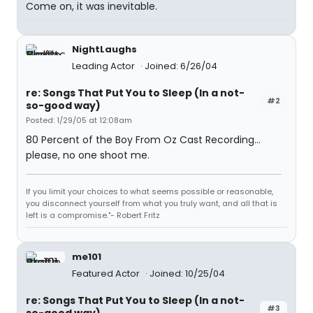
Come on, it was inevitable.
NightLaughs
Leading Actor
Joined: 6/26/04
re: Songs That Put You to Sleep (In a not-
#2
so-good way)
Posted: 1/29/05 at 12:08am
80 Percent of the Boy From Oz Cast Recording...
please, no one shoot me.
If you limit your choices to what seems possible or reasonable,
you disconnect yourself from what you truly want, and all that is
left is a compromise."- Robert Fritz
me101
Featured Actor
Joined: 10/25/04
re: Songs That Put You to Sleep (In a not-
#3