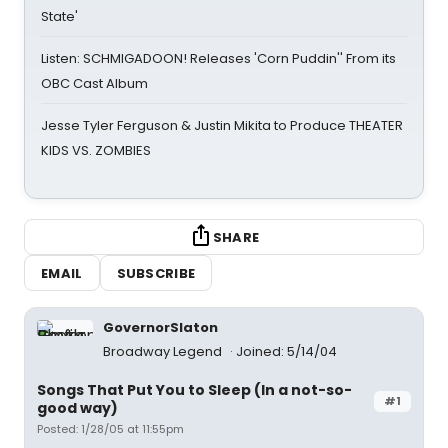
State'
Listen: SCHMIGADOON! Releases 'Corn Puddin'' From its
OBC Cast Album
Jesse Tyler Ferguson & Justin Mikita to Produce THEATER
KIDS VS. ZOMBIES
SHARE
EMAIL
SUBSCRIBE
GovernorSlaton
Broadway Legend
Joined: 5/14/04
Songs That Put You to Sleep (In a not-so-
#1
good way)
Posted: 1/28/05 at 11:55pm