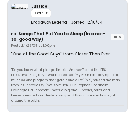
Justice
PROFILE
Broadway Legend
Joined: 12/16/04
re: Songs That Put You to Sleep (In a not-
#15
so-good way)
Posted: 1/29/05 at 1:00pm
"One of the Good Guys" from Closer Than Ever.
"Do you know what pledge time is, Andrew"? said the PBS
Executive. "Yes", Lloyd Webber replied. "My 50th birthday special
must be one program that gets done a lot." "No", mused the man
from PBS heedlessy. "Not so much. Our Stephen Sondheim
Carnegie Hall concert. That's a big one." Spoons, forks and
knives seemed suddenly to suspend their motion in horror, all
around the table.