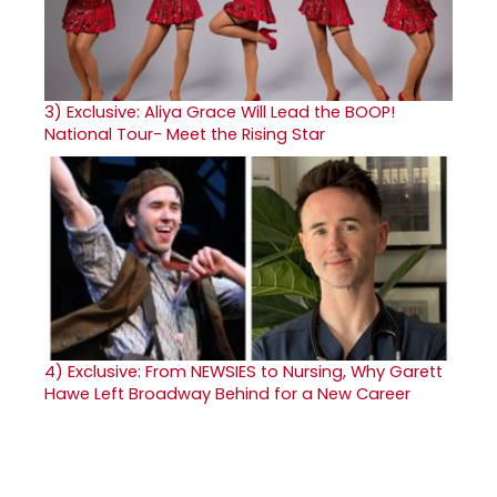
3)
Exclusive: Aliya Grace Will Lead the BOOP!
National Tour- Meet the Rising Star
4)
Exclusive: From NEWSIES to Nursing, Why Garett
Hawe Left Broadway Behind for a New Career