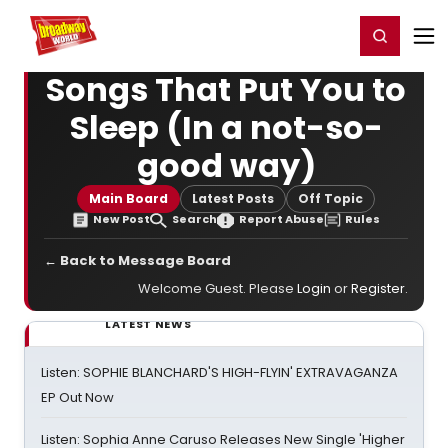
Home
For You
Chat
My Shows
Register/Login
Ga
Register
Login
Songs That Put You to
Sleep (In a not-so-
good way)
Main Board
Latest Posts
Off Topic
New Post
Search
Report Abuse
Rules
← Back to Message Board
Welcome Guest. Please
Login
or
Register
.
LATEST NEWS
Listen: SOPHIE BLANCHARD'S HIGH-FLYIN' EXTRAVAGANZA
EP Out Now
Listen: Sophia Anne Caruso Releases New Single 'Higher