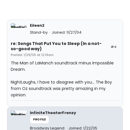
Eileen2
Stand-by
Joined: 11/27/04
re: Songs That Put You to Sleep (In a not-
#4
so-good way)
Posted: 1/29/05 at 12:19am
The Man of LaManch soundtrack minus Impossible
Dream.
NightLaughs, I have to disagree with you... The Boy
from Oz soundtrack was pretty amazing in my
opinion.
InfiniteTheaterFrenzy
PROFILE
Broadway Legend
Joined: 1/22/05