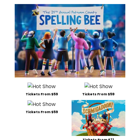
Tickets From $59
Tickets From $59
Tickets From $59
Tickets From $71