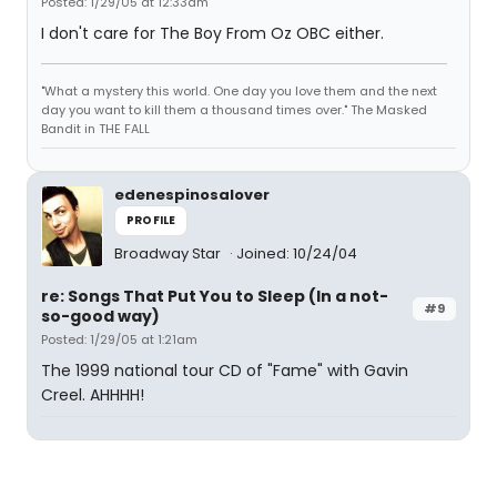
Posted: 1/29/05 at 12:33am
I don't care for The Boy From Oz OBC either.
"What a mystery this world. One day you love them and the next
day you want to kill them a thousand times over." The Masked
Bandit in THE FALL
edenespinosalover
PROFILE
Broadway Star
Joined: 10/24/04
re: Songs That Put You to Sleep (In a not-
#9
so-good way)
Posted: 1/29/05 at 1:21am
The 1999 national tour CD of "Fame" with Gavin
Creel. AHHHH!