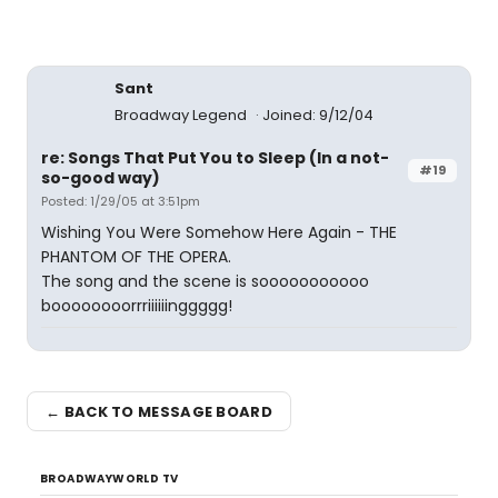
Sant
Broadway Legend
Joined: 9/12/04
re: Songs That Put You to Sleep (In a not-
#19
so-good way)
Posted: 1/29/05 at 3:51pm
Wishing You Were Somehow Here Again - THE
PHANTOM OF THE OPERA.
The song and the scene is sooooooooooo
boooooooorrriiiiiinggggg!
← BACK TO MESSAGE BOARD
BROADWAYWORLD TV