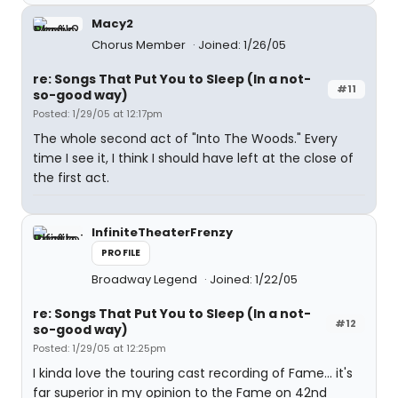
Macy2
Chorus Member
Joined: 1/26/05
re: Songs That Put You to Sleep (In a not-
#11
so-good way)
Posted: 1/29/05 at 12:17pm
The whole second act of "Into The Woods." Every
time I see it, I think I should have left at the close of
the first act.
InfiniteTheaterFrenzy
PROFILE
Broadway Legend
Joined: 1/22/05
re: Songs That Put You to Sleep (In a not-
#12
so-good way)
Posted: 1/29/05 at 12:25pm
I kinda love the touring cast recording of Fame... it's
far superior in my opinion to the Fame on 42nd