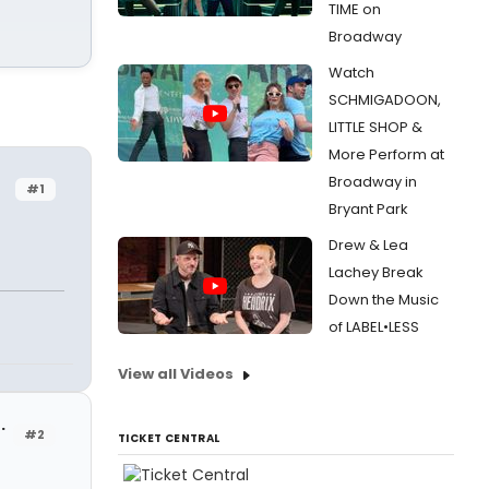
TIME on
Broadway
Watch
SCHMIGADOON,
LITTLE SHOP &
More Perform at
Broadway in
#1
Bryant Park
Drew & Lea
Lachey Break
Down the Music
of LABEL•LESS
View all Videos
.
#2
TICKET CENTRAL