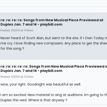
re: re: re: re: Songs from New Musical Piece Previewed at
Duplex Jan. 7 and 14 - playbill.com
Posted: 1/3/04 at 11:19am
Never heard of Scott Alan, but went to the site. If I Own Today
me cry. I love finding new composers. Any place to get the she
for this song ?
re: re: re: re: re: Songs from New Musical Piece Previewed 
Duplex Jan. 7 and 14 - playbill.com
Posted: 1/3/04 at 11:21am
wow, your right. Goodnight was beautiful as well.
I am so excited. New material to sing at auditions. Im going to t
Duplex this wed. Where is that anyway ?