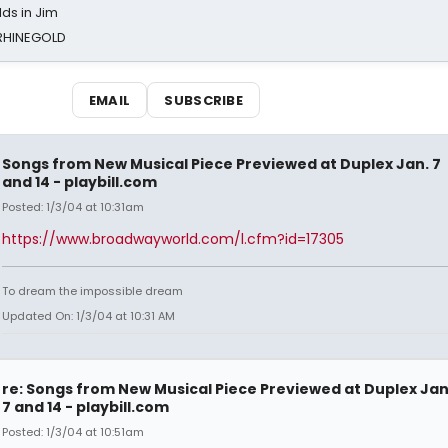
ds in Jim
 RHINEGOLD
EMAIL
SUBSCRIBE
Songs from New Musical Piece Previewed at Duplex Jan. 7
and 14 - playbill.com
Posted: 1/3/04 at 10:31am
https://www.broadwayworld.com/l.cfm?id=17305
To dream the impossible dream
Updated On: 1/3/04 at 10:31 AM
re: Songs from New Musical Piece Previewed at Duplex Jan
7 and 14 - playbill.com
Posted: 1/3/04 at 10:51am