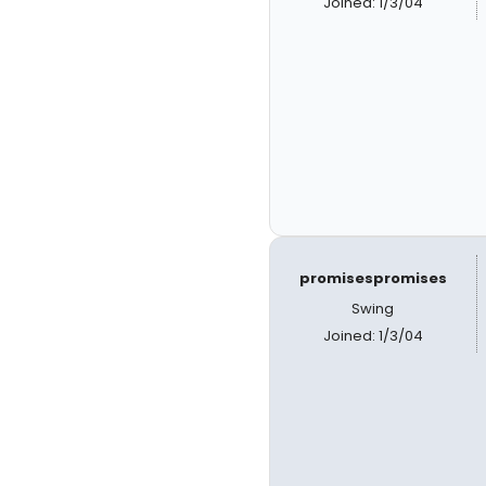
Joined: 1/3/04
promisespromises
Swing
Joined: 1/3/04