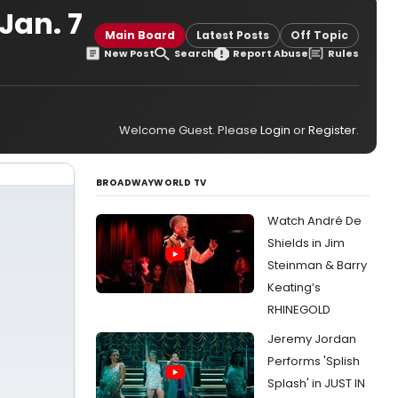
Jan. 7
Main Board
Latest Posts
Off Topic
New Post
Search
Report Abuse
Rules
Welcome Guest. Please
Login
or
Register
.
BROADWAYWORLD TV
Watch André De
Shields in Jim
Steinman & Barry
Keating’s
RHINEGOLD
Jeremy Jordan
Performs 'Splish
Splash' in JUST IN