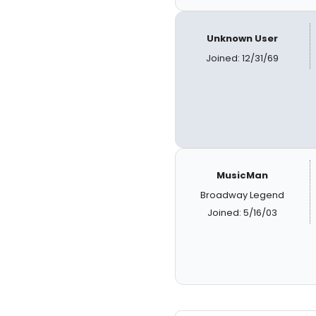
Unknown User
Joined: 12/31/69
MusicMan
Broadway Legend
Joined: 5/16/03