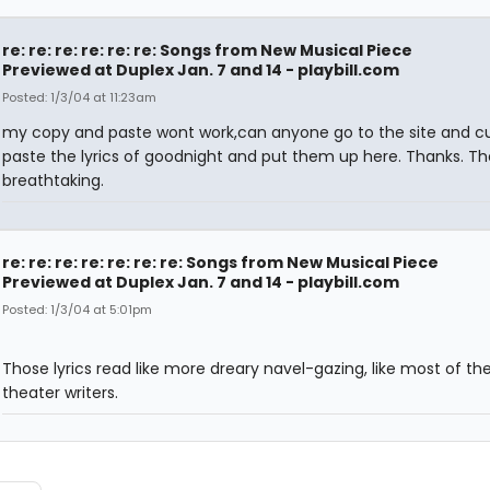
re: re: re: re: re: re: Songs from New Musical Piece
Previewed at Duplex Jan. 7 and 14 - playbill.com
Posted: 1/3/04 at 11:23am
my copy and paste wont work,can anyone go to the site and c
paste the lyrics of goodnight and put them up here. Thanks. Th
breathtaking.
re: re: re: re: re: re: re: Songs from New Musical Piece
Previewed at Duplex Jan. 7 and 14 - playbill.com
Posted: 1/3/04 at 5:01pm
Those lyrics read like more dreary navel-gazing, like most of th
theater writers.