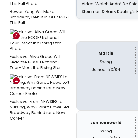
Video: Watch André De Shiel
Bowen Yang Will Make
Steinman & Barry Keating’s
Broadway Debut in OH, MARY!
This Fall
3
Martin
Exclusive: Aliya Grace Will
Swing
Lead the BOOP! National
Tour- Meet the Rising Star
Joined: 1/3/04
4
Exclusive: From NEWSIES to
Nursing, Why Garett Hawe Left
Broadway Behind for a New
Career
sonheimworld
Swing