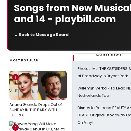
Songs from New Musical 
and 14 - playbill.com
← Back to Message Board
LATEST NEWS
MOST POPULAR
Photos: MJ, THE OUTSIDERS 
at Broadway in Bryant Park
1
Willemijn Verkaik To Lead 
Netherlands Tour
Ariana Grande Drops Out of
Disney to Release BEAUTY A
SUNDAY IN THE PARK WITH
GEORGE
BEAST Original Broadway Ca
On Vinyl
2