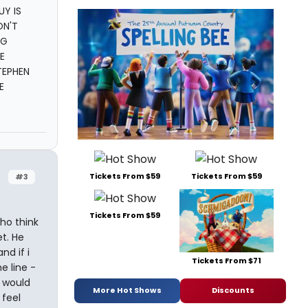
UY IS
ON'T
NG
E
TEPHEN
E
Tickets From $59
Tickets From $59
#3
Tickets From $59
ho think
et. He
nd if i
Tickets From $71
e line -
I would
More Hot Shows
Discounts
 feel