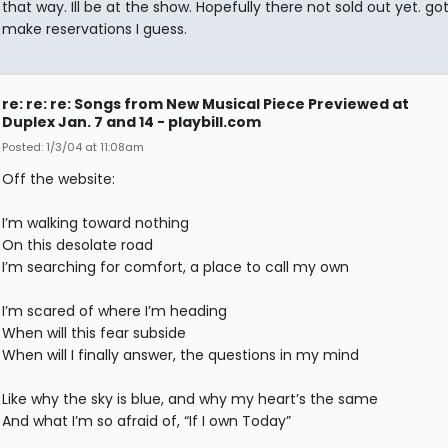
that way. Ill be at the show. Hopefully there not sold out yet. go
make reservations I guess.
re: re: re: Songs from New Musical Piece Previewed at
Duplex Jan. 7 and 14 - playbill.com
Posted: 1/3/04 at 11:08am
Off the website:
I’m walking toward nothing
On this desolate road
I’m searching for comfort, a place to call my own
I’m scared of where I’m heading
When will this fear subside
When will I finally answer, the questions in my mind
Like why the sky is blue, and why my heart’s the same
And what I’m so afraid of, “If I own Today”