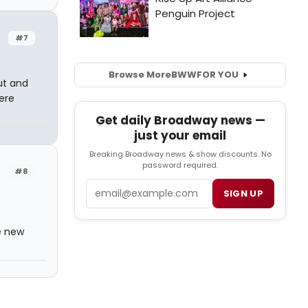
#7
Browse More
BWW
FOR YOU
ut and
ere
Get daily Broadway news —
just your email
Breaking Broadway news & show discounts. No
password required.
#8
Email
SIGN UP
e new