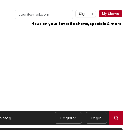
Sign-up
My Shows
News on your favorite shows, specials & more!
e Mag
Register
Login