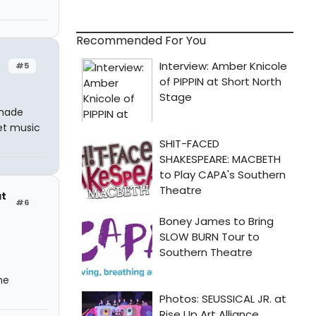
Recommended For You
#5
 made
et music
at
#6
he