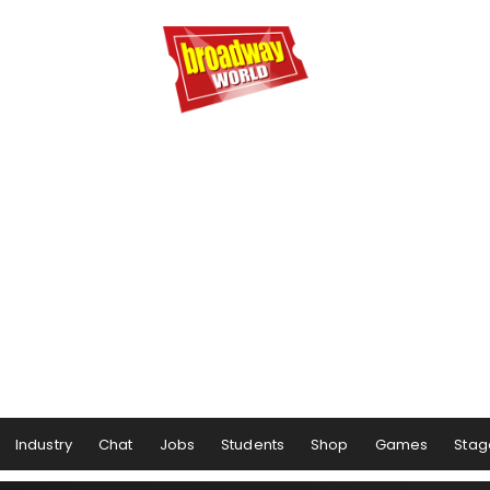
Industry
Chat
Jobs
Students
Shop
Games
Stag