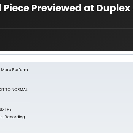
Piece Previewed at Duplex 
& More Perform
NEXT TO NORMAL
ND THE
st Recording