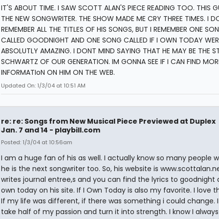
IT'S ABOUT TIME. I SAW SCOTT ALAN'S PIECE READING TOO. THIS G
THE NEW SONGWRITER. THE SHOW MADE ME CRY THREE TIMES. I D
REMEMBER ALL THE TITLES OF HIS SONGS, BUT I REMEMBER ONE SO
CALLED GOODNIGHT AND ONE SONG CALLED IF I OWN TODAY WER
ABSOLUTLY AMAZING. I DONT MIND SAYING THAT HE MAY BE THE S
SCHWARTZ OF OUR GENERATION. IM GONNA SEE IF I CAN FIND MOR
INFORMATIoN ON HIM ON THE WEB.
Updated On: 1/3/04 at 10:51 AM
re: re: Songs from New Musical Piece Previewed at Duplex
Jan. 7 and 14 - playbill.com
Posted: 1/3/04 at 10:56am
I am a huge fan of his as well. I actually know so many people w
he is the next songwriter too. So, his website is www.scottalan.n
writes journal entree,s and you can find the lyrics to goodnight a
own today on his site. If I Own Today is also my favorite. I love th
If my life was different, if there was something i could change. 
take half of my passion and turn it into strength. I know I always