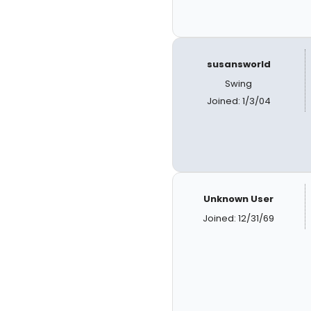
susansworld
Swing
Joined: 1/3/04
Unknown User
Joined: 12/31/69