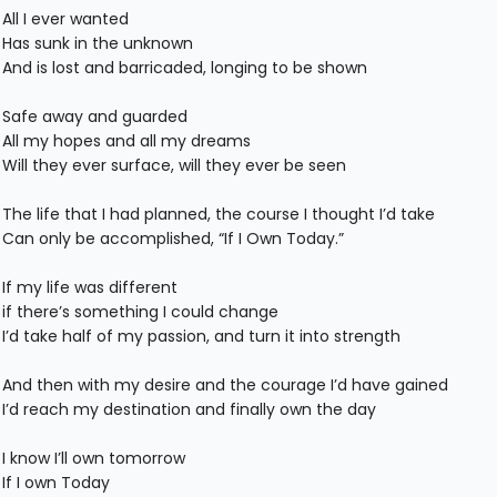
All I ever wanted
Has sunk in the unknown
And is lost and barricaded, longing to be shown
Safe away and guarded
All my hopes and all my dreams
Will they ever surface, will they ever be seen
The life that I had planned, the course I thought I’d take
Can only be accomplished, “If I Own Today.”
If my life was different
if there’s something I could change
I’d take half of my passion, and turn it into strength
And then with my desire and the courage I’d have gained
I’d reach my destination and finally own the day
I know I’ll own tomorrow
If I own Today