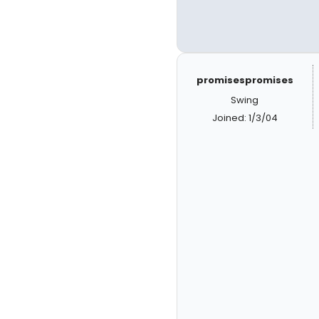
promisespromises
Swing
Joined: 1/3/04