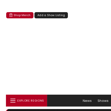
Shop Merch
Add a Show Listing
News
Shows
EXPLORE REGIONS