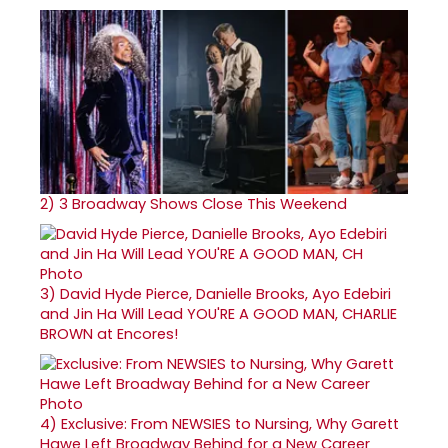
2)
3 Broadway Shows Close This Weekend
3)
David Hyde Pierce, Danielle Brooks, Ayo Edebiri
and Jin Ha Will Lead YOU'RE A GOOD MAN, CHARLIE
BROWN at Encores!
4)
Exclusive: From NEWSIES to Nursing, Why Garett
Hawe Left Broadway Behind for a New Career