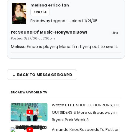
melissa errico fan
PROFILE
Broadway Legend
Joined: 1/21/05
re: Sound Of Music-Hollywod Bowl
#4
Posted: 3/27/06 at 7:36pm
Melissa Errico is playing Maria. I'm flying out to see it.
← BACK TO MESSAGE BOARD
BROADWAYWORLD TV
Watch LITTLE SHOP OF HORRORS, THE
OUTSIDERS & More at Broadway in
Bryant Park Week 3
Amanda Knox Responds To Petition