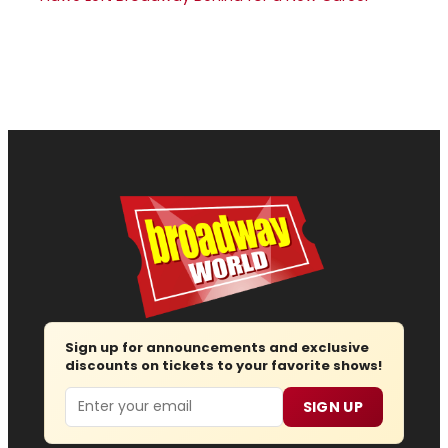
Sign up for announcements and exclusive
discounts on tickets to your favorite shows!
Email
SIGN UP