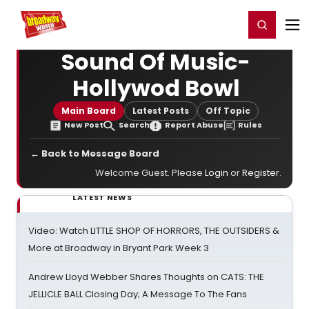
Home
For You
Chat
My Shows
Register/Login
Ga
Register
Login
Sound Of Music-
Hollywod Bowl
Main Board
Latest Posts
Off Topic
New Post
Search
Report Abuse
Rules
← Back to Message Board
Welcome Guest. Please
Login
or
Register
.
LATEST NEWS
Video: Watch LITTLE SHOP OF HORRORS, THE OUTSIDERS &
More at Broadway in Bryant Park Week 3
Andrew Lloyd Webber Shares Thoughts on CATS: THE
JELLICLE BALL Closing Day; A Message To The Fans