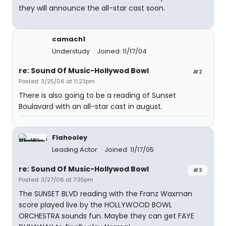
they will announce the all-star cast soon.
camach1
Understudy
Joined: 11/17/04
re: Sound Of Music-Hollywod Bowl
#2
Posted: 3/25/06 at 11:23pm
There is also going to be a reading of Sunset
Boulavard with an all-star cast in august.
Flahooley
Leading Actor
Joined: 11/17/05
re: Sound Of Music-Hollywod Bowl
#3
Posted: 3/27/06 at 7:35pm
The SUNSET BLVD reading with the Franz Waxman
score played live by the HOLLYWOOD BOWL
ORCHESTRA sounds fun. Maybe they can get FAYE