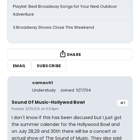
Playlist: Best Broadway Songs for Your Next Outdoor
Adventure
3 Broadway Shows Close This Weekend
SHARE
EMAIL
SUBSCRIBE
camach1
Understudy
Joined: 11/17/04
Sound Of Music-Hollywod Bowl
#1
Posted: 3/25/06 at 6:54pm
I don't know if this has been discused but I just got
the summer calender for the Hollywood Bowl and
on July 28,29 and 30th there will be a concert or
actual show of The Sound of Music. They also said