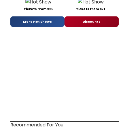
Tickets From $59
Tickets From $71
More Hot Shows
Discounts
Recommended For You