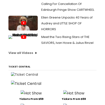
Calling For Cancellation Of
Edinburgh Fringe Show CARTWHEEL
Ellen Greene Unpacks 40 Years of
Audrey and LITTLE SHOP OF
HORRORS
Meet the Two Rising Stars of THE
SAVIORS, Ivan Howe & Julius Rinzel
View all Videos
TICKET CENTRAL
Tickets From $59
Tickets From $59