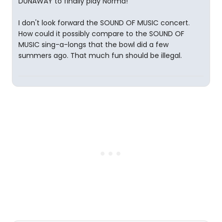
DUNAWAY to finally play Norma!
I don't look forward the SOUND OF MUSIC concert.
How could it possibly compare to the SOUND OF
MUSIC sing-a-longs that the bowl did a few
summers ago. That much fun should be illegal.