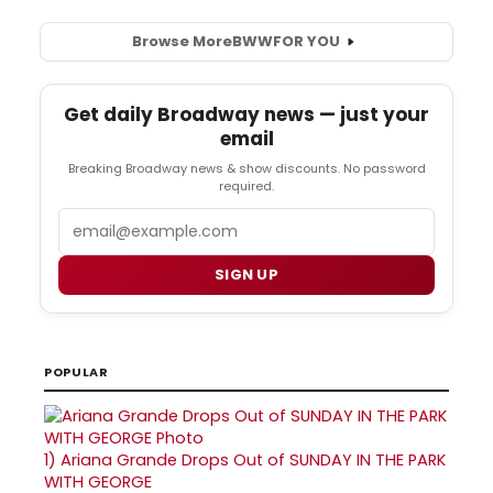
Browse More
BWW
FOR YOU
Get daily Broadway news — just your
email
Breaking Broadway news & show discounts. No password
required.
Email
SIGN UP
POPULAR
1)
Ariana Grande Drops Out of SUNDAY IN THE PARK
WITH GEORGE