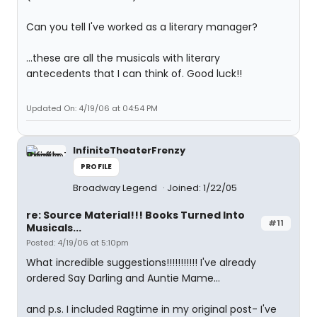
Can you tell I've worked as a literary manager?
...these are all the musicals with literary
antecedents that I can think of. Good luck!!
Updated On: 4/19/06 at 04:54 PM
InfiniteTheaterFrenzy
PROFILE
Broadway Legend
Joined: 1/22/05
re: Source Material!!! Books Turned Into
#11
Musicals...
Posted: 4/19/06 at 5:10pm
What incredible suggestions!!!!!!!!!!! I've already
ordered Say Darling and Auntie Mame...
and p.s. I included Ragtime in my original post- I've