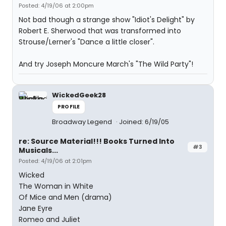
Posted: 4/19/06 at 2:00pm
Not bad though a strange show "Idiot's Delight" by
Robert E. Sherwood that was transformed into
Strouse/Lerner's "Dance a little closer".
And try Joseph Moncure March's "The Wild Party"!
WickedGeek28
PROFILE
Broadway Legend
Joined: 6/19/05
re: Source Material!!! Books Turned Into
#3
Musicals...
Posted: 4/19/06 at 2:01pm
Wicked
The Woman in White
Of Mice and Men (drama)
Jane Eyre
Romeo and Juliet