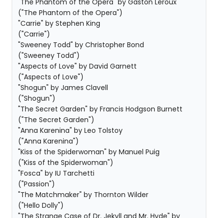
"The Phantom of the Opera" by Gaston Leroux
("The Phantom of the Opera")
"Carrie" by Stephen King
("Carrie")
"Sweeney Todd" by Christopher Bond
("Sweeney Todd")
"Aspects of Love" by David Garnett
("Aspects of Love")
"Shogun" by James Clavell
("Shogun")
"The Secret Garden" by Francis Hodgson Burnett
("The Secret Garden")
"Anna Karenina" by Leo Tolstoy
("Anna Karenina")
"Kiss of the Spiderwoman" by Manuel Puig
("Kiss of the Spiderwoman")
"Fosca" by IU Tarchetti
("Passion")
"The Matchmaker" by Thornton Wilder
("Hello Dolly")
"The Strange Case of Dr. Jekyll and Mr. Hyde" by