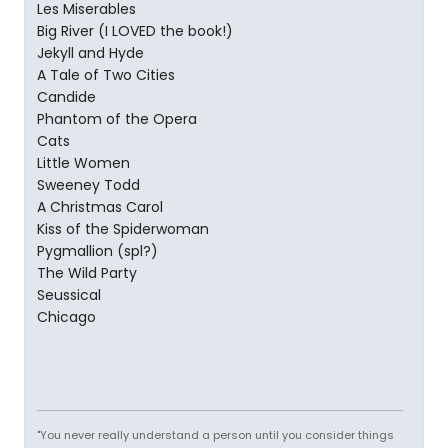
Les Miserables
Big River (I LOVED the book!)
Jekyll and Hyde
A Tale of Two Cities
Candide
Phantom of the Opera
Cats
Little Women
Sweeney Todd
A Christmas Carol
Kiss of the Spiderwoman
Pygmallion (spl?)
The Wild Party
Seussical
Chicago
"You never really understand a person until you consider things