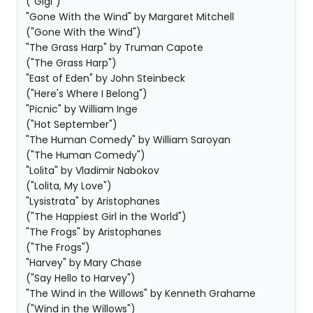
("Gigi")
"Gone With the Wind" by Margaret Mitchell
("Gone With the Wind")
"The Grass Harp" by Truman Capote
("The Grass Harp")
"East of Eden" by John Steinbeck
("Here's Where I Belong")
"Picnic" by William Inge
("Hot September")
"The Human Comedy" by William Saroyan
("The Human Comedy")
"Lolita" by Vladimir Nabokov
("Lolita, My Love")
"Lysistrata" by Aristophanes
("The Happiest Girl in the World")
"The Frogs" by Aristophanes
("The Frogs")
"Harvey" by Mary Chase
("Say Hello to Harvey")
"The Wind in the Willows" by Kenneth Grahame
("Wind in the Willows")