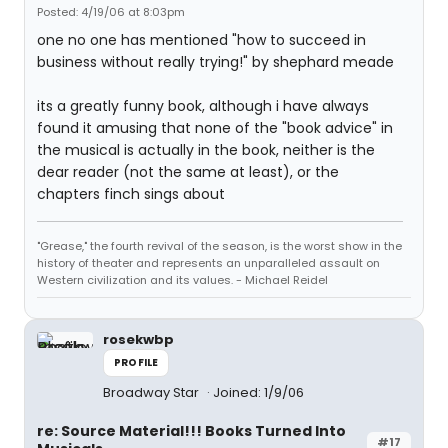
Posted: 4/19/06 at 8:03pm
one no one has mentioned "how to succeed in
business without really trying!" by shephard meade
its a greatly funny book, although i have always
found it amusing that none of the "book advice" in
the musical is actually in the book, neither is the
dear reader (not the same at least), or the
chapters finch sings about
"Grease," the fourth revival of the season, is the worst show in the
history of theater and represents an unparalleled assault on
Western civilization and its values. - Michael Reidel
rosekwbp
PROFILE
Broadway Star
Joined: 1/9/06
re: Source Material!!! Books Turned Into
#17