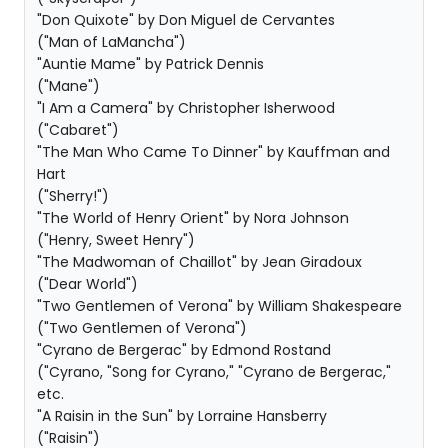
"Don Quixote" by Don Miguel de Cervantes
("Man of LaMancha")
"Auntie Mame" by Patrick Dennis
("Mane")
"I Am a Camera" by Christopher Isherwood
("Cabaret")
"The Man Who Came To Dinner" by Kauffman and
Hart
("Sherry!")
"The World of Henry Orient" by Nora Johnson
("Henry, Sweet Henry")
"The Madwoman of Chaillot" by Jean Giradoux
("Dear World")
"Two Gentlemen of Verona" by William Shakespeare
("Two Gentlemen of Verona")
"Cyrano de Bergerac" by Edmond Rostand
("Cyrano, "Song for Cyrano," "Cyrano de Bergerac,"
etc.
"A Raisin in the Sun" by Lorraine Hansberry
("Raisin")