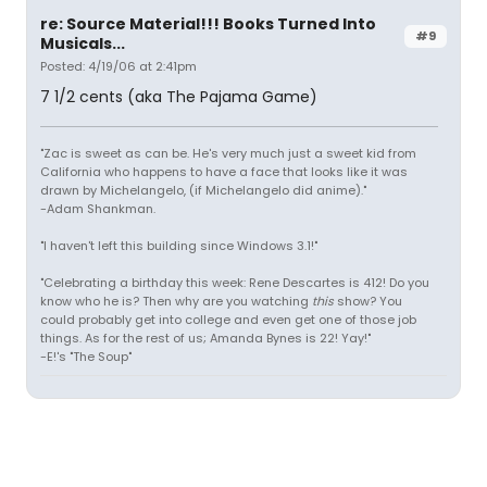
re: Source Material!!! Books Turned Into
#9
Musicals...
Posted: 4/19/06 at 2:41pm
7 1/2 cents (aka The Pajama Game)
"Zac is sweet as can be. He's very much just a sweet kid from
California who happens to have a face that looks like it was
drawn by Michelangelo, (if Michelangelo did anime)."
-Adam Shankman.
"I haven't left this building since Windows 3.1!"
"Celebrating a birthday this week: Rene Descartes is 412! Do you
know who he is? Then why are you watching
this
show? You
could probably get into college and even get one of those job
things. As for the rest of us; Amanda Bynes is 22! Yay!"
-E!'s "The Soup"