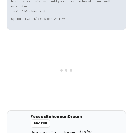
from his point of view - until you climb into his skin and walk
around in it."
To Kill A Mockingbird
Updated On: 4/19/06 at 02:01 PM
FoscasBohemianDream
PROFILE
Broadway Star
Joined: 1/20/06