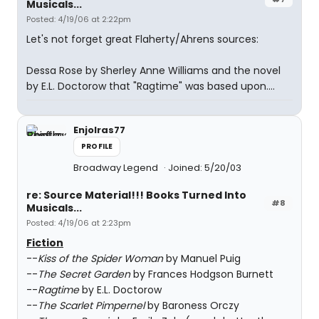
Musicals...
Posted: 4/19/06 at 2:22pm
Let's not forget great Flaherty/Ahrens sources:
Dessa Rose by Sherley Anne Williams and the novel
by E.L. Doctorow that "Ragtime" was based upon....
Enjolras77
PROFILE
Broadway Legend
Joined: 5/20/03
re: Source Material!!! Books Turned Into
#8
Musicals...
Posted: 4/19/06 at 2:23pm
Fiction
--
Kiss of the Spider Woman
by Manuel Puig
--
The Secret Garden
by Frances Hodgson Burnett
--
Ragtime
by E.L. Doctorow
--
The Scarlet Pimpernel
by Baroness Orczy