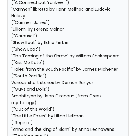
("A Connecticut Yankee...")
"Carmen" libretto by Henri Meilhac and Ludovic
Halevy
("Carmen Jones")
"Lilliom: by Ferenc Molnar
("Carousel")
"Show Boat" by Edna Ferber
("Show Boat")
"The Taming of the Shrew" by William Shakespeare
("Kiss Me Kate")
"Tales from the South Pacific" by James Michener
("South Pacific")
Various short stories by Damon Runyon
("Guys and Dolls")
Amphitryon by Jean Giradoux (from Greek
mythology)
("Out of this World")
"The Little Foxes" by Lillian Hellman
("Regina")
"Anna and the King of Siam" by Anna Leonowens