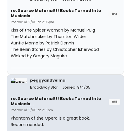
re: Source Material!!! Books Turned Into
#4
Musicals...
Posted: 4/19/06 at 2:05pm
Kiss of the Spider Woman by Manuel Puig
The Matchmaker by Thornton Wilder
Auntie Mame by Patrick Dennis
The Berlin Stories by Christopher Isherwood
Wicked by Gregory Maguire
peggyandvelma
Broadway Star
Joined: 9/4/05
re: Source Material!!! Books Turned Into
#5
Musicals...
Posted: 4/19/06 at 2:18pm
Phantom of the Opera is a great book.
Recommended.