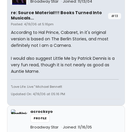
Broadway Star
Joined: 11/13/04
re: Source Material!!! Books Turned Into
#13
Musicals...
Posted: 4/19/06 at 5:16pm
According to Hal Prince, Cabaret, in it's original
version is based on The Berlin Stories, and most
definitely not I am a Camera.
I would also suggest Little Me by Patrick Dennis is a
very fun read, though it is not nearly as good as
Auntie Mame.
"Love Life. Live." Michael Bennett
Updated On: 4/19/06 at 05:16 PM
acrocksyo
PROFILE
Broadway Star
Joined: 11/16/05