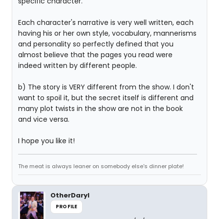
specific character.
Each character's narrative is very well written, each
having his or her own style, vocabulary, mannerisms
and personality so perfectly defined that you
almost believe that the pages you read were
indeed written by different people.
b) The story is VERY different from the show. I don't
want to spoil it, but the secret itself is different and
many plot twists in the show are not in the book
and vice versa.
I hope you like it!
The meat is always leaner on somebody else's dinner plate!
OtherDaryl
PROFILE