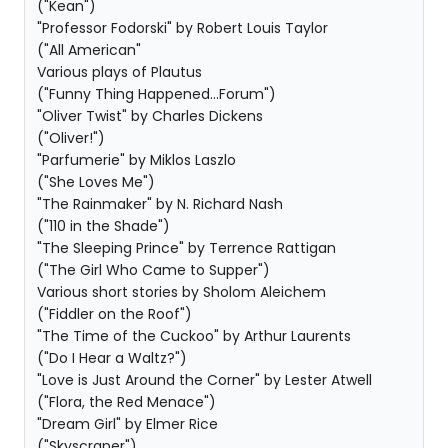
("Kean")
"Professor Fodorski" by Robert Louis Taylor
("All American"
Various plays of Plautus
("Funny Thing Happened...Forum")
"Oliver Twist" by Charles Dickens
("Oliver!")
"Parfumerie" by Miklos Laszlo
("She Loves Me")
"The Rainmaker" by N. Richard Nash
("110 in the Shade")
"The Sleeping Prince" by Terrence Rattigan
("The Girl Who Came to Supper")
Various short stories by Sholom Aleichem
("Fiddler on the Roof")
"The Time of the Cuckoo" by Arthur Laurents
("Do I Hear a Waltz?")
"Love is Just Around the Corner" by Lester Atwell
("Flora, the Red Menace")
"Dream Girl" by Elmer Rice
("Skyscraper")