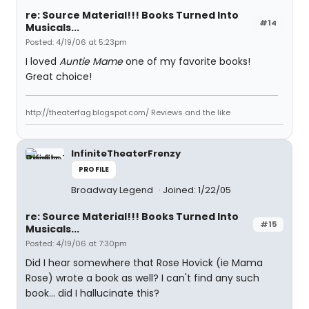
re: Source Material!!! Books Turned Into
#14
Musicals...
Posted: 4/19/06 at 5:23pm
I loved
Auntie Mame
one of my favorite books!
Great choice!
http://theaterfag.blogspot.com/ Reviews and the like
InfiniteTheaterFrenzy
PROFILE
Broadway Legend
Joined: 1/22/05
re: Source Material!!! Books Turned Into
#15
Musicals...
Posted: 4/19/06 at 7:30pm
Did I hear somewhere that Rose Hovick (ie Mama
Rose) wrote a book as well? I can't find any such
book... did I hallucinate this?