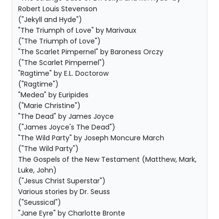
Robert Louis Stevenson
("Jekyll and Hyde")
"The Triumph of Love" by Marivaux
("The Triumph of Love")
"The Scarlet Pimpernel" by Baroness Orczy
("The Scarlet Pimpernel")
"Ragtime" by E.L. Doctorow
("Ragtime")
"Medea" by Euripides
("Marie Christine")
"The Dead" by James Joyce
("James Joyce's The Dead")
"The Wild Party" by Joseph Moncure March
("The Wild Party")
The Gospels of the New Testament (Matthew, Mark,
Luke, John)
("Jesus Christ Superstar")
Various stories by Dr. Seuss
("Seussical")
"Jane Eyre" by Charlotte Bronte