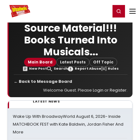
Home
For You
Chat
My Shows
Register/Login
Ga
Register
Login
Source Material!!!
Books Turned Into
Musicals...
Main Board
Latest Posts
Off Topic
New Post
Search
Report Abuse
Rules
← Back to Message Board
Welcome Guest. Please
Login
or
Register
.
LATEST NEWS
Wake Up With BroadwayWorld August 6, 2026- Inside
MATCHBOOK FEST with Kate Baldwin, Jordan Fisher And
More