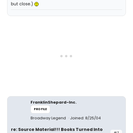
but close.)
FranklinShepard-Inc.
PROFILE
Broadway Legend
Joined: 8/25/04
re: Source Material!!! Books Turned Into
#7