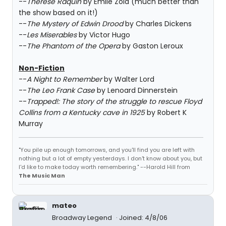
--
Therese Raquin
by Emile Zola (much better than
the show based on it!)
--
The Mystery of Edwin Drood
by Charles Dickens
--
Les Miserables
by Victor Hugo
--
The Phantom of the Opera
by Gaston Leroux
Non-Fiction
--
A Night to Remember
by Walter Lord
--
The Leo Frank Case
by Lenoard Dinnerstein
--
Trapped!: The story of the struggle to rescue Floyd
Collins from a Kentucky cave in 1925
by Robert K
Murray
"You pile up enough tomorrows, and you'll find you are left with
nothing but a lot of empty yesterdays. I don't know about you, but
I'd like to make today worth remembering." --Harold Hill from
The Music Man
mateo
Broadway Legend
Joined: 4/8/06