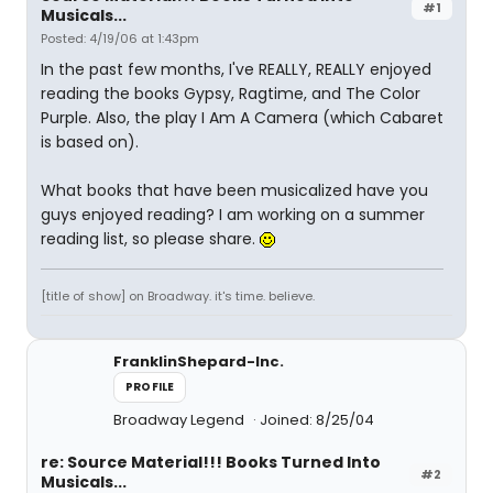
#1
Musicals...
Posted: 4/19/06 at 1:43pm
In the past few months, I've REALLY, REALLY enjoyed
reading the books Gypsy, Ragtime, and The Color
Purple. Also, the play I Am A Camera (which Cabaret
is based on).
What books that have been musicalized have you
guys enjoyed reading? I am working on a summer
reading list, so please share.
[title of show] on Broadway. it's time. believe.
FranklinShepard-Inc.
PROFILE
Broadway Legend
Joined: 8/25/04
re: Source Material!!! Books Turned Into
#2
Musicals...