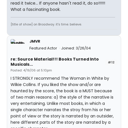
read it twice... If anyone hasn't read it, do so!!!!!!
What a fascinating book.
[title of show] on Broadway. it's time. believe.
JMVR
Featured Actor
Joined: 3/26/04
re: Source Material!!! Books Turned Into
#12
Musicals...
Posted: 4/19/06 at 5:10pm
I STRONGLY recommend The Woman in White by
Wilkie Collins. If you liked the show and/or are
haunted by the score, the book is a MUST because
of two main reasons: a) the style of the narrative is
very entertaining. Unlike most books, in which a
single character narrates the stroy from his or her
point of view or the story is narrated by an outsider,
here different parts of the story are narrated by a