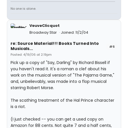
No one is alone.
VeuveClicquot
Broadway Star
Joined: 11/2/04
re: Source Material!!! Books Turned Into
#6
Musicals...
Posted: 4/19/06 at 2:19pm
Pick up a copy of "Say, Darling" by Richard Bissell if
you haven't read it. It's a roman a clef about his
work on the musical version of "The Pajama Game,"
and, unbelievably, was made into a flop musical
starring Robert Morse.
The scathing treatment of the Hal Prince character
is a riot.
(I just checked -- you can get a used copy on
Amazon for 88 cents. Not quite 7 and a half cents,