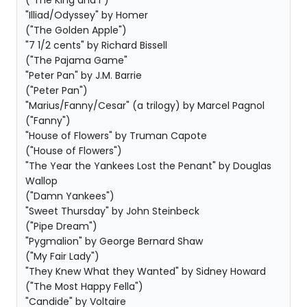
("The King and I")
"Illiad/Odyssey" by Homer
("The Golden Apple")
"7 1/2 cents" by Richard Bissell
("The Pajama Game"
"Peter Pan" by J.M. Barrie
("Peter Pan")
"Marius/Fanny/Cesar" (a trilogy) by Marcel Pagnol
("Fanny")
"House of Flowers" by Truman Capote
("House of Flowers")
"The Year the Yankees Lost the Penant" by Douglas
Wallop
("Damn Yankees")
"Sweet Thursday" by John Steinbeck
("Pipe Dream")
"Pygmalion" by George Bernard Shaw
("My Fair Lady")
"They Knew What they Wanted" by Sidney Howard
("The Most Happy Fella")
"Candide" by Voltaire