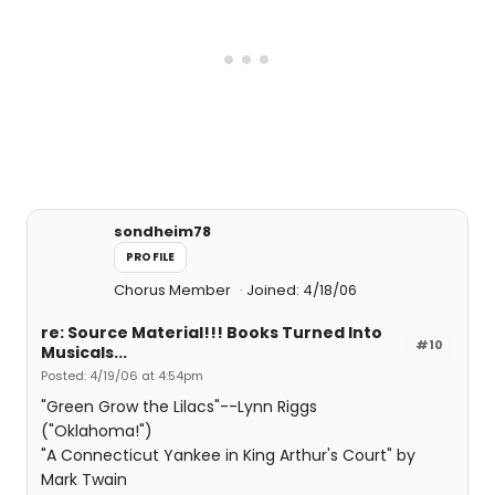
sondheim78
PROFILE
Chorus Member
Joined: 4/18/06
re: Source Material!!! Books Turned Into
#10
Musicals...
Posted: 4/19/06 at 4:54pm
"Green Grow the Lilacs"--Lynn Riggs
("Oklahoma!")
"A Connecticut Yankee in King Arthur's Court" by
Mark Twain