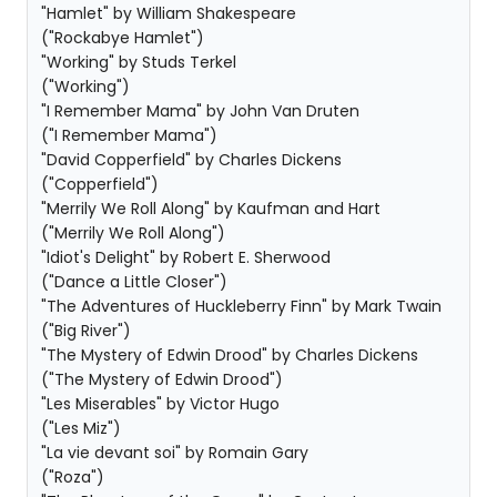
"Hamlet" by William Shakespeare
("Rockabye Hamlet")
"Working" by Studs Terkel
("Working")
"I Remember Mama" by John Van Druten
("I Remember Mama")
"David Copperfield" by Charles Dickens
("Copperfield")
"Merrily We Roll Along" by Kaufman and Hart
("Merrily We Roll Along")
"Idiot's Delight" by Robert E. Sherwood
("Dance a Little Closer")
"The Adventures of Huckleberry Finn" by Mark Twain
("Big River")
"The Mystery of Edwin Drood" by Charles Dickens
("The Mystery of Edwin Drood")
"Les Miserables" by Victor Hugo
("Les Miz")
"La vie devant soi" by Romain Gary
("Roza")