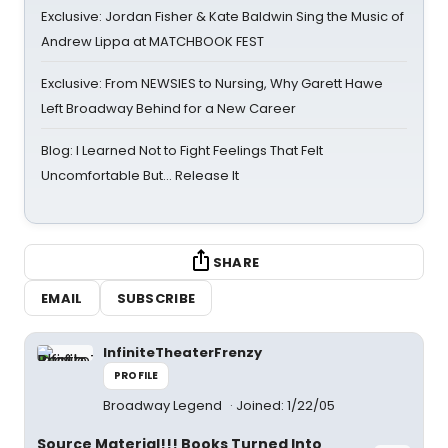
Exclusive: Jordan Fisher & Kate Baldwin Sing the Music of
Andrew Lippa at MATCHBOOK FEST
Exclusive: From NEWSIES to Nursing, Why Garett Hawe
Left Broadway Behind for a New Career
Blog: I Learned Not to Fight Feelings That Felt
Uncomfortable But… Release It
SHARE
EMAIL
SUBSCRIBE
InfiniteTheaterFrenzy
PROFILE
Broadway Legend
Joined: 1/22/05
Source Material!!! Books Turned Into