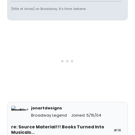
[title of show] on Broadway. it's time. believe.
jonartdesigns
Broadway Legend
Joined: 5/15/04
re: Source Material!!! Books Turned Into
#16
Musicals...