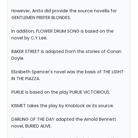
However, Anita did provide the source novella for
GENTLEMEN PREFER BLONDES.
In addition, FLOWER DRUM SONG is based on the
novel by C.Y Lee.
BAKER STREET is adapted from the stories of Conan
Doyle.
Elizabeth Spencer's novel was the basis of THE LIGHT
IN THE PIAZZA.
PURLIE is based on the play PURLIE VICTORIOUS.
KISMET takes the play by Knoblock as its source.
DARLING OF THE DAY adapted the Arnold Bennett
novel, BURIED ALIVE.