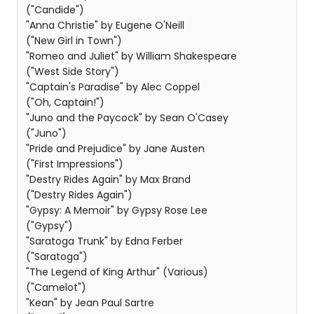
("Candide")
"Anna Christie" by Eugene O'Neill
("New Girl in Town")
"Romeo and Juliet" by William Shakespeare
("West Side Story")
"Captain's Paradise" by Alec Coppel
("Oh, Captain!")
"Juno and the Paycock" by Sean O'Casey
("Juno")
"Pride and Prejudice" by Jane Austen
("First Impressions")
"Destry Rides Again" by Max Brand
("Destry Rides Again")
"Gypsy: A Memoir" by Gypsy Rose Lee
("Gypsy")
"Saratoga Trunk" by Edna Ferber
("Saratoga")
"The Legend of King Arthur" (Various)
("Camelot")
"Kean" by Jean Paul Sartre