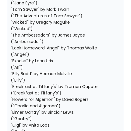
("Jane Eyre")
"Tom Sawyer" by Mark Twain
("The Adventures of Tom Sawyer")
"Wicked" by Gregory Maguire
("Wicked")
"The Ambassadors" by James Joyce
("Ambassador")
"Look Homeward, Angel" by Thomas Wolfe
("Angel")
"Exodus" by Leon Uris
("Ari")
"Billy Budd" by Herman Melville
("Billy")
"Breakfast at Tiffany's" by Truman Capote
("Breakfast at Tiffany's")
"Flowers for Algernon" by David Rogers
("Charlie and Algernon")
"Elmer Gantry" by Sinclair Lewis
("Gantry")
"Gigi" by Anita Loos