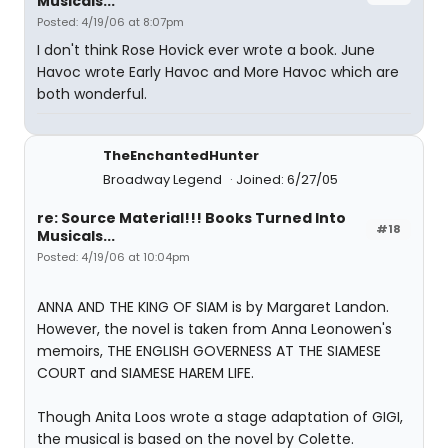
Musicals...
Posted: 4/19/06 at 8:07pm
I don't think Rose Hovick ever wrote a book. June
Havoc wrote Early Havoc and More Havoc which are
both wonderful.
TheEnchantedHunter
Broadway Legend
Joined: 6/27/05
re: Source Material!!! Books Turned Into
#18
Musicals...
Posted: 4/19/06 at 10:04pm
ANNA AND THE KING OF SIAM is by Margaret Landon.
However, the novel is taken from Anna Leonowen's
memoirs, THE ENGLISH GOVERNESS AT THE SIAMESE
COURT and SIAMESE HAREM LIFE.
Though Anita Loos wrote a stage adaptation of GIGI,
the musical is based on the novel by Colette.