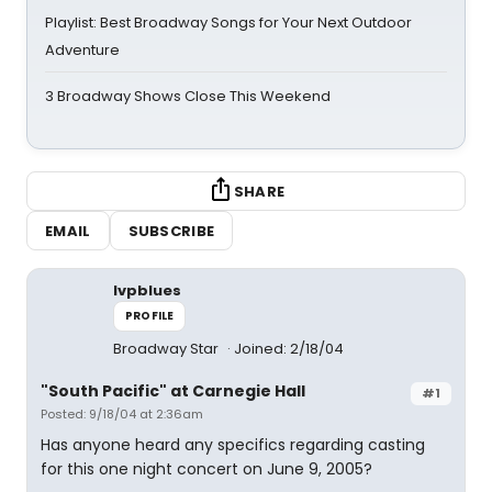
Playlist: Best Broadway Songs for Your Next Outdoor
Adventure
3 Broadway Shows Close This Weekend
SHARE
EMAIL
SUBSCRIBE
lvpblues
PROFILE
Broadway Star
Joined: 2/18/04
"South Pacific" at Carnegie Hall
#1
Posted: 9/18/04 at 2:36am
Has anyone heard any specifics regarding casting
for this one night concert on June 9, 2005?