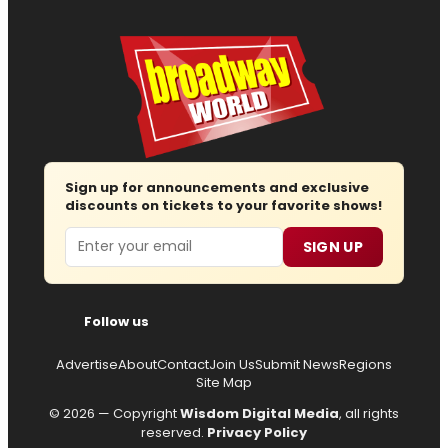
Sign up for announcements and exclusive
discounts on tickets to your favorite shows!
Email
SIGN UP
Follow us
Advertise
About
Contact
Join Us
Submit News
Regions
Site Map
© 2026 — Copyright
Wisdom Digital Media
, all rights
reserved.
Privacy Policy