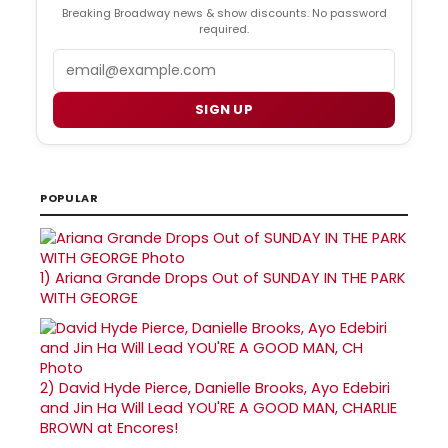
Breaking Broadway news & show discounts. No password
required.
Email
SIGN UP
POPULAR
1)
Ariana Grande Drops Out of SUNDAY IN THE PARK
WITH GEORGE
2)
David Hyde Pierce, Danielle Brooks, Ayo Edebiri
and Jin Ha Will Lead YOU'RE A GOOD MAN, CHARLIE
BROWN at Encores!