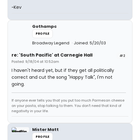
~Kev
Gothampc
PROFILE
Broadway Legend
Joined: 5/20/03
re: 'South Pacific' at Carnegie Hall
#2
Posted: 9/18/04 at 10:52am
I haven't heard yet, but if they get all politically
correct and cut the song "Happy Talk", I'm not
going.
If anyone ever tells you that you put too much Parmesan cheese
on your pasta, stop talking to them. You don't need that kind of
negativity in your life.
Mister Matt
PROFILE