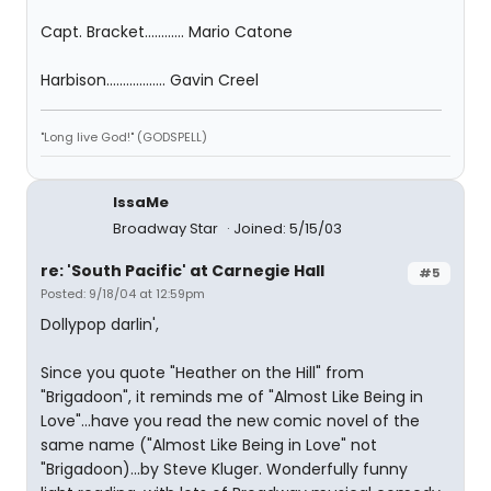
Capt. Bracket............ Mario Catone
Harbison.................. Gavin Creel
"Long live God!" (GODSPELL)
IssaMe
Broadway Star
Joined: 5/15/03
re: 'South Pacific' at Carnegie Hall
#5
Posted: 9/18/04 at 12:59pm
Dollypop darlin',
Since you quote "Heather on the Hill" from
"Brigadoon", it reminds me of "Almost Like Being in
Love"...have you read the new comic novel of the
same name ("Almost Like Being in Love" not
"Brigadoon)...by Steve Kluger. Wonderfully funny