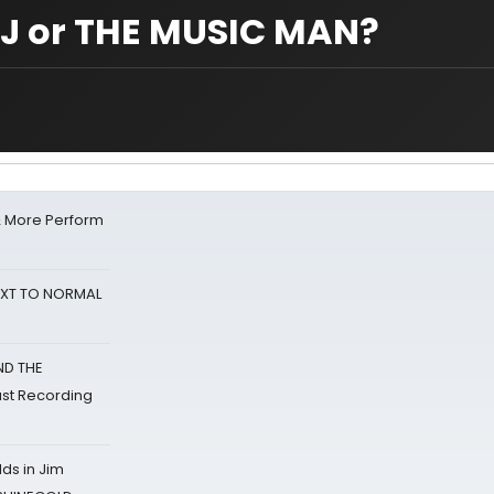
J or THE MUSIC MAN?
& More Perform
NEXT TO NORMAL
ND THE
st Recording
ds in Jim