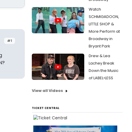
Watch
SCHMIGADOON,
LITTLE SHOP &
More Perform at
Broadway in
#1
Bryant Park
g
Drew & Lea
N?
Lachey Break
Down the Music
of LABEL•LESS
View all Videos
TICKET CENTRAL