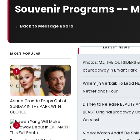
Souvenir Programs -- M
← Back to Message Board
LATEST NEWS
MOST POPULAR
Photos: MJ, THE OUTSIDERS 
at Broadway in Bryant Park
1
Willemijn Verkaik To Lead 
Netherlands Tour
Ariana Grande Drops Out of
Disney to Release BEAUTY A
SUNDAY IN THE PARK WITH
GEORGE
BEAST Original Broadway Ca
On Vinyl
2
Video: Watch André De Shiel