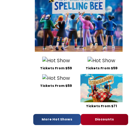
Tickets From $59
Tickets From $59
Tickets From $59
Tickets From $71
More Hot Shows
Discounts