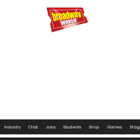
Industry
Chat
Jobs
Students
Shop
Games
Stag