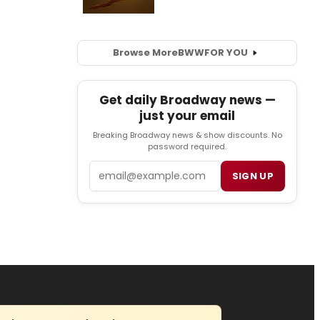
Browse More
BWW
FOR YOU
Get daily Broadway news —
just your email
Breaking Broadway news & show discounts. No
password required.
Email
SIGN UP