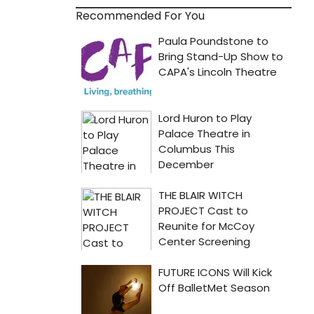
Recommended For You