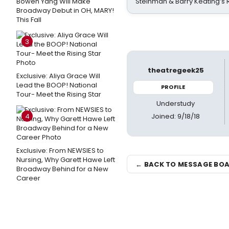
Bowen Yang Will Make
Steinman & Barry Keating’s
Broadway Debut in OH, MARY!
This Fall
3
theatregeek25
Exclusive: Aliya Grace Will
Lead the BOOP! National
PROFILE
Tour- Meet the Rising Star
Understudy
Joined: 9/18/18
4
Exclusive: From NEWSIES to
Nursing, Why Garett Hawe Left
← BACK TO MESSAGE BO
Broadway Behind for a New
Career