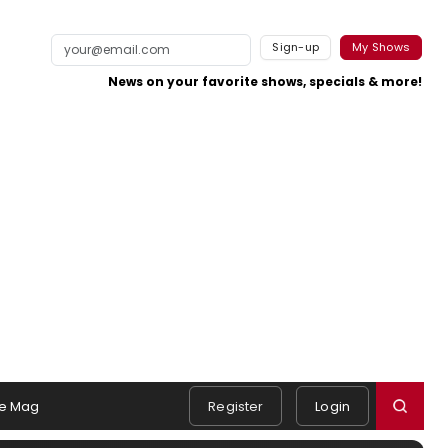
Sign-up
My Shows
News on your favorite shows, specials & more!
e Mag
Register
Login