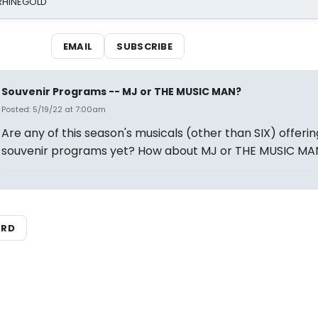
 RHINEGOLD
EMAIL
SUBSCRIBE
Souvenir Programs -- MJ or THE MUSIC MAN?
Posted: 5/19/22 at 7:00am
Are any of this season's musicals (other than SIX) offerin
souvenir programs yet? How about MJ or THE MUSIC MA
ARD