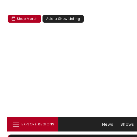
Shop Merch
Add a Show Listing
News
Shows
EXPLORE REGIONS