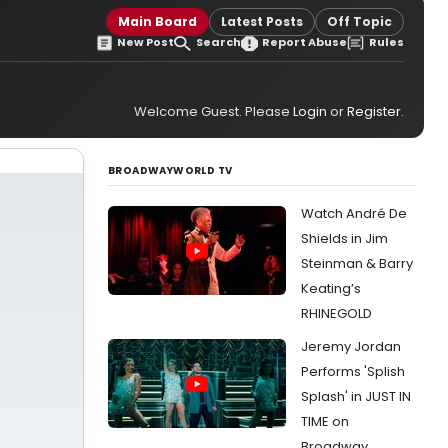
Main Board
Latest Posts
Off Topic
New Post
Search
Report Abuse
Rules
Welcome Guest. Please
Login
or
Register
.
BROADWAYWORLD TV
Watch André De
Shields in Jim
Steinman & Barry
Keating’s
RHINEGOLD
Jeremy Jordan
Performs 'Splish
Splash' in JUST IN
TIME on
Broadway