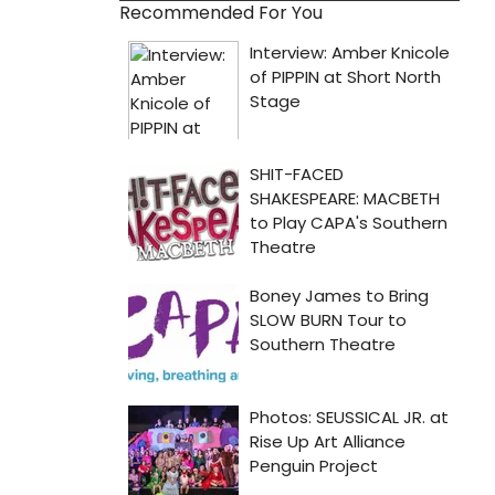
Recommended For You