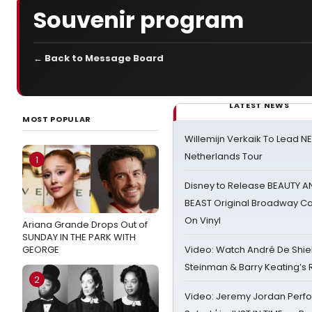
Souvenir program
← Back to Message Board
LATEST NEWS
MOST POPULAR
Willemijn Verkaik To Lead 
Netherlands Tour
1
Disney to Release BEAUTY A
BEAST Original Broadway Ca
On Vinyl
Ariana Grande Drops Out of
SUNDAY IN THE PARK WITH
GEORGE
Video: Watch André De Shiel
Steinman & Barry Keating’s
2
Video: Jeremy Jordan Perfo