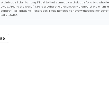
"A birdcage I plan to hang. I'll get to that someday. A birdcage for a bird who fl
away...Around the world." "Life is a cabaret old chum, only a cabaret old chum, a
cabaret!"-RIP Natasha Richardson-I was honored to have witnessed her perf
Sally Bowles.
ARD