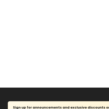
Sign up for announcements and exclusive discounts on 