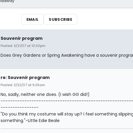
Broadway
EMAIL
SUBSCRIBE
Souvenir program
Posted: 3/21/07 at 10:20pm
Does Grey Gardens or Spring Awakening have a souvenir progr
re: Souvenir program
Posted: 3/22/07 at 9:26am
No, sadly, neither one does. (I wish GG did!)
-------------------------------------------------------
----------------
"Do you think my costume will stay up? I feel something slipping.
something."-Little Edie Beale