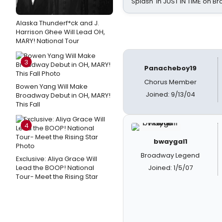
Splash' in JUST IN TIME on 
Alaska Thunderf*ck and J.
Harrison Ghee Will Lead OH,
MARY! National Tour
3
Panacheboy19
Chorus Member
Bowen Yang Will Make
Joined: 9/13/04
Broadway Debut in OH, MARY!
This Fall
4
bwaygal1
Broadway Legend
Exclusive: Aliya Grace Will
Lead the BOOP! National
Joined: 1/5/07
Tour- Meet the Rising Star