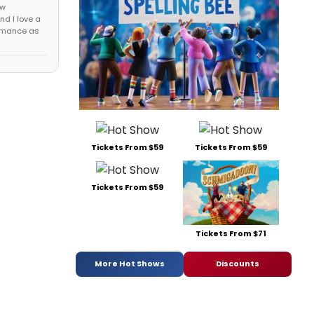
ew
nd I love a
ormance as
Tickets From $59
Tickets From $59
Tickets From $59
Tickets From $71
More Hot Shows
Discounts