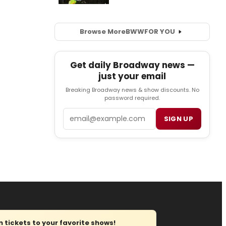
Browse More
BWW
FOR YOU
Get daily Broadway news —
just your email
Breaking Broadway news & show discounts. No
password required.
Email
SIGN UP
tickets to your favorite shows!