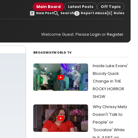
Main Board
Latest Posts
Off Topic
New Post
Search
Report Abuse
Rules
Welcome Guest. Please
Login
or
Register
.
BROADWAYWORLD TV
Inside Luke Evans'
Bloody Quick
Change in THE
ROCKY HORROR
SHOW
Why Chrissy Metz
Doesn't 'Talk to
People' or
'Socialize' While
In & JULIET on