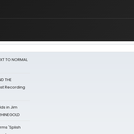
NEXT TO NORMAL
ND THE
st Recording
ds in Jim
 RHINEGOLD
rms 'Splish