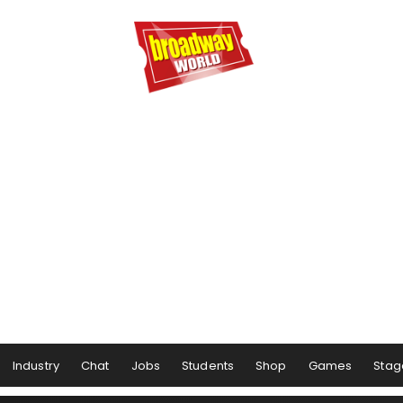
Industry
Chat
Jobs
Students
Shop
Games
Stag