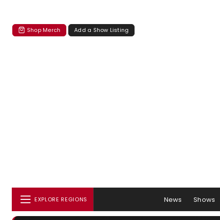
Shop Merch
Add a Show Listing
News
Shows
EXPLORE REGIONS