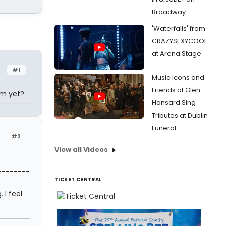
Broadway
'Waterfalls' from
CRAZYSEXYCOOL
at Arena Stage
#1
Music Icons and
Friends of Glen
am yet?
Hansard Sing
Tributes at Dublin
Funeral
#2
View all Videos
--------
TICKET CENTRAL
 I feel