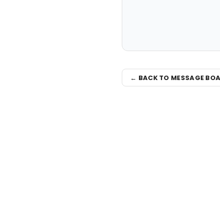
← BACK TO MESSAGE BO