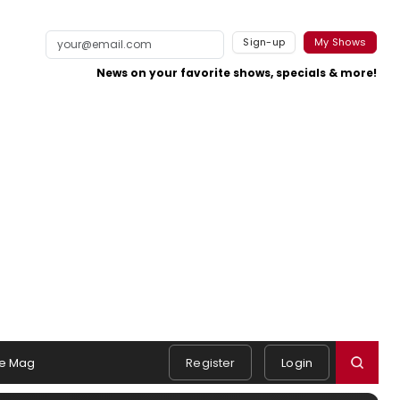
Sign-up
My Shows
News on your favorite shows, specials & more!
e Mag
Register
Login